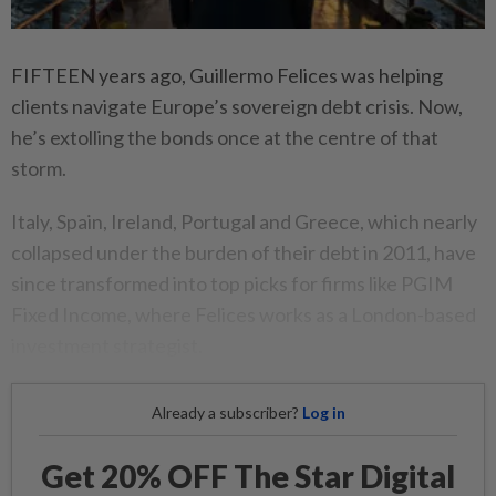
FIFTEEN years ago, Guillermo Felices was helping
clients navigate Europe’s sovereign debt crisis. Now,
he’s extolling the bonds once at the centre of that
storm.
Italy, Spain, Ireland, Portugal and Greece, which nearly
collapsed under the burden of their debt in 2011, have
since transformed into top picks for firms like PGIM
Fixed Income, where Felices works as a London-based
investment strategist.
Already a subscriber?
Log in
Get 20% OFF The Star Digital