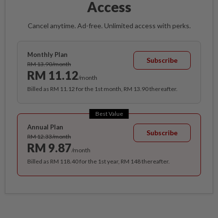
Access
Cancel anytime. Ad-free. Unlimited access with perks.
Monthly Plan
Subscribe
RM 13.90/month
RM 11.12
/month
Billed as RM 11.12 for the 1st month, RM 13.90 thereafter.
Best Value
Annual Plan
Subscribe
RM 12.33/month
RM 9.87
/month
Billed as RM 118.40 for the 1st year, RM 148 thereafter.