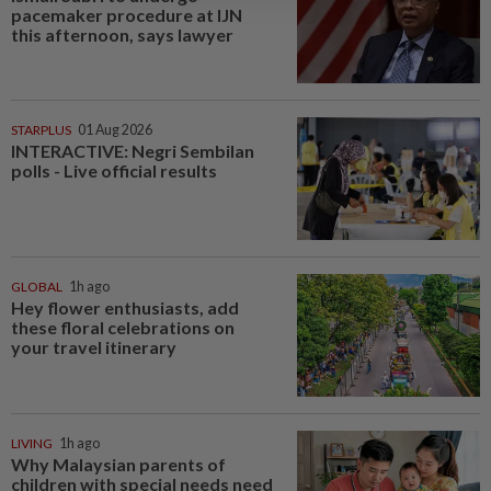
pacemaker procedure at IJN
this afternoon, says lawyer
STARPLUS
01 Aug 2026
INTERACTIVE: Negri Sembilan
polls - Live official results
GLOBAL
1h ago
Hey flower enthusiasts, add
these floral celebrations on
your travel itinerary
LIVING
1h ago
Why Malaysian parents of
children with special needs need