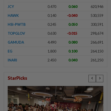
JCY
0.470
0.060
620,946
HAWK
0.140
-0.040
530,559
HSI-PWTB
0.245
0.050
330,591
TOPGLOV
0.630
-0.015
298,674
GAMUDA
4.490
0.080
266,691
EG
1.800
0.100
264,150
INARI
2.450
0.040
261,250
StarPicks