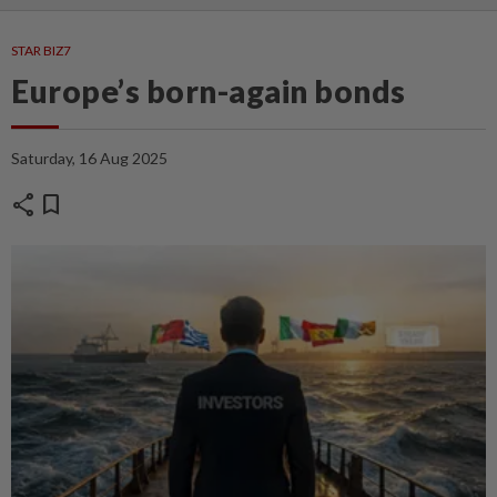
STAR BIZ7
Europe’s born-again bonds
Saturday, 16 Aug 2025
share
bookmark