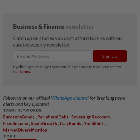
Follow us on our official
WhatsApp channel
for breaking news
alerts and key updates!
TAGS / KEYWORDS:
,
,
,
EurozoneBonds
PeripheralDebt
SovereignRecovery
,
,
,
,
FixedIncome
SpainGrowth
ItalyBonds
YieldShift
MarketDiversification
TOPIC: