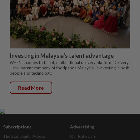
Investing in Malaysia’s talent advantage
WHEN it comes to talent, multinational delivery platform Delivery
Hero, parent company of foodpanda Malaysia, is investing in both
people and technology.
Read More
Subscriptions
Advertising
The Star Digital Access
Our Rate Card