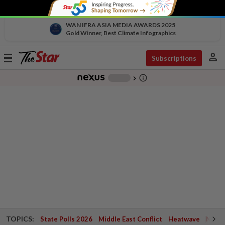
WAN IFRA ASIA MEDIA AWARDS 2025
Gold Winner, Best Climate Infographics
person
Toggle
Subscriptions
navigation
info_outline
-
chevron_right
TOPICS:
State Polls 2026
Middle East Conflict
Heatwave
Negri 