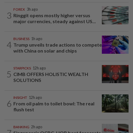
FOREX
3h ago
3
Ringgit opens mostly higher versus
major currencies, steady against US...
BUSINESS
1h ago
4
Trump unveils trade actions to compete
with China on solar and chips
STARPICKS
12h ago
5
CIMB OFFERS HOLISTIC WEALTH
SOLUTIONS
INSIGHT
12h ago
6
From oil palm to toilet bowl: The real
flush test
BANKING
2h ago
7
Singapore's OCBC, UOB beat forecasts