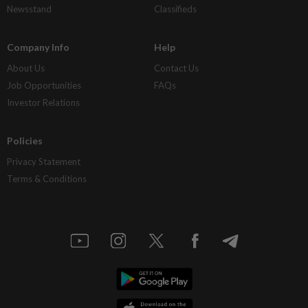
Newsstand
Classifieds
Company Info
Help
About Us
Contact Us
Job Opportunities
FAQs
Investor Relations
Policies
Privacy Statement
Terms & Conditions