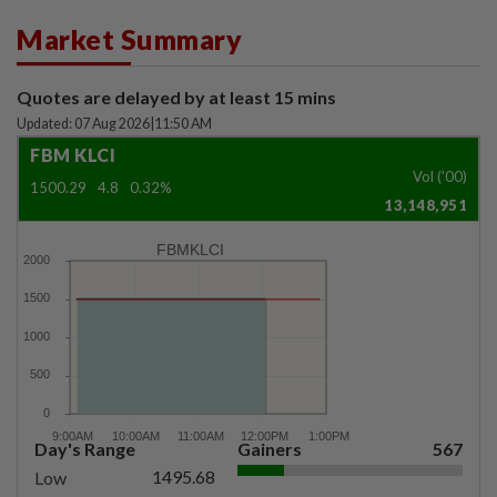
Market Summary
Quotes are delayed by at least 15 mins
Updated: 07 Aug 2026
|
11:50 AM
FBM KLCI
Vol ('00)
1500.29
4.8
0.32%
13,148,951
FBMKLCI
Day's Range
Gainers
567
1495.68
Low