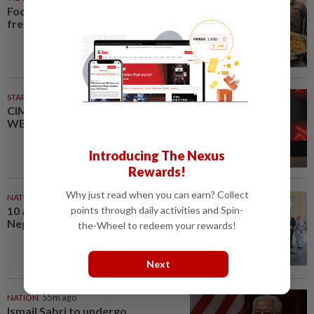
Food waste concerns grow over
free meals rollout
STARPICKS
CIMB OFFERS HOLISTIC
WEALTH SOLUTIONS
Introducing The Nexus
Rewards!
Why just read when you can earn? Collect
NATION
39m ago
points through daily activities and Spin-
10 assemblymen take oath as
Negri exco members
the-Wheel to redeem your rewards!
Next
NATION
55m ago
Ismail Sabri to undergo