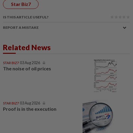
Star Biz7
IS THIS ARTICLE USEFUL?
REPORT A MISTAKE
Related News
STAR BIZ7
03 Aug 2026
The noise of oil prices
STAR BIZ7
03 Aug 2026
Proof is in the execution