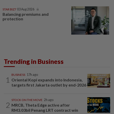
STAR BIZ7
03 Aug 2026
Balancing premiums and
protection
Trending in Business
BUSINESS
17h ago
1
Oriental Kopi expands into Indonesia,
targets first Jakarta outlet by end-2026
STOCK ON THE MOVE
2h ago
2
MRCB, Theta Edge active after
RM3.03bil Penang LRT contract win