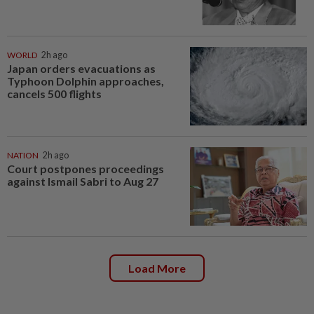
WORLD
2h ago
Japan orders evacuations as
Typhoon Dolphin approaches,
cancels 500 flights
NATION
2h ago
Court postpones proceedings
against Ismail Sabri to Aug 27
Load More