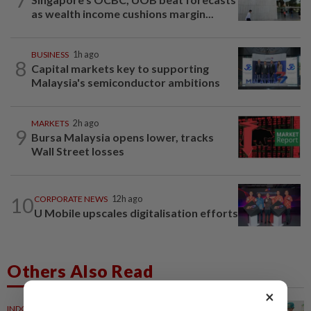
as wealth income cushions margin...
BUSINESS
1h ago
8
Capital markets key to supporting
Malaysia's semiconductor ambitions
MARKETS
2h ago
9
Bursa Malaysia opens lower, tracks
Wall Street losses
10
CORPORATE NEWS
12h ago
U Mobile upscales digitalisation efforts
Others Also Read
×
INDONESIA
24m ago