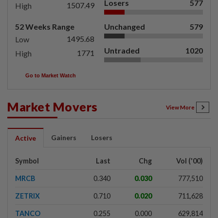
Losers
577
1507.49
High
52 Weeks Range
Unchanged
579
1495.68
Low
Untraded
1020
1771
High
Go to Market Watch
Market Movers
View More
Gainers
Losers
Active
Symbol
Last
Chg
Vol ('00)
MRCB
0.340
0.030
777,510
ZETRIX
0.710
0.020
711,628
TANCO
0.255
0.000
629,814