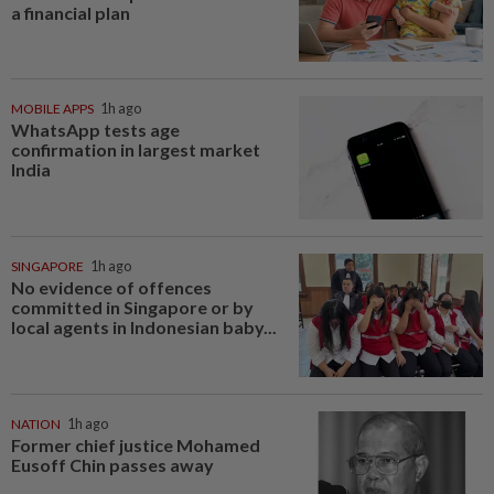
a financial plan
MOBILE APPS
1h ago
WhatsApp tests age
confirmation in largest market
India
SINGAPORE
1h ago
No evidence of offences
committed in Singapore or by
local agents in Indonesian baby...
NATION
1h ago
Former chief justice Mohamed
Eusoff Chin passes away