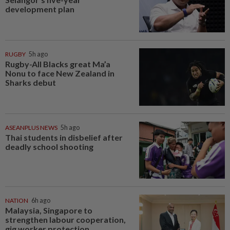
development plan
RUGBY
5h ago
Rugby-All Blacks great Ma’a
Nonu to face New Zealand in
Sharks debut
ASEANPLUS NEWS
5h ago
Thai students in disbelief after
deadly school shooting
NATION
6h ago
Malaysia, Singapore to
strengthen labour cooperation,
gig worker protection