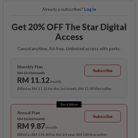
Already a subscriber?
Log in
Get 20% OFF The Star Digital
Access
Cancel anytime. Ad-free. Unlimited access with perks.
Monthly Plan
Subscribe
RM 13.90/month
RM 11.12
/month
Billed as RM 11.12 for the 1st month, RM 13.90 thereafter.
Best Value
Annual Plan
Subscribe
RM 12.33/month
RM 9.87
/month
Billed as RM 118.40 for the 1st year, RM 148 thereafter.