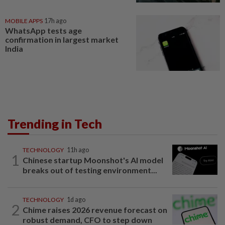
MOBILE APPS
17h ago
WhatsApp tests age
confirmation in largest market
India
Trending in Tech
TECHNOLOGY
11h ago
1
Chinese startup Moonshot's AI model
breaks out of testing environment...
TECHNOLOGY
1d ago
2
Chime raises 2026 revenue forecast on
robust demand, CFO to step down