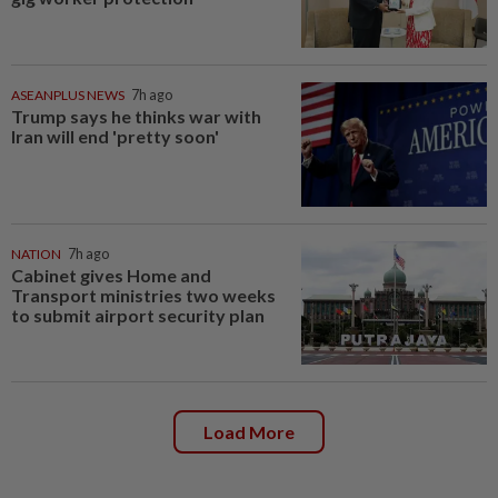
ASEANPLUS NEWS
7h ago
Trump says he thinks war with
Iran will end 'pretty soon'
NATION
7h ago
Cabinet gives Home and
Transport ministries two weeks
to submit airport security plan
Load More