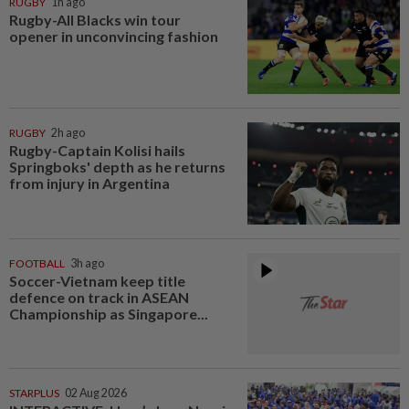
RUGBY
1h ago
Rugby-All Blacks win tour
opener in unconvincing fashion
RUGBY
2h ago
Rugby-Captain Kolisi hails
Springboks' depth as he returns
from injury in Argentina
FOOTBALL
3h ago
Soccer-Vietnam keep title
defence on track in ASEAN
Championship as Singapore...
STARPLUS
02 Aug 2026