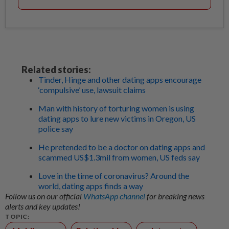
Related stories:
Tinder, Hinge and other dating apps encourage
‘compulsive’ use, lawsuit claims
Man with history of torturing women is using
dating apps to lure new victims in Oregon, US
police say
He pretended to be a doctor on dating apps and
scammed US$1.3mil from women, US feds say
Love in the time of coronavirus? Around the
world, dating apps finds a way
Follow us on our official
WhatsApp channel
for breaking news
alerts and key updates!
TOPIC: