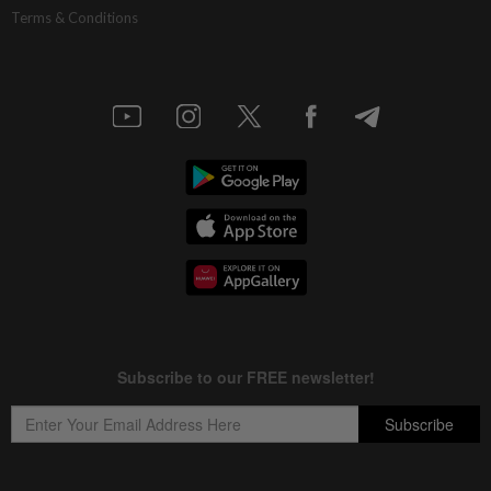
Terms & Conditions