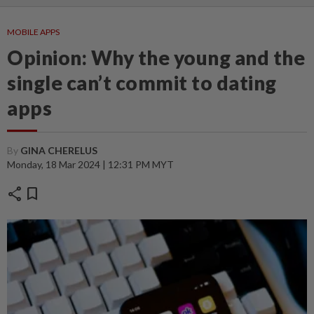
MOBILE APPS
Opinion: Why the young and the
single can’t commit to dating
apps
By
GINA CHERELUS
Monday, 18 Mar 2024 | 12:31 PM MYT
share
bookmark