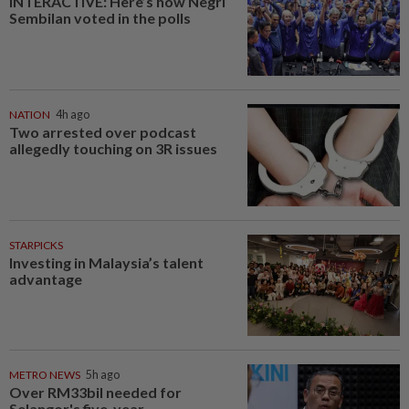
INTERACTIVE: Here’s how Negri
Sembilan voted in the polls
NATION
4h ago
Two arrested over podcast
allegedly touching on 3R issues
STARPICKS
Investing in Malaysia’s talent
advantage
METRO NEWS
5h ago
Over RM33bil needed for
Selangor's five-year