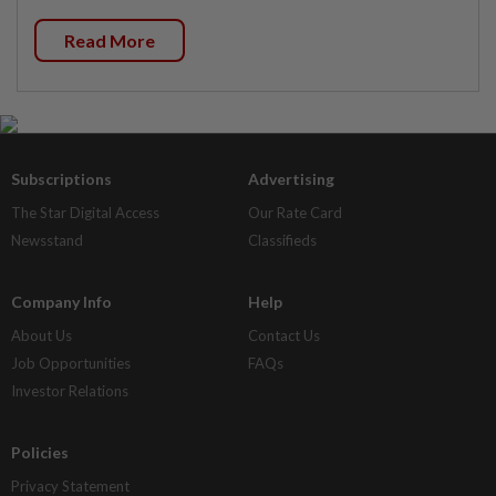
Read More
Subscriptions
Advertising
The Star Digital Access
Our Rate Card
Newsstand
Classifieds
Company Info
Help
About Us
Contact Us
Job Opportunities
FAQs
Investor Relations
Policies
Privacy Statement