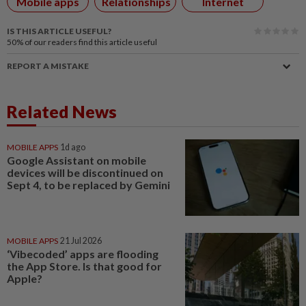
Mobile apps
Relationships
Internet
IS THIS ARTICLE USEFUL?
50%
of our readers find this article useful
REPORT A MISTAKE
Related News
MOBILE APPS
1d ago
Google Assistant on mobile
devices will be discontinued on
Sept 4, to be replaced by Gemini
MOBILE APPS
21 Jul 2026
‘Vibecoded’ apps are flooding
the App Store. Is that good for
Apple?