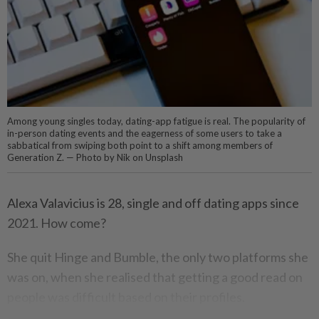
Among young singles today, dating-app fatigue is real. The popularity of
in-person dating events and the eagerness of some users to take a
sabbatical from swiping both point to a shift among members of
Generation Z. — Photo by Nik on Unsplash
Alexa Valavicius is 28, single and off dating apps since
2021. How come?
She quit Hinge and Bumble, the only two platforms she
was on, when she realised that getting a good read on
people was difficult based on their profiles.