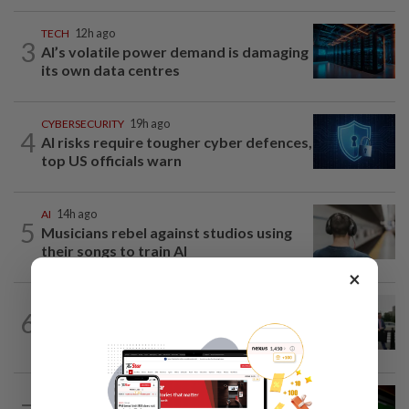
TECH
12h ago
3
AI’s volatile power demand is damaging
its own data centres
CYBERSECURITY
19h ago
4
AI risks require tougher cyber defences,
top US officials warn
AI
14h ago
5
Musicians rebel against studios using
their songs to train AI
×
TECHNOLOGY
6h ago
6
Trump says Congress wants to regulate
AI industry 'out of business'
GADGETS
16h ago