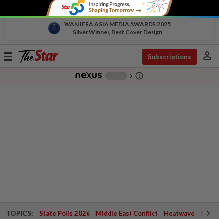
WAN IFRA ASIA MEDIA AWARDS 2025
Silver Winner, Best Cover Design
person
Toggle
Subscriptions
navigation
info_outline
-
chevron_right
TOPICS:
State Polls 2026
Middle East Conflict
Heatwave
Negri 