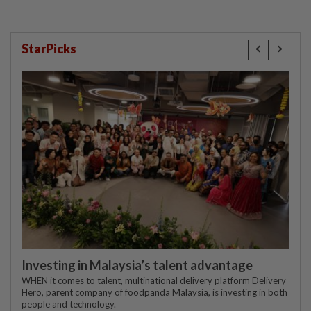
StarPicks
Investing in Malaysia’s talent advantage
WHEN it comes to talent, multinational delivery platform Delivery
Hero, parent company of foodpanda Malaysia, is investing in both
people and technology.