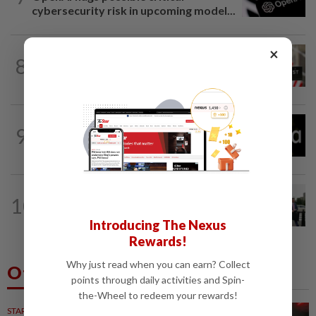
cybersecurity risk in upcoming model...
×
TECHNOLOGY
4h ago
8
Data center firm Switch confidentially
files for US IPO, Bloomberg News...
TECHNOLOGY
5h ago
9
Explainer-How could New Mexico's
$567 million ruling change Meta?
TECHNOLOGY
13h ago
10
Trump says Congress wants to
regulate AI industry 'out of business'
Introducing The Nexus
Rewards!
Why just read when you can earn? Collect
Others Also Read
points through daily activities and Spin-
the-Wheel to redeem your rewards!
STARPICKS