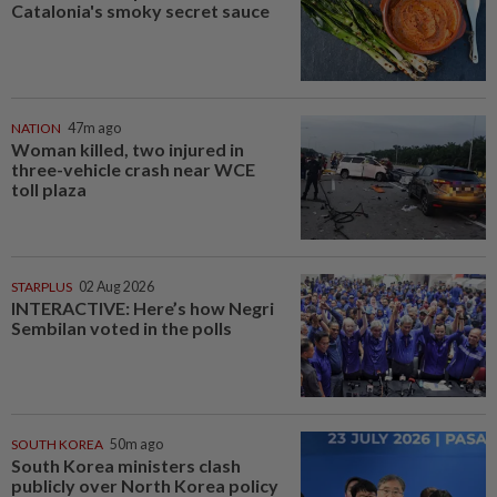
Catalonia's smoky secret sauce
NATION
47m ago
Woman killed, two injured in
three-vehicle crash near WCE
toll plaza
STARPLUS
02 Aug 2026
INTERACTIVE: Here’s how Negri
Sembilan voted in the polls
SOUTH KOREA
50m ago
South Korea ministers clash
publicly over North Korea policy