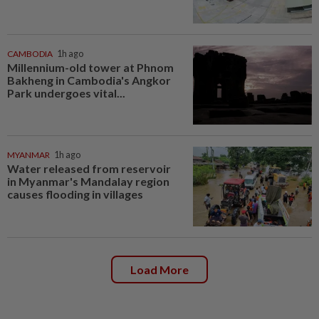
CAMBODIA
1h ago
Millennium-old tower at Phnom
Bakheng in Cambodia's Angkor
Park undergoes vital...
MYANMAR
1h ago
Water released from reservoir
in Myanmar's Mandalay region
causes flooding in villages
Load More