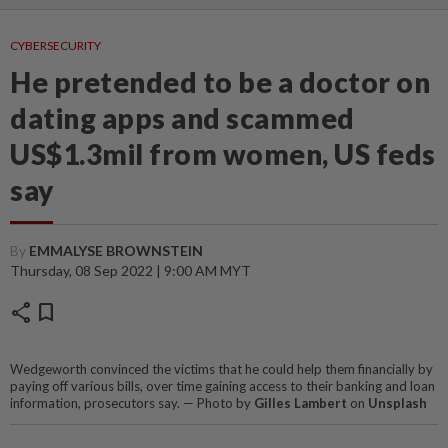
CYBERSECURITY
He pretended to be a doctor on
dating apps and scammed
US$1.3mil from women, US feds
say
By
EMMALYSE BROWNSTEIN
Thursday, 08 Sep 2022 | 9:00 AM MYT
share
bookmark
Wedgeworth convinced the victims that he could help them financially by
paying off various bills, over time gaining access to their banking and loan
information, prosecutors say. — Photo by
Gilles Lambert
on
Unsplash