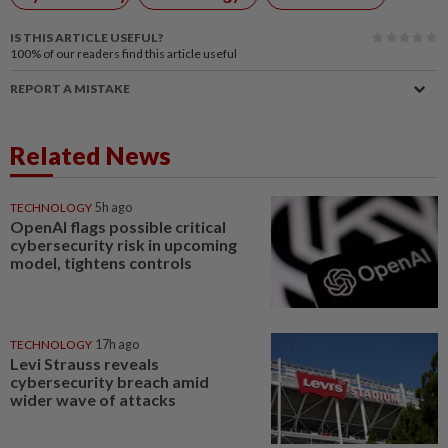
IS THIS ARTICLE USEFUL?
100%
of our readers find this article useful
REPORT A MISTAKE
Related News
TECHNOLOGY
5h ago
OpenAI flags possible critical
cybersecurity risk in upcoming
model, tightens controls
TECHNOLOGY
17h ago
Levi Strauss reveals
cybersecurity breach amid
wider wave of attacks