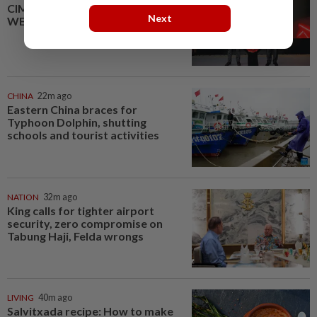
CIMB OFFERS HOLISTIC
Next
WEALTH SOLUTIONS
CHINA
22m ago
Eastern China braces for
Typhoon Dolphin, shutting
schools and tourist activities
NATION
32m ago
King calls for tighter airport
security, zero compromise on
Tabung Haji, Felda wrongs
LIVING
40m ago
Salvitxada recipe: How to make