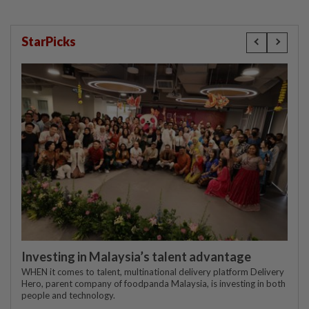
StarPicks
Investing in Malaysia’s talent advantage
WHEN it comes to talent, multinational delivery platform Delivery
Hero, parent company of foodpanda Malaysia, is investing in both
people and technology.