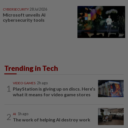
CYBERSECURITY
28 Jul 2026
Microsoft unveils AI
cybersecurity tools
Trending in Tech
VIDEO GAMES
2h ago
1
PlayStation is giving up on discs. Here’s
what it means for video game stores
2
AI
1h ago
The work of helping AI destroy work