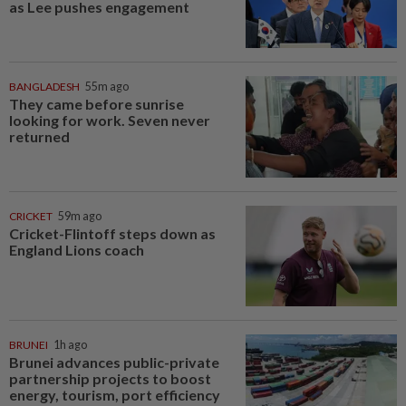
as Lee pushes engagement
BANGLADESH
55m ago
They came before sunrise
looking for work. Seven never
returned
CRICKET
59m ago
Cricket-Flintoff steps down as
England Lions coach
BRUNEI
1h ago
Brunei advances public-private
partnership projects to boost
energy, tourism, port efficiency