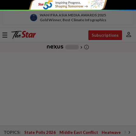
WAN IFRA ASIA MEDIA AWARDS 2025
Gold Winner, Best Climate Infographics
person
Toggle
Subscriptions
navigation
info_outline
-
chevron_right
TOPICS:
State Polls 2026
Middle East Conflict
Heatwave
Negri 