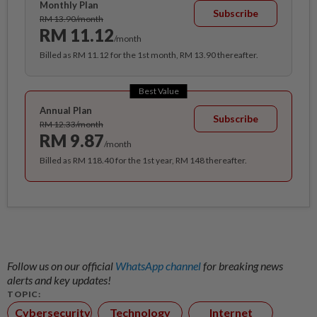
Monthly Plan
Subscribe
RM 13.90/month
RM 11.12
/month
Billed as RM 11.12 for the 1st month, RM 13.90 thereafter.
Best Value
Annual Plan
Subscribe
RM 12.33/month
RM 9.87
/month
Billed as RM 118.40 for the 1st year, RM 148 thereafter.
Follow us on our official
WhatsApp channel
for breaking news
alerts and key updates!
TOPIC:
Cybersecurity
Technology
Internet