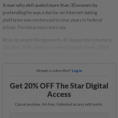
A man who defrauded more than 30 women by
pretending he was a doctor on Internet dating
platforms was sentenced to nine years in federal
prison, Florida prosecutors say.
Brian Brainard Wedgeworth, 47, began the scheme in
October 2016 while in prison in Georgia from a 2014
fraud conviction, according to court documents.
Already a subscriber?
Log in
Get 20% OFF The Star Digital
Access
Cancel anytime. Ad-free. Unlimited access with perks.