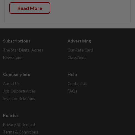
Read More
Subscriptions
Advertising
The Star Digital Access
Our Rate Card
Newsstand
Classifieds
Company Info
Help
About Us
Contact Us
Job Opportunities
FAQs
Investor Relations
Policies
Privacy Statement
Terms & Conditions