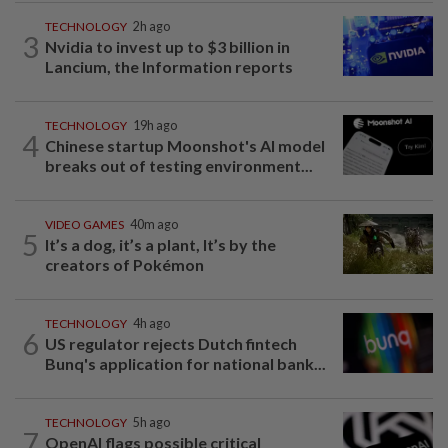
TECHNOLOGY
2h ago
3
Nvidia to invest up to $3 billion in
Lancium, the Information reports
TECHNOLOGY
19h ago
4
Chinese startup Moonshot's AI model
breaks out of testing environment...
VIDEO GAMES
40m ago
5
It’s a dog, it’s a plant, It’s by the
creators of Pokémon
TECHNOLOGY
4h ago
6
US regulator rejects Dutch fintech
Bunq's application for national bank...
TECHNOLOGY
5h ago
7
OpenAI flags possible critical