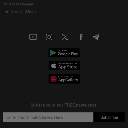
Privacy Statement
Terms & Conditions