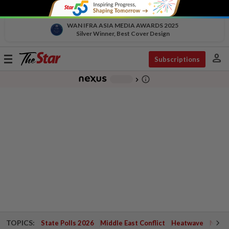
WAN IFRA ASIA MEDIA AWARDS 2025
Silver Winner, Best Cover Design
person
Toggle
Subscriptions
navigation
info_outline
-
chevron_right
TOPICS:
State Polls 2026
Middle East Conflict
Heatwave
Negri 