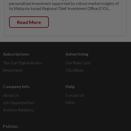
personalised investment supported by robust market insights of
its Malaysia-based Regional Chief Investment Office (CIO)...
Read More
Subscriptions
Advertising
The Star Digital Access
Our Rate Card
Newsstand
Classifieds
Company Info
Help
About Us
Contact Us
Job Opportunities
FAQs
Investor Relations
Policies