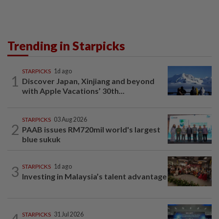
Trending in Starpicks
STARPICKS
1d ago
1
Discover Japan, Xinjiang and beyond
with Apple Vacations’ 30th...
STARPICKS
03 Aug 2026
2
PAAB issues RM720mil world's largest
blue sukuk
3
STARPICKS
1d ago
Investing in Malaysia’s talent advantage
4
STARPICKS
31 Jul 2026