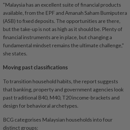
"Malaysia has an excellent suite of financial products
available, from the EPF and Amanah Saham Bumiputera
(ASB) to fixed deposits. The opportunities are there,
but the take-up is not as high as it should be. Plenty of
financial instruments are in place, but changing a
fundamental mindset remains the ultimate challenge,"
she states.
Moving past classifications
To transition household habits, the report suggests
that banking, property and government agencies look
past traditional B40, M40, T20 income-brackets and
design for behavioral archetypes.
BCG categorises Malaysian households into four
distinct groups: