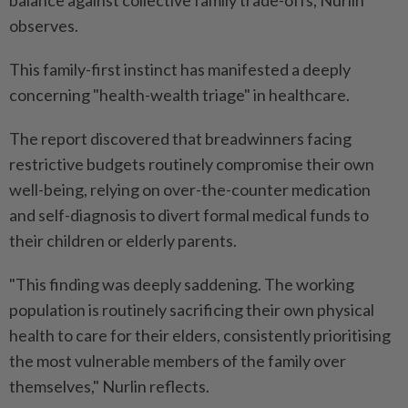
balance against collective family trade-offs, Nurlin
observes.
This family-first instinct has manifested a deeply
concerning "health-wealth triage" in healthcare.
The report discovered that breadwinners facing
restrictive budgets routinely compromise their own
well-being, relying on over-the-counter medication
and self-diagnosis to divert formal medical funds to
their children or elderly parents.
"This finding was deeply saddening. The working
population is routinely sacrificing their own physical
health to care for their elders, consistently prioritising
the most vulnerable members of the family over
themselves," Nurlin reflects.