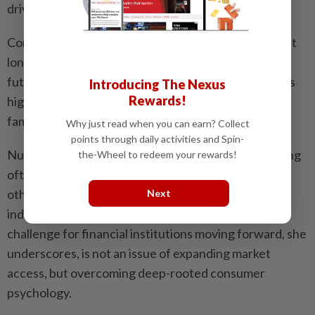
driven," Nurlin clarifies.
Consequently, this event-centric mindset means that
long-term safety nets are rarely viewed as funds for
future day-to-day living, leaving retirement accounts
Introducing The Nexus
Rewards!
highly vulnerable to liquidation when these major
family responsibilities arise.
Why just read when you can earn? Collect
points through daily activities and Spin-
Nurlin notes that this protective motivation for saving
the-Wheel to redeem your rewards!
often only kicks in when responsibilities towards
others accumulate, making it difficult to embed
Next
independent retirement planning early in life. The
challenge for financial institutions moving forward, she
underscores, is not an issue of expanding market
access, but overcoming deep-rooted consumer
psychology.