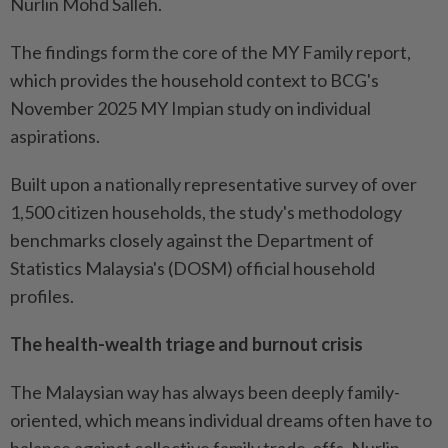
Nurlin Mohd Salleh.
The findings form the core of the MY Family report,
which provides the household context to BCG's
November 2025 MY Impian study on individual
aspirations.
Built upon a nationally representative survey of over
1,500 citizen households, the study's methodology
benchmarks closely against the Department of
Statistics Malaysia's (DOSM) official household
profiles.
The health-wealth triage and burnout crisis
The Malaysian way has always been deeply family-
oriented, which means individual dreams often have to