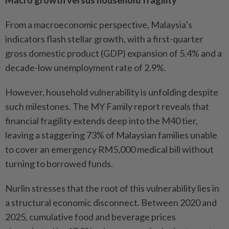
Macro growth versus household fragility
From a macroeconomic perspective, Malaysia’s
indicators flash stellar growth, with a first-quarter
gross domestic product (GDP) expansion of 5.4% and a
decade-low unemployment rate of 2.9%.
However, household vulnerability is unfolding despite
such milestones. The MY Family report reveals that
financial fragility extends deep into the M40 tier,
leaving a staggering 73% of Malaysian families unable
to cover an emergency RM5,000 medical bill without
turning to borrowed funds.
Nurlin stresses that the root of this vulnerability lies in
a structural economic disconnect. Between 2020 and
2025, cumulative food and beverage prices