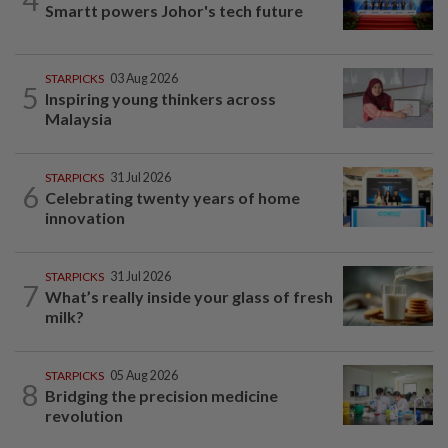
Smartt powers Johor's tech future
STARPICKS
03 Aug 2026
5
Inspiring young thinkers across
Malaysia
STARPICKS
31 Jul 2026
6
Celebrating twenty years of home
innovation
STARPICKS
31 Jul 2026
7
What’s really inside your glass of fresh
milk?
STARPICKS
05 Aug 2026
8
Bridging the precision medicine
revolution