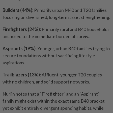
Builders (44%):
Primarily urban M40 and T20 families
focusing on diversified, long-term asset strengthening.
Firefighters (24%):
Primarily rural and B40 households
anchored to the immediate burden of survival.
Aspirants (19%):
Younger, urban B40 families trying to
secure foundations without sacrificing lifestyle
aspirations.
Trailblazers (13%):
Affluent, younger T20 couples
with no children, and solid support networks.
Nurlin notes that a "Firefighter" and an "Aspirant"
family might exist within the exact same B40 bracket
yet exhibit entirely divergent spending habits, while