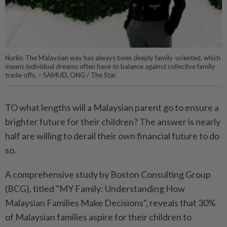
Nurlin: The Malaysian way has always been deeply family-oriented, which
means individual dreams often have to balance against collective family
trade-offs. – SAMUEL ONG / The Star.
TO what lengths will a Malaysian parent go to ensure a
brighter future for their children? The answer is nearly
half are willing to derail their own financial future to do
so.
A comprehensive study by Boston Consulting Group
(BCG), titled "MY Family: Understanding How
Malaysian Families Make Decisions", reveals that 30%
of Malaysian families aspire for their children to