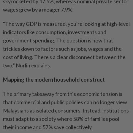
skyrocketed by 17.5%, whereas nominal private sector
wages grew by a meager 7.9%.
"The way GDP is measured, you're looking at high-level
indicators like consumption, investments and
government spending. The question is how that
trickles down to factors such as jobs, wages and the
cost of living. There's a clear disconnect between the
two,” Nurlin explains.
Mapping the modern household construct
The primary takeaway from this economic tension is
that commercial and public policies can no longer view
Malaysians as isolated consumers. Instead, institutions
must adapt to a society where 58% of families pool
their income and 57% save collectively.