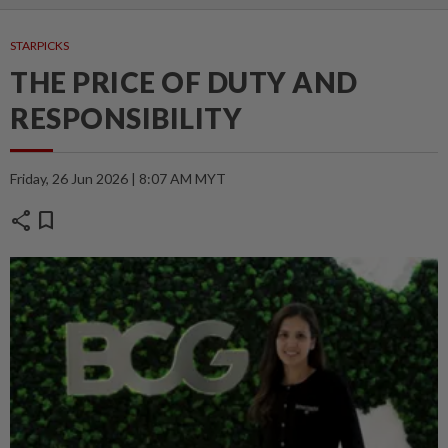
STARPICKS
THE PRICE OF DUTY AND
RESPONSIBILITY
Friday, 26 Jun 2026 | 8:07 AM MYT
share
bookmark