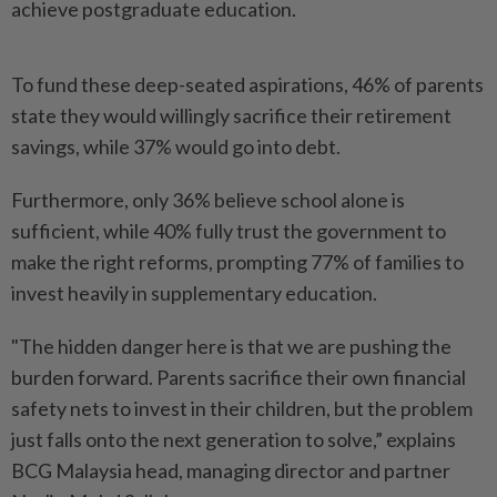
achieve postgraduate education.
To fund these deep-seated aspirations, 46% of parents
state they would willingly sacrifice their retirement
savings, while 37% would go into debt.
Furthermore, only 36% believe school alone is
sufficient, while 40% fully trust the government to
make the right reforms, prompting 77% of families to
invest heavily in supplementary education.
"The hidden danger here is that we are pushing the
burden forward. Parents sacrifice their own financial
safety nets to invest in their children, but the problem
just falls onto the next generation to solve,” explains
BCG Malaysia head, managing director and partner