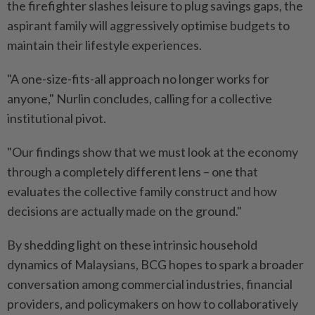
the firefighter slashes leisure to plug savings gaps, the
aspirant family will aggressively optimise budgets to
maintain their lifestyle experiences.
"A one-size-fits-all approach no longer works for
anyone," Nurlin concludes, calling for a collective
institutional pivot.
"Our findings show that we must look at the economy
through a completely different lens – one that
evaluates the collective family construct and how
decisions are actually made on the ground."
By shedding light on these intrinsic household
dynamics of Malaysians, BCG hopes to spark a broader
conversation among commercial industries, financial
providers, and policymakers on how to collaboratively