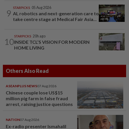
STARPICKS
05 Aug 2026
9
AI, robotics and next-generation care to
take centre stage at Medical Fair Asia...
STARPICKS
20h ago
10
INSIDE TCL’S VISION FOR MODERN
HOME LIVING
Others Also Read
ASEANPLUS NEWS
07 Aug 2026
Chinese couple lose US$15
million pig farm in false fraud
arrest, raising justice questions
NATION
07 Aug 2026
Ex-radio presenter Ismahalil