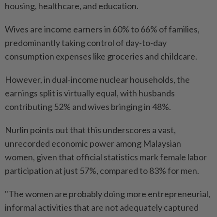
housing, healthcare, and education.
Wives are income earners in 60% to 66% of families,
predominantly taking control of day-to-day
consumption expenses like groceries and childcare.
However, in dual-income nuclear households, the
earnings split is virtually equal, with husbands
contributing 52% and wives bringing in 48%.
Nurlin points out that this underscores a vast,
unrecorded economic power among Malaysian
women, given that official statistics mark female labor
participation at just 57%, compared to 83% for men.
"The women are probably doing more entrepreneurial,
informal activities that are not adequately captured