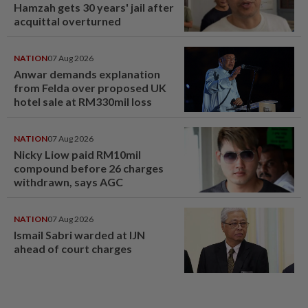
Hamzah gets 30 years' jail after
acquittal overturned
NATION
07 Aug 2026
Anwar demands explanation
from Felda over proposed UK
hotel sale at RM330mil loss
NATION
07 Aug 2026
Nicky Liow paid RM10mil
compound before 26 charges
withdrawn, says AGC
NATION
07 Aug 2026
Ismail Sabri warded at IJN
ahead of court charges