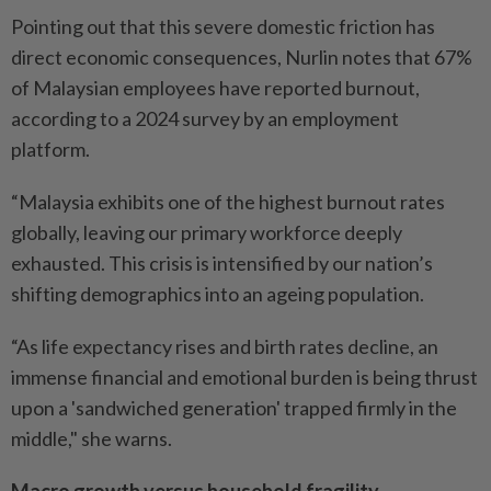
Pointing out that this severe domestic friction has
direct economic consequences, Nurlin notes that 67%
of Malaysian employees have reported burnout,
according to a 2024 survey by an employment
platform.
“Malaysia exhibits one of the highest burnout rates
globally, leaving our primary workforce deeply
exhausted. This crisis is intensified by our nation’s
shifting demographics into an ageing population.
“As life expectancy rises and birth rates decline, an
immense financial and emotional burden is being thrust
upon a 'sandwiched generation' trapped firmly in the
middle," she warns.