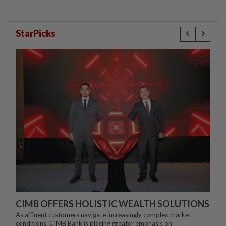
StarPicks
CIMB OFFERS HOLISTIC WEALTH SOLUTIONS
As affluent customers navigate increasingly complex market
conditions, CIMB Bank is placing greater emphasis on