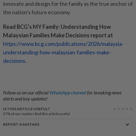
innovate and design for the family as the true anchor of
the nation's future economy.
Read BCG’s MY Family: Understanding How
Malaysian Families Make Decisions report at
https://www.bcg.com/publications/2026/malaysia-
understanding-how-malaysian-families-make-
decisions
.
Follow us on our official
WhatsApp channel
for breaking news
alerts and key updates!
IS THIS ARTICLE USEFUL?
57%
of our readers find this article useful
REPORT A MISTAKE