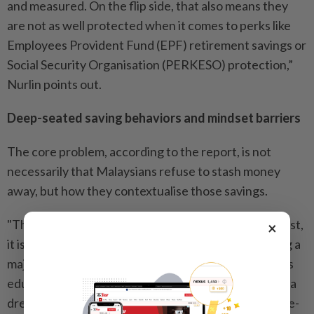
and measured. On the flip side, that also means they
are not as well protected when it comes to perks like
Employees Provident Fund (EPF) retirement savings or
Social Security Organisation (PERKESO) protection,”
Nurlin points out.
Deep-seated saving behaviors and mindset barriers
The core problem, according to the report, is not
necessarily that Malaysians refuse to stash money
away, but how they contextualise those savings.
"The study found that when Malaysians save or invest,
×
it is almost always done with the intention of funding a
major life event down the road. Whether it is a child's
education, a wedding, or purchasing and renovating a
dream home, our financial goals are heavily milestone-