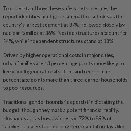
To understand how these safety nets operate, the
report identifies multigenerational households as the
country's largest segment at 37%, followed closely by
nuclear families at 36%. Nested structures account for
14%, while independent structures stand at 13%.
Driven by higher operational costs in major cities,
urban families are 13 percentage points more likely to
live in multigenerational setups and record nine
percentage points more than three-earner households
to pool resources.
Traditional gender boundaries persist in dictating the
budget, though they mask a potent financial reality.
Husbands act as breadwinners in 72% to 89% of
families, usually steering long-term capital outlays like