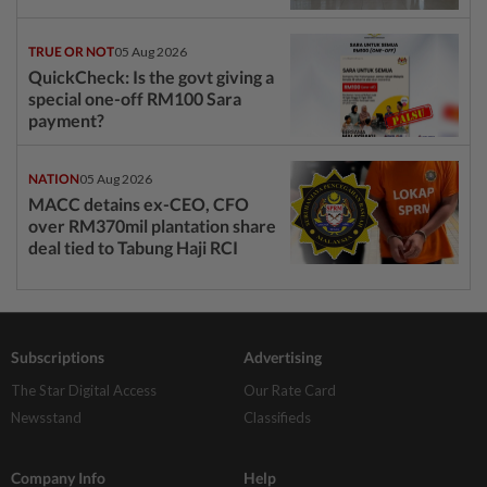
TRUE OR NOT
05 Aug 2026
QuickCheck: Is the govt giving a
special one-off RM100 Sara
payment?
NATION
05 Aug 2026
MACC detains ex-CEO, CFO
over RM370mil plantation share
deal tied to Tabung Haji RCI
Subscriptions
Advertising
The Star Digital Access
Our Rate Card
Newsstand
Classifieds
Company Info
Help