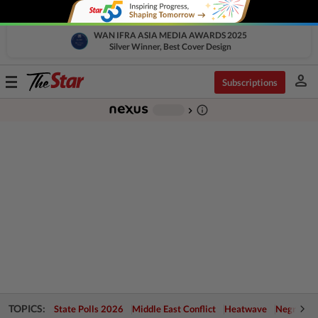
WAN IFRA ASIA MEDIA AWARDS 2025
Silver Winner, Best Cover Design
person
Toggle
Subscriptions
navigation
info_outline
-
chevron_right
TOPICS:
State Polls 2026
Middle East Conflict
Heatwave
Negri Cris