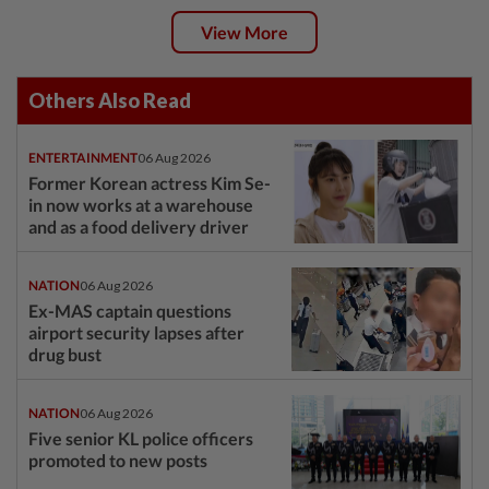
View More
Others Also Read
ENTERTAINMENT
06 Aug 2026
Former Korean actress Kim Se-
in now works at a warehouse
and as a food delivery driver
NATION
06 Aug 2026
Ex-MAS captain questions
airport security lapses after
drug bust
NATION
06 Aug 2026
Five senior KL police officers
promoted to new posts