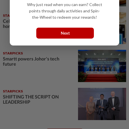
Why just read when you can earn? Collect
points through daily activities and Spin-
STARPICKS
the-Wheel to redeem your rewards!
Celebrating twenty years of
home innovation
Next
STARPICKS
Smartt powers Johor's tech
future
STARPICKS
SHIFTING THE SCRIPT ON
LEADERSHIP