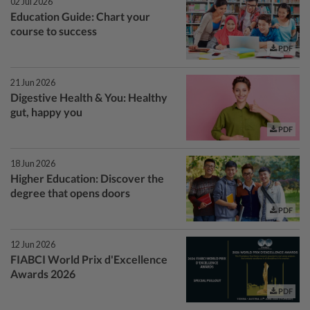
02 Jul 2026
Education Guide: Chart your
course to success
PDF
21 Jun 2026
Digestive Health & You: Healthy
gut, happy you
PDF
18 Jun 2026
Higher Education: Discover the
degree that opens doors
PDF
12 Jun 2026
FIABCI World Prix d'Excellence
Awards 2026
PDF