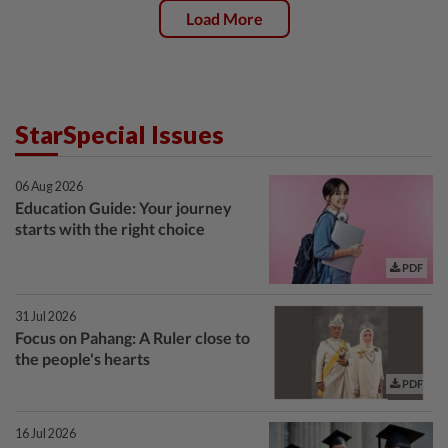
Load More
StarSpecial Issues
06 Aug 2026
Education Guide: Your journey
starts with the right choice
PDF
31 Jul 2026
Focus on Pahang: A Ruler close to
the people's hearts
PDF
16 Jul 2026