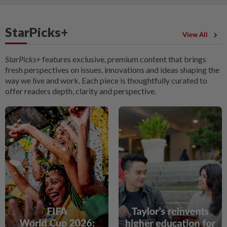
StarPicks+
View All
StarPicks+
features exclusive, premium content that brings
fresh perspectives on issues, innovations and ideas shaping the
way we live and work. Each piece is thoughtfully curated to
offer readers depth, clarity and perspective.