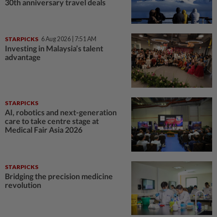
30th anniversary travel deals
STARPICKS
6 Aug 2026 | 7:51 AM
Investing in Malaysia’s talent
advantage
STARPICKS
AI, robotics and next-generation
care to take centre stage at
Medical Fair Asia 2026
STARPICKS
Bridging the precision medicine
revolution