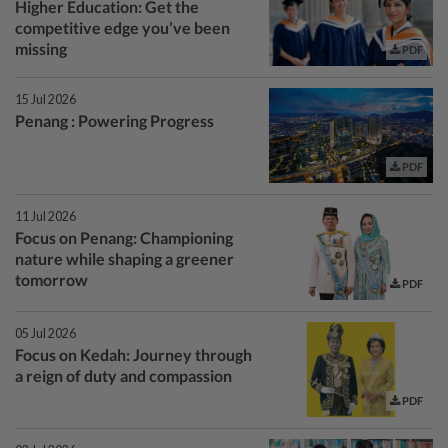
Higher Education: Get the
competitive edge you’ve been
missing
PDF
15 Jul 2026
Penang : Powering Progress
PDF
11 Jul 2026
Focus on Penang: Championing
nature while shaping a greener
tomorrow
PDF
05 Jul 2026
Focus on Kedah: Journey through
a reign of duty and compassion
PDF