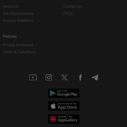
About Us
Contact Us
Job Opportunities
FAQs
Investor Relations
Policies
Privacy Statement
Terms & Conditions