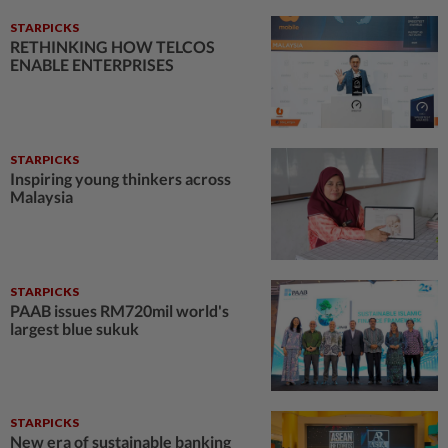
STARPICKS
RETHINKING HOW TELCOS
ENABLE ENTERPRISES
STARPICKS
Inspiring young thinkers across
Malaysia
STARPICKS
PAAB issues RM720mil world's
largest blue sukuk
STARPICKS
New era of sustainable banking