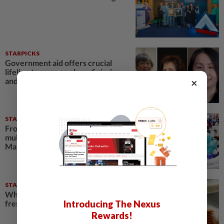
STARPICKS
Government aid offers crucial
lifeline to poor, say beneficiaries
×
and experts
STARPICKS
From minimum to living wage: The
multi-tier push to elevate
Malaysian workers
STARPICKS
What’s really inside your glass of
Introducing The Nexus
fresh milk?
Rewards!