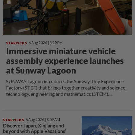
STARPICKS
6 Aug 2026 | 3:29 PM
Immersive miniature vehicle
assembly experience launches
at Sunway Lagoon
SUNWAY Lagoon introduces the Sunway Tiny Experience
Factory (STEF) that brings together creativity and science,
technology, engineering and mathematics (STEM)
education through an immersive miniature vehicle
manufacturing experience.
STARPICKS
6 Aug 2026 | 8:09 AM
Discover Japan, Xinjiang and
beyond with Apple Vacations’