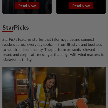
Read Now
Read Now
StarPicks
StarPicks
features stories that inform, guide and connect
readers across everyday topics — from lifestyle and business
to health and community. The platform presents relevant
brand and corporate messages that align with what matters to
Malaysians today.