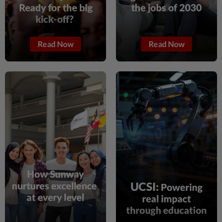
Read Now
Read Now