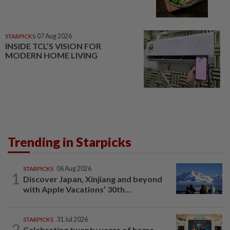
STARPICKS
07 Aug 2026
INSIDE TCL’S VISION FOR
MODERN HOME LIVING
Trending in Starpicks
STARPICKS
06 Aug 2026
1
Discover Japan, Xinjiang and beyond
with Apple Vacations’ 30th...
STARPICKS
31 Jul 2026
2
Celebrating twenty years of home