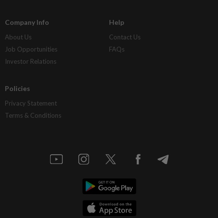
Company Info
Help
About Us
Contact Us
Job Opportunities
FAQs
Investor Relations
Policies
Privacy Statement
Terms & Conditions