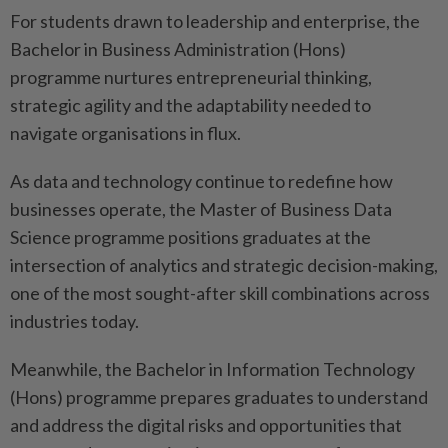
For students drawn to leadership and enterprise, the
Bachelor in Business Administration (Hons)
programme nurtures entrepreneurial thinking,
strategic agility and the adaptability needed to
navigate organisations in flux.
As data and technology continue to redefine how
businesses operate, the Master of Business Data
Science programme positions graduates at the
intersection of analytics and strategic decision-making,
one of the most sought-after skill combinations across
industries today.
Meanwhile, the Bachelor in Information Technology
(Hons) programme prepares graduates to understand
and address the digital risks and opportunities that