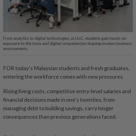
From analytics to digital technologies, at UoC, students gain hands-on
exposure to the tools and digital competencies shaping modern business
environments.
FOR today’s Malaysian students and fresh graduates,
entering the workforce comes with new pressures.
Rising living costs, competitive entry-level salaries and
financial decisions made in one’s twenties, from
managing debt to building savings, carry longer
consequences than previous generations faced.