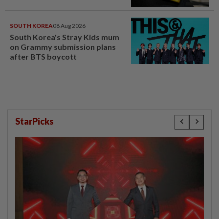
SOUTH KOREA
08 Aug 2026
South Korea's Stray Kids mum
on Grammy submission plans
after BTS boycott
StarPicks