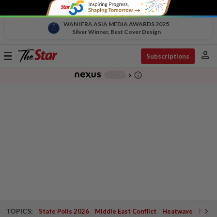
WAN IFRA ASIA MEDIA AWARDS 2025
Silver Winner, Best Cover Design
person
Toggle
Subscriptions
navigation
info_outline
-
chevron_right
TOPICS:
State Polls 2026
Middle East Conflict
Heatwave
Negri 