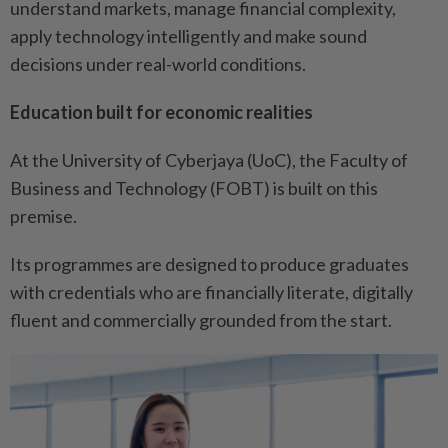
understand markets, manage financial complexity,
apply technology intelligently and make sound
decisions under real-world conditions.
Education built for economic realities
At the University of Cyberjaya (UoC), the Faculty of
Business and Technology (FOBT) is built on this
premise.
Its programmes are designed to produce graduates
with credentials who are financially literate, digitally
fluent and commercially grounded from the start.