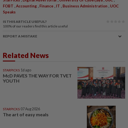
,
,
,
,
,
FOBT
Accounting
Finance
IT
Business Administration
UOC
Speaks
IS THIS ARTICLE USEFUL?
100%
of our readers find this article useful
REPORT A MISTAKE
Related News
STARPICKS
1d ago
McD PAVES THE WAY FOR TVET
YOUTH
STARPICKS
07 Aug 2026
The art of easy meals