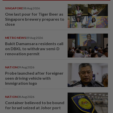
SINGAPORE
08 Aug 2026
One last pour for Tiger Beer as
Singapore brewery prepares to
close
METRO NEWS
09 Aug 2026
Bukit Damansara residents call
on DBKL to withdraw semi-D
renovation permit
NATION
09 Aug 2026
Probe launched after foreigner
seen driving vehicle with
Immigration logo
NATION
08 Aug 2026
Container believed to be bound
for Israel seized at Johor port