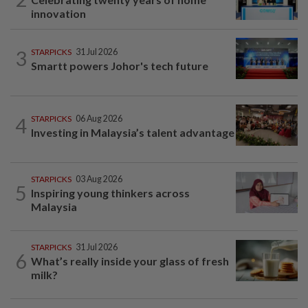
innovation
3
STARPICKS
31 Jul 2026
Smartt powers Johor's tech future
4
STARPICKS
06 Aug 2026
Investing in Malaysia’s talent advantage
STARPICKS
03 Aug 2026
5
Inspiring young thinkers across
Malaysia
STARPICKS
31 Jul 2026
6
What’s really inside your glass of fresh
milk?