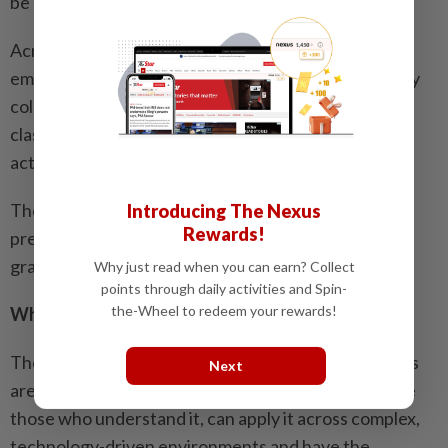
be important.”
Across all its programmes, FOBT places strong
emphasis on experiential learning and active industry
collaboration, ensuring that what is taught in the
classroom is closely aligned with what employers
actually need.
The goal is to close the gap between academic
Introducing The Nexus
Rewards!
preparation and professional readiness before
graduation, not after.
Why just read when you can earn? Collect
points through daily activities and Spin-
the-Wheel to redeem your rewards!
Where preparation begins
The graduates that the nation’s new economy needs
Next
are not simply those who studied business – they are
those who understand it, can apply it across complex,
technology-driven environments and have the