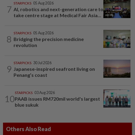
STARPICKS
05 Aug 2026
7
AI, robotics and next-generation care to
take centre stage at Medical Fair Asia...
STARPICKS
05 Aug 2026
8
Bridging the precision medicine
revolution
STARPICKS
30 Jul 2026
9
Japanese-inspired seafront living on
Penang’s coast
STARPICKS
03 Aug 2026
10
PAAB issues RM720mil world's largest
blue sukuk
Others Also Read