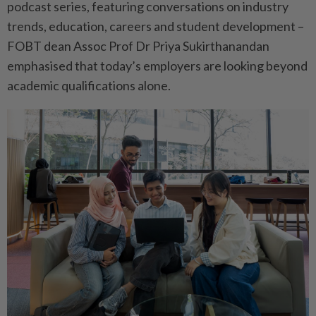
podcast series, featuring conversations on industry
trends, education, careers and student development –
FOBT dean Assoc Prof Dr Priya Sukirthanandan
emphasised that today’s employers are looking beyond
academic qualifications alone.