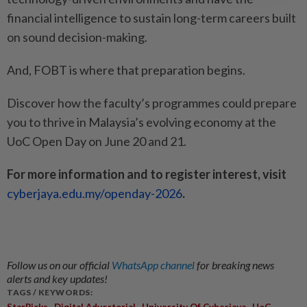
financial intelligence to sustain long-term careers built
on sound decision-making.
And, FOBT is where that preparation begins.
Discover how the faculty’s programmes could prepare
you to thrive in Malaysia’s evolving economy at the
UoC Open Day on June 20 and 21.
For more information and to register interest, visit
cyberjaya.edu.my/openday-2026
.
Follow us on our official
WhatsApp channel
for breaking news
alerts and key updates!
TAGS / KEYWORDS:
,
,
,
,
StarPicks
Digital Advertorial
University Of Cyberjaya
UoC