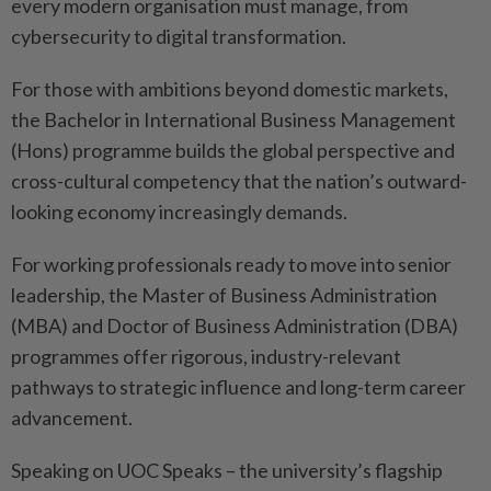
every modern organisation must manage, from
cybersecurity to digital transformation.
For those with ambitions beyond domestic markets,
the Bachelor in International Business Management
(Hons) programme builds the global perspective and
cross-cultural competency that the nation’s outward-
looking economy increasingly demands.
For working professionals ready to move into senior
leadership, the Master of Business Administration
(MBA) and Doctor of Business Administration (DBA)
programmes offer rigorous, industry-relevant
pathways to strategic influence and long-term career
advancement.
Speaking on UOC Speaks – the university’s flagship