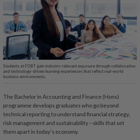
Students at FOBT gain industry-relevant exposure through collaborative
and technology-driven learning experiences that reflect real-world
business environments.
The Bachelor in Accounting and Finance (Hons)
programme develops graduates who go beyond
technical reporting to understand financial strategy,
risk management and sustainability – skills that set
them apart in today’s economy.