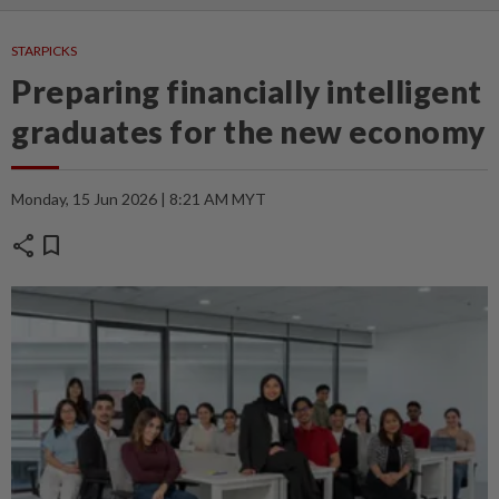
STARPICKS
Preparing financially intelligent
graduates for the new economy
Monday, 15 Jun 2026 | 8:21 AM MYT
share
bookmark