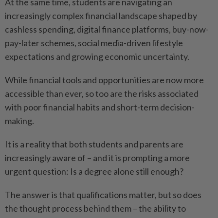
At the same time, students are navigating an
increasingly complex financial landscape shaped by
cashless spending, digital finance platforms, buy-now-
pay-later schemes, social media-driven lifestyle
expectations and growing economic uncertainty.
While financial tools and opportunities are now more
accessible than ever, so too are the risks associated
with poor financial habits and short-term decision-
making.
It is a reality that both students and parents are
increasingly aware of – and it is prompting a more
urgent question: Is a degree alone still enough?
The answer is that qualifications matter, but so does
the thought process behind them – the ability to