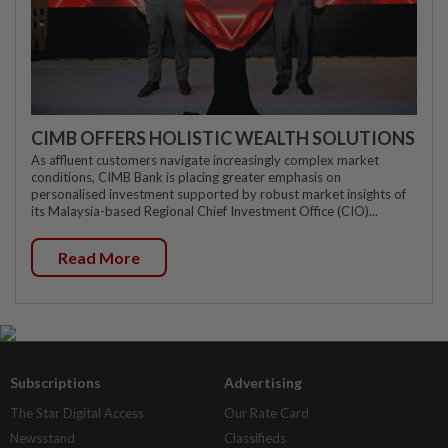
CIMB OFFERS HOLISTIC WEALTH SOLUTIONS
As affluent customers navigate increasingly complex market
conditions, CIMB Bank is placing greater emphasis on
personalised investment supported by robust market insights of
its Malaysia-based Regional Chief Investment Office (CIO)...
Read More
Subscriptions
Advertising
The Star Digital Access
Our Rate Card
Newsstand
Classifieds