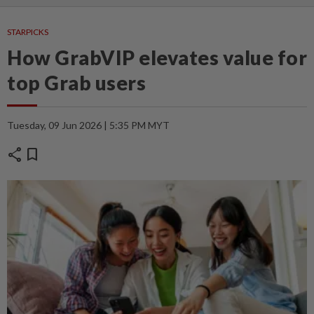
STARPICKS
How GrabVIP elevates value for
top Grab users
Tuesday, 09 Jun 2026 | 5:35 PM MYT
share
bookmark