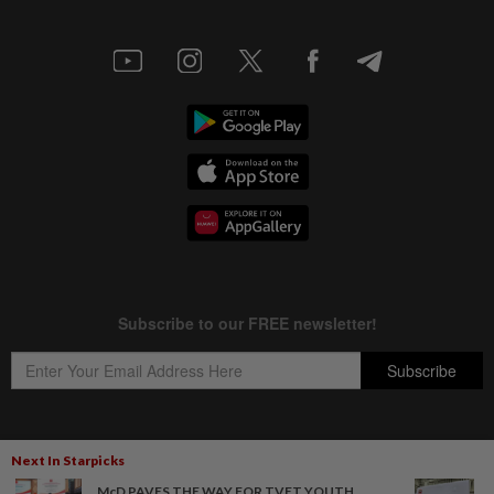
Next In Starpicks
Copyright © 1995-
2026
Star Media Group Berhad [197101000523 (10894-D)]
McD PAVES THE WAY FOR TVET YOUTH