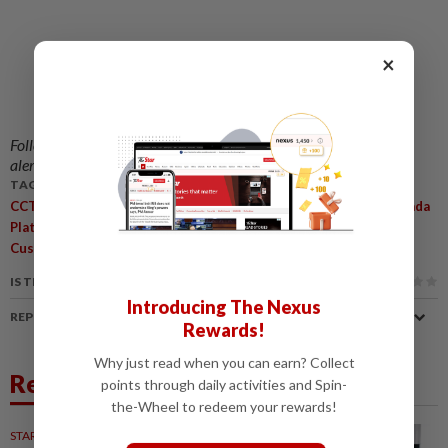
×
Follow us on our official
WhatsApp channel
for breaking news
alerts and key updates!
TAGS / KEYWORDS:
,
,
,
,
CCTOHE
StarPicks
GrabVIP
Grab VIP Partner Privileges
Lazada
,
,
,
,
Platinum
Travel Club Lounge KLIA
IHG Hotel
GSC
Enhanced
,
Customer Support
Complimentary Ride Cover
IS THIS ARTICLE USEFUL?
Introducing The Nexus
REPORT A MISTAKE
Rewards!
Why just read when you can earn? Collect
Related News
points through daily activities and Spin-
the-Wheel to redeem your rewards!
STARPICKS
31 Mar 2021