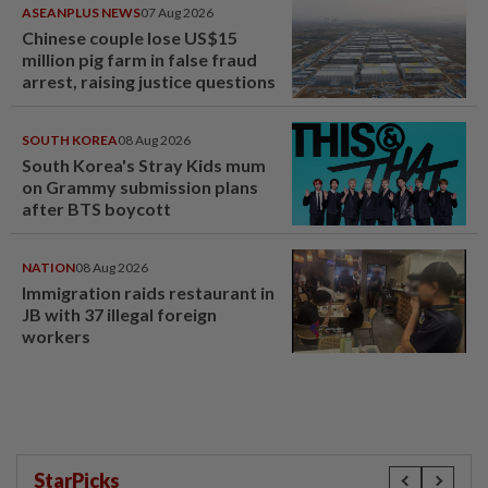
ASEANPLUS NEWS
07 Aug 2026
Chinese couple lose US$15
million pig farm in false fraud
arrest, raising justice questions
SOUTH KOREA
08 Aug 2026
South Korea's Stray Kids mum
on Grammy submission plans
after BTS boycott
NATION
08 Aug 2026
Immigration raids restaurant in
JB with 37 illegal foreign
workers
StarPicks