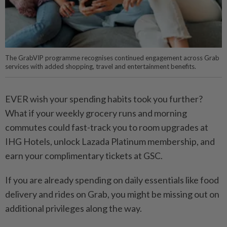
The GrabVIP programme recognises continued engagement across Grab
services with added shopping, travel and entertainment benefits.
EVER wish your spending habits took you further?
What if your weekly grocery runs and morning
commutes could fast-track you to room upgrades at
IHG Hotels, unlock Lazada Platinum membership, and
earn your complimentary tickets at GSC.
If you are already spending on daily essentials like food
delivery and rides on Grab, you might be missing out on
additional privileges along the way.