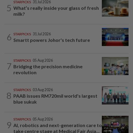
STARPICKS
31 Jul 2026
5
What’s really inside your glass of fresh
milk?
6
STARPICKS
31 Jul 2026
Smartt powers Johor's tech future
STARPICKS
05 Aug 2026
7
Bridging the precision medicine
revolution
STARPICKS
03 Aug 2026
8
PAAB issues RM720mil world's largest
blue sukuk
STARPICKS
05 Aug 2026
9
AI, robotics and next-generation care to
take centre stage at Medical Fair Asia...