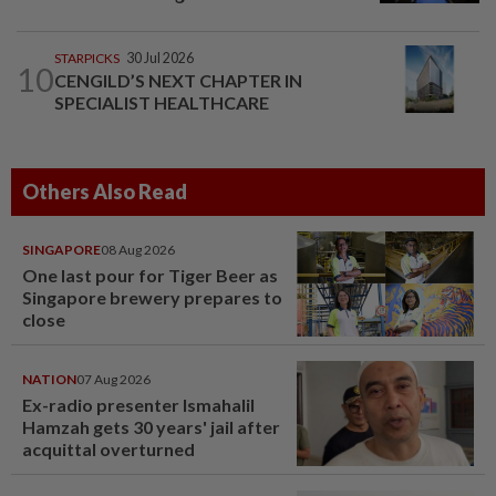
STARPICKS
30 Jul 2026
10
CENGILD’S NEXT CHAPTER IN
SPECIALIST HEALTHCARE
Others Also Read
SINGAPORE
08 Aug 2026
One last pour for Tiger Beer as
Singapore brewery prepares to
close
NATION
07 Aug 2026
Ex-radio presenter Ismahalil
Hamzah gets 30 years' jail after
acquittal overturned