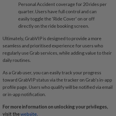
Personal Accident coverage for 20 rides per
quarter. Users have full control and can
easily toggle the 'Ride Cover' on or off
directly on the ride booking screen.
Ultimately, GrabVIP is designed to provide a more
seamless and prioritised experience for users who
regularly use Grab services, while adding value to their
daily routines.
As a Grab user, you can easily track your progress
toward GrabVIP status via the tracker on Grab’s in-app
profile page. Users who qualify will be notified via email
or in-app notification.
For more information on unlocking your privileges,
visit the
website.