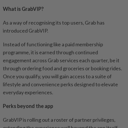
What is GrabVIP?
As a way of recognising its top users, Grab has
introduced GrabVIP.
Instead of functioning like a paid membership
programme, it is earned through continued
engagement across Grab services each quarter, be it
through ordering food and groceries or booking rides.
Once you qualify, you will gain access to a suite of
lifestyle and convenience perks designed to elevate
everyday experiences.
Perks beyond the app
GrabVIP is rolling out a roster of partner privileges,
extending the experience well beyond the app itself.