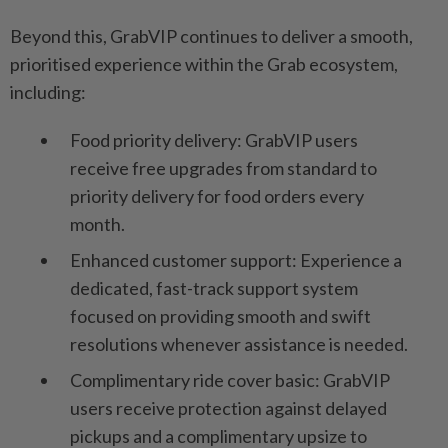
Beyond this, GrabVIP continues to deliver a smooth,
prioritised experience within the Grab ecosystem,
including:
Food priority delivery: GrabVIP users
receive free upgrades from standard to
priority delivery for food orders every
month.
Enhanced customer support: Experience a
dedicated, fast-track support system
focused on providing smooth and swift
resolutions whenever assistance is needed.
Complimentary ride cover basic: GrabVIP
users receive protection against delayed
pickups and a complimentary upsize to