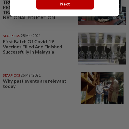
TRUST SCHOOLS
Next
PROGRAMME:
TRANSFORMING THE
NATIONAL EDUCATION...
STARPICKS
28 Mar 2021
First Batch Of Covid-19
Vaccines Filled And Finished
Successfully In Malaysia
STARPICKS
26 Mar 2021
Why past events are relevant
today