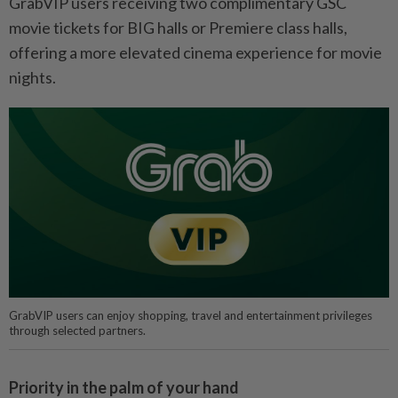
GrabVIP users receiving two complimentary GSC
movie tickets for BIG halls or Premiere class halls,
offering a more elevated cinema experience for movie
nights.
GrabVIP users can enjoy shopping, travel and entertainment privileges
through selected partners.
Priority in the palm of your hand