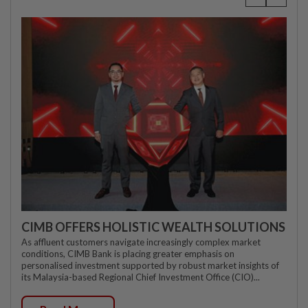
CIMB OFFERS HOLISTIC WEALTH SOLUTIONS
As affluent customers navigate increasingly complex market
conditions, CIMB Bank is placing greater emphasis on
personalised investment supported by robust market insights of
its Malaysia-based Regional Chief Investment Office (CIO)...