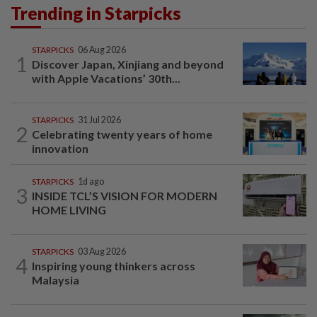
Trending in Starpicks
STARPICKS
06 Aug 2026
1
Discover Japan, Xinjiang and beyond
with Apple Vacations’ 30th...
STARPICKS
31 Jul 2026
2
Celebrating twenty years of home
innovation
STARPICKS
1d ago
3
INSIDE TCL’S VISION FOR MODERN
HOME LIVING
STARPICKS
03 Aug 2026
4
Inspiring young thinkers across
Malaysia