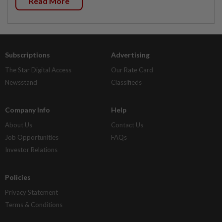
Read More
Subscriptions
Advertising
The Star Digital Access
Our Rate Card
Newsstand
Classifieds
Company Info
Help
About Us
Contact Us
Job Opportunities
FAQs
Investor Relations
Policies
Privacy Statement
Terms & Conditions