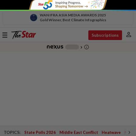
WAN IFRA ASIA MEDIA AWARDS 2025
Gold Winner, Best Climate Infographics
person
Toggle
Subscriptions
navigation
info_outline
-
chevron_right
TOPICS:
State Polls 2026
Middle East Conflict
Heatwave
Negri 