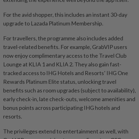
For the avid shopper, this includes an instant 30-day
upgrade to Lazada Platinum Membership.
For travellers, the programme also includes added
travel-related benefits. For example, GrabVIP users
now enjoy complimentary access to the Travel Club
Lounge at KLIA 1 and KLIA 2. They also gain fast-
tracked access to IHG Hotels and Resorts’ IHG One
Rewards Platinum Elite status, unlocking travel
benefits such as room upgrades (subject to availability),
early check-in, late check-outs, welcome amenities and
bonus points across participating IHG hotels and
resorts.
The privileges extend to entertainment as well, with