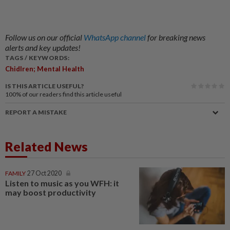
Follow us on our official
WhatsApp channel
for breaking news
alerts and key updates!
TAGS / KEYWORDS:
Chidlren; Mental Health
IS THIS ARTICLE USEFUL?
100%
of our readers find this article useful
REPORT A MISTAKE
Related News
FAMILY
27 Oct 2020
Listen to music as you WFH: it
may boost productivity