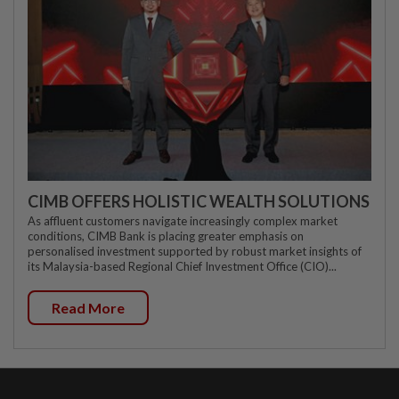
CIMB OFFERS HOLISTIC WEALTH SOLUTIONS
As affluent customers navigate increasingly complex market
conditions, CIMB Bank is placing greater emphasis on
personalised investment supported by robust market insights of
its Malaysia-based Regional Chief Investment Office (CIO)...
Read More