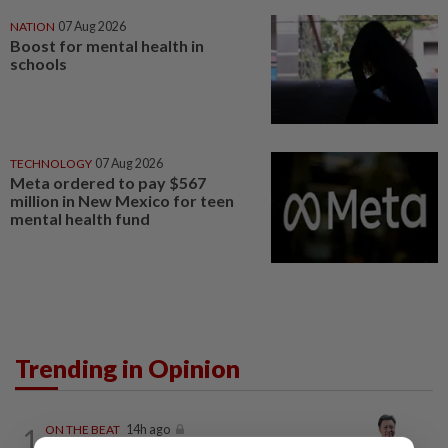
NATION
07 Aug 2026
Boost for mental health in
schools
TECHNOLOGY
07 Aug 2026
Meta ordered to pay $567
million in New Mexico for teen
mental health fund
Trending in Opinion
1
ON THE BEAT
14h ago