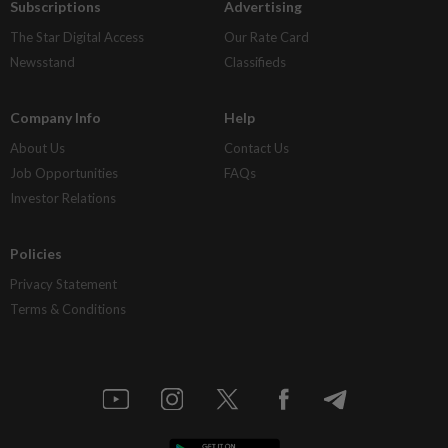
Subscriptions
Advertising
The Star Digital Access
Our Rate Card
Newsstand
Classifieds
Company Info
Help
About Us
Contact Us
Job Opportunities
FAQs
Investor Relations
Policies
Privacy Statement
Terms & Conditions