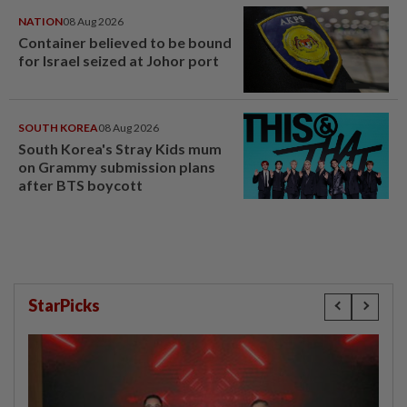
NATION
08 Aug 2026
Container believed to be bound
for Israel seized at Johor port
SOUTH KOREA
08 Aug 2026
South Korea's Stray Kids mum
on Grammy submission plans
after BTS boycott
StarPicks