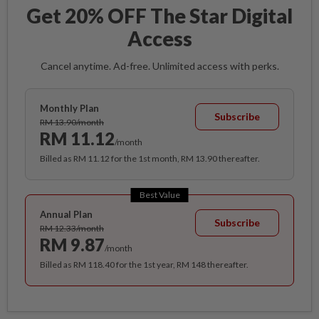
Get 20% OFF The Star Digital
Access
Cancel anytime. Ad-free. Unlimited access with perks.
Monthly Plan
Subscribe
RM 13.90/month
RM 11.12
/month
Billed as RM 11.12 for the 1st month, RM 13.90 thereafter.
Best Value
Annual Plan
Subscribe
RM 12.33/month
RM 9.87
/month
Billed as RM 118.40 for the 1st year, RM 148 thereafter.