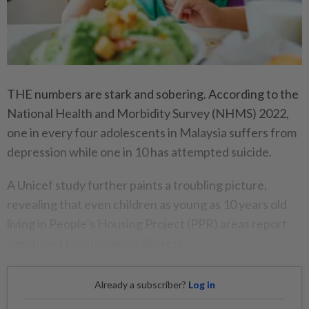
THE numbers are stark and sobering. According to the
National Health and Morbidity Survey (NHMS) 2022,
one in every four adolescents in Malaysia suffers from
depression while one in 10 has attempted suicide.
A Unicef study further paints a troubling picture,
revealing that even children as young as 10 years old
living in People’s Housing Project (PPR) areas report
significant psychological distress.
Already a subscriber?
Log in