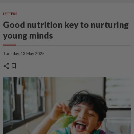
LETTERS
Good nutrition key to nurturing
young minds
Tuesday, 13 May 2025
share
bookmark