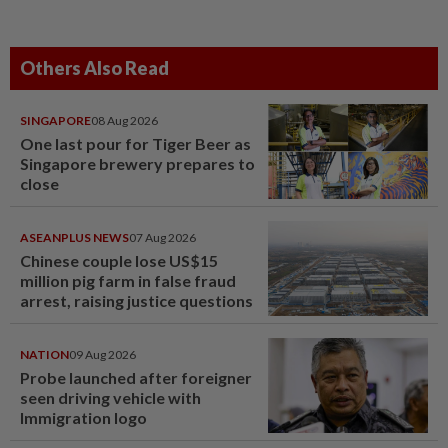
Others Also Read
SINGAPORE
08 Aug 2026
One last pour for Tiger Beer as
Singapore brewery prepares to
close
ASEANPLUS NEWS
07 Aug 2026
Chinese couple lose US$15
million pig farm in false fraud
arrest, raising justice questions
NATION
09 Aug 2026
Probe launched after foreigner
seen driving vehicle with
Immigration logo