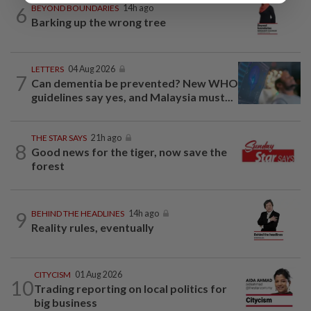
6
BEYOND BOUNDARIES
14h ago
Barking up the wrong tree
LETTERS
04 Aug 2026
7
Can dementia be prevented? New WHO
guidelines say yes, and Malaysia must...
THE STAR SAYS
21h ago
8
Good news for the tiger, now save the
forest
9
BEHIND THE HEADLINES
14h ago
Reality rules, eventually
CITYCISM
01 Aug 2026
10
Trading reporting on local politics for
big business