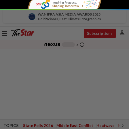
WAN IFRA ASIA MEDIA AWARDS 2025
Gold Winner, Best Climate Infographics
person
Toggle
Subscriptions
navigation
info_outline
-
chevron_right
TOPICS:
State Polls 2026
Middle East Conflict
Heatwave
Negri 