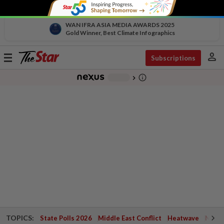
WAN IFRA ASIA MEDIA AWARDS 2025
Gold Winner, Best Climate Infographics
person
Toggle
Subscriptions
navigation
info_outline
-
chevron_right
TOPICS:
State Polls 2026
Middle East Conflict
Heatwave
Negri 