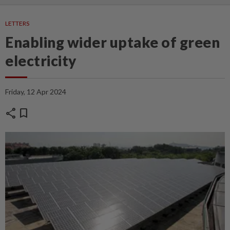
LETTERS
Enabling wider uptake of green
electricity
Friday, 12 Apr 2024
share
bookmark