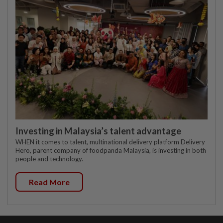
Investing in Malaysia’s talent advantage
WHEN it comes to talent, multinational delivery platform Delivery
Hero, parent company of foodpanda Malaysia, is investing in both
people and technology.
Read More