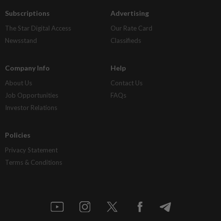
Subscriptions
Advertising
The Star Digital Access
Our Rate Card
Newsstand
Classifieds
Company Info
Help
About Us
Contact Us
Job Opportunities
FAQs
Investor Relations
Policies
Privacy Statement
Terms & Conditions