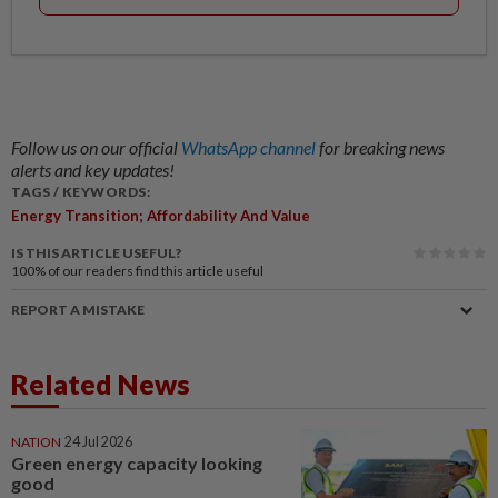
Follow us on our official
WhatsApp channel
for breaking news
alerts and key updates!
TAGS / KEYWORDS:
Energy Transition; Affordability And Value
IS THIS ARTICLE USEFUL?
100%
of our readers find this article useful
REPORT A MISTAKE
Related News
NATION
24 Jul 2026
Green energy capacity looking
good