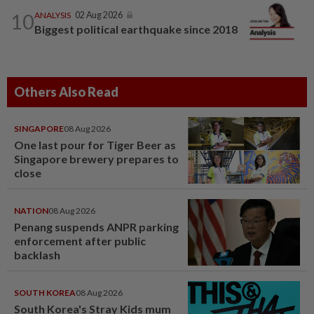
10
ANALYSIS
02 Aug 2026
Biggest political earthquake since 2018
Others Also Read
SINGAPORE
08 Aug 2026
One last pour for Tiger Beer as
Singapore brewery prepares to
close
NATION
08 Aug 2026
Penang suspends ANPR parking
enforcement after public
backlash
SOUTH KOREA
08 Aug 2026
South Korea's Stray Kids mum