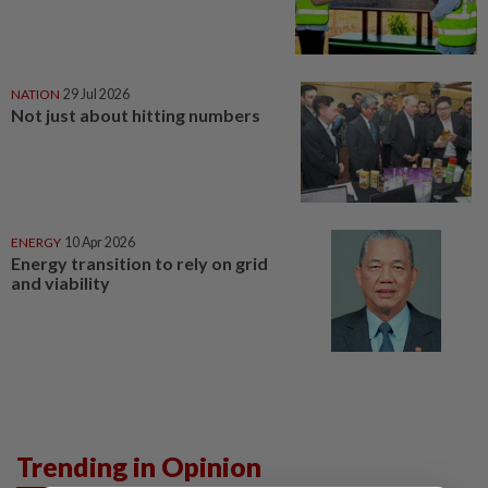
NATION
29 Jul 2026
Not just about hitting numbers
ENERGY
10 Apr 2026
Energy transition to rely on grid
and viability
Trending in Opinion