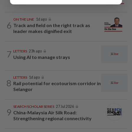
mainland
ON THE LINE
1d ago
6
Track and field on the right track as
leader makes dignified exit
7
LETTERS
23h ago
Using AI to manage strays
LETTERS
1d ago
8
Rail potential for ecotourism corridor in
Selangor
SEARCH SCHOLAR SERIES
27 Jul 2026
9
China-Malaysia Air Silk Road:
Strengthening regional connectivity