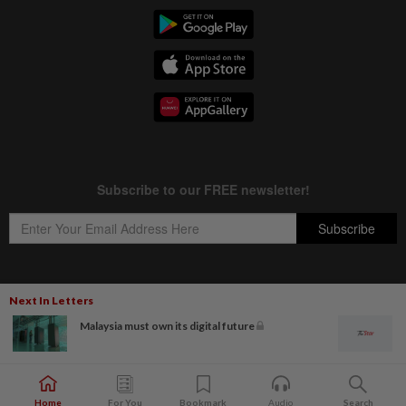
Next In Letters
Copyright © 1995-
2026
Star Media Group Berhad [197101000523 (10894-D)]
Malaysia must own its digital future
Best viewed on Chrome browsers.
Home
For You
Bookmark
Audio
Search