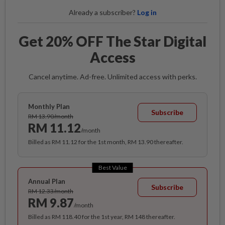
Already a subscriber?
Log in
Get 20% OFF The Star Digital
Access
Cancel anytime. Ad-free. Unlimited access with perks.
Monthly Plan
Subscribe
RM 13.90/month
RM 11.12
/month
Billed as RM 11.12 for the 1st month, RM 13.90 thereafter.
Best Value
Annual Plan
Subscribe
RM 12.33/month
RM 9.87
/month
Billed as RM 118.40 for the 1st year, RM 148 thereafter.