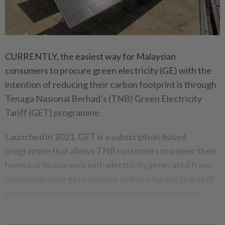
CURRENTLY, the easiest way for Malaysian
consumers to procure green electricity (GE) with the
intention of reducing their carbon footprint is through
Tenaga Nasional Berhad’s (TNB) Green Electricity
Tariff (GET) programme.
Launched in 2021, GET is a subscription-based
programme that allows TNB customers to power their
homes or businesses with electricity generated from
renewable energy resources without having to install
their own solar rooftop or other renewable energy
installations.