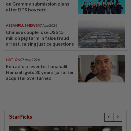
on Grammy submission plans
after BTS boycott
ASEANPLUS NEWS
07 Aug 2026
Chinese couple lose US$15
million pig farm in false fraud
arrest, raising justice questions
NATION
07 Aug 2026
Ex-radio presenter Ismahalil
Hamzah gets 30 years' jail after
acquittal overturned
StarPicks