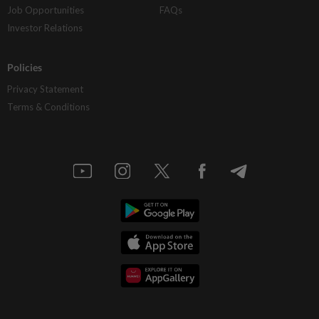
Job Opportunities
FAQs
Investor Relations
Policies
Privacy Statement
Terms & Conditions