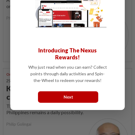
order (MCO) is the coffin dance.
Philip Golingai
Introducing The Nexus
Rewards!
Why just read when you can earn? Collect
points through daily activities and Spin-
One Man's Meat
the-Wheel to redeem your rewards!
25 Sep 2019 | 10:37 AM
Kidnapping deja vu in the east
coast of Sabah
Next
The threat of cross-border abduction from the southern
Philippines remains a daily possibility.
Philip Golingai