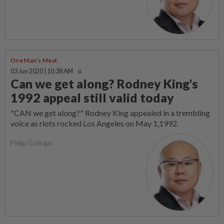
One Man's Meat
03 Jun 2020 | 10:38 AM
Can we get along? Rodney King's
1992 appeal still valid today
"CAN we get along?" Rodney King appealed in a trembling
voice as riots rocked Los Angeles on May 1,1992.
Philip Golingai