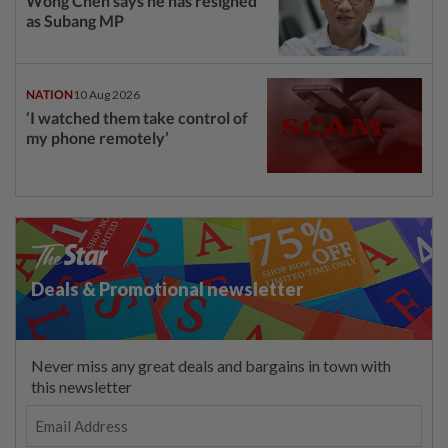
Wong Chen says he has resigned
as Subang MP
NATION
10 Aug 2026
‘I watched them take control of
my phone remotely’