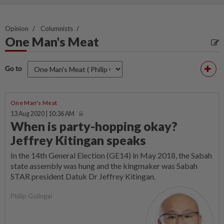
Opinion
Columnists
One Man's Meat
Go to
One Man's Meat
13 Aug 2020 | 10:36 AM
When is party-hopping okay?
Jeffrey Kitingan speaks
In the 14th General Election (GE14) in May 2018, the Sabah
state assembly was hung and the kingmaker was Sabah
STAR president Datuk Dr Jeffrey Kitingan.
Philip Golingai