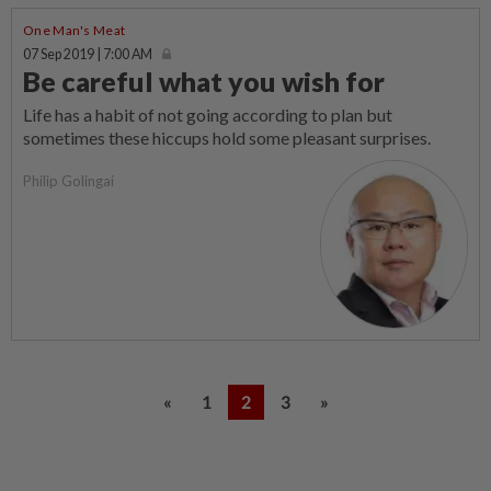
One Man's Meat
07 Sep 2019 | 7:00 AM
Be careful what you wish for
Life has a habit of not going according to plan but
sometimes these hiccups hold some pleasant surprises.
Philip Golingai
«
1
2
3
»