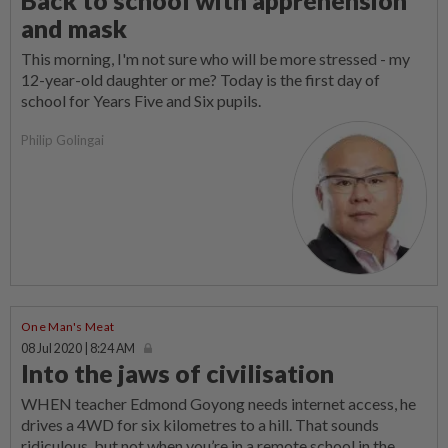
and mask
This morning, I'm not sure who will be more stressed - my
12-year-old daughter or me? Today is the first day of
school for Years Five and Six pupils.
Philip Golingai
One Man's Meat
08 Jul 2020 | 8:24 AM
Into the jaws of civilisation
WHEN teacher Edmond Goyong needs internet access, he
drives a 4WD for six kilometres to a hill. That sounds
ridiculous, but not when you’re in a remote school in the...