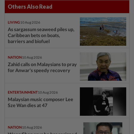
Others Also Read
LIVING
10 Aug 2026
As sargassum seaweed piles up,
Caribbean bets on boats,
barriers and biofuel
NATION
10 Aug 2026
Zahid calls on Malaysians to pray
for Anwar's speedy recovery
ENTERTAINMENT
10 Aug 2026
Malaysian music composer Lee
Sze Wan dies at 47
NATION
10 Aug 2026