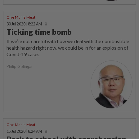
One Man's Meat
30 Jul 2020 | 8:22 AM
Ticking time bomb
If we’re not careful with how we deal with the combustible
health hazard right now, we could be in for an explosion of
Covid-19 cases.
Philip Golingai
One Man's Meat
15 Jul 2020 | 8:24 AM
Back to school with apprehension