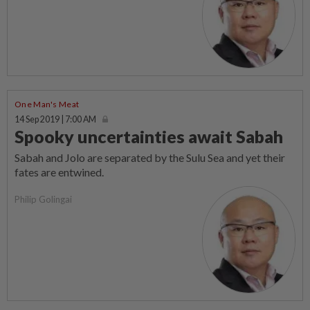
One Man's Meat
14 Sep 2019 | 7:00 AM
Spooky uncertainties await Sabah
Sabah and Jolo are separated by the Sulu Sea and yet their
fates are entwined.
Philip Golingai