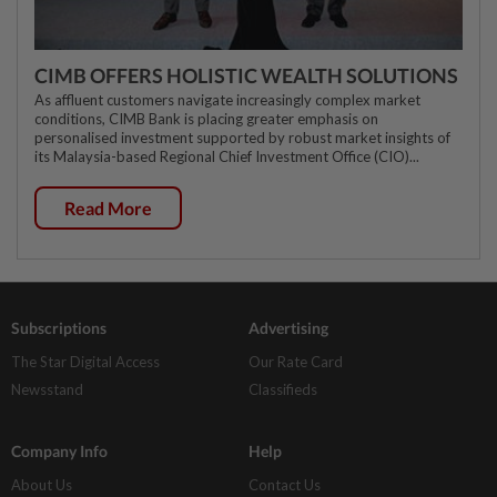
CIMB OFFERS HOLISTIC WEALTH SOLUTIONS
As affluent customers navigate increasingly complex market
conditions, CIMB Bank is placing greater emphasis on
personalised investment supported by robust market insights of
its Malaysia-based Regional Chief Investment Office (CIO)...
Read More
Subscriptions
Advertising
The Star Digital Access
Our Rate Card
Newsstand
Classifieds
Company Info
Help
About Us
Contact Us