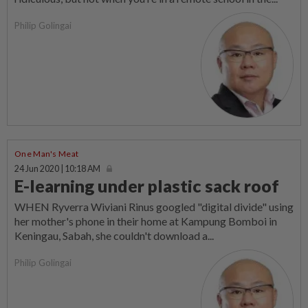
Philip Golingai
One Man's Meat
24 Jun 2020 | 10:18 AM
E-learning under plastic sack roof
WHEN Ryverra Wiviani Rinus googled "digital divide" using
her mother's phone in their home at Kampung Bomboi in
Keningau, Sabah, she couldn't download a...
Philip Golingai