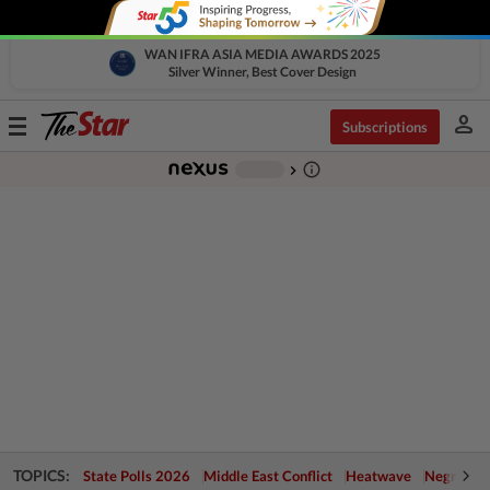
WAN IFRA ASIA MEDIA AWARDS 2025
Silver Winner, Best Cover Design
person
Toggle
Subscriptions
navigation
info_outline
-
chevron_right
TOPICS:
State Polls 2026
Middle East Conflict
Heatwave
Negri Cris