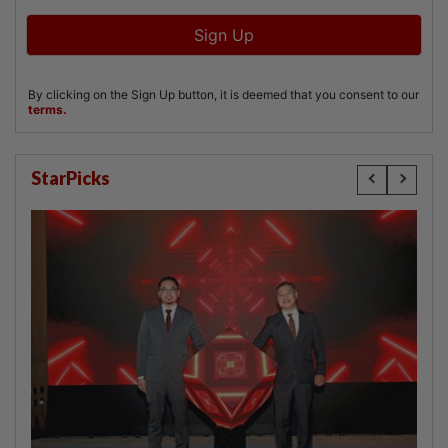
StarPicks