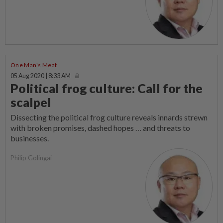
One Man's Meat
05 Aug 2020 | 8:33 AM
Political frog culture: Call for the
scalpel
Dissecting the political frog culture reveals innards strewn
with broken promises, dashed hopes … and threats to
businesses.
Philip Golingai