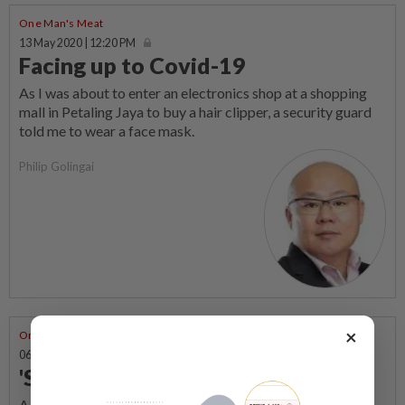
One Man's Meat
13 May 2020 | 12:20 PM
Facing up to Covid-19
As I was about to enter an electronics shop at a shopping
mall in Petaling Jaya to buy a hair clipper, a security guard
told me to wear a face mask.
Philip Golingai
×
One Man's Meat
06 May 2020 | 9:39 AM
'Stay home or dance with us'
A meme that cracks me up during the movement control