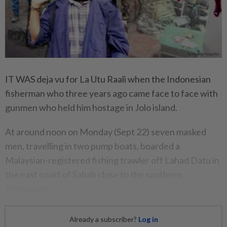
IT WAS deja vu for La Utu Raali when the Indonesian
fisherman who three years ago came face to face with
gunmen who held him hostage in Jolo island.
At around noon on Monday (Sept 22) seven masked
men, travelling in two pump boats, boarded a
Malaysian-registered fishing trawler off Lahad Datu in
the east coast of Sabah close to the southern
Philippines.
Already a subscriber?
Log in