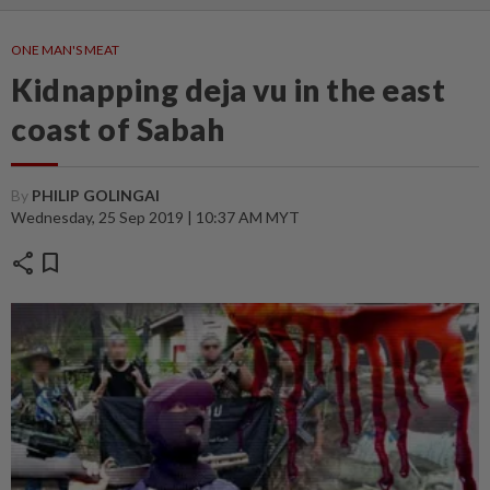
ONE MAN'S MEAT
Kidnapping deja vu in the east
coast of Sabah
By
PHILIP GOLINGAI
Wednesday, 25 Sep 2019 | 10:37 AM MYT
share
bookmark