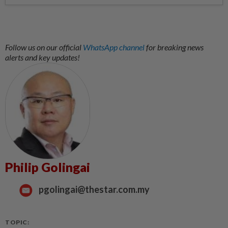
Follow us on our official
WhatsApp channel
for breaking news
alerts and key updates!
Philip Golingai
pgolingai@thestar.com.my
TOPIC: