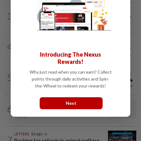
ON THE LINE
16h ago
3
Track and field on the right track as
leader makes dignified exit
4
SO AUNTY, SO WHAT?
05 Aug 2026
Back in the dentist’s chair
Introducing The Nexus
Rewards!
Why just read when you can earn? Collect
PINANG POINTS
04 Aug 2026
5
Penang’s new chapter written on the
points through daily activities and Spin-
mainland
the-Wheel to redeem your rewards!
Next
LETTERS
16h ago
6
Fuller picture of present retrenchment
wave
LETTERS
1d ago
7
Pushing for reform in animal welfare