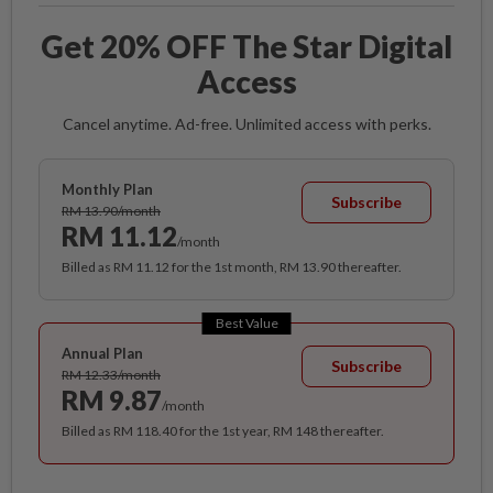
Get 20% OFF The Star Digital
Access
Cancel anytime. Ad-free. Unlimited access with perks.
Monthly Plan
Subscribe
RM 13.90/month
RM 11.12
/month
Billed as RM 11.12 for the 1st month, RM 13.90 thereafter.
Best Value
Annual Plan
Subscribe
RM 12.33/month
RM 9.87
/month
Billed as RM 118.40 for the 1st year, RM 148 thereafter.