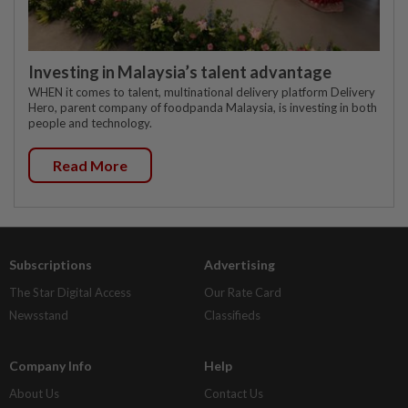
Investing in Malaysia’s talent advantage
WHEN it comes to talent, multinational delivery platform Delivery
Hero, parent company of foodpanda Malaysia, is investing in both
people and technology.
Read More
Subscriptions
Advertising
The Star Digital Access
Our Rate Card
Newsstand
Classifieds
Company Info
Help
About Us
Contact Us