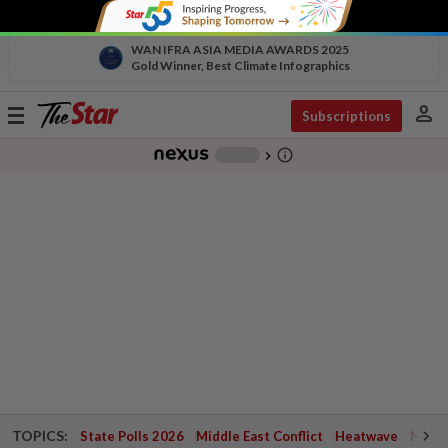
WAN IFRA ASIA MEDIA AWARDS 2025
Gold Winner, Best Climate Infographics
person
Toggle
Subscriptions
navigation
info_outline
-
chevron_right
TOPICS:
State Polls 2026
Middle East Conflict
Heatwave
Negri 