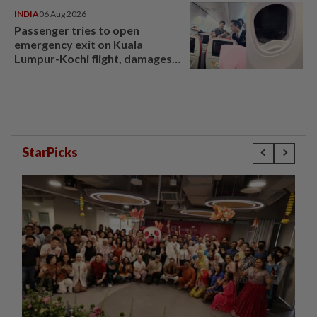
INDIA
06 Aug 2026
Passenger tries to open
emergency exit on Kuala
Lumpur-Kochi flight, damages
window panel
StarPicks