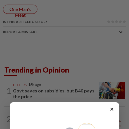
One Man's
Meat
IS THIS ARTICLE USEFUL?
REPORT A MISTAKE
Trending in Opinion
LETTERS
16h ago
1
Govt saves on subsidies, but B40 pays
the price
×
2
ANALYSIS
02 Aug 2026
Biggest political earthquake since 2018