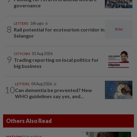
governance
LETTERS
16h ago
8
Rail potential for ecotourism corridor in
Selangor
CITYCISM
01 Aug 2026
9
Trading reporting on local politics for
big business
LETTERS
04 Aug 2026
10
Can dementia be prevented? New
WHO guidelines say yes, and...
Others Also Read
NATION
07 Aug 2026