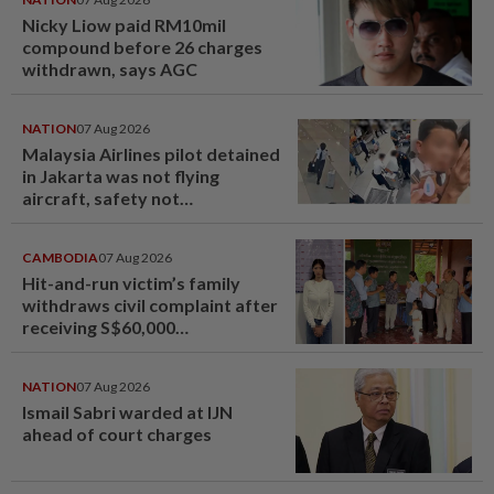
Nicky Liow paid RM10mil
compound before 26 charges
withdrawn, says AGC
NATION
07 Aug 2026
Malaysia Airlines pilot detained
in Jakarta was not flying
aircraft, safety not
jeopardised, says MAG
CAMBODIA
07 Aug 2026
Hit-and-run victim’s family
withdraws civil complaint after
receiving S$60,000
compensation
NATION
07 Aug 2026
Ismail Sabri warded at IJN
ahead of court charges