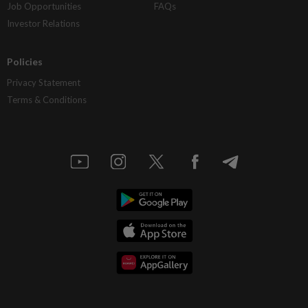
Job Opportunities
FAQs
Investor Relations
Policies
Privacy Statement
Terms & Conditions