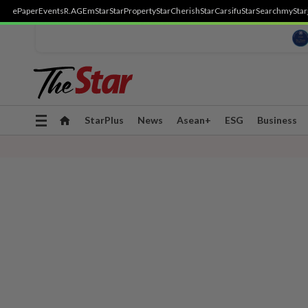
ePaper
Events
R.AGE
mStar
StarProperty
StarCherish
StarCarsifu
StarSearch
myStar
Toggle
StarPlus
News
Asean+
ESG
Business
navigation