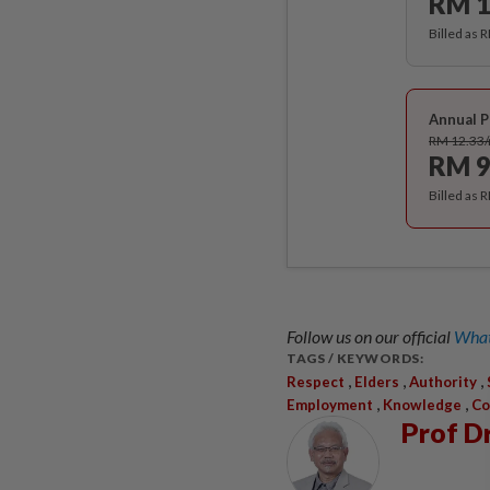
RM 1
Billed as 
Annual P
RM 12.33
RM 9
Billed as 
Follow us on our official
What
TAGS / KEYWORDS:
,
,
,
Respect
Elders
Authority
,
,
Employment
Knowledge
Co
Prof D