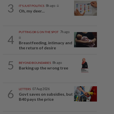
3
IT'S JUST POLITICS
8h ago
Oh, my deer...
PUTTING DR G ON THE SPOT
7h ago
4
Breastfeeding, intimacy and
the return of desire
5
BEYOND BOUNDARIES
8h ago
Barking up the wrong tree
6
LETTERS
07 Aug 2026
Govt saves on subsidies, but
B40 pays the price