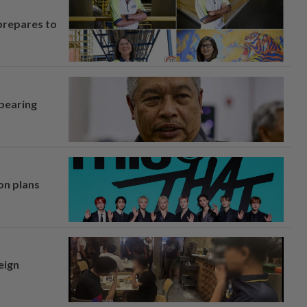
prepares to
 bearing
on plans
eign