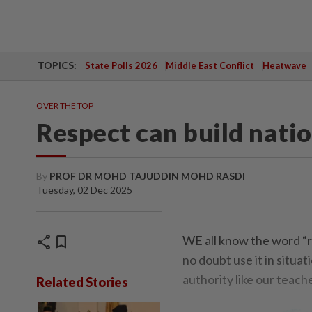
TOPICS:
State Polls 2026
Middle East Conflict
Heatwave
OVER THE TOP
Respect can build nati
By
PROF DR MOHD TAJUDDIN MOHD RASDI
Tuesday, 02 Dec 2025
share
bookmark
WE all know the word “re
no doubt use it in situat
authority like our teach
Related Stories