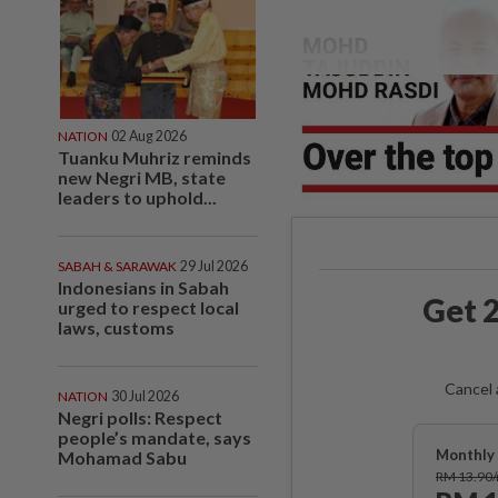
NATION
02 Aug 2026
Tuanku Muhriz reminds
new Negri MB, state
leaders to uphold...
SABAH & SARAWAK
29 Jul 2026
Indonesians in Sabah
Get 2
urged to respect local
laws, customs
Cancel 
NATION
30 Jul 2026
Negri polls: Respect
people’s mandate, says
Monthly 
Mohamad Sabu
RM 13.90