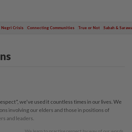
Negri Crisis
Connecting Communities
True or Not
Sabah & Saraw
ons
spect”, we’ve used it countless times in our lives. We
ions involving our elders and those in positions of
ers and leaders.
We learn to practise respect by way of our words