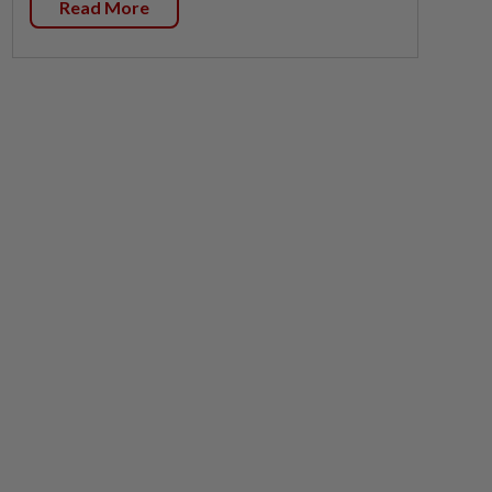
Read More