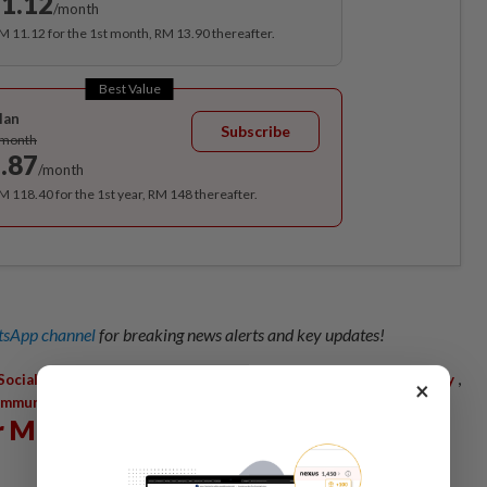
1.12
/month
RM 11.12 for the 1st month, RM 13.90 thereafter.
Best Value
lan
Subscribe
/month
.87
/month
RM 118.40 for the 1st year, RM 148 thereafter.
sApp channel
for breaking news alerts and key updates!
,
,
,
,
Social Communication
Nation-Building
World Peace
Spirituality
×
mmunity
r Mohd Tajuddin Mohd Rasdi