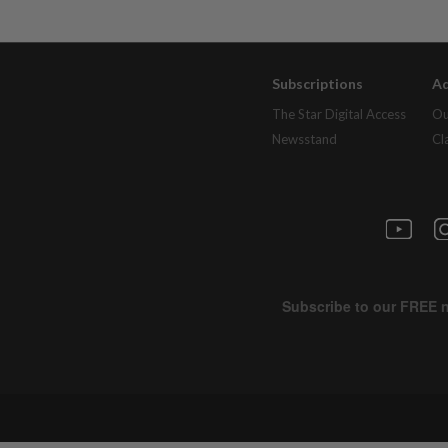
Subscriptions
Ad
The Star Digital Access
Ou
Newsstand
Cl