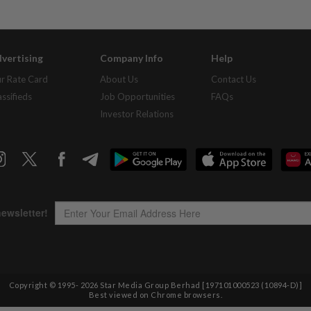
vertising
Company Info
Help
r Rate Card
About Us
Contact Us
assifieds
Job Opportunities
FAQs
Investor Relations
Copyright © 1995-
2026
Star Media Group Berhad [197101000523 (10894-D)]
Best viewed on Chrome browsers.