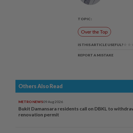
TOPIC:
Over the Top
IS THIS ARTICLE USEFUL?
REPORT A MISTAKE
Others Also Read
METRO NEWS
09 Aug 2026
Bukit Damansara residents call on DBKL to withdr
renovation permit