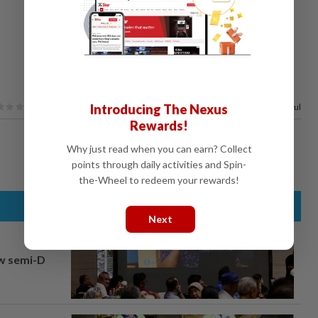
Introducing The Nexus
100%
of our readers find this article useful
Rewards!
Why just read when you can earn? Collect
points through daily activities and Spin-
the-Wheel to redeem your rewards!
Next
aw semi-D