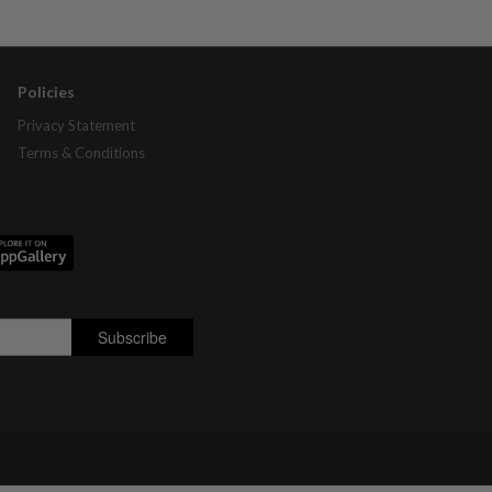
Policies
Privacy Statement
Terms & Conditions