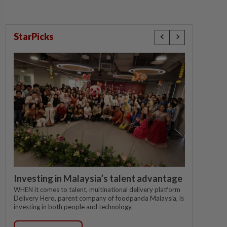
StarPicks
Investing in Malaysia’s talent advantage
WHEN it comes to talent, multinational delivery platform
Delivery Hero, parent company of foodpanda Malaysia, is
investing in both people and technology.