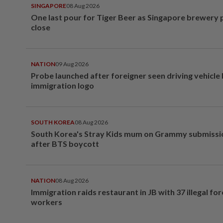
SINGAPORE
08 Aug 2026
One last pour for Tiger Beer as Singapore brewery 
close
NATION
09 Aug 2026
Probe launched after foreigner seen driving vehicle
immigration logo
SOUTH KOREA
08 Aug 2026
South Korea's Stray Kids mum on Grammy submissi
after BTS boycott
NATION
08 Aug 2026
Immigration raids restaurant in JB with 37 illegal for
workers