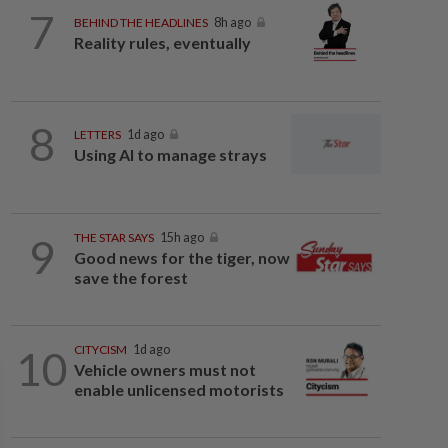
7
BEHIND THE HEADLINES
8h ago
Reality rules, eventually
8
LETTERS
1d ago
Using AI to manage strays
9
THE STAR SAYS
15h ago
Good news for the tiger, now
save the forest
10
CITYCISM
1d ago
Vehicle owners must not
enable unlicensed motorists