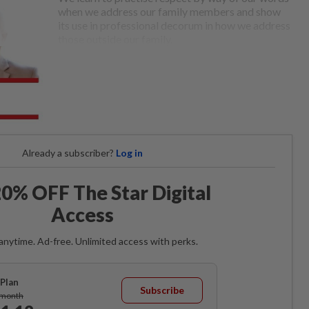
when we address our family members and show
its use in professional decorum in how we address
those outside our family.
Already a subscriber?
Log in
0% OFF The Star Digital
Access
anytime. Ad-free. Unlimited access with perks.
Plan
Subscribe
/month