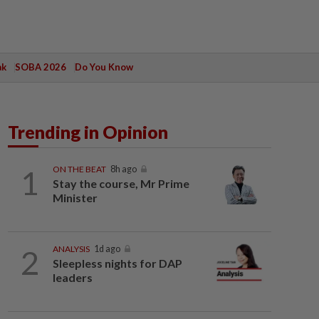
ak
SOBA 2026
Do You Know
Trending in Opinion
1
ON THE BEAT
8h ago
Stay the course, Mr Prime
Minister
2
ANALYSIS
1d ago
Sleepless nights for DAP
leaders