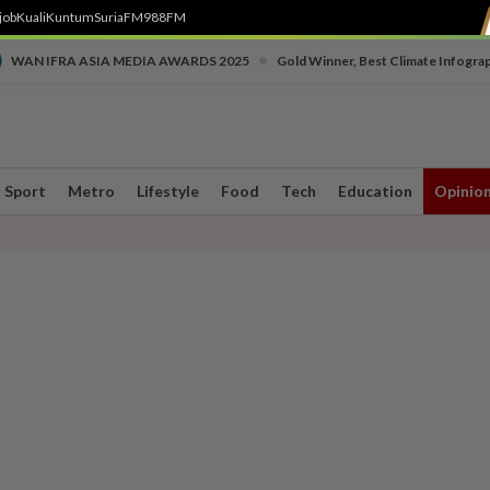
job
Kuali
Kuntum
SuriaFM
988FM
•
WAN IFRA ASIA MEDIA AWARDS 2025
Gold Winner, Best Climate Infogra
Sport
Metro
Lifestyle
Food
Tech
Education
Opinio