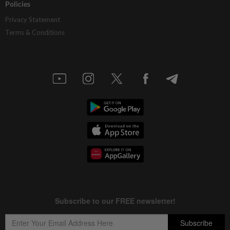
Policies
Privacy Statement
Terms & Conditions