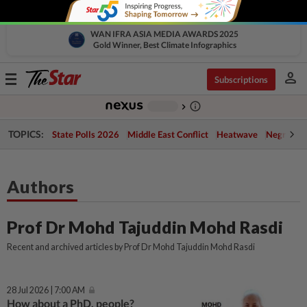
WAN IFRA ASIA MEDIA AWARDS 2025
Gold Winner, Best Climate Infographics
person
Toggle
Subscriptions
navigation
info_outline
-
chevron_right
TOPICS:
State Polls 2026
Middle East Conflict
Heatwave
Negri Cris
Authors
Prof Dr Mohd Tajuddin Mohd Rasdi
Recent and archived articles by Prof Dr Mohd Tajuddin Mohd Rasdi
28 Jul 2026 | 7:00 AM
How about a PhD, people?