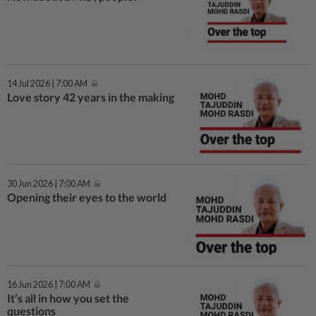
14 Jul 2026 | 7:00 AM
Love story 42 years in the making
30 Jun 2026 | 7:00 AM
Opening their eyes to the world
16 Jun 2026 | 7:00 AM
It’s all in how you set the
questions