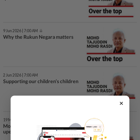
9 Jun 2026 | 7:00 AM
Why the Rukun Negara matters
2 Jun 2026 | 7:00 AM
Supporting our children’s children
×
19 May 2026 | 7:00 AM
Mob rule: When justice is
upended