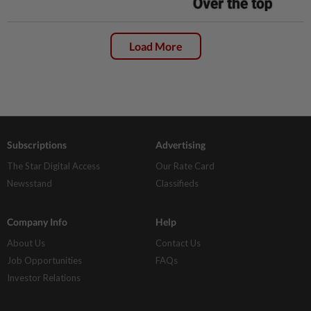
Load More
Subscriptions
Advertising
The Star Digital Access
Our Rate Card
Newsstand
Classifieds
Company Info
Help
About Us
Contact Us
Job Opportunities
FAQs
Investor Relations