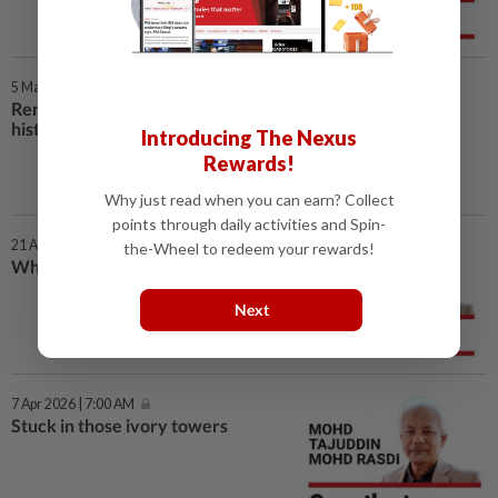
5 May 2026 | 7:00 AM
Remembering a dark day in
history
Introducing The Nexus
Rewards!
Why just read when you can earn? Collect
points through daily activities and Spin-
21 Apr 2026 | 7:00 AM
the-Wheel to redeem your rewards!
What is the ‘measure’ of unity?
Next
7 Apr 2026 | 7:00 AM
Stuck in those ivory towers