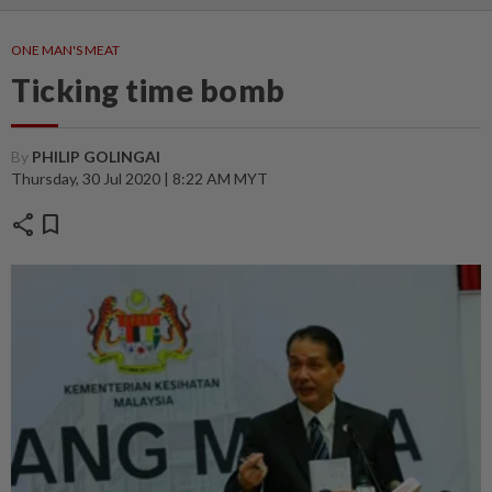
ONE MAN'S MEAT
Ticking time bomb
By
PHILIP GOLINGAI
Thursday, 30 Jul 2020 | 8:22 AM MYT
share
bookmark