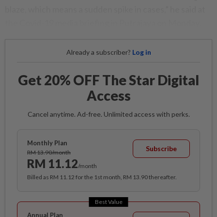
blaze, which means a sudden spike in cases,” he said at
the Covid-19 media briefing in Putrajaya on Monday.
Already a subscriber?
Log in
Get 20% OFF The Star Digital
Access
Cancel anytime. Ad-free. Unlimited access with perks.
Monthly Plan
Subscribe
RM 13.90/month
RM 11.12
/month
Billed as RM 11.12 for the 1st month, RM 13.90 thereafter.
Best Value
Annual Plan