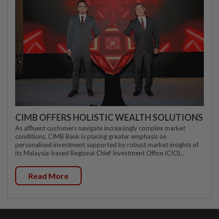
CIMB OFFERS HOLISTIC WEALTH SOLUTIONS
As affluent customers navigate increasingly complex market
conditions, CIMB Bank is placing greater emphasis on
personalised investment supported by robust market insights of
its Malaysia-based Regional Chief Investment Office (CIO)...
Read More