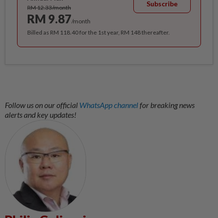
Subscribe
RM 12.33/month
RM 9.87
/month
Billed as RM 118.40 for the 1st year, RM 148 thereafter.
Follow us on our official
WhatsApp channel
for breaking news
alerts and key updates!