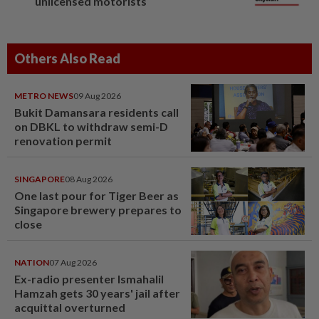
unlicensed motorists
Others Also Read
METRO NEWS
09 Aug 2026
Bukit Damansara residents call
on DBKL to withdraw semi-D
renovation permit
SINGAPORE
08 Aug 2026
One last pour for Tiger Beer as
Singapore brewery prepares to
close
NATION
07 Aug 2026
Ex-radio presenter Ismahalil
Hamzah gets 30 years' jail after
acquittal overturned