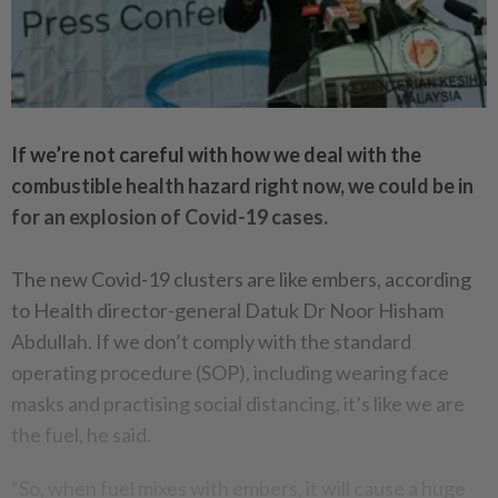
If we’re not careful with how we deal with the
combustible health hazard right now, we could be in
for an explosion of Covid-19 cases.
The new Covid-19 clusters are like embers, according
to Health director-general Datuk Dr Noor Hisham
Abdullah. If we don’t comply with the standard
operating procedure (SOP), including wearing face
masks and practising social distancing, it’s like we are
the fuel, he said.
“So, when fuel mixes with embers, it will cause a huge