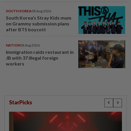
SOUTH KOREA
08 Aug 2026
South Korea's Stray Kids mum
on Grammy submission plans
after BTS boycott
NATION
08 Aug 2026
Immigration raids restaurant in
JB with 37 illegal foreign
workers
StarPicks