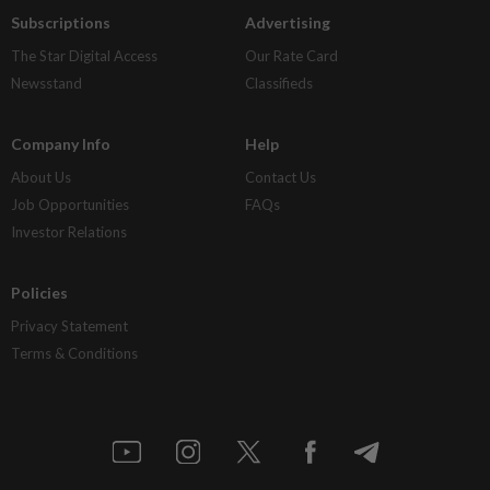
Subscriptions
Advertising
The Star Digital Access
Our Rate Card
Newsstand
Classifieds
Company Info
Help
About Us
Contact Us
Job Opportunities
FAQs
Investor Relations
Policies
Privacy Statement
Terms & Conditions