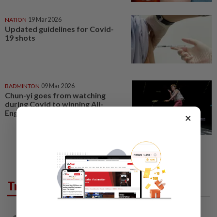
NATION
19 Mar 2026
Updated guidelines for Covid-
19 shots
BADMINTON
09 Mar 2026
Chun-yi goes from watching
during Covid to winning All-
England
×
Trending in Opinion
ON THE BEAT
2h ago