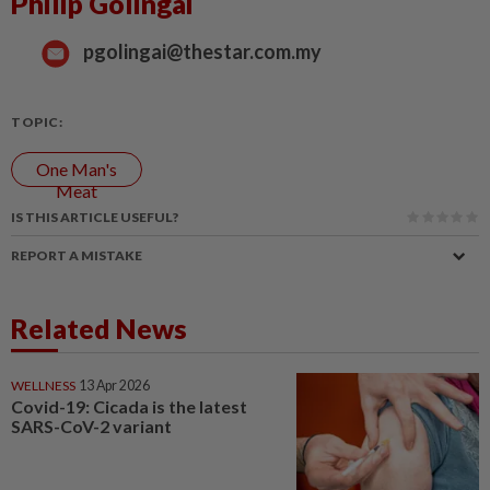
Philip Golingai
pgolingai@thestar.com.my
TOPIC:
One Man's
Meat
IS THIS ARTICLE USEFUL?
REPORT A MISTAKE
Related News
WELLNESS
13 Apr 2026
Covid-19: Cicada is the latest
SARS-CoV-2 variant