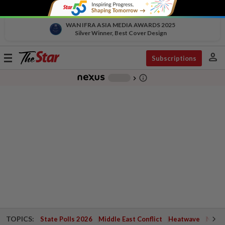
WAN IFRA ASIA MEDIA AWARDS 2025
Silver Winner, Best Cover Design
person
Toggle
Subscriptions
navigation
info_outline
-
chevron_right
TOPICS:
State Polls 2026
Middle East Conflict
Heatwave
Negri 