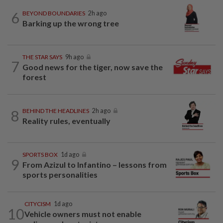
6
BEYOND BOUNDARIES
2h ago
Barking up the wrong tree
THE STAR SAYS
9h ago
7
Good news for the tiger, now save the
forest
8
BEHIND THE HEADLINES
2h ago
Reality rules, eventually
SPORTS BOX
1d ago
9
From Azizul to Infantino – lessons from
sports personalities
CITYCISM
1d ago
10
Vehicle owners must not enable