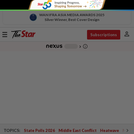
WAN IFRA ASIA MEDIA AWARDS 2025
Silver Winner, Best Cover Design
person
Toggle
Subscriptions
navigation
info_outline
-
chevron_right
TOPICS:
State Polls 2026
Middle East Conflict
Heatwave
Negri 