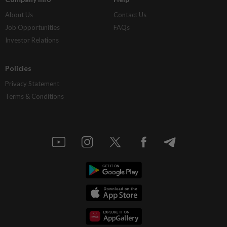
About Us
Contact Us
Job Opportunities
FAQs
Investor Relations
Policies
Privacy Statement
Terms & Conditions