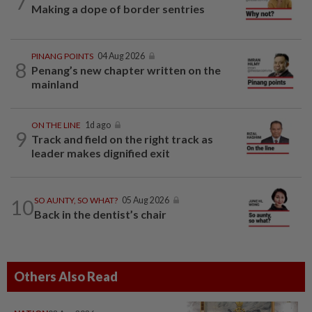
7
Making a dope of border sentries
PINANG POINTS
04 Aug 2026
8
Penang’s new chapter written on the
mainland
ON THE LINE
1d ago
9
Track and field on the right track as
leader makes dignified exit
10
SO AUNTY, SO WHAT?
05 Aug 2026
Back in the dentist’s chair
Others Also Read