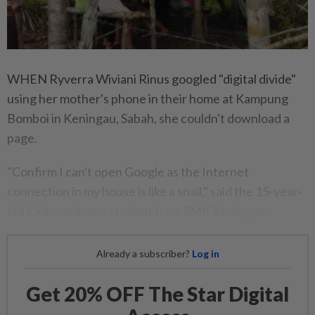
WHEN Ryverra Wiviani Rinus googled "digital divide"
using her mother's phone in their home at Kampung
Bomboi in Keningau, Sabah, she couldn't download a
page.
"Confirm I can't open Google as the Internet
connection in my house is like a snail," said the 15-year-
old Kadazandusun student from SMK Keningau.
Already a subscriber?
Log in
Get 20% OFF The Star Digital