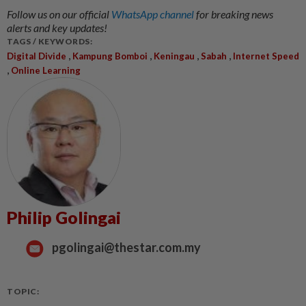
Follow us on our official
WhatsApp channel
for breaking news
alerts and key updates!
TAGS / KEYWORDS:
,
,
,
,
Digital Divide
Kampung Bomboi
Keningau
Sabah
Internet Speed
,
Online Learning
Philip Golingai
pgolingai@thestar.com.my
TOPIC: