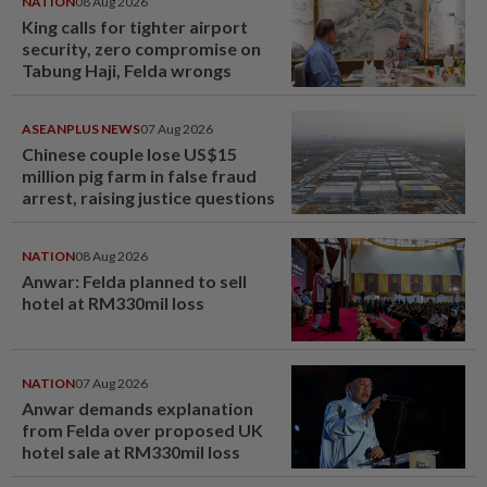
NATION
08 Aug 2026
King calls for tighter airport
security, zero compromise on
Tabung Haji, Felda wrongs
ASEANPLUS NEWS
07 Aug 2026
Chinese couple lose US$15
million pig farm in false fraud
arrest, raising justice questions
NATION
08 Aug 2026
Anwar: Felda planned to sell
hotel at RM330mil loss
NATION
07 Aug 2026
Anwar demands explanation
from Felda over proposed UK
hotel sale at RM330mil loss