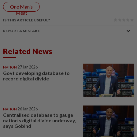
One Man's
Meat
IS THIS ARTICLE USEFUL?
REPORT A MISTAKE
Related News
NATION
27 Jan 2026
Govt developing database to
record digital divide
NATION
26 Jan 2026
Centralised database to gauge
nation’s digital divide underway,
says Gobind