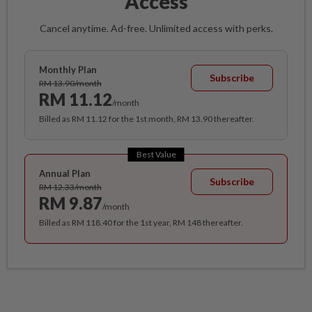
Access
Cancel anytime. Ad-free. Unlimited access with perks.
Monthly Plan
Subscribe
RM 13.90/month
RM 11.12
/month
Billed as RM 11.12 for the 1st month, RM 13.90 thereafter.
Best Value
Annual Plan
Subscribe
RM 12.33/month
RM 9.87
/month
Billed as RM 118.40 for the 1st year, RM 148 thereafter.