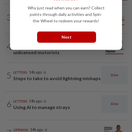
Why just read when you can earn? Collect
SPORTS BOX
14h ago
points through daily activities and Spin-
3
From Azizul to Infantino – lessons from
the-Wheel to redeem your rewards!
sports personalities
Next
CITYCISM
14h ago
4
Vehicle owners must not enable
unlicensed motorists
5
LETTERS
14h ago
Steps to take to avoid lightning mishaps
6
LETTERS
14h ago
Using AI to manage strays
OPINION
14h ago