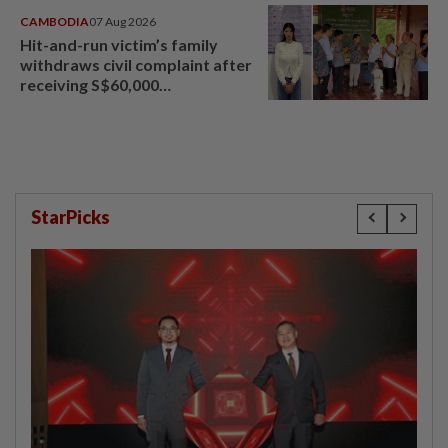
CAMBODIA
07 Aug 2026
Hit-and-run victim’s family
withdraws civil complaint after
receiving S$60,000
compensation
StarPicks