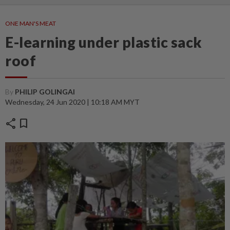
ONE MAN'S MEAT
E-learning under plastic sack
roof
By
PHILIP GOLINGAI
Wednesday, 24 Jun 2020 | 10:18 AM MYT
share
bookmark