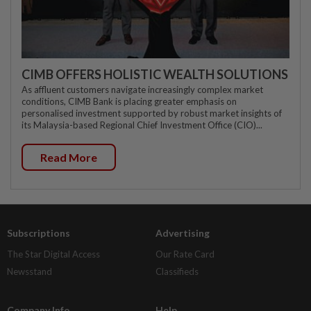
CIMB OFFERS HOLISTIC WEALTH SOLUTIONS
As affluent customers navigate increasingly complex market
conditions, CIMB Bank is placing greater emphasis on
personalised investment supported by robust market insights of
its Malaysia-based Regional Chief Investment Office (CIO)...
Read More
Subscriptions
Advertising
The Star Digital Access
Our Rate Card
Newsstand
Classifieds
Company Info
Help