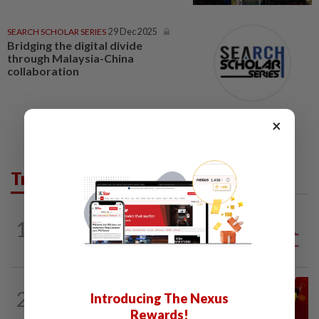
SEARCH SCHOLAR SERIES
29 Dec 2025
Bridging the digital divide
through Malaysia-China
collaboration
×
Trending in Opinion
1
ANALYSIS
1h ago
Sleepless nights for DAP leaders
LETTERS
1d ago
2
Introducing The Nexus
Govt saves on subsidies, but B40 pays
the price
Rewards!