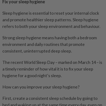
Fix your sleep hygiene
Sleep hygiene is essential to reset your internal clock
and promote healthier sleep patterns. Sleep hygiene
refers to both your sleep environment and behaviour.
Strong sleep hygiene means having both a bedroom
environment and daily routines that promote
consistent, uninterrupted deep sleep.
The recent World Sleep Day – marked on March 14 – is
a timely reminder of how vital it is to fix your sleep
hygiene for a good night’s sleep.
How can you improve your sleep hygiene?
First, create a consistent sleep schedule by going to
bed and waking up at the same time every day, even on