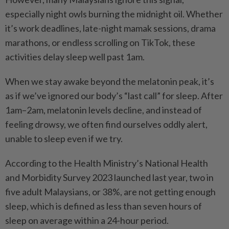
especially night owls burning the midnight oil. Whether
it’s work deadlines, late-night mamak sessions, drama
marathons, or endless scrolling on TikTok, these
activities delay sleep well past 1am.
When we stay awake beyond the melatonin peak, it’s
as if we’ve ignored our body’s “last call” for sleep. After
1am–2am, melatonin levels decline, and instead of
feeling drowsy, we often find ourselves oddly alert,
unable to sleep even if we try.
According to the Health Ministry’s National Health
and Morbidity Survey 2023 launched last year, two in
five adult Malaysians, or 38%, are not getting enough
sleep, which is defined as less than seven hours of
sleep on average within a 24-hour period.