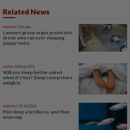
Related News
NATION
51m ago
Lawyers group urges probe into
driver who ran over sleeping
puppy twice
LIVING
04 Aug 2026
Will you sleep better naked
when it's hot? Sleep researchers
weigh in
ANIMALS
25 Jul 2026
Fish sleep a lot like us, and they
even nap