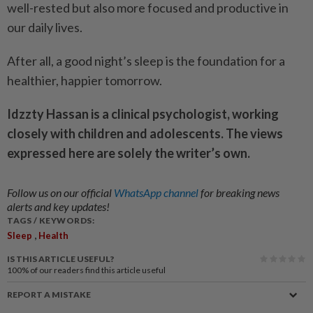
well-rested but also more focused and productive in
our daily lives.
After all, a good night’s sleep is the foundation for a
healthier, happier tomorrow.
Idzzty Hassan is a clinical psychologist, working
closely with children and adolescents. The views
expressed here are solely the writer’s own.
Follow us on our official
WhatsApp channel
for breaking news
alerts and key updates!
TAGS / KEYWORDS:
,
Sleep
Health
IS THIS ARTICLE USEFUL?
100%
of our readers find this article useful
REPORT A MISTAKE