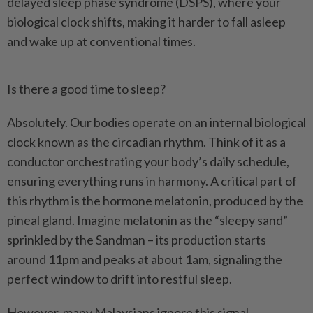
delayed sleep phase syndrome (DSPS), where your
biological clock shifts, making it harder to fall asleep
and wake up at conventional times.
Is there a good time to sleep?
Absolutely. Our bodies operate on an internal biological
clock known as the circadian rhythm. Think of it as a
conductor orchestrating your body’s daily schedule,
ensuring everything runs in harmony. A critical part of
this rhythm is the hormone melatonin, produced by the
pineal gland. Imagine melatonin as the “sleepy sand”
sprinkled by the Sandman – its production starts
around 11pm and peaks at about 1am, signaling the
perfect window to drift into restful sleep.
However, many Malaysians ignore this signal,