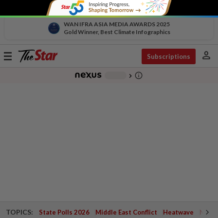
WAN IFRA ASIA MEDIA AWARDS 2025
Gold Winner, Best Climate Infographics
person
Toggle
Subscriptions
navigation
info_outline
-
chevron_right
TOPICS:
State Polls 2026
Middle East Conflict
Heatwave
Negri 