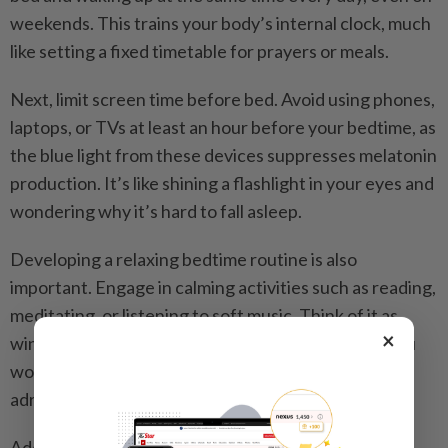
weekends. This trains your body’s internal clock, much
like setting a fixed timetable for prayers or meals.
Next, limit screen time before bed. Avoid using phones,
laptops, or TVs at least an hour before your bedtime, as
the blue light from these devices suppresses melatonin
production. It’s like shining a flashlight in your eyes and
wondering why it’s hard to fall asleep.
Developing a relaxing bedtime routine is also
important. Engage in calming activities such as reading,
meditating, or listening to soft music. Think of it as
×
winding down after a long day at a pasar malam – you
wouldn’t want to jump straight into bed with your
adrenaline still high.
Additionally, avoid stimulants like caffeine and sugar