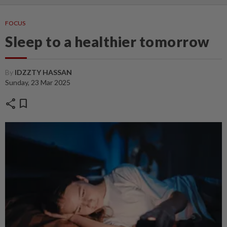
FOCUS
Sleep to a healthier tomorrow
By
IDZZTY HASSAN
Sunday, 23 Mar 2025
share
bookmark