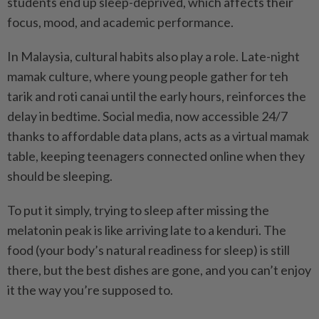
students end up sleep-deprived, which affects their
focus, mood, and academic performance.
In Malaysia, cultural habits also play a role. Late-night
mamak culture, where young people gather for teh
tarik and roti canai until the early hours, reinforces the
delay in bedtime. Social media, now accessible 24/7
thanks to affordable data plans, acts as a virtual mamak
table, keeping teenagers connected online when they
should be sleeping.
To put it simply, trying to sleep after missing the
melatonin peak is like arriving late to a kenduri. The
food (your body’s natural readiness for sleep) is still
there, but the best dishes are gone, and you can’t enjoy
it the way you’re supposed to.