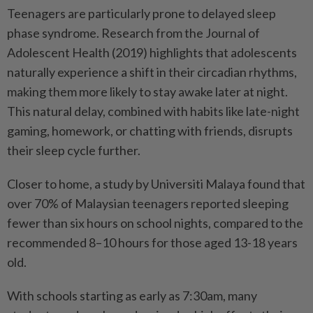
Teenagers are particularly prone to delayed sleep
phase syndrome. Research from the Journal of
Adolescent Health (2019) highlights that adolescents
naturally experience a shift in their circadian rhythms,
making them more likely to stay awake later at night.
This natural delay, combined with habits like late-night
gaming, homework, or chatting with friends, disrupts
their sleep cycle further.
Closer to home, a study by Universiti Malaya found that
over 70% of Malaysian teenagers reported sleeping
fewer than six hours on school nights, compared to the
recommended 8–10 hours for those aged 13-18 years
old.
With schools starting as early as 7:30am, many