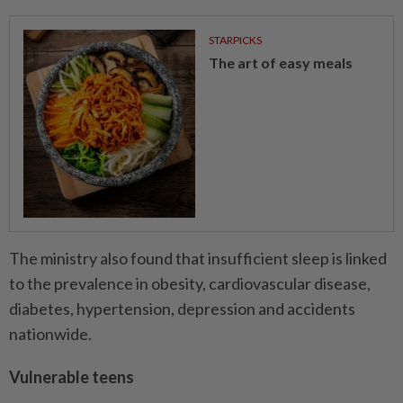
STARPICKS
The art of easy meals
The ministry also found that insufficient sleep is linked
to the prevalence in obesity, cardiovascular disease,
diabetes, hypertension, depression and accidents
nationwide.
Vulnerable teens