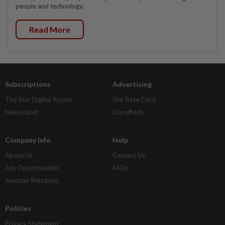
people and technology.
Read More
Subscriptions
Advertising
The Star Digital Access
Our Rate Card
Newsstand
Classifieds
Company Info
Help
About Us
Contact Us
Job Opportunities
FAQs
Investor Relations
Policies
Privacy Statement