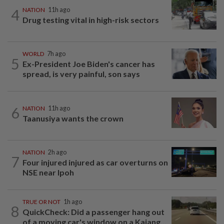
4
NATION
11h ago
Drug testing vital in high-risk sectors
WORLD
7h ago
5
Ex-President Joe Biden's cancer has
spread, is very painful, son says
6
NATION
11h ago
Taanusiya wants the crown
NATION
2h ago
7
Four injured injured as car overturns on
NSE near Ipoh
TRUE OR NOT
1h ago
8
QuickCheck: Did a passenger hang out
of a moving car's window on a Kajang...