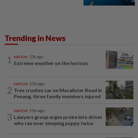
Trending in News
1
NATION
11h ago
Extreme weather on the horizon
NATION
57m ago
2
Tree crushes car on Macalister Road in
Penang, three family members injured
NATION
51m ago
3
Lawyers group urges probe into driver
who ran over sleeping puppy twice