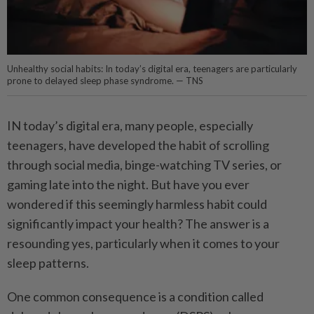
Unhealthy social habits: In today’s digital era, teenagers are particularly
prone to delayed sleep phase syndrome. — TNS
IN today’s digital era, many people, especially
teenagers, have developed the habit of scrolling
through social media, binge-watching TV series, or
gaming late into the night. But have you ever
wondered if this seemingly harmless habit could
significantly impact your health? The answer is a
resounding yes, particularly when it comes to your
sleep patterns.
One common consequence is a condition called