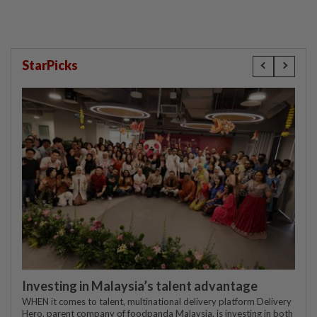
StarPicks
Investing in Malaysia’s talent advantage
WHEN it comes to talent, multinational delivery platform Delivery
Hero, parent company of foodpanda Malaysia, is investing in both