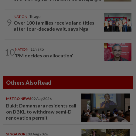
NATION
1h ago
9
Over 100 families receive land titles
after four-decade wait, says Nga
10
NATION
11h ago
‘PM decides on allocation’
Others Also Read
METRO NEWS
09 Aug 2026
Bukit Damansara residents call
on DBKL to withdraw semi-D
renovation permit
SINGAPORE
08 Aug 2026