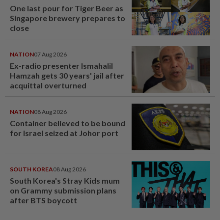
One last pour for Tiger Beer as
Singapore brewery prepares to
close
NATION
07 Aug 2026
Ex-radio presenter Ismahalil
Hamzah gets 30 years' jail after
acquittal overturned
NATION
08 Aug 2026
Container believed to be bound
for Israel seized at Johor port
SOUTH KOREA
08 Aug 2026
South Korea's Stray Kids mum
on Grammy submission plans
after BTS boycott