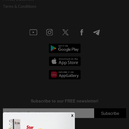
Terms & Conditions