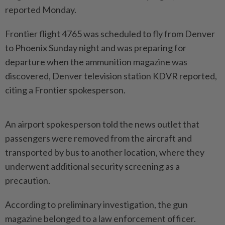
reported Monday.
Frontier flight 4765 was scheduled to fly from Denver
to Phoenix Sunday night and was preparing for
departure when the ammunition magazine was
discovered, Denver television station KDVR reported,
citing a Frontier spokesperson.
An airport spokesperson told the news outlet that
passengers were removed from the aircraft and
transported by bus to another location, where they
underwent additional security screening as a
precaution.
According to preliminary investigation, the gun
magazine belonged to a law enforcement officer.