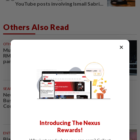
YouTube posts involving Ismail Sabri...
Others Also Read
OTHER SPORTS
29m ago
×
Muay thai champion Aliff buys
RM1 million bungalow for
parents
SEARCH SCHOLAR SERIES
37m ago
New Retail Revolution: Digital
Business, Neuromarketing and
Consumer Experience
Introducing The Nexus
Rewards!
ENTERTAINMENT
51m ago
Blackpink’s 10th anniversary