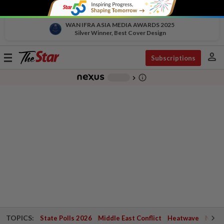
WAN IFRA ASIA MEDIA AWARDS 2025
Silver Winner, Best Cover Design
person
Toggle
Subscriptions
navigation
info_outline
-
chevron_right
TOPICS:
State Polls 2026
Middle East Conflict
Heatwave
Negri 