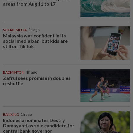
areas from Aug 11 to 17
SOCIAL MEDIA
1h ago
Malaysia was confident in its
social media ban, but kids are
still on TikTok
BADMINTON
1h ago
Zafrul sees promise in doubles
reshuffle
BANKING
1h ago
Indonesia nominates Destry
Damayanti as sole candidate for
central bank governor