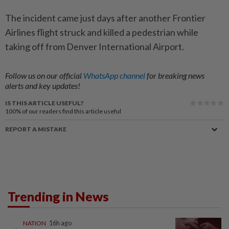
The incident came just days after another Frontier
Airlines flight struck and killed a pedestrian while
taking off from Denver International Airport.
Follow us on our official
WhatsApp channel
for breaking news
alerts and key updates!
IS THIS ARTICLE USEFUL?
100%
of our readers find this article useful
REPORT A MISTAKE
Trending in News
NATION
16h ago