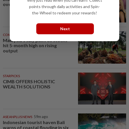
Why just read when you can earn? Collect
overshadowed by fan backlash
points through daily activities and Spin-
the-Wheel to redeem your rewards!
Next
COMMODITIES
57m ago
Malaysia's July palm oil stocks
hit 5-month high on rising
output
STARPICKS
CIMB OFFERS HOLISTIC
WEALTH SOLUTIONS
ASEANPLUS NEWS
59m ago
Indonesian tourist haven Bali
warns of coastal flooding in six