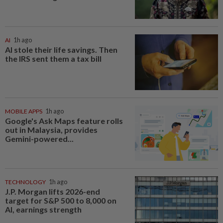
AI
1h ago
AI stole their life savings. Then
the IRS sent them a tax bill
MOBILE APPS
1h ago
Google's Ask Maps feature rolls
out in Malaysia, provides
Gemini-powered...
TECHNOLOGY
1h ago
J.P. Morgan lifts 2026-end
target for S&P 500 to 8,000 on
AI, earnings strength