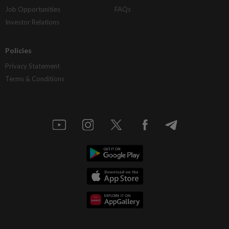
Job Opportunities
FAQs
Investor Relations
Policies
Privacy Statement
Terms & Conditions