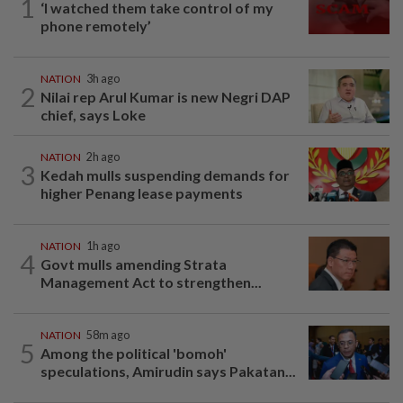
1
‘I watched them take control of my
phone remotely’
NATION
3h ago
2
Nilai rep Arul Kumar is new Negri DAP
chief, says Loke
NATION
2h ago
3
Kedah mulls suspending demands for
higher Penang lease payments
NATION
1h ago
4
Govt mulls amending Strata
Management Act to strengthen...
NATION
58m ago
5
Among the political 'bomoh'
speculations, Amirudin says Pakatan...