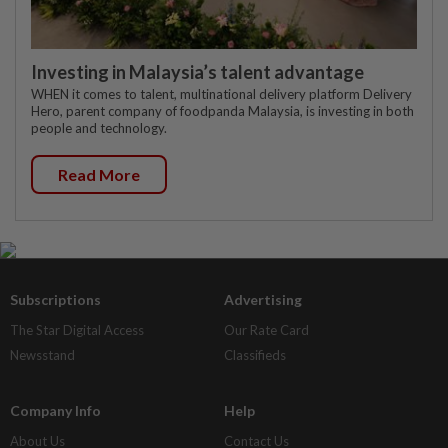
Investing in Malaysia’s talent advantage
WHEN it comes to talent, multinational delivery platform Delivery
Hero, parent company of foodpanda Malaysia, is investing in both
people and technology.
Read More
Subscriptions
Advertising
The Star Digital Access
Our Rate Card
Newsstand
Classifieds
Company Info
Help
About Us
Contact Us