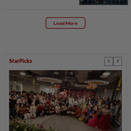
Load More
StarPicks