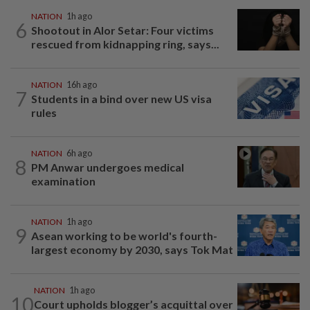
NATION
1h ago
6
Shootout in Alor Setar: Four victims
rescued from kidnapping ring, says...
NATION
16h ago
7
Students in a bind over new US visa
rules
NATION
6h ago
8
PM Anwar undergoes medical
examination
NATION
1h ago
9
Asean working to be world's fourth-
largest economy by 2030, says Tok Mat
NATION
1h ago
10
Court upholds blogger’s acquittal over