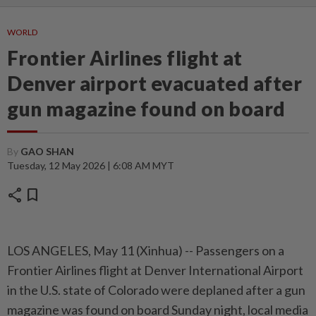
WORLD
Frontier Airlines flight at
Denver airport evacuated after
gun magazine found on board
By
GAO SHAN
Tuesday, 12 May 2026 | 6:08 AM MYT
share
bookmark
LOS ANGELES, May 11 (Xinhua) -- Passengers on a
Frontier Airlines flight at Denver International Airport
in the U.S. state of Colorado were deplaned after a gun
magazine was found on board Sunday night, local media