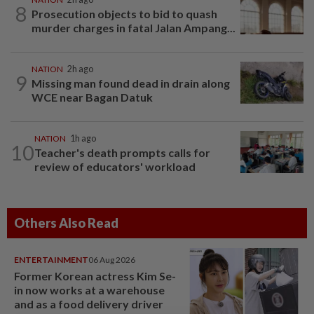
8
Prosecution objects to bid to quash
murder charges in fatal Jalan Ampang...
NATION
2h ago
9
Missing man found dead in drain along
WCE near Bagan Datuk
NATION
1h ago
10
Teacher's death prompts calls for
review of educators' workload
Others Also Read
ENTERTAINMENT
06 Aug 2026
Former Korean actress Kim Se-
in now works at a warehouse
and as a food delivery driver