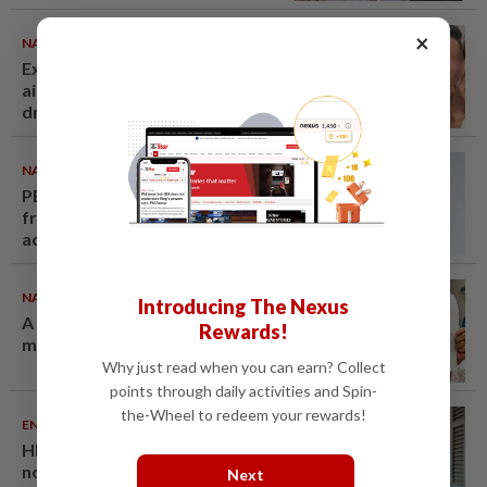
×
NATION
06 Aug 2026
Ex-MAS captain questions
airport security lapses after
drug bust
NATION
06 Aug 2026
PERKESO Daya Kerjaya 2.0
fraud: Company directors,
actress among 17 charged in
court nationwide
NATION
06 Aug 2026
Introducing The Nexus
A call for help to find daughter,
Rewards!
missing for months
Why just read when you can earn? Collect
points through daily activities and Spin-
the-Wheel to redeem your rewards!
ENTERTAINMENT
05 Aug 2026
HK actress Natalie Tong regrets
not spending enough time with
Next