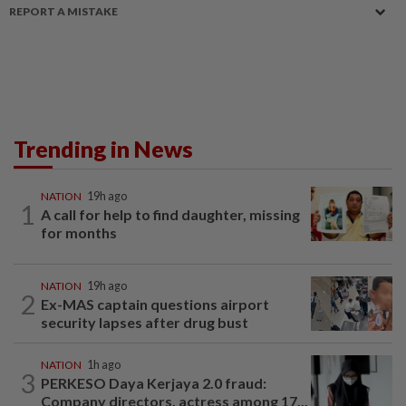
REPORT A MISTAKE
Trending in News
NATION
19h ago
1
A call for help to find daughter, missing
for months
NATION
19h ago
2
Ex-MAS captain questions airport
security lapses after drug bust
NATION
1h ago
3
PERKESO Daya Kerjaya 2.0 fraud:
Company directors, actress among 17...