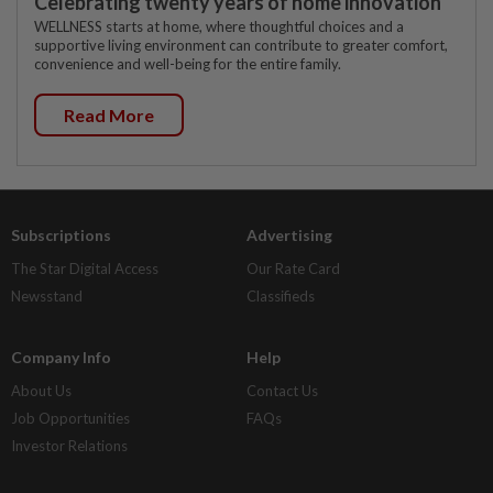
Celebrating twenty years of home innovation
WELLNESS starts at home, where thoughtful choices and a
supportive living environment can contribute to greater comfort,
convenience and well-being for the entire family.
Read More
Subscriptions
Advertising
The Star Digital Access
Our Rate Card
Newsstand
Classifieds
Company Info
Help
About Us
Contact Us
Job Opportunities
FAQs
Investor Relations