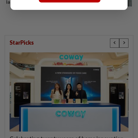
late mum due to work
StarPicks