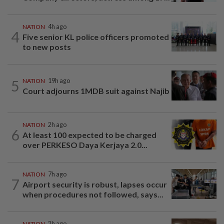
NATION
4h ago
4
Five senior KL police officers promoted
to new posts
5
NATION
19h ago
Court adjourns 1MDB suit against Najib
NATION
2h ago
6
At least 100 expected to be charged
over PERKESO Daya Kerjaya 2.0...
NATION
7h ago
7
Airport security is robust, lapses occur
when procedures not followed, says...
NATION
2h ago