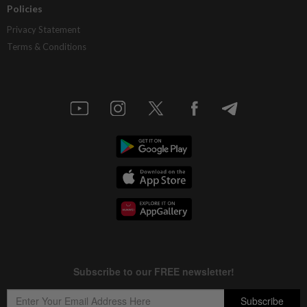
Policies
Privacy Statement
Terms & Conditions