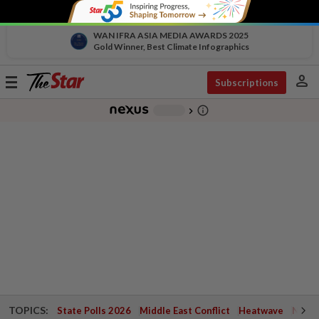
WAN IFRA ASIA MEDIA AWARDS 2025
Gold Winner, Best Climate Infographics
person
Toggle
Subscriptions
navigation
info_outline
-
chevron_right
TOPICS:
State Polls 2026
Middle East Conflict
Heatwave
Negri 