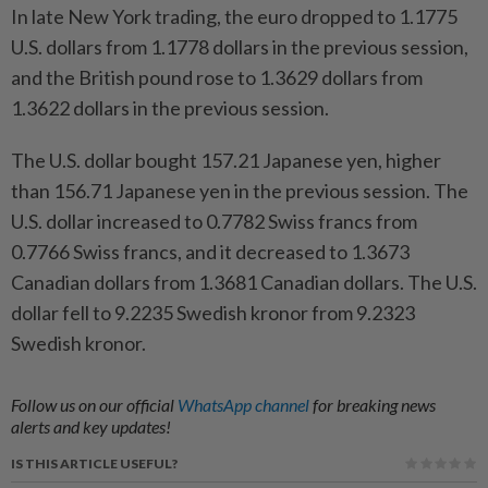
In late New York trading, the euro dropped to 1.1775
U.S. dollars from 1.1778 dollars in the previous session,
and the British pound rose to 1.3629 dollars from
1.3622 dollars in the previous session.
The U.S. dollar bought 157.21 Japanese yen, higher
than 156.71 Japanese yen in the previous session. The
U.S. dollar increased to 0.7782 Swiss francs from
0.7766 Swiss francs, and it decreased to 1.3673
Canadian dollars from 1.3681 Canadian dollars. The U.S.
dollar fell to 9.2235 Swedish kronor from 9.2323
Swedish kronor.
Follow us on our official
WhatsApp channel
for breaking news
alerts and key updates!
IS THIS ARTICLE USEFUL?