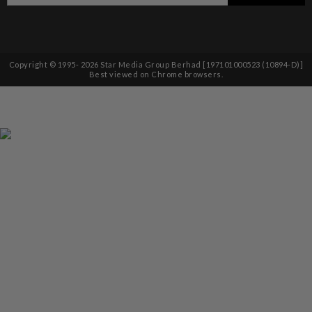
Copyright © 1995-
2026
Star Media Group Berhad [197101000523 (10894-D)]
Best viewed on Chrome browsers.