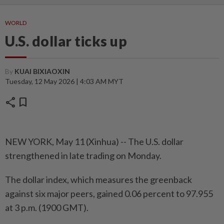
WORLD
U.S. dollar ticks up
By
KUAI BIXIAOXIN
Tuesday, 12 May 2026 | 4:03 AM MYT
share
bookmark
NEW YORK, May 11 (Xinhua) -- The U.S. dollar
strengthened in late trading on Monday.
The dollar index, which measures the greenback
against six major peers, gained 0.06 percent to 97.955
at 3 p.m. (1900 GMT).