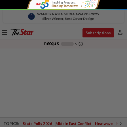
WAN IFRA ASIA MEDIA AWARDS 2025
Silver Winner, Best Cover Design
person
Toggle
Subscriptions
navigation
info_outline
-
chevron_right
TOPICS:
State Polls 2026
Middle East Conflict
Heatwave
Negri 