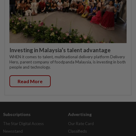
Investing in Malaysia’s talent advantage
WHEN it comes to talent, multinational delivery platform Delivery
Hero, parent company of foodpanda Malaysia, is investing in both
people and technology.
Read More
Subscriptions
Advertising
The Star Digital Access
Our Rate Card
Newsstand
Classifieds