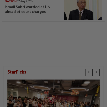
NATION
07 Aug 2026
Ismail Sabri warded at IJN
ahead of court charges
StarPicks