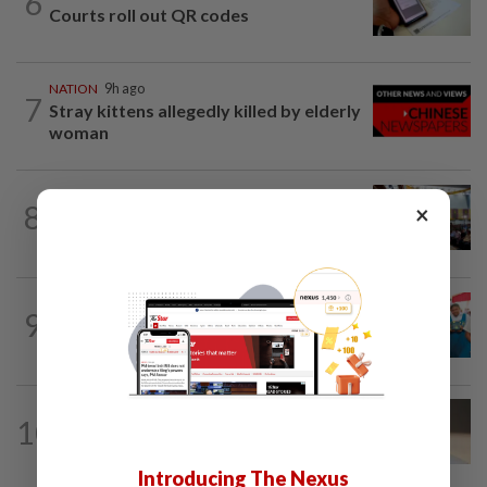
6
Courts roll out QR codes
NATION
9h ago
7
Stray kittens allegedly killed by elderly
woman
NATION
9h ago
8
×
Anwar: Felda planned to sell hotel at
RM330mil loss
NATION
9h ago
9
Tiffin project mooted to reduce reliance
on plastic
10
NATION
9h ago
Liow’s charges withdrawn
Introducing The Nexus