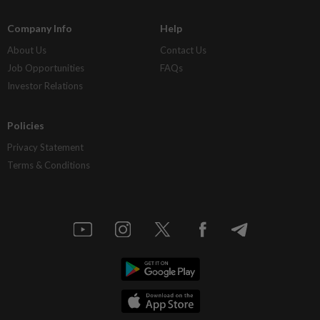
Company Info
Help
About Us
Contact Us
Job Opportunities
FAQs
Investor Relations
Policies
Privacy Statement
Terms & Conditions