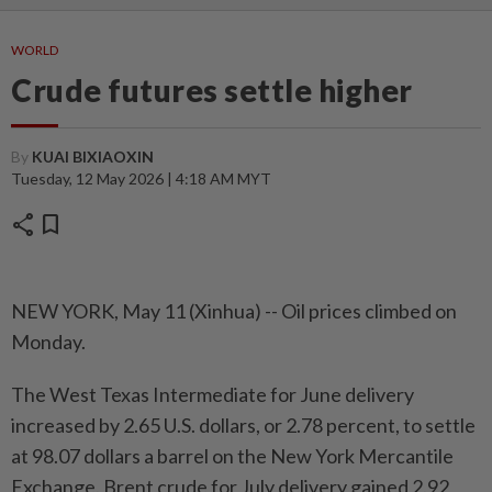
WORLD
Crude futures settle higher
By
KUAI BIXIAOXIN
Tuesday, 12 May 2026 | 4:18 AM MYT
share
bookmark
NEW YORK, May 11 (Xinhua) -- Oil prices climbed on
Monday.
The West Texas Intermediate for June delivery
increased by 2.65 U.S. dollars, or 2.78 percent, to settle
at 98.07 dollars a barrel on the New York Mercantile
Exchange. Brent crude for July delivery gained 2.92