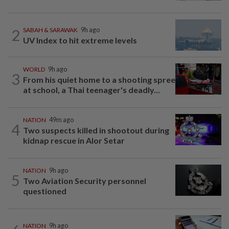
2
SABAH & SARAWAK
9h ago
UV Index to hit extreme levels
WORLD
9h ago
3
From his quiet home to a shooting spree
at school, a Thai teenager's deadly...
NATION
49m ago
4
Two suspects killed in shootout during
kidnap rescue in Alor Setar
NATION
9h ago
5
Two Aviation Security personnel
questioned
NATION
9h ago