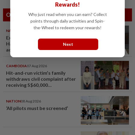
Rewards!
Others Also Read
Why just read when you can earn? Collect
points through daily activities and Spin-
the-Wheel to redeem your rewards!
NATION
07 Aug 2026
Ex-radio presenter Ismahalil
Hamzah gets 30 years' jail after
Next
acquittal overturned
CAMBODIA
07 Aug 2026
Hit-and-run victim’s family
withdraws civil complaint after
receiving S$60,000
compensation
NATION
08 Aug 2026
‘All pilots must be screened’