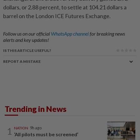
dollars, or 2.88 percent, to settle at 104.21 dollars a
barrel on the London ICE Futures Exchange.
Follow us on our official
WhatsApp channel
for breaking news
alerts and key updates!
IS THIS ARTICLE USEFUL?
REPORT A MISTAKE
Trending in News
1
NATION
9h ago
‘All pilots must be screened’