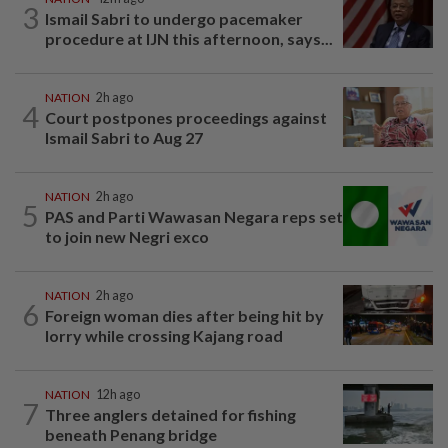
3
Ismail Sabri to undergo pacemaker
procedure at IJN this afternoon, says...
NATION
2h ago
4
Court postpones proceedings against
Ismail Sabri to Aug 27
NATION
2h ago
5
PAS and Parti Wawasan Negara reps set
to join new Negri exco
NATION
2h ago
6
Foreign woman dies after being hit by
lorry while crossing Kajang road
NATION
12h ago
7
Three anglers detained for fishing
beneath Penang bridge