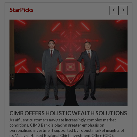
StarPicks
CIMB OFFERS HOLISTIC WEALTH SOLUTIONS
As affluent customers navigate increasingly complex market
conditions, CIMB Bank is placing greater emphasis on
personalised investment supported by robust market insights of
its Malaysia-based Regional Chief Investment Office (CIO)...