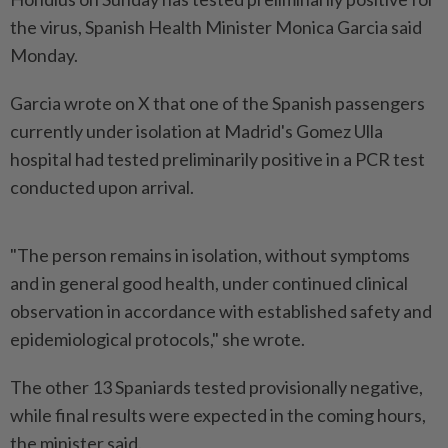
the virus, Spanish Health Minister Monica Garcia said
Monday.
Garcia wrote on X that one of the Spanish passengers
currently under isolation at Madrid's Gomez Ulla
hospital had tested preliminarily positive in a PCR test
conducted upon arrival.
"The person remains in isolation, without symptoms
and in general good health, under continued clinical
observation in accordance with established safety and
epidemiological protocols," she wrote.
The other 13 Spaniards tested provisionally negative,
while final results were expected in the coming hours,
the minister said.