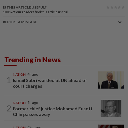
IS THIS ARTICLE USEFUL?
100%
of our readers find this article useful
REPORT A MISTAKE
Trending in News
NATION
4h ago
1
Ismail Sabri warded at IJN ahead of
court charges
NATION
1h ago
2
Former chief justice Mohamed Eusoff
Chin passes away
NATION
42m ago