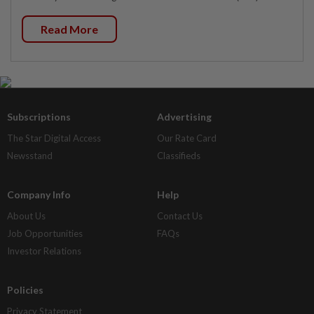
Read More
Subscriptions
Advertising
The Star Digital Access
Our Rate Card
Newsstand
Classifieds
Company Info
Help
About Us
Contact Us
Job Opportunities
FAQs
Investor Relations
Policies
Privacy Statement