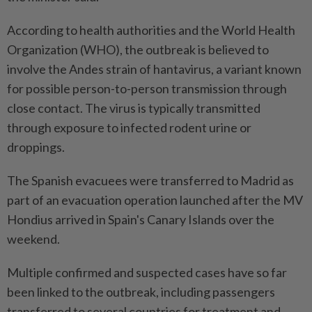
According to health authorities and the World Health
Organization (WHO), the outbreak is believed to
involve the Andes strain of hantavirus, a variant known
for possible person-to-person transmission through
close contact. The virus is typically transmitted
through exposure to infected rodent urine or
droppings.
The Spanish evacuees were transferred to Madrid as
part of an evacuation operation launched after the MV
Hondius arrived in Spain's Canary Islands over the
weekend.
Multiple confirmed and suspected cases have so far
been linked to the outbreak, including passengers
transferred to several countries for treatment and