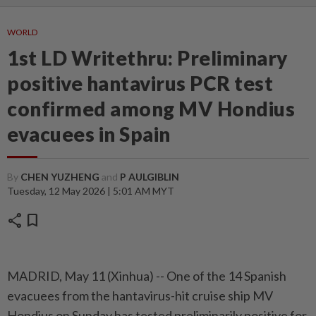
WORLD
1st LD Writethru: Preliminary
positive hantavirus PCR test
confirmed among MV Hondius
evacuees in Spain
By
CHEN YUZHENG
and
P AULGIBLIN
Tuesday, 12 May 2026 | 5:01 AM MYT
share
bookmark
MADRID, May 11 (Xinhua) -- One of the 14 Spanish
evacuees from the hantavirus-hit cruise ship MV
Hondius on Sunday has tested preliminarily positive for