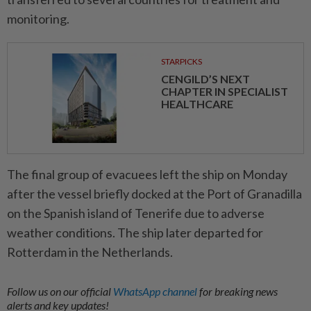
monitoring.
STARPICKS
CENGILD’S NEXT
CHAPTER IN SPECIALIST
HEALTHCARE
The final group of evacuees left the ship on Monday
after the vessel briefly docked at the Port of Granadilla
on the Spanish island of Tenerife due to adverse
weather conditions. The ship later departed for
Rotterdam in the Netherlands.
Follow us on our official
WhatsApp channel
for breaking news
alerts and key updates!