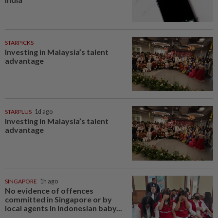
STARPICKS
Investing in Malaysia’s talent
advantage
STARPLUS
1d ago
Investing in Malaysia’s talent
advantage
SINGAPORE
1h ago
No evidence of offences
committed in Singapore or by
local agents in Indonesian baby...