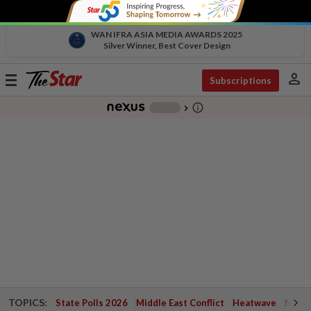
WAN IFRA ASIA MEDIA AWARDS 2025
Silver Winner, Best Cover Design
person
Toggle
Subscriptions
navigation
info_outline
-
chevron_right
TOPICS:
State Polls 2026
Middle East Conflict
Heatwave
Negri 