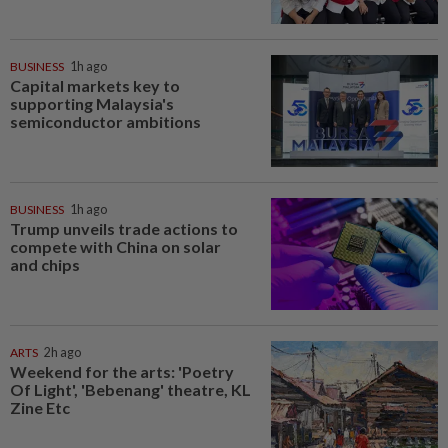
BUSINESS
1h ago
Capital markets key to
supporting Malaysia's
semiconductor ambitions
BUSINESS
1h ago
Trump unveils trade actions to
compete with China on solar
and chips
ARTS
2h ago
Weekend for the arts: 'Poetry
Of Light', 'Bebenang' theatre, KL
Zine Etc