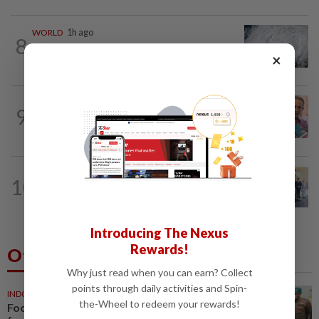
WORLD
1h ago
8
Japan orders evacuations as Typhoon
×
Dolphin approaches, cancels 500 flights
NATION
12h ago
9
Yeoh calls for more enforcement
against illegal rental units
NATION
26m ago
10
10 assemblymen take oath as Negri
exco members
Introducing The Nexus
Rewards!
Others Also Read
Why just read when you can earn? Collect
points through daily activities and Spin-
INDONESIA
11m ago
the-Wheel to redeem your rewards!
Food waste concerns grow over