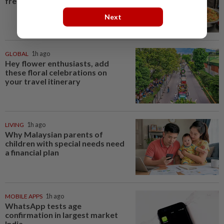
free meals rollout
Next
GLOBAL
1h ago
Hey flower enthusiasts, add
these floral celebrations on
your travel itinerary
LIVING
1h ago
Why Malaysian parents of
children with special needs need
a financial plan
MOBILE APPS
1h ago
WhatsApp tests age
confirmation in largest market
India