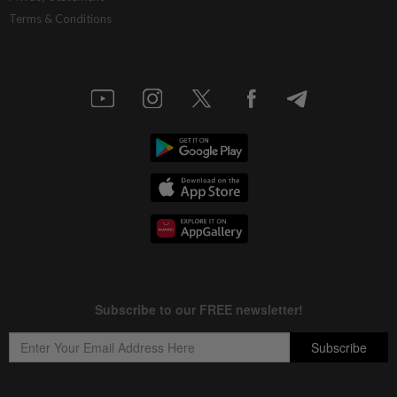
Terms & Conditions