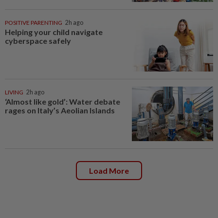
POSITIVE PARENTING
2h ago
Helping your child navigate
cyberspace safely
LIVING
2h ago
‘Almost like gold’: Water debate
rages on Italy’s Aeolian Islands
Load More