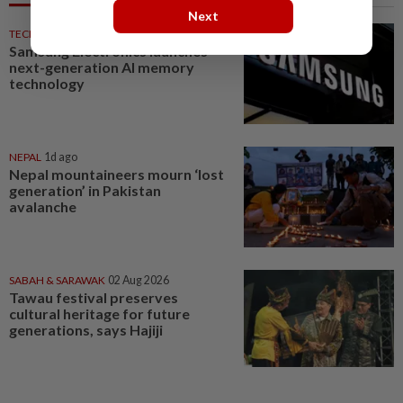
Next
TECHNOLOGY
1d ago
Samsung Electronics launches
next-generation AI memory
technology
NEPAL
1d ago
Nepal mountaineers mourn ‘lost
generation’ in Pakistan
avalanche
SABAH & SARAWAK
02 Aug 2026
Tawau festival preserves
cultural heritage for future
generations, says Hajiji