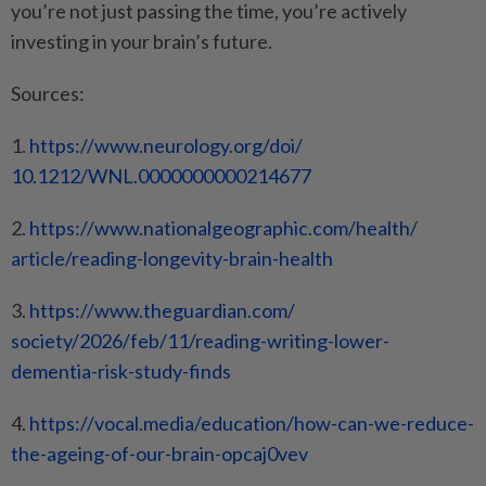
you’re not just passing the time, you’re actively
investing in your brain’s future.
Sources:
1.
https://www.neurology.org/doi/
10.1212/WNL.0000000000214677
2.
https://www.
nationalgeographic.com/health/
article/reading-longevity-
brain-health
3.
https://www.theguardian.com/
society/2026/feb/11/reading-
writing-lower-
dementia-risk-
study-finds
4.
https://vocal.media/education/
how-can-we-reduce-
the-ageing-
of-our-brain-opcaj0vev