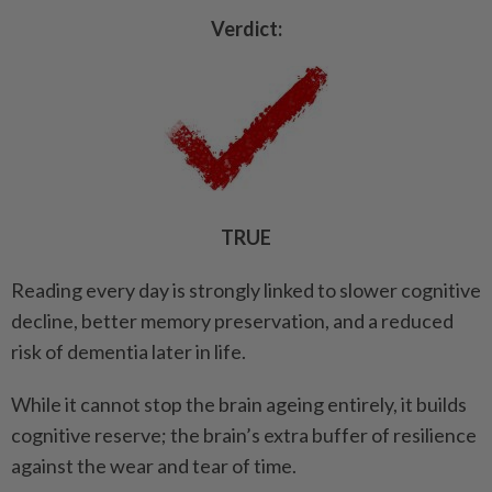
Verdict:
TRUE
Reading every day is strongly linked to slower cognitive
decline, better memory preservation, and a reduced
risk of dementia later in life.
While it cannot stop the brain ageing entirely, it builds
cognitive reserve; the brain’s extra buffer of resilience
against the wear and tear of time.