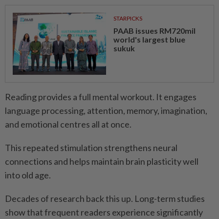
STARPICKS
PAAB issues RM720mil
world's largest blue
sukuk
Reading provides a full mental workout. It engages
language processing, attention, memory, imagination,
and emotional centres all at once.
This repeated stimulation strengthens neural
connections and helps maintain brain plasticity well
into old age.
Decades of research back this up. Long-term studies
show that frequent readers experience significantly