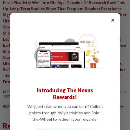
Brain Plasticity Well Into Old Age. Decades Of Research Back This
Up. Long-Term Studies Show That Frequent Readers Experience
Significantly Slower Memory Decline. One Major Study Found That
×
Lifelong Reading And Similar Mentally Stimulating Activities
,
Slowed Memory Loss By Roughly 40%
Even In Brains Already
Showing Signs Of Alzheimer's Pathology. The Benefits Are
,
Especially Noticeable In Later Life
Although Starting The Habit
,
Early Creates The Strongest Foundation. Of Course
The Evidence
Shows Strong Associations Rather Than Definitive Proof Of
,
Causation
Since Avid Readers Often Share Other Healthy
,
Lifestyle Habits. Still
The Research Remains Highly Compelling.
,
So The Next Time You Pick Up A Book Or Article
Know You're Not
,
Just Passing The Time
You're Actively Investing In Your Brain's
Future. Sources:
Introducing The Nexus
IS THIS ARTICLE USEFUL?
Rewards!
100%
of our readers find this article useful
Why just read when you can earn? Collect
REPORT A MISTAKE
points through daily activities and Spin-
the-Wheel to redeem your rewards!
Related News