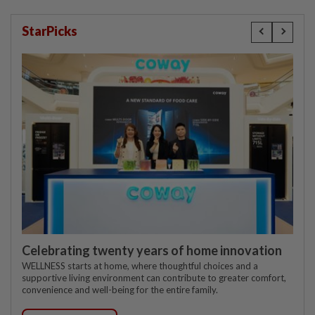
StarPicks
Celebrating twenty years of home innovation
WELLNESS starts at home, where thoughtful choices and a
supportive living environment can contribute to greater comfort,
convenience and well-being for the entire family.