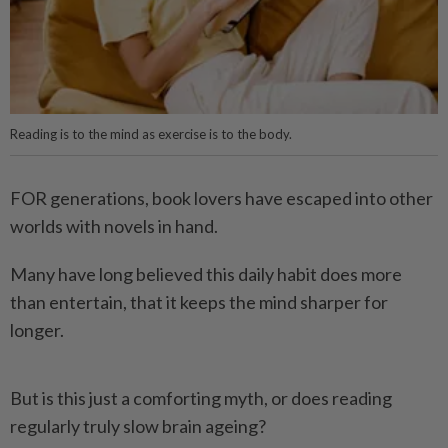
Reading is to the mind as exercise is to the body.
FOR generations, book lovers have escaped into other
worlds with novels in hand.
Many have long believed this daily habit does more
than entertain, that it keeps the mind sharper for
longer.
But is this just a comforting myth, or does reading
regularly truly slow brain ageing?