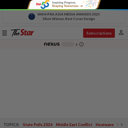
WAN IFRA ASIA MEDIA AWARDS 2025
Silver Winner, Best Cover Design
person
Toggle
Subscriptions
navigation
info_outline
-
chevron_right
TOPICS:
State Polls 2026
Middle East Conflict
Heatwave
Negri 