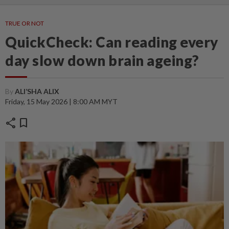
TRUE OR NOT
QuickCheck: Can reading every
day slow down brain ageing?
By
ALI’SHA ALIX
Friday, 15 May 2026 | 8:00 AM MYT
share
bookmark