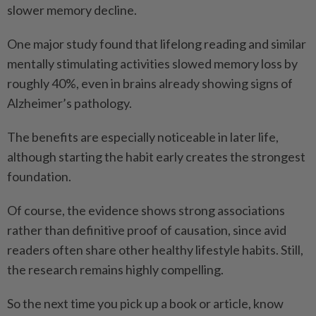
slower memory decline.
One major study found that lifelong reading and similar
mentally stimulating activities slowed memory loss by
roughly 40%, even in brains already showing signs of
Alzheimer’s pathology.
The benefits are especially noticeable in later life,
although starting the habit early creates the strongest
foundation.
Of course, the evidence shows strong associations
rather than definitive proof of causation, since avid
readers often share other healthy lifestyle habits. Still,
the research remains highly compelling.
So the next time you pick up a book or article, know