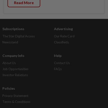
Read More
Subscriptions
Advertising
The Star Digital Access
Our Rate Card
Newsstand
Classifieds
Company Info
Help
About Us
Contact Us
Job Opportunities
FAQs
Investor Relations
Policies
Privacy Statement
Terms & Conditions