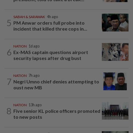
SABAH & SARAWAK
4h ago
5
PM Anwar orders full probe into
incident that killed three cops in...
NATION
1d ago
6
Ex-MAS captain questions airport
security lapses after drug bust
NATION
7h ago
7
Negri Umno chief denies attempting to
oust new MB
NATION
13h ago
8
Five senior KL police officers promoted
to new posts