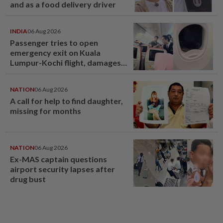
and as a food delivery driver
INDIA
06 Aug 2026
Passenger tries to open
emergency exit on Kuala
Lumpur-Kochi flight, damages
window panel
NATION
06 Aug 2026
A call for help to find daughter,
missing for months
NATION
06 Aug 2026
Ex-MAS captain questions
airport security lapses after
drug bust