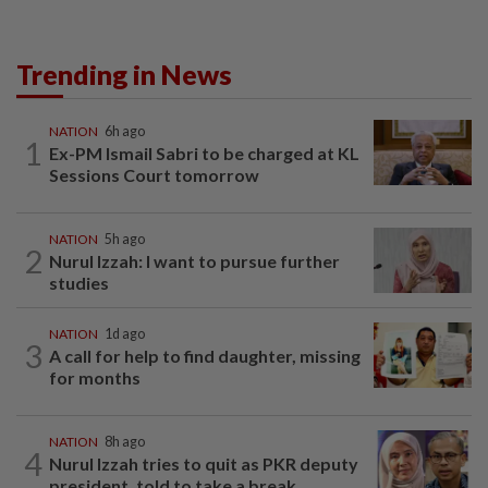
Trending in News
NATION
6h ago
1
Ex-PM Ismail Sabri to be charged at KL
Sessions Court tomorrow
NATION
5h ago
2
Nurul Izzah: I want to pursue further
studies
NATION
1d ago
3
A call for help to find daughter, missing
for months
NATION
8h ago
4
Nurul Izzah tries to quit as PKR deputy
president, told to take a break...