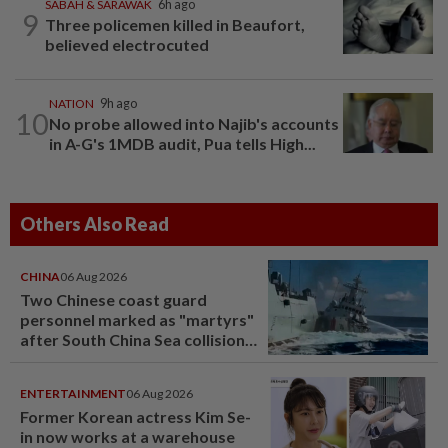
SABAH & SARAWAK
6h ago
9
Three policemen killed in Beaufort,
believed electrocuted
NATION
9h ago
10
No probe allowed into Najib's accounts
in A-G's 1MDB audit, Pua tells High...
Others Also Read
CHINA
06 Aug 2026
Two Chinese coast guard
personnel marked as "martyrs"
after South China Sea collision
last year
ENTERTAINMENT
06 Aug 2026
Former Korean actress Kim Se-
in now works at a warehouse