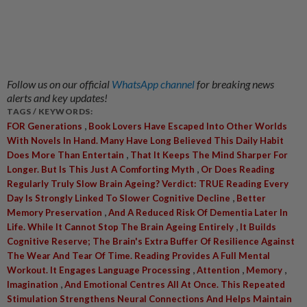
Follow us on our official
WhatsApp channel
for breaking news
alerts and key updates!
TAGS / KEYWORDS:
,
FOR Generations
Book Lovers Have Escaped Into Other Worlds
With Novels In Hand. Many Have Long Believed This Daily Habit
,
Does More Than Entertain
That It Keeps The Mind Sharper For
,
Longer. But Is This Just A Comforting Myth
Or Does Reading
Regularly Truly Slow Brain Ageing? Verdict: TRUE Reading Every
,
Day Is Strongly Linked To Slower Cognitive Decline
Better
,
Memory Preservation
And A Reduced Risk Of Dementia Later In
,
Life. While It Cannot Stop The Brain Ageing Entirely
It Builds
Cognitive Reserve; The Brain's Extra Buffer Of Resilience Against
The Wear And Tear Of Time. Reading Provides A Full Mental
,
,
,
Workout. It Engages Language Processing
Attention
Memory
,
Imagination
And Emotional Centres All At Once. This Repeated
Stimulation Strengthens Neural Connections And Helps Maintain