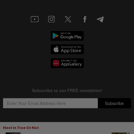
Next In True Or Not
Copyright © 1995-
2026
Star Media Group Berhad [197101000523 (10894-D)]