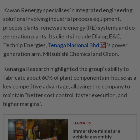
Kawan Renergy specialises in integrated engineering
solutions involving industrial process equipment,
process plants, renewable energy (RE) systems and co-
generation plants. Its clients include Dialog E&C,
Technip Energies,
Tenaga Nasional Bhd
’s power
generation arm, Mitsubishi Chemical and Oleon.
Kenanga Research highlighted the group’s ability to
fabricate about 60% of plant components in-house as a
key competitive advantage, allowing the company to
maintain “better cost control, faster execution, and
higher margins”.
STARPICKS
Immersive miniature
vehicle assembly