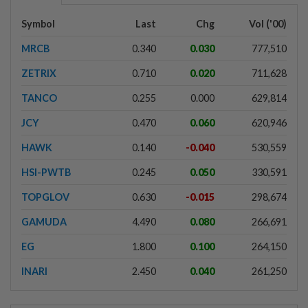
Symbol
Last
Chg
Vol ('00)
MRCB
0.340
0.030
777,510
ZETRIX
0.710
0.020
711,628
TANCO
0.255
0.000
629,814
JCY
0.470
0.060
620,946
HAWK
0.140
-0.040
530,559
HSI-PWTB
0.245
0.050
330,591
TOPGLOV
0.630
-0.015
298,674
GAMUDA
4.490
0.080
266,691
EG
1.800
0.100
264,150
INARI
2.450
0.040
261,250