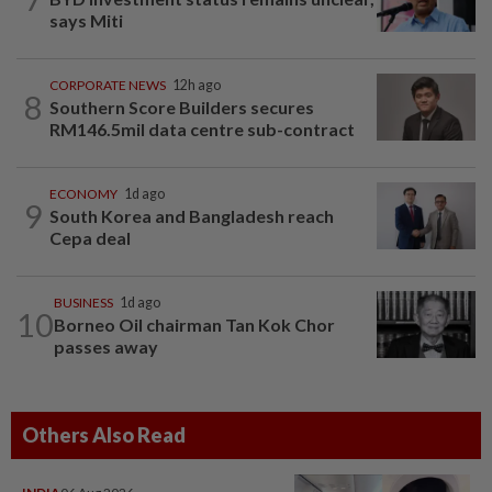
says Miti
CORPORATE NEWS
12h ago
8
Southern Score Builders secures
RM146.5mil data centre sub-contract
ECONOMY
1d ago
9
South Korea and Bangladesh reach
Cepa deal
BUSINESS
1d ago
10
Borneo Oil chairman Tan Kok Chor
passes away
Others Also Read