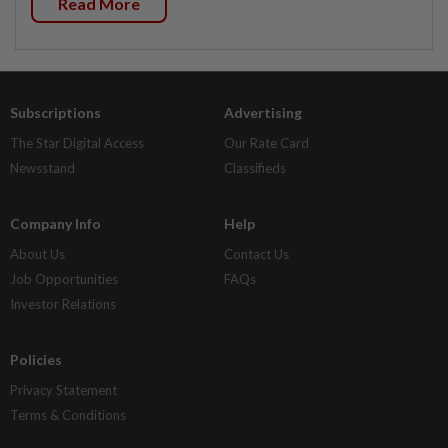
Read More
Subscriptions
Advertising
The Star Digital Access
Our Rate Card
Newsstand
Classifieds
Company Info
Help
About Us
Contact Us
Job Opportunities
FAQs
Investor Relations
Policies
Privacy Statement
Terms & Conditions