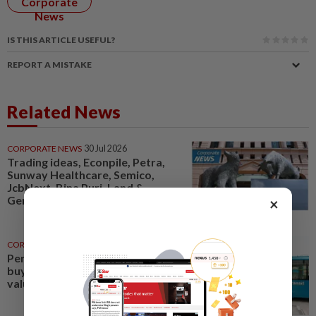
Corporate
News
IS THIS ARTICLE USEFUL?
REPORT A MISTAKE
Related News
CORPORATE NEWS
30 Jul 2026
Trading ideas, Econpile, Petra,
Sunway Healthcare, Semico,
JcbNext, Bina Puri, Land &
General, Midea, Keyfield...
×
CORPORATE NEWS
32m ago
Perak Transit launches share
buy-back to unlock shareholder
value