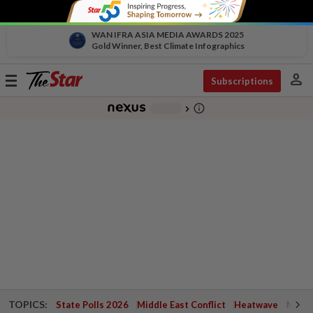
WAN IFRA ASIA MEDIA AWARDS 2025
Gold Winner, Best Climate Infographics
person
Toggle
Subscriptions
navigation
info_outline
-
chevron_right
TOPICS:
State Polls 2026
Middle East Conflict
Heatwave
Negri 