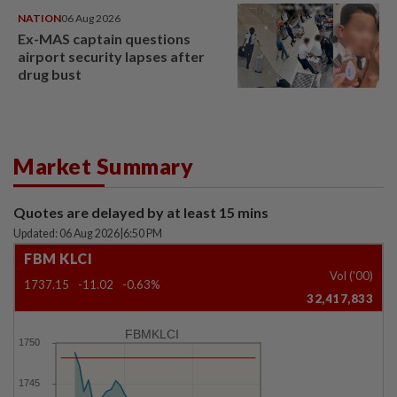
NATION
06 Aug 2026
Ex-MAS captain questions
airport security lapses after
drug bust
Market Summary
Quotes are delayed by at least 15 mins
Updated: 06 Aug 2026
|
6:50 PM
FBM KLCI
Vol ('00)
1737.15
-11.02
-0.63%
32,417,833
FBMKLCI