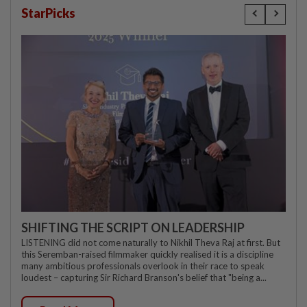
StarPicks
SHIFTING THE SCRIPT ON LEADERSHIP
LISTENING did not come naturally to Nikhil Theva Raj at first. But
this Seremban-raised filmmaker quickly realised it is a discipline
many ambitious professionals overlook in their race to speak
loudest – capturing Sir Richard Branson's belief that "being a...