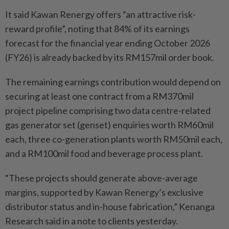
It said Kawan Renergy offers “an attractive risk-
reward profile”, noting that 84% of its earnings
forecast for the financial year ending October 2026
(FY26) is already backed by its RM157mil order book.
The remaining earnings contribution would depend on
securing at least one contract from a RM370mil
project pipeline comprising two data centre-related
gas generator set (genset) enquiries worth RM60mil
each, three co-generation plants worth RM50mil each,
and a RM100mil food and beverage process plant.
“These projects should generate above-average
margins, supported by Kawan Renergy’s exclusive
distributor status and in-house fabrication,” Kenanga
Research said in a note to clients yesterday.