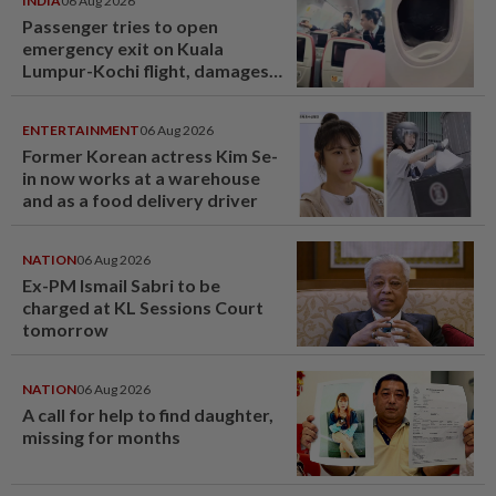
INDIA
06 Aug 2026
Passenger tries to open
emergency exit on Kuala
Lumpur-Kochi flight, damages
window panel
ENTERTAINMENT
06 Aug 2026
Former Korean actress Kim Se-
in now works at a warehouse
and as a food delivery driver
NATION
06 Aug 2026
Ex-PM Ismail Sabri to be
charged at KL Sessions Court
tomorrow
NATION
06 Aug 2026
A call for help to find daughter,
missing for months