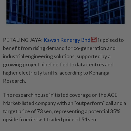
PETALING JAYA:
Kawan Renergy Bhd
is poised to
benefit from rising demand for co-generation and
industrial engineering solutions, supported by a
growing project pipeline tied to data centres and
higher electricity tariffs, according to Kenanga
Research.
The research house initiated coverage on the ACE
Market-listed company with an “outperform” call and a
target price of 73 sen, representing a potential 35%
upside from its last traded price of 54 sen.