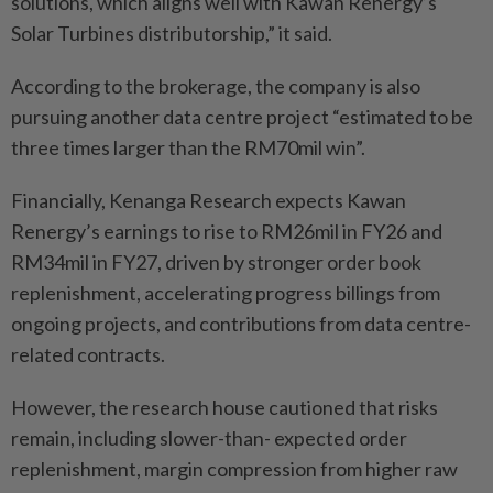
solutions, which aligns well with Kawan Renergy’s
Solar Turbines distributorship,” it said.
According to the brokerage, the company is also
pursuing another data centre project “estimated to be
three times larger than the RM70mil win”.
Financially, Kenanga Research expects Kawan
Renergy’s earnings to rise to RM26mil in FY26 and
RM34mil in FY27, driven by stronger order book
replenishment, accelerating progress billings from
ongoing projects, and contributions from data centre-
related contracts.
However, the research house cautioned that risks
remain, including slower-than- expected order
replenishment, margin compression from higher raw