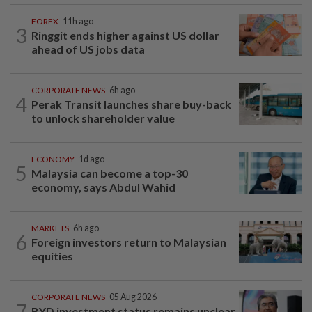
FOREX
11h ago
3
Ringgit ends higher against US dollar
ahead of US jobs data
CORPORATE NEWS
6h ago
4
Perak Transit launches share buy-back
to unlock shareholder value
ECONOMY
1d ago
5
Malaysia can become a top-30
economy, says Abdul Wahid
MARKETS
6h ago
6
Foreign investors return to Malaysian
equities
CORPORATE NEWS
05 Aug 2026
7
BYD investment status remains unclear,