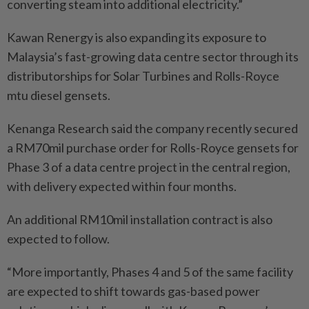
converting steam into additional electricity.”
Kawan Renergy is also expanding its exposure to
Malaysia’s fast-growing data centre sector through its
distributorships for Solar Turbines and Rolls-Royce
mtu diesel gensets.
Kenanga Research said the company recently secured
a RM70mil purchase order for Rolls-Royce gensets for
Phase 3 of a data centre project in the central region,
with delivery expected within four months.
An additional RM10mil installation contract is also
expected to follow.
“More importantly, Phases 4 and 5 of the same facility
are expected to shift towards gas-based power