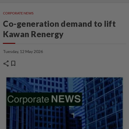
CORPORATE NEWS
Co-generation demand to lift
Kawan Renergy
Tuesday, 12 May 2026
share
bookmark