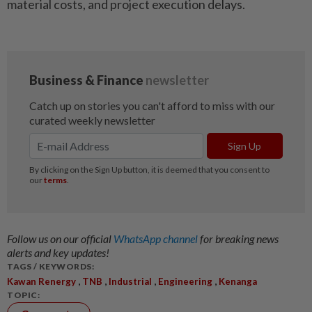
material costs, and project execution delays.
Follow us on our official
WhatsApp channel
for breaking news
alerts and key updates!
TAGS / KEYWORDS:
,
,
,
,
Kawan Renergy
TNB
Industrial
Engineering
Kenanga
TOPIC: