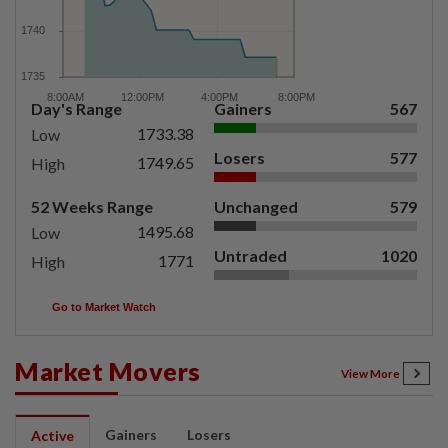
Day's Range
Gainers
567
1733.38
Low
Losers
577
1749.65
High
52 Weeks Range
Unchanged
579
1495.68
Low
Untraded
1020
1771
High
Go to Market Watch
Market Movers
View More
Gainers
Losers
Active