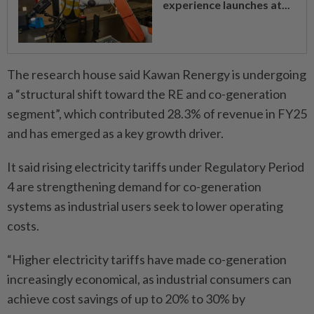
experience launches at...
The research house said Kawan Renergy is undergoing
a “structural shift toward the RE and co-generation
segment”, which contributed 28.3% of revenue in FY25
and has emerged as a key growth driver.
It said rising electricity tariffs under Regulatory Period
4 are strengthening demand for co-generation
systems as industrial users seek to lower operating
costs.
“Higher electricity tariffs have made co-generation
increasingly economical, as industrial consumers can
achieve cost savings of up to 20% to 30% by