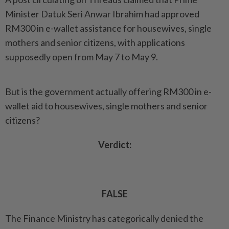
Minister Datuk Seri Anwar Ibrahim had approved
RM300 in e-wallet assistance for housewives, single
mothers and senior citizens, with applications
supposedly open from May 7 to May 9.
But is the government actually offering RM300 in e-
wallet aid to housewives, single mothers and senior
citizens?
Verdict:
FALSE
The Finance Ministry has categorically denied the