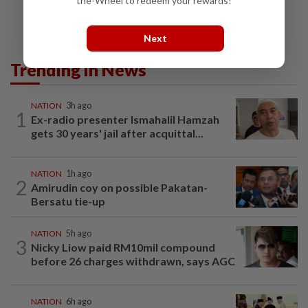
the-Wheel to redeem your rewards!
Next
Trending in News
NATION
3h ago
1
Ex-radio presenter Ismahalil Hamzah
gets 30 years' jail after acquittal...
NATION
1h ago
2
Amirudin coy on possible Pakatan-
Bersatu tie-up
NATION
5h ago
3
Nicky Liow paid RM10mil compound
before 26 charges withdrawn, says AGC
NATION
6h ago