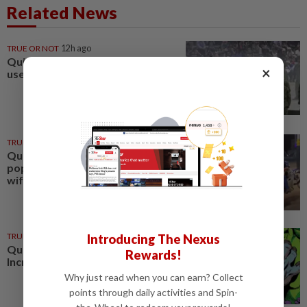
Related News
TRUE OR NOT
12h ago
QuickCheck: Can a cannon be
×
used as a musical instrument?
TRUE OR NOT
22 Jul 2026
QuickCheck: Did a motorcyclist
pop a 'wheelie' while ferrying his
wife and child?
TRUE OR NOT
02 Jan 2025
Introducing The Nexus
QuickCheck : Was the original
Rewards!
Incredible Hulk green?
Why just read when you can earn? Collect
points through daily activities and Spin-