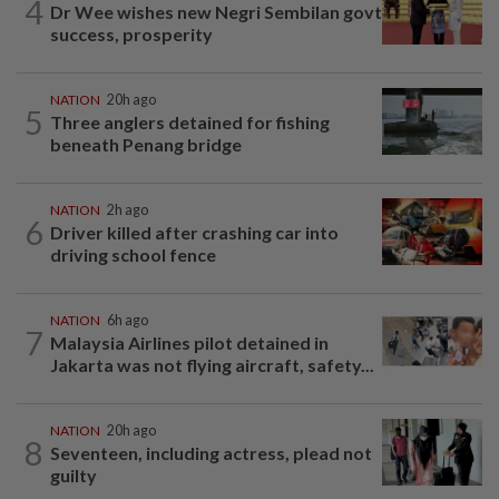
4
Dr Wee wishes new Negri Sembilan govt
success, prosperity
NATION
20h ago
5
Three anglers detained for fishing
beneath Penang bridge
NATION
2h ago
6
Driver killed after crashing car into
driving school fence
NATION
6h ago
7
Malaysia Airlines pilot detained in
Jakarta was not flying aircraft, safety...
NATION
20h ago
8
Seventeen, including actress, plead not
guilty