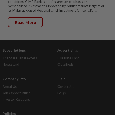
conditions, CIMB Bank is placing greater emphasis on
personalised investment supported by robust market insights of
its Malaysia-based Regional Chief Investment Office (CIO)...
Read More
Subscriptions
Advertising
The Star Digital Access
Our Rate Card
Newsstand
Classifieds
Company Info
Help
About Us
Contact Us
Job Opportunities
FAQs
Investor Relations
Policies