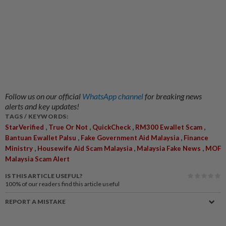
Follow us on our official
WhatsApp channel
for breaking news
alerts and key updates!
TAGS / KEYWORDS:
,
,
,
,
StarVerified
True Or Not
QuickCheck
RM300 Ewallet Scam
,
,
Bantuan Ewallet Palsu
Fake Government Aid Malaysia
Finance
,
,
,
Ministry
Housewife Aid Scam Malaysia
Malaysia Fake News
MOF
Malaysia Scam Alert
IS THIS ARTICLE USEFUL?
100%
of our readers find this article useful
REPORT A MISTAKE