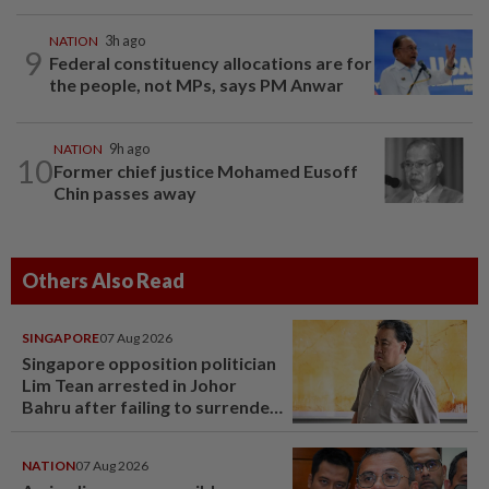
NATION
3h ago
9
Federal constituency allocations are for
the people, not MPs, says PM Anwar
NATION
9h ago
10
Former chief justice Mohamed Eusoff
Chin passes away
Others Also Read
SINGAPORE
07 Aug 2026
Singapore opposition politician
Lim Tean arrested in Johor
Bahru after failing to surrender
at State Courts
NATION
07 Aug 2026