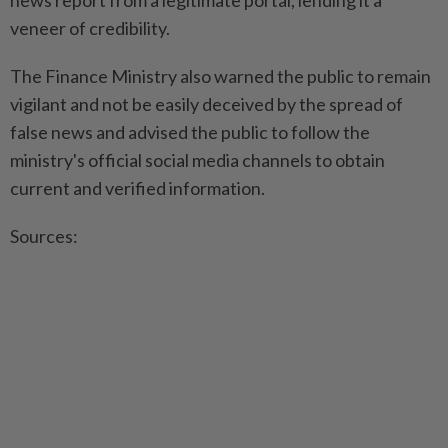
news report from a legitimate portal, lending it a
veneer of credibility.
The Finance Ministry also warned the public to remain
vigilant and not be easily deceived by the spread of
false news and advised the public to follow the
ministry's official social media channels to obtain
current and verified information.
Sources: