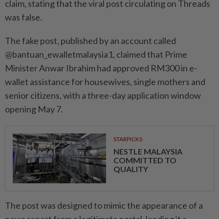
claim, stating that the viral post circulating on Threads
was false.
The fake post, published by an account called
@bantuan_ewalletmalaysia1, claimed that Prime
Minister Anwar Ibrahim had approved RM300 in e-
wallet assistance for housewives, single mothers and
senior citizens, with a three-day application window
opening May 7.
STARPICKS
NESTLE MALAYSIA
COMMITTED TO
QUALITY
The post was designed to mimic the appearance of a