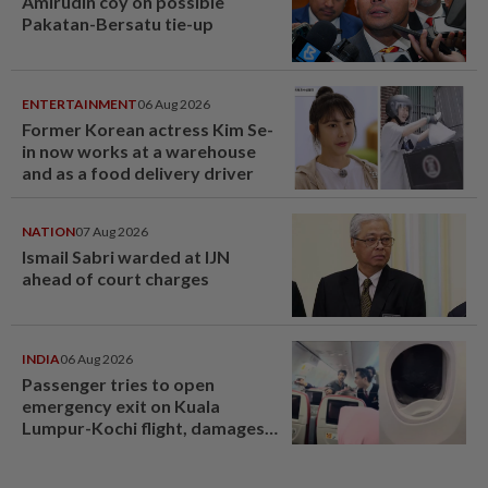
Amirudin coy on possible
Pakatan-Bersatu tie-up
ENTERTAINMENT
06 Aug 2026
Former Korean actress Kim Se-
in now works at a warehouse
and as a food delivery driver
NATION
07 Aug 2026
Ismail Sabri warded at IJN
ahead of court charges
INDIA
06 Aug 2026
Passenger tries to open
emergency exit on Kuala
Lumpur-Kochi flight, damages
window panel