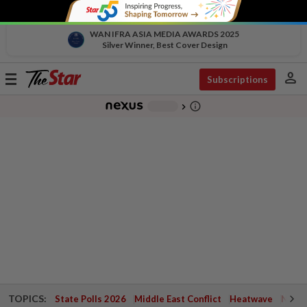
WAN IFRA ASIA MEDIA AWARDS 2025
Silver Winner, Best Cover Design
person
Toggle
Subscriptions
navigation
info_outline
-
chevron_right
TOPICS:
State Polls 2026
Middle East Conflict
Heatwave
Negri 