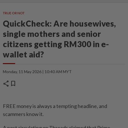
TRUE OR NOT
QuickCheck: Are housewives,
single mothers and senior
citizens getting RM300 in e-
wallet aid?
Monday, 11 May 2026 | 10:40 AM MYT
share
bookmark
FREE money is always a tempting headline, and
scammers know it.
A post circulating on Threads claimed that Prime