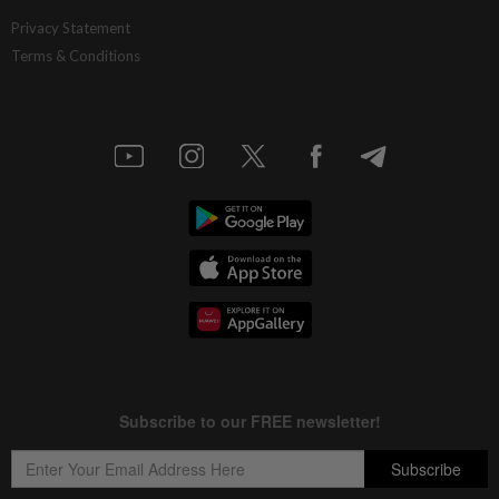
Privacy Statement
Terms & Conditions