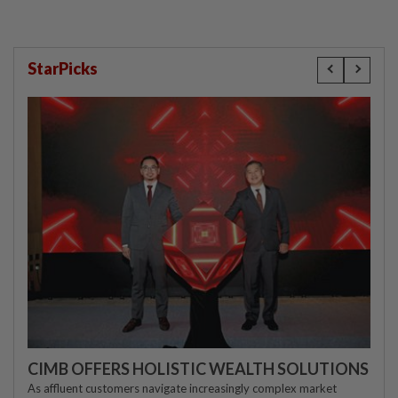
StarPicks
CIMB OFFERS HOLISTIC WEALTH SOLUTIONS
As affluent customers navigate increasingly complex market