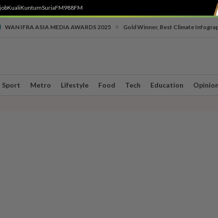
job
Kuali
Kuntum
SuriaFM
988FM
•
WAN IFRA ASIA MEDIA AWARDS 2025
Gold Winner, Best Climate Infogra
Sport
Metro
Lifestyle
Food
Tech
Education
Opinio