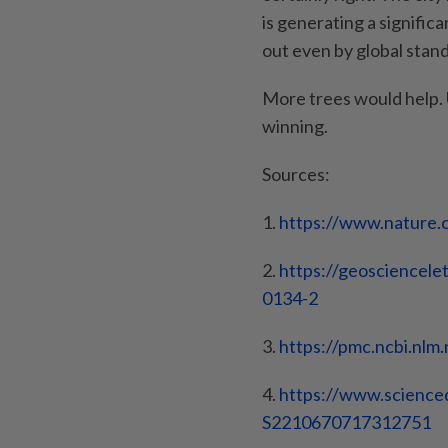
is generating a significa
out even by global stan
More trees would help. U
winning.
Sources:
1.
https://www.nature.
2.
https://geosciencelet
0134-2
3.
https://pmc.ncbi.nlm.
4.
https://www.science
S2210670717312751