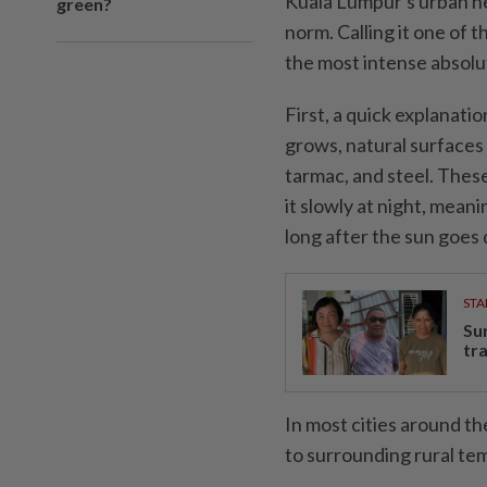
Kuala Lumpur's urban hea
green?
norm. Calling it one of th
the most intense absolut
First, a quick explanatio
grows, natural surfaces 
tarmac, and steel. Thes
it slowly at night, mean
long after the sun goes
STA
Su
tr
In most cities around t
to surrounding rural tem