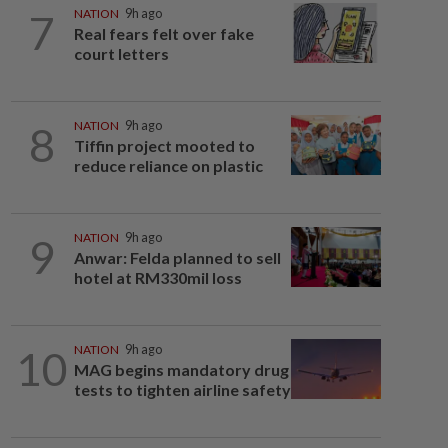
7
NATION
9h ago
Real fears felt over fake
court letters
8
NATION
9h ago
Tiffin project mooted to
reduce reliance on plastic
9
NATION
9h ago
Anwar: Felda planned to sell
hotel at RM330mil loss
10
NATION
9h ago
MAG begins mandatory drug
tests to tighten airline safety