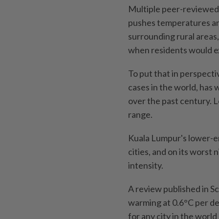
Multiple peer-reviewed 
pushes temperatures an
surrounding rural areas,
when residents would ex
To put that in perspecti
cases in the world, has
over the past century. L
range.
Kuala Lumpur's lower-en
cities, and on its worst 
intensity.
A review published in 
warming at 0.6°C per de
for any city in the worl