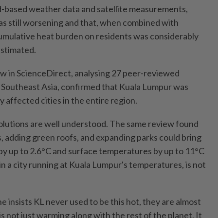
d-based weather data and satellite measurements,
as still worsening and that, when combined with
umulative heat burden on residents was considerably
estimated.
w in ScienceDirect, analysing 27 peer-reviewed
n Southeast Asia, confirmed that Kuala Lumpur was
affected cities in the entire region.
olutions are well understood. The same review found
s, adding green roofs, and expanding parks could bring
y up to 2.6°C and surface temperatures by up to 11°C
 in a city running at Kuala Lumpur's temperatures, is not
 insists KL never used to be this hot, they are almost
 is not just warming along with the rest of the planet. It