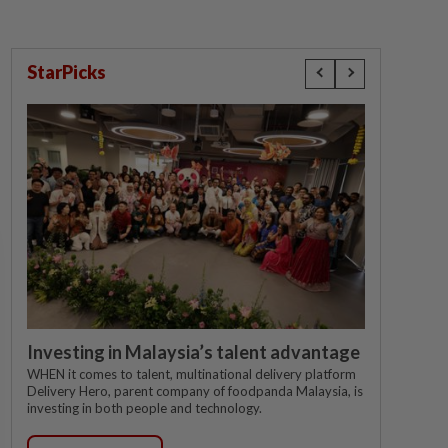
StarPicks
Investing in Malaysia’s talent advantage
WHEN it comes to talent, multinational delivery platform
Delivery Hero, parent company of foodpanda Malaysia, is
investing in both people and technology.