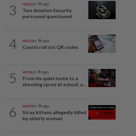
3
NATION
9h ago
Two Aviation Security
personnel questioned
4
NATION
9h ago
Courts roll out QR codes
5
WORLD
9h ago
From his quiet home to a
shooting spree at school, a...
6
NATION
9h ago
Stray kittens allegedly killed
by elderly woman