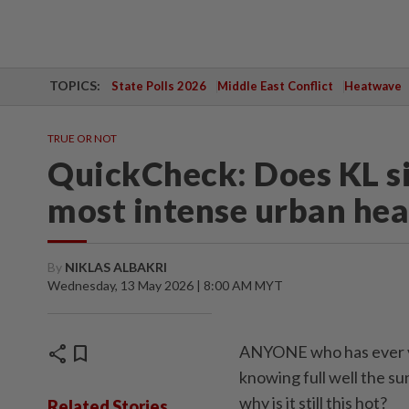
TOPICS:
State Polls 2026
Middle East Conflict
Heatwave
TRUE OR NOT
QuickCheck: Does KL si
most intense urban hea
By
NIKLAS ALBAKRI
Wednesday, 13 May 2026 | 8:00 AM MYT
share
bookmark
ANYONE who has ever vi
knowing full well the s
why is it still this hot?
Related Stories