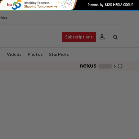
phics
person
Subscriptions
n
Videos
Photos
StarPicks
info_outline
-
chevron_right