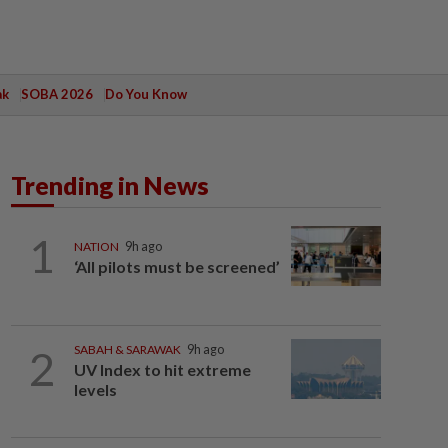
ak
SOBA 2026
Do You Know
Trending in News
1
NATION
9h ago
‘All pilots must be screened’
2
SABAH & SARAWAK
9h ago
UV Index to hit extreme
levels