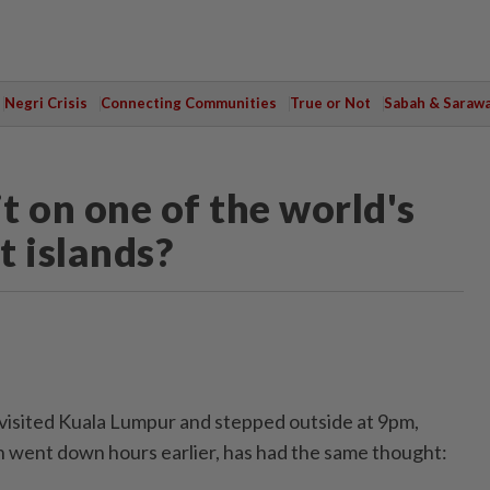
Negri Crisis
Connecting Communities
True or Not
Sabah & Saraw
t on one of the world's
t islands?
sited Kuala Lumpur and stepped outside at 9pm,
un went down hours earlier, has had the same thought: