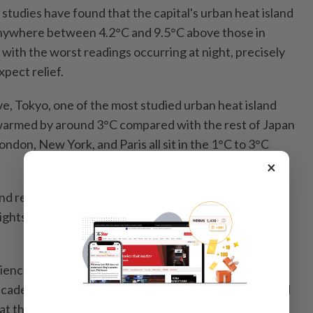
studies have found that the capital's urban heat island
ywhere between 4.2°C and 9.5°C above those in
 with the worst readings occurring at night, precisely
pect relief.
ve, Tokyo, one of the most studied urban heat island
 warmed by around 3°C compared with the rest of Japan
ondon, New York, and Paris all sit in the 1°C to 3°C
×
d reading of 4.2°C already exceeds most of those
nights it runs at more than three times their typical
ScienceDirect noted that Kuala Lumpur had been
cade, a rate described as among the highest recorded
d at the time of writing, more than double Tokyo's rate