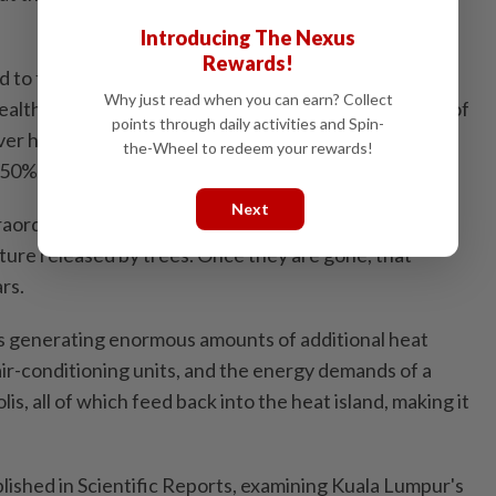
Introducing The Nexus
Rewards!
 to find. A study published in the United States
Why just read when you can earn? Collect
Health's research database found that more than 68% of
points through daily activities and Spin-
ver had vanished over 32 years, while built-up land
the-Wheel to redeem your rewards!
50% over the same period.
Next
raordinarily effective at cooling the surrounding air
ure released by trees. Once they are gone, that
rs.
 is generating enormous amounts of additional heat
f air-conditioning units, and the energy demands of a
s, all of which feed back into the heat island, making it
ished in Scientific Reports, examining Kuala Lumpur's