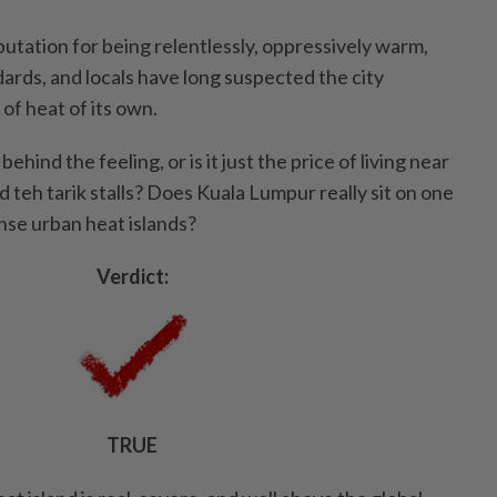
utation for being relentlessly, oppressively warm,
ards, and locals have long suspected the city
 of heat of its own.
ehind the feeling, or is it just the price of living near
d teh tarik stalls? Does Kuala Lumpur really sit on one
nse urban heat islands?
Verdict:
TRUE