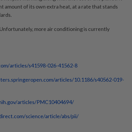
nt amount of its own extra heat, at a rate that stands
dards.
nfortunately, more air conditioning is currently
com/
articles/s41598-026-41562-8
ters.
springeropen.com/articles/10.
1186/s40562-019-
nih.gov/
articles/PMC10404694/
direct.com/
science/article/abs/pii/