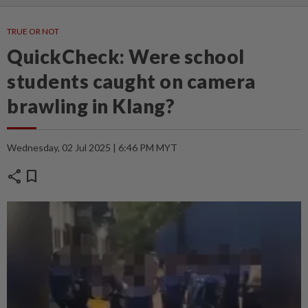
TRUE OR NOT
QuickCheck: Were school
students caught on camera
brawling in Klang?
Wednesday, 02 Jul 2025 | 6:46 PM MYT
share
bookmark