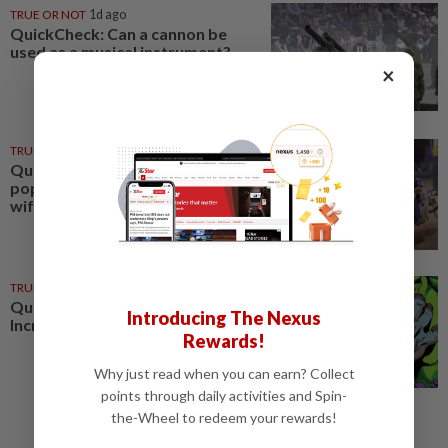
TRUE OR NOT
1d ago
QuickCheck: Can a cannon be
used as a musical instrument?
×
TRUE OR NOT
22 Jul 2026
QuickCheck: Did a motorcyclist
pop a 'wheelie' while ferrying his
wife and child?
TRUE OR NOT
02 Jan 2025
QuickCheck : Was the original
Introducing The Nexus
Incredible Hulk green?
Rewards!
Why just read when you can earn? Collect
points through daily activities and Spin-
the-Wheel to redeem your rewards!