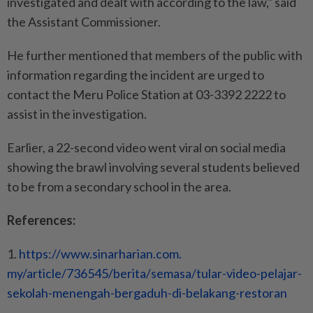
investigated and dealt with according to the law," said
the Assistant Commissioner.
He further mentioned that members of the public with
information regarding the incident are urged to
contact the Meru Police Station at 03-3392 2222 to
assist in the investigation.
Earlier, a 22-second video went viral on social media
showing the brawl involving several students believed
to be from a secondary school in the area.
References:
1.
https://www.sinarharian.com.
my/article/736545/berita/
semasa/tular-video-pelajar-
sekolah-menengah-bergaduh-di-
belakang-restoran