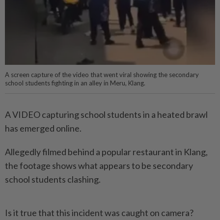
A screen capture of the video that went viral showing the secondary
school students fighting in an alley in Meru, Klang.
A VIDEO capturing school students in a heated brawl
has emerged online.
Allegedly filmed behind a popular restaurant in Klang,
the footage shows what appears to be secondary
school students clashing.
Is it true that this incident was caught on camera?