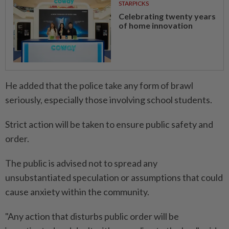
STARPICKS
Celebrating twenty years
of home innovation
He added that the police take any form of brawl
seriously, especially those involving school students.
Strict action will be taken to ensure public safety and
order.
The public is advised not to spread any
unsubstantiated speculation or assumptions that could
cause anxiety within the community.
"Any action that disturbs public order will be