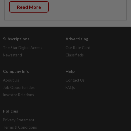
Read More
Subscriptions
Advertising
The Star Digital Access
Our Rate Card
Newsstand
Classifieds
Company Info
Help
About Us
Contact Us
Job Opportunities
FAQs
Investor Relations
Policies
Privacy Statement
Terms & Conditions