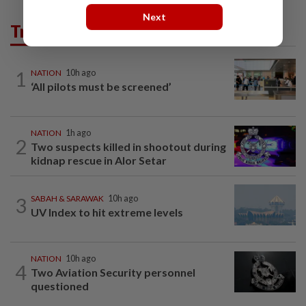
Next
Trending in News
1
NATION
10h ago
‘All pilots must be screened’
NATION
1h ago
2
Two suspects killed in shootout during
kidnap rescue in Alor Setar
3
SABAH & SARAWAK
10h ago
UV Index to hit extreme levels
NATION
10h ago
4
Two Aviation Security personnel
questioned