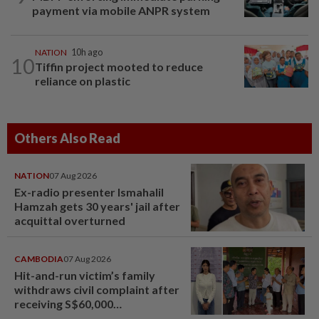
payment via mobile ANPR system
NATION
10h ago
10
Tiffin project mooted to reduce
reliance on plastic
Others Also Read
NATION
07 Aug 2026
Ex-radio presenter Ismahalil
Hamzah gets 30 years' jail after
acquittal overturned
CAMBODIA
07 Aug 2026
Hit-and-run victim’s family
withdraws civil complaint after
receiving S$60,000
compensation