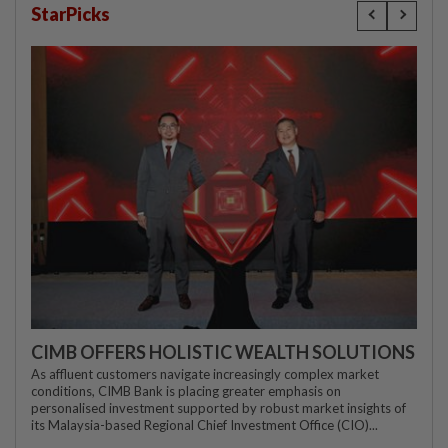
StarPicks
CIMB OFFERS HOLISTIC WEALTH SOLUTIONS
As affluent customers navigate increasingly complex market
conditions, CIMB Bank is placing greater emphasis on
personalised investment supported by robust market insights of
its Malaysia-based Regional Chief Investment Office (CIO)...