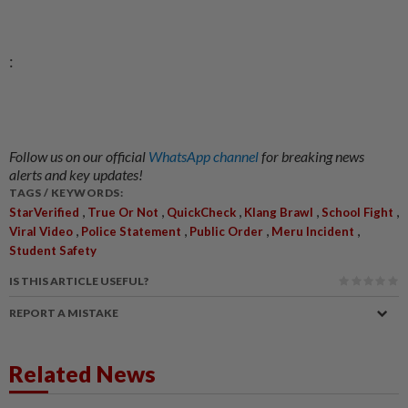
:
Follow us on our official
WhatsApp channel
for breaking news
alerts and key updates!
TAGS / KEYWORDS:
,
,
,
,
,
StarVerified
True Or Not
QuickCheck
Klang Brawl
School Fight
,
,
,
,
Viral Video
Police Statement
Public Order
Meru Incident
Student Safety
IS THIS ARTICLE USEFUL?
REPORT A MISTAKE
Related News