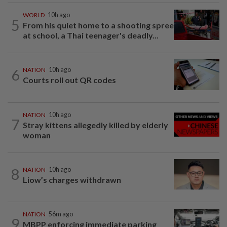
WORLD
10h ago
5
From his quiet home to a shooting spree
at school, a Thai teenager's deadly...
6
NATION
10h ago
Courts roll out QR codes
NATION
10h ago
7
Stray kittens allegedly killed by elderly
woman
8
NATION
10h ago
Liow’s charges withdrawn
NATION
56m ago
9
MBPP enforcing immediate parking