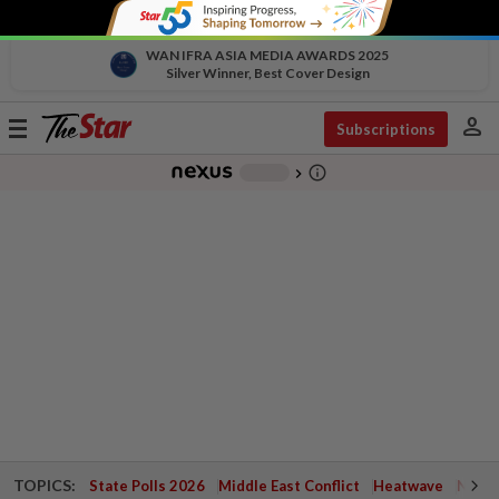
WAN IFRA ASIA MEDIA AWARDS 2025
Silver Winner, Best Cover Design
person
Toggle
Subscriptions
navigation
info_outline
-
chevron_right
TOPICS:
State Polls 2026
Middle East Conflict
Heatwave
Negri 