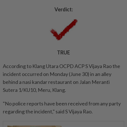
Verdict:
TRUE
According to Klang Utara OCPD ACP S Vijaya Rao the
incident occurred on Monday (June 30) in an alley
behind a nasi kandar restaurant on Jalan Meranti
Sutera 1/KU10, Meru, Klang.
"No police reports have been received from any party
regarding the incident," said S Vijaya Rao.