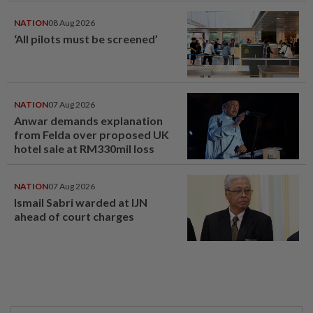
NATION
08 Aug 2026
‘All pilots must be screened’
NATION
07 Aug 2026
Anwar demands explanation
from Felda over proposed UK
hotel sale at RM330mil loss
NATION
07 Aug 2026
Ismail Sabri warded at IJN
ahead of court charges