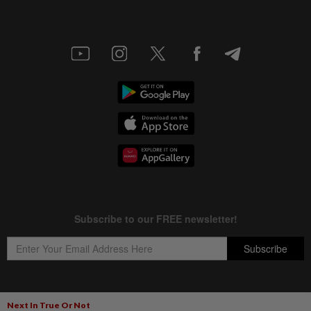
Next In True Or Not