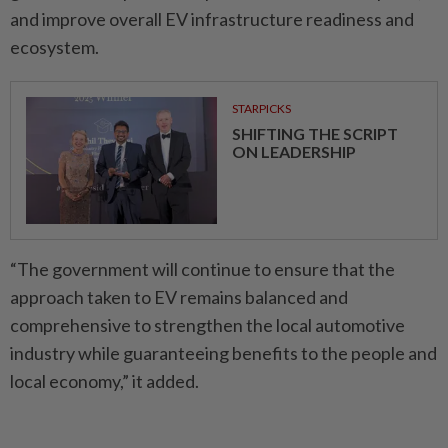
and improve overall EV infrastructure readiness and
ecosystem.
STARPICKS
SHIFTING THE SCRIPT
ON LEADERSHIP
“The government will continue to ensure that the
approach taken to EV remains balanced and
comprehensive to strengthen the local automotive
industry while guaranteeing benefits to the people and
local economy,” it added.