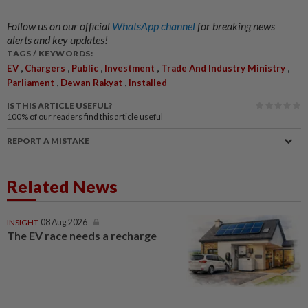
Follow us on our official
WhatsApp channel
for breaking news
alerts and key updates!
TAGS / KEYWORDS:
,
,
,
,
,
EV
Chargers
Public
Investment
Trade And Industry Ministry
,
,
Parliament
Dewan Rakyat
Installed
IS THIS ARTICLE USEFUL?
100%
of our readers find this article useful
REPORT A MISTAKE
Related News
INSIGHT
08 Aug 2026
The EV race needs a recharge