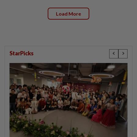
Load More
StarPicks