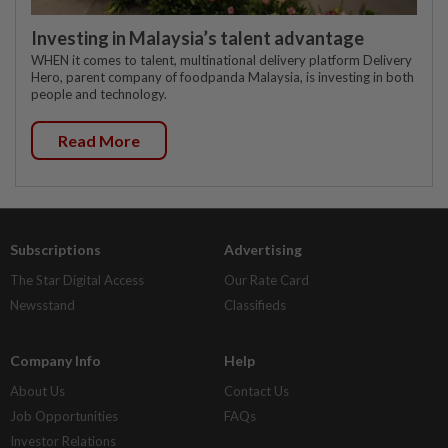
Investing in Malaysia’s talent advantage
WHEN it comes to talent, multinational delivery platform Delivery
Hero, parent company of foodpanda Malaysia, is investing in both
people and technology.
Read More
Subscriptions
Advertising
The Star Digital Access
Our Rate Card
Newsstand
Classifieds
Company Info
Help
About Us
Contact Us
Job Opportunities
FAQs
Investor Relations