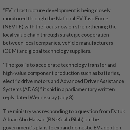
“EV infrastructure development is being closely
monitored through the National EV Task Force
(NEVTF) with the focus now on strengthening the
local value chain through strategic cooperation
between local companies, vehicle manufacturers
(OEM) and global technology suppliers.
“The goal is to accelerate technology transfer and
high-value component production such as batteries,
electric drive motors and Advanced Driver Assistance
Systems (ADAS),” it said in a parliamentary written
reply dated Wednesday (July 8).
The ministry was responding to a question from Datuk
Adnan Abu Hassan (BN-Kuala Pilah) on the
government’s plans to expand domestic EV adoption,