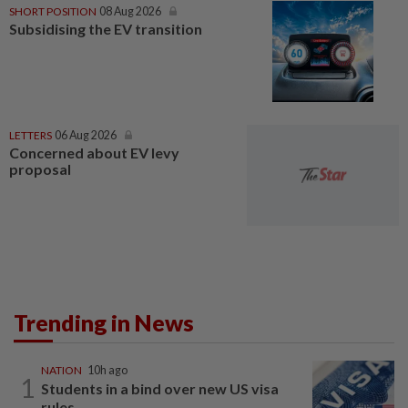
SHORT POSITION
08 Aug 2026
Subsidising the EV transition
LETTERS
06 Aug 2026
Concerned about EV levy
proposal
Trending in News
NATION
10h ago
1
Students in a bind over new US visa
rules