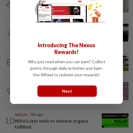
6
NATION
10h ago
Beloved pup run over twice
WORLD
1h ago
7
Netanyahu rejects Gaza plan in new
break from Trump
Introducing The Nexus
Rewards!
8
NATION
10h ago
Why just read when you can earn? Collect
Homestays wait and watch for F1 boom
points through daily activities and Spin-
the-Wheel to redeem your rewards!
TRUE OR NOT
2h ago
9
QuickCheck: Is it true that the name
Next
"Jalur Gemilang" was only given to our...
NATION
10h ago
10
Wife’s last wish to donate organs
fulfilled