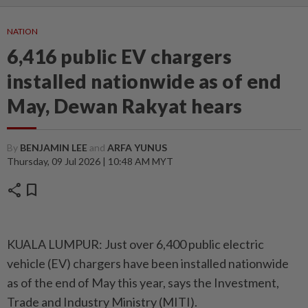
NATION
6,416 public EV chargers
installed nationwide as of end
May, Dewan Rakyat hears
By
BENJAMIN LEE
and
ARFA YUNUS
Thursday, 09 Jul 2026 | 10:48 AM MYT
share
bookmark
KUALA LUMPUR: Just over 6,400 public electric
vehicle (EV) chargers have been installed nationwide
as of the end of May this year, says the Investment,
Trade and Industry Ministry (MITI).