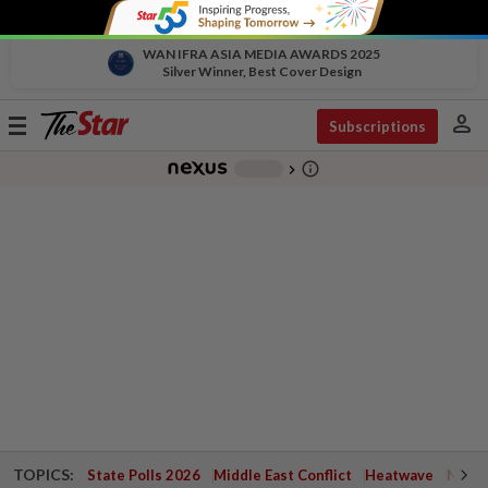
WAN IFRA ASIA MEDIA AWARDS 2025
Silver Winner, Best Cover Design
person
Toggle
Subscriptions
navigation
info_outline
-
chevron_right
TOPICS:
State Polls 2026
Middle East Conflict
Heatwave
Negri 