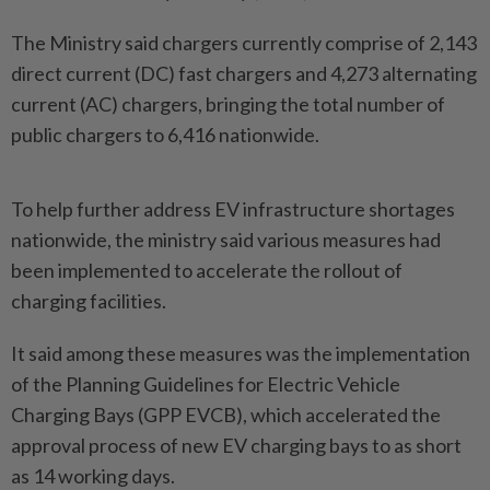
The Ministry said chargers currently comprise of 2,143
direct current (DC) fast chargers and 4,273 alternating
current (AC) chargers, bringing the total number of
public chargers to 6,416 nationwide.
To help further address EV infrastructure shortages
nationwide, the ministry said various measures had
been implemented to accelerate the rollout of
charging facilities.
It said among these measures was the implementation
of the Planning Guidelines for Electric Vehicle
Charging Bays (GPP EVCB), which accelerated the
approval process of new EV charging bays to as short
as 14 working days.