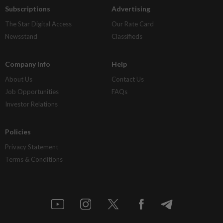
Subscriptions
Advertising
The Star Digital Access
Our Rate Card
Newsstand
Classifieds
Company Info
Help
About Us
Contact Us
Job Opportunities
FAQs
Investor Relations
Policies
Privacy Statement
Terms & Conditions