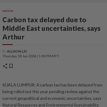
NATION
Carbon tax delayed due to
Middle East uncertainties, says
Arthur
By
ALLISON LAI
Thursday, 18 Jun 2026 | 1:00 PM MYT
share
bookmark
KUALA LUMPUR: A carbon tax has been delayed from
being rolled out this year pending review against the
current geopolitical and economic uncertainties, says
Natural Resources and Environmental Sustainability