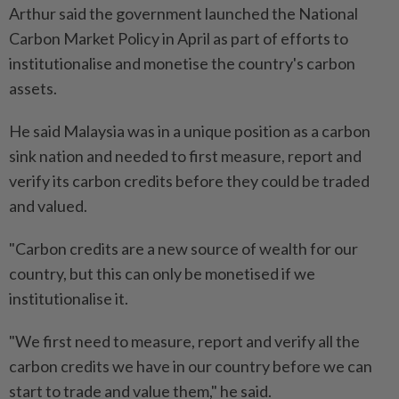
Arthur said the government launched the National
Carbon Market Policy in April as part of efforts to
institutionalise and monetise the country's carbon
assets.
He said Malaysia was in a unique position as a carbon
sink nation and needed to first measure, report and
verify its carbon credits before they could be traded
and valued.
"Carbon credits are a new source of wealth for our
country, but this can only be monetised if we
institutionalise it.
"We first need to measure, report and verify all the
carbon credits we have in our country before we can
start to trade and value them," he said.