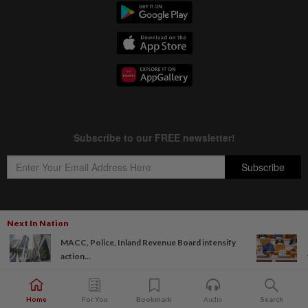
Next In Nation
Copyright © 1995-
2026
Star Media Group Berhad [197101000523 (10894-D)]
MACC, Police, Inland Revenue Board intensify
Best viewed on Chrome browsers.
action...
Home
For You
Bookmark
Audio
Search