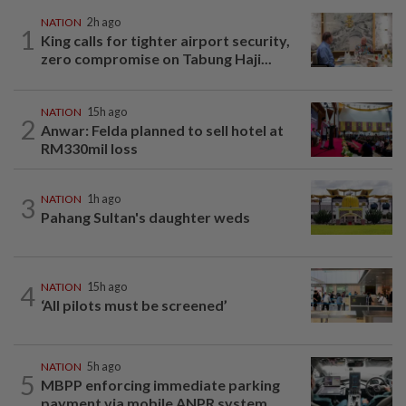
NATION
2h ago
1
King calls for tighter airport security,
zero compromise on Tabung Haji...
NATION
15h ago
2
Anwar: Felda planned to sell hotel at
RM330mil loss
3
NATION
1h ago
Pahang Sultan's daughter weds
4
NATION
15h ago
‘All pilots must be screened’
NATION
5h ago
5
MBPP enforcing immediate parking
payment via mobile ANPR system