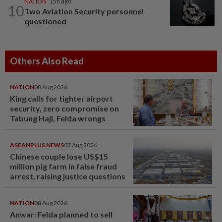
NATION
15h ago
10
Two Aviation Security personnel
questioned
Others Also Read
NATION
08 Aug 2026
King calls for tighter airport
security, zero compromise on
Tabung Haji, Felda wrongs
ASEANPLUS NEWS
07 Aug 2026
Chinese couple lose US$15
million pig farm in false fraud
arrest, raising justice questions
NATION
08 Aug 2026
Anwar: Felda planned to sell