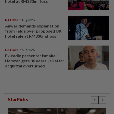
hotel at RM330mil loss
NATION
07 Aug 2026
Anwar demands explanation
from Felda over proposed UK
hotel sale at RM330mil loss
NATION
07 Aug 2026
Ex-radio presenter Ismahalil
Hamzah gets 30 years' jail after
acquittal overturned
StarPicks