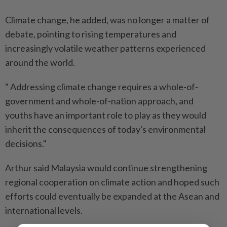
Climate change, he added, was no longer a matter of
debate, pointing to rising temperatures and
increasingly volatile weather patterns experienced
around the world.
" Addressing climate change requires a whole-of-
government and whole-of-nation approach, and
youths have an important role to play as they would
inherit the consequences of today's environmental
decisions."
Arthur said Malaysia would continue strengthening
regional cooperation on climate action and hoped such
efforts could eventually be expanded at the Asean and
international levels.