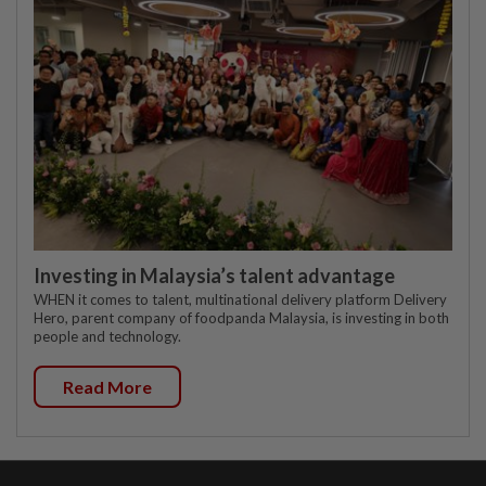
Investing in Malaysia’s talent advantage
WHEN it comes to talent, multinational delivery platform Delivery
Hero, parent company of foodpanda Malaysia, is investing in both
people and technology.
Read More