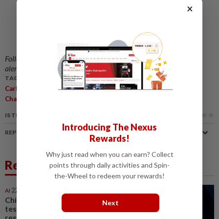
×
Follow us on our official
WhatsApp channel
for breaking news
alerts and key updates!
TAGS / KEYWORDS:
,
,
,
Carbon Tax
National Adaptation Fund
Government
Climate
,
,
,
Change
Arthur Joseph Kurup
ESG
Energy
IS THIS ARTICLE USEFUL?
Introducing The Nexus
REPORT A MISTAKE
Rewards!
Why just read when you can earn? Collect
Related News
points through daily activities and Spin-
the-Wheel to redeem your rewards!
AI
22h ago
China’s top AI model evaded
Next
testing environment,
researchers say