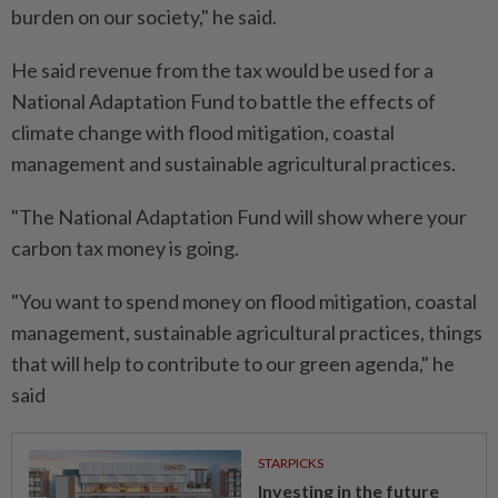
burden on our society," he said.
He said revenue from the tax would be used for a
National Adaptation Fund to battle the effects of
climate change with flood mitigation, coastal
management and sustainable agricultural practices.
"The National Adaptation Fund will show where your
carbon tax money is going.
"You want to spend money on flood mitigation, coastal
management, sustainable agricultural practices, things
that will help to contribute to our green agenda," he
said
STARPICKS
Investing in the future