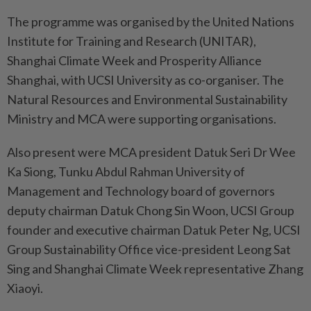
The programme was organised by the United Nations
Institute for Training and Research (UNITAR),
Shanghai Climate Week and Prosperity Alliance
Shanghai, with UCSI University as co-organiser. The
Natural Resources and Environmental Sustainability
Ministry and MCA were supporting organisations.
Also present were MCA president Datuk Seri Dr Wee
Ka Siong, Tunku Abdul Rahman University of
Management and Technology board of governors
deputy chairman Datuk Chong Sin Woon, UCSI Group
founder and executive chairman Datuk Peter Ng, UCSI
Group Sustainability Office vice-president Leong Sat
Sing and Shanghai Climate Week representative Zhang
Xiaoyi.