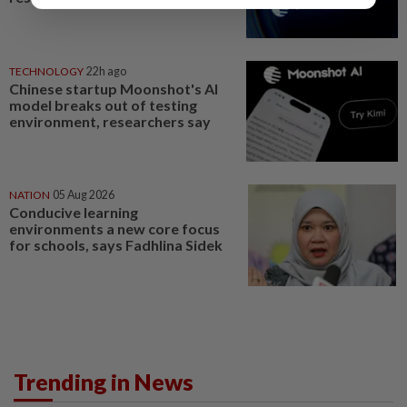
TECHNOLOGY
22h ago
Chinese startup Moonshot's AI
model breaks out of testing
environment, researchers say
NATION
05 Aug 2026
Conducive learning
environments a new core focus
for schools, says Fadhlina Sidek
Trending in News