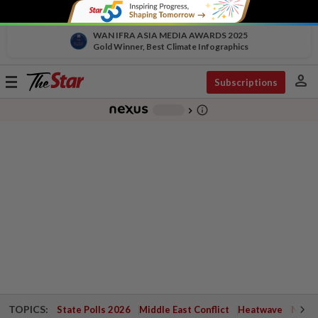
WAN IFRA ASIA MEDIA AWARDS 2025
Gold Winner, Best Climate Infographics
person
Toggle
Subscriptions
navigation
info_outline
-
chevron_right
TOPICS:
State Polls 2026
Middle East Conflict
Heatwave
Negri 