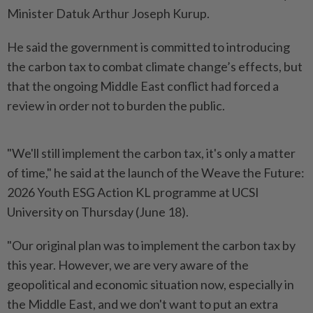
Minister Datuk Arthur Joseph Kurup.
He said the government is committed to introducing
the carbon tax to combat climate change’s effects, but
that the ongoing Middle East conflict had forced a
review in order not to burden the public.
"We'll still implement the carbon tax, it's only a matter
of time," he said at the launch of the Weave the Future:
2026 Youth ESG Action KL programme at UCSI
University on Thursday (June 18).
"Our original plan was to implement the carbon tax by
this year. However, we are very aware of the
geopolitical and economic situation now, especially in
the Middle East, and we don't want to put an extra