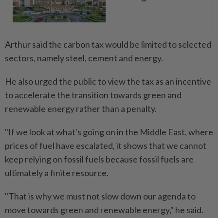
Arthur said the carbon tax would be limited to selected
sectors, namely steel, cement and energy.
He also urged the public to view the tax as an incentive
to accelerate the transition towards green and
renewable energy rather than a penalty.
"If we look at what's going on in the Middle East, where
prices of fuel have escalated, it shows that we cannot
keep relying on fossil fuels because fossil fuels are
ultimately a finite resource.
"That is why we must not slow down our agenda to
move towards green and renewable energy," he said.