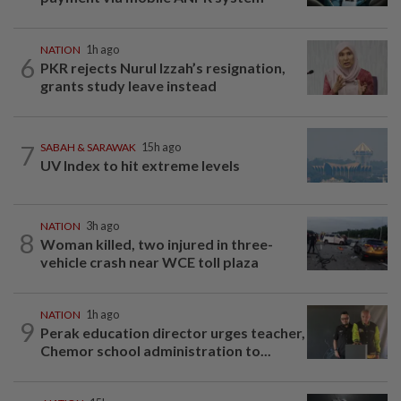
NATION
1h ago
6
PKR rejects Nurul Izzah’s resignation,
grants study leave instead
7
SABAH & SARAWAK
15h ago
UV Index to hit extreme levels
NATION
3h ago
8
Woman killed, two injured in three-
vehicle crash near WCE toll plaza
NATION
1h ago
9
Perak education director urges teacher,
Chemor school administration to...