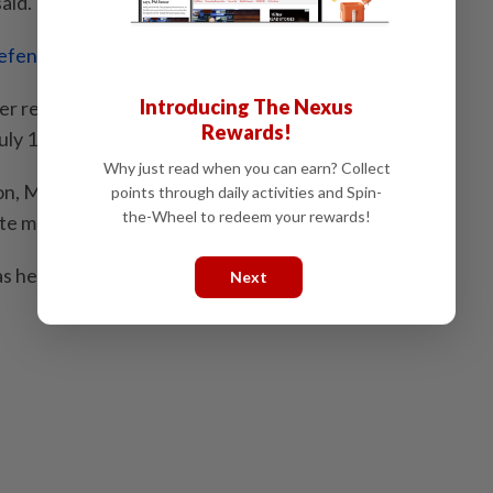
aid.
fend its Puteri Wangsa seat
Introducing The Nexus
der reportedly said that the party would be contesting
Rewards!
uly 11.
Why just read when you can earn? Collect
ion, Muda candidate Amira Aisya Abd Aziz won Puteri
points through daily activities and Spin-
the-Wheel to redeem your rewards!
e majority.
as held by Bersatu, which was then a Pakatan
Next