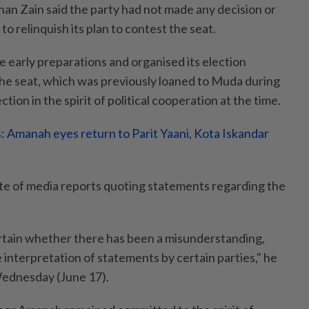
han Zain said the party had not made any decision or
 relinquish its plan to contest the seat.
early preparations and organised its election
 the seat, which was previously loaned to Muda during
tion in the spirit of political cooperation at the time.
s: Amanah eyes return to Parit Yaani, Kota Iskandar
te of media reports quoting statements regarding the
tain whether there has been a misunderstanding,
 interpretation of statements by certain parties," he
Wednesday (June 17).