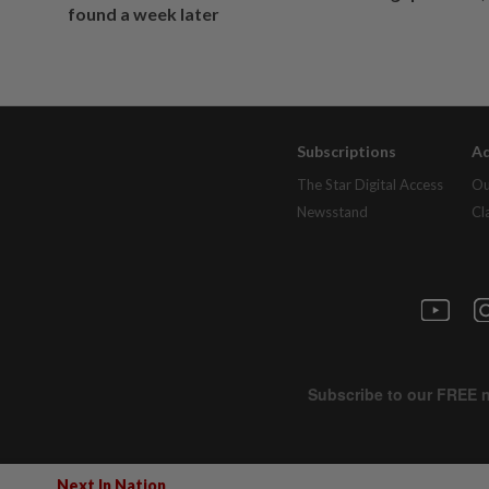
found a week later
Subscriptions
Ad
The Star Digital Access
Ou
Newsstand
Cl
Next In Nation