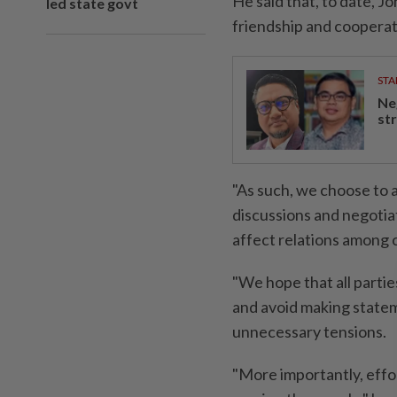
He said that, to date, 
led state govt
friendship and coopera
STA
Ne
st
"As such, we choose to 
discussions and negotia
affect relations among
"We hope that all parties
and avoid making state
unnecessary tensions.
"More importantly, effo