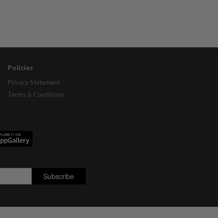
Policies
Privacy Statement
Terms & Conditions