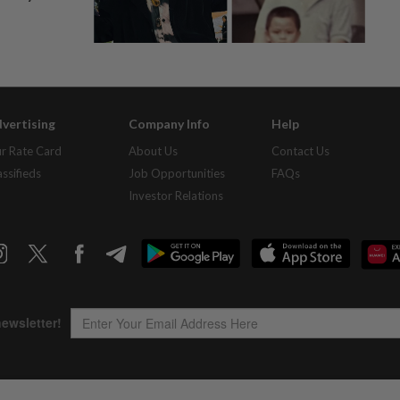
vertising
Company Info
Help
r Rate Card
About Us
Contact Us
assifieds
Job Opportunities
FAQs
Investor Relations