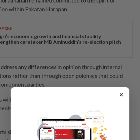
Johor Amanah remained committed to the spirit of
tion within Pakatan Harapan.
RPICKS
gri’s economic growth and financial stability
rengthen caretaker MB Aminuddin’s re-election pitch
address any differences in opinion through internal
tions rather than through open polemics that could
 component parties.
×
 will uphold the spirit of solidarity within the coalition
ments that could create misunderstandings or
rts should be focused on strengthening Pakatan and