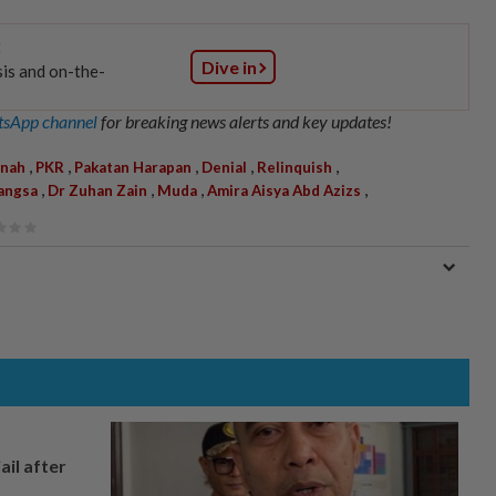
:
Dive in
sis and on-the-
sApp channel
for breaking news alerts and key updates!
,
,
,
,
,
nah
PKR
Pakatan Harapan
Denial
Relinquish
,
,
,
,
angsa
Dr Zuhan Zain
Muda
Amira Aisya Abd Azizs
ail after