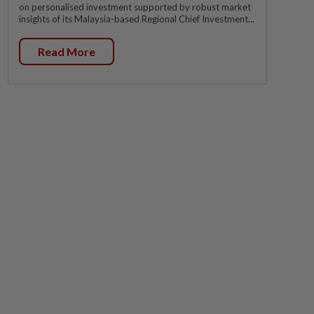
on personalised investment supported by robust market
insights of its Malaysia-based Regional Chief Investment...
Read More