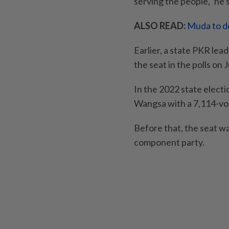
serving the people," he s
ALSO READ:
Muda to de
Earlier, a state PKR lea
the seat in the polls on J
In the 2022 state elect
Wangsa with a 7,114-vot
Before that, the seat w
component party.