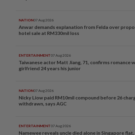
NATION
07 Aug 2026
Anwar demands explanation from Felda over prop
hotel sale at RM330mil loss
ENTERTAINMENT
07 Aug 2026
Taiwanese actor Matt Jiang, 71, confirms romance w
girlfriend 24 years his junior
NATION
07 Aug 2026
Nicky Liow paid RM10mil compound before 26 char
withdrawn, says AGC
ENTERTAINMENT
07 Aug 2026
Namewee reveals uncle died alone in Singapore flat