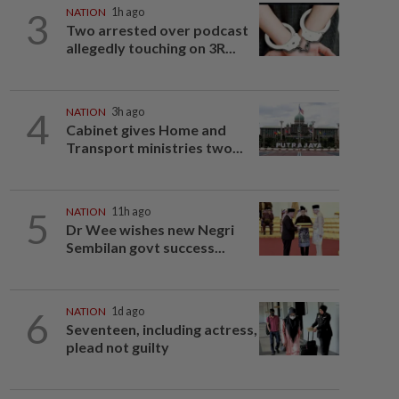
3
NATION
1h ago
Two arrested over podcast
allegedly touching on 3R...
4
NATION
3h ago
Cabinet gives Home and
Transport ministries two...
5
NATION
11h ago
Dr Wee wishes new Negri
Sembilan govt success...
6
NATION
1d ago
Seventeen, including actress,
plead not guilty