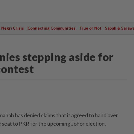
Negri Crisis
Connecting Communities
True or Not
Sabah & Saraw
nies stepping aside for
contest
ah has denied claims that it agreed to hand over
 seat to PKR for the upcoming Johor election.