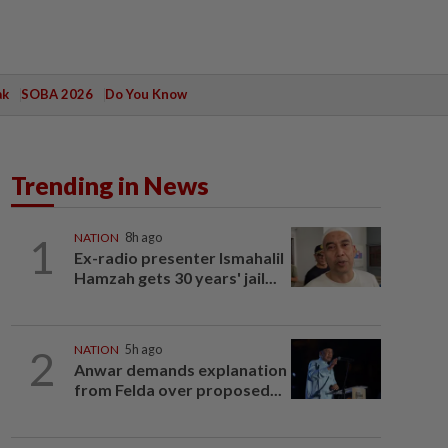
ak
SOBA 2026
Do You Know
Trending in News
1
NATION
8h ago
Ex-radio presenter Ismahalil
Hamzah gets 30 years' jail...
2
NATION
5h ago
Anwar demands explanation
from Felda over proposed...