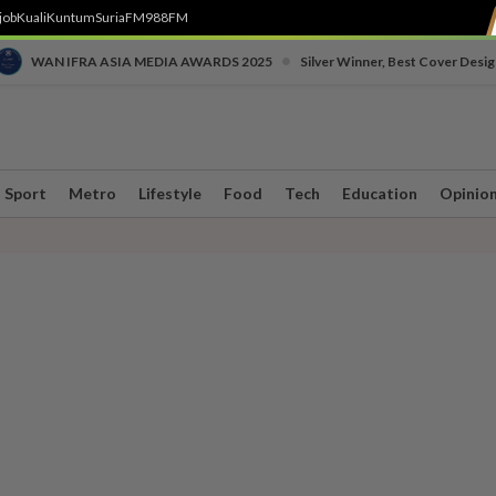
job
Kuali
Kuntum
SuriaFM
988FM
•
WAN IFRA ASIA MEDIA AWARDS 2025
Silver Winner, Best Cover Desig
Sport
Metro
Lifestyle
Food
Tech
Education
Opinio