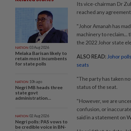
Its vice-chairman Dr Zu
reached any agreement to
"Johor Amanah has made 
machinery to reclaim...
the 2022 Johor state elec
NATION
03 Aug 2026
Melaka Barisan likely to
ALSO READ:
Johor poll
retain most incumbents
for state polls
seats
"The party has taken no
NATION
10h ago
status of the seat.
Negri MB heads three
state govt
administration...
"However, we are uncer
confusion, or inaccurate
NATION
02 Aug 2026
said in a statement on 
Negri polls: PAS vows to
be credible voice in BN-