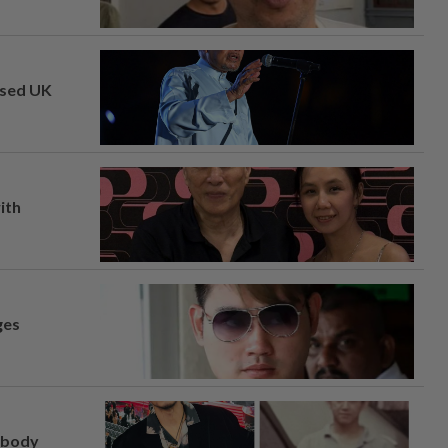
osed UK
ith
ges
, body