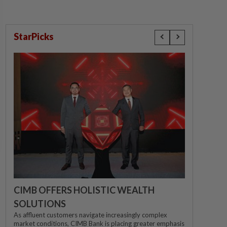
StarPicks
CIMB OFFERS HOLISTIC WEALTH
SOLUTIONS
As affluent customers navigate increasingly complex
market conditions, CIMB Bank is placing greater emphasis