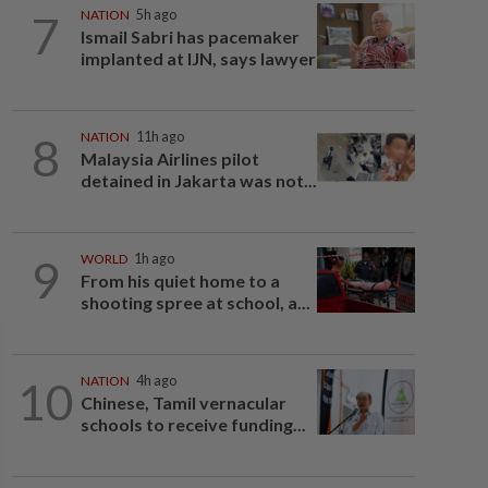
7
NATION
5h ago
Ismail Sabri has pacemaker
implanted at IJN, says lawyer
8
NATION
11h ago
Malaysia Airlines pilot
detained in Jakarta was not...
9
WORLD
1h ago
From his quiet home to a
shooting spree at school, a...
10
NATION
4h ago
Chinese, Tamil vernacular
schools to receive funding...