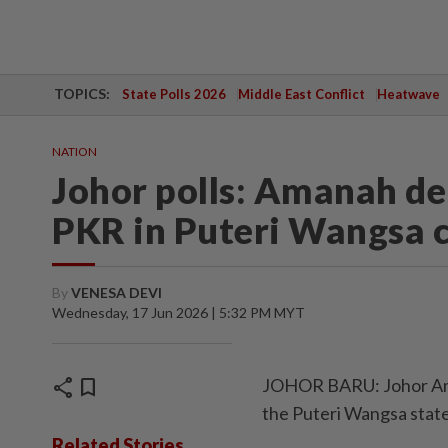
TOPICS:
State Polls 2026
Middle East Conflict
Heatwave
NATION
Johor polls: Amanah de
PKR in Puteri Wangsa 
By
VENESA DEVI
Wednesday, 17 Jun 2026 | 5:32 PM MYT
share
bookmark
JOHOR BARU: Johor Aman
the Puteri Wangsa state
Related Stories