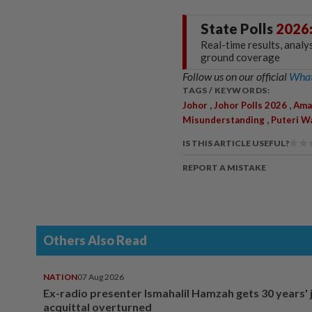
State Polls
2026
Real-time results, analy
ground coverage
Follow us on our official
What
TAGS / KEYWORDS:
,
,
Johor
Johor Polls 2026
Ama
,
Misunderstanding
Puteri W
IS THIS ARTICLE USEFUL?
REPORT A MISTAKE
Others Also Read
NATION
07 Aug 2026
Ex-radio presenter Ismahalil Hamzah gets 30 years' j
acquittal overturned