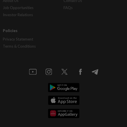
About Us
Contact Us
Job Opportunities
FAQs
Investor Relations
Policies
Privacy Statement
Terms & Conditions