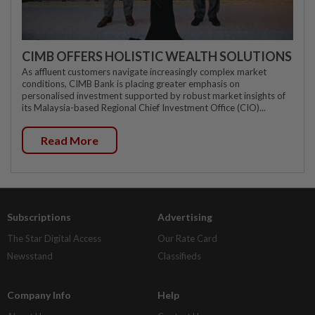
CIMB OFFERS HOLISTIC WEALTH SOLUTIONS
As affluent customers navigate increasingly complex market
conditions, CIMB Bank is placing greater emphasis on
personalised investment supported by robust market insights of
its Malaysia-based Regional Chief Investment Office (CIO)...
Read More
Subscriptions
Advertising
The Star Digital Access
Our Rate Card
Newsstand
Classifieds
Company Info
Help