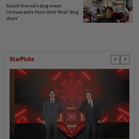
South Korea’s dog meat
restaurants face their final ‘dog
days’
StarPicks