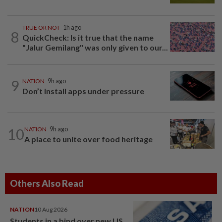
TRUE OR NOT
1h ago
8
QuickCheck: Is it true that the name
"Jalur Gemilang" was only given to our...
9
NATION
9h ago
Don’t install apps under pressure
10
NATION
9h ago
A place to unite over food heritage
Others Also Read
NATION
10 Aug 2026
Students in a bind over new US