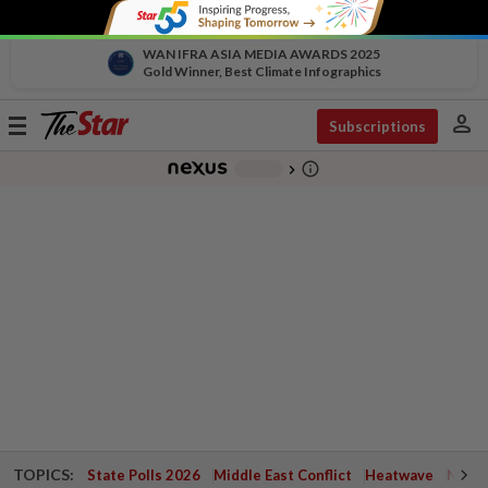
WAN IFRA ASIA MEDIA AWARDS 2025
Gold Winner, Best Climate Infographics
person
Toggle
Subscriptions
navigation
info_outline
-
chevron_right
TOPICS:
State Polls 2026
Middle East Conflict
Heatwave
Negri 