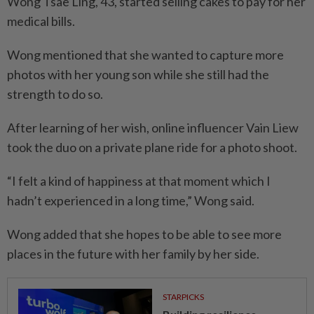
Wong Tsae Ling, 43, started selling cakes to pay for her
medical bills.
Wong mentioned that she wanted to capture more
photos with her young son while she still had the
strength to do so.
After learning of her wish, online influencer Vain Liew
took the duo on a private plane ride for a photo shoot.
“I felt a kind of happiness at that moment which I
hadn’t experienced in a long time,” Wong said.
Wong added that she hopes to be able to see more
places in the future with her family by her side.
STARPICKS