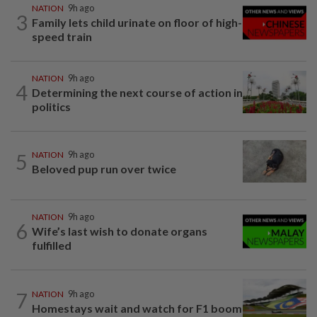
NATION
9h ago
3
Family lets child urinate on floor of high-
speed train
NATION
9h ago
4
Determining the next course of action in
politics
5
NATION
9h ago
Beloved pup run over twice
NATION
9h ago
6
Wife’s last wish to donate organs
fulfilled
7
NATION
9h ago
Homestays wait and watch for F1 boom