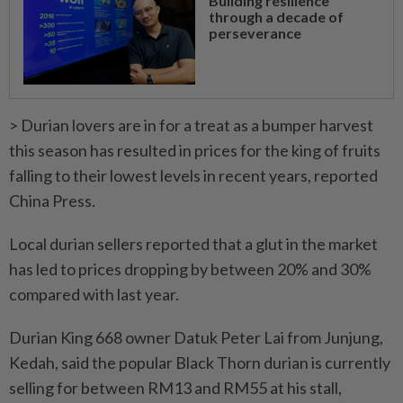
Building resilience
through a decade of
perseverance
> Durian lovers are in for a treat as a bumper harvest
this season has resulted in prices for the king of fruits
falling to their lowest levels in recent years, reported
China Press.
Local durian sellers reported that a glut in the market
has led to prices dropping by between 20% and 30%
compared with last year.
Durian King 668 owner Datuk Peter Lai from Junjung,
Kedah, said the popular Black Thorn durian is currently
selling for between RM13 and RM55 at his stall,