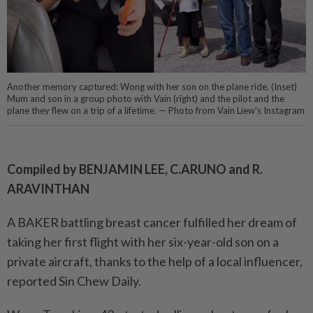
Another memory captured: Wong with her son on the plane ride. (Inset)
Mum and son in a group photo with Vain (right) and the pilot and the
plane they flew on a trip of a lifetime. — Photo from Vain Liew’s Instagram
Compiled by BENJAMIN LEE, C.ARUNO and R.
ARAVINTHAN
A BAKER battling breast cancer fulfilled her dream of
taking her first flight with her six-year-old son on a
private aircraft, thanks to the help of a local influencer,
reported Sin Chew Daily.