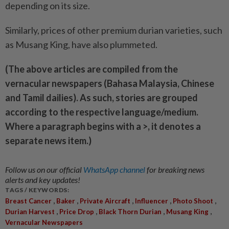
depending on its size.
Similarly, prices of other ­premium durian varieties, such
as Musang King, have also plummeted.
(The above articles are compiled from the
vernacular newspapers (Bahasa Malaysia, Chinese
and Tamil dailies). As such, stories are grouped
according to the respective language/medium.
Where a paragraph begins with a >, it denotes a
separate news item.)
Follow us on our official
WhatsApp channel
for breaking news
alerts and key updates!
TAGS / KEYWORDS:
,
,
,
,
,
Breast Cancer
Baker
Private Aircraft
Influencer
Photo Shoot
,
,
,
,
Durian Harvest
Price Drop
Black Thorn Durian
Musang King
Vernacular Newspapers