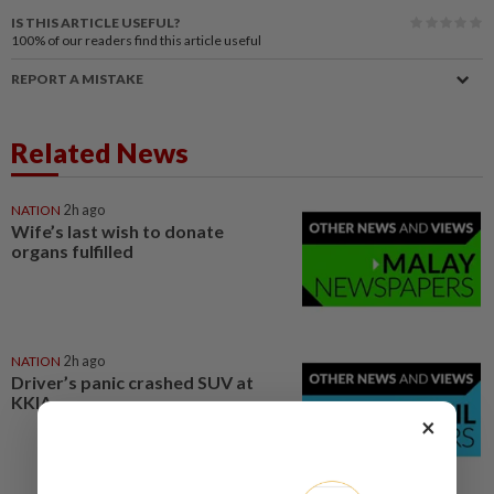
IS THIS ARTICLE USEFUL?
100%
of our readers find this article useful
REPORT A MISTAKE
Related News
NATION
2h ago
Wife’s last wish to donate
organs fulfilled
NATION
2h ago
Driver’s panic crashed SUV at
KKIA
×