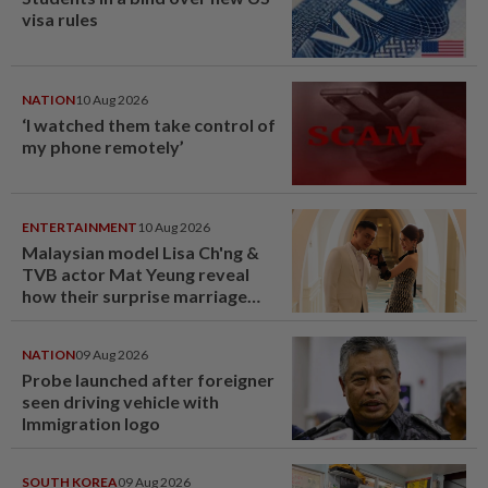
visa rules
NATION
10 Aug 2026
‘I watched them take control of
my phone remotely’
ENTERTAINMENT
10 Aug 2026
Malaysian model Lisa Ch'ng &
TVB actor Mat Yeung reveal
how their surprise marriage
proposal got foiled
NATION
09 Aug 2026
Probe launched after foreigner
seen driving vehicle with
Immigration logo
SOUTH KOREA
09 Aug 2026