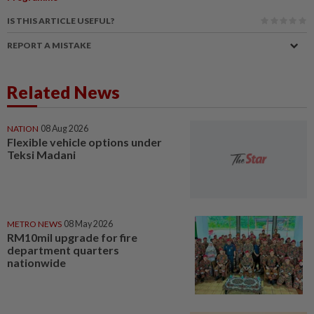
IS THIS ARTICLE USEFUL?
REPORT A MISTAKE
Related News
NATION
08 Aug 2026
Flexible vehicle options under
Teksi Madani
METRO NEWS
08 May 2026
RM10mil upgrade for fire
department quarters
nationwide