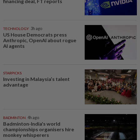
financing deal, FT reports
TECHNOLOGY
3h ago
US House Democrats press
Anthropic, OpenAI about rogue
AI agents
STARPICKS
Investing in Malaysia’s talent
advantage
BADMINTON
4h ago
Badminton-India's world
championships organisers hire
monkey whisperers