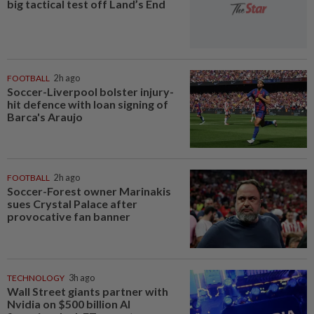
big tactical test off Land’s End
FOOTBALL
2h ago
Soccer-Liverpool bolster injury-
hit defence with loan signing of
Barca's Araujo
FOOTBALL
2h ago
Soccer-Forest owner Marinakis
sues Crystal Palace after
provocative fan banner
TECHNOLOGY
3h ago
Wall Street giants partner with
Nvidia on $500 billion AI