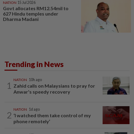
NATION
15 Jul 2026
Govt allocates RM12.54mil to
627 Hindu temples under
Dharma Madani
Trending in News
NATION
10h ago
1
Zahid calls on Malaysians to pray for
Anwar's speedy recovery
NATION
1d ago
2
‘I watched them take control of my
phone remotely’