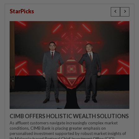
StarPicks
CIMB OFFERS HOLISTIC WEALTH SOLUTIONS
As affluent customers navigate increasingly complex market
conditions, CIMB Bank is placing greater emphasis on
personalised investment supported by robust market insights of
its Malaysia-based Regional Chief Investment Office (CIO)...