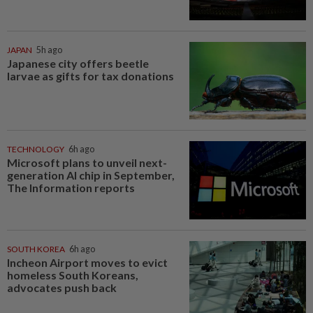
JAPAN
5h ago
Japanese city offers beetle
larvae as gifts for tax donations
TECHNOLOGY
6h ago
Microsoft plans to unveil next-
generation AI chip in September,
The Information reports
SOUTH KOREA
6h ago
Incheon Airport moves to evict
homeless South Koreans,
advocates push back