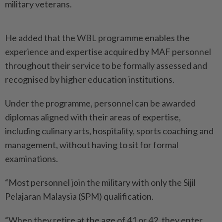
military veterans.
He added that the WBL prog­ramme enables the
experience and expertise acquired by MAF personnel
throughout their ­service to be formally assessed and
recognised by higher education institutions.
Under the programme, personnel can be awarded
diplomas aligned with their areas of expertise,
including culinary arts, hospitality, sports coaching and
management, without having to sit for formal
examinations.
“Most personnel join the military with only the Sijil
Pelajaran Malaysia (SPM) qualification.
“When they retire at the age of 41 or 42, they enter