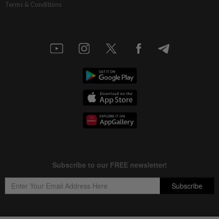
Terms & Conditions