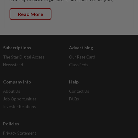
Read More
Subscriptions
Advertising
The Star Digital Access
Our Rate Card
Newsstand
Classifieds
Company Info
Help
About Us
Contact Us
Job Opportunities
FAQs
Investor Relations
Policies
Privacy Statement