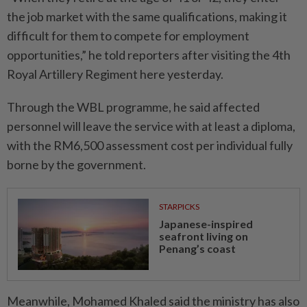
the job market with the same qualifications, making it
difficult for them to compete for employment
opportunities,” he told reporters after visiting the 4th
Royal Artillery Regiment here yesterday.
Through the WBL programme, he said affected
personnel will leave the service with at least a diploma,
with the RM6,500 assessment cost per individual fully
borne by the government.
STARPICKS
Japanese-inspired
seafront living on
Penang’s coast
Meanwhile, Mohamed Khaled said the ministry has also