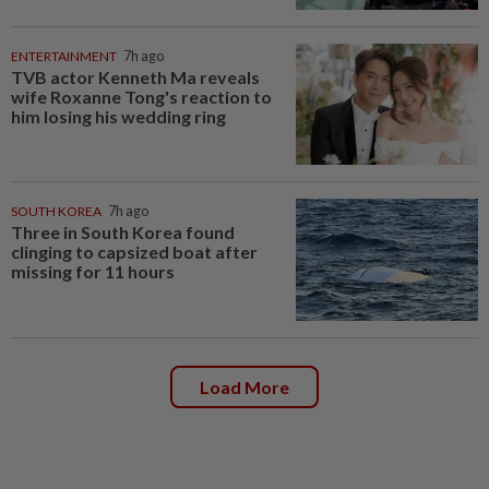
ENTERTAINMENT
7h ago
TVB actor Kenneth Ma reveals
wife Roxanne Tong's reaction to
him losing his wedding ring
SOUTH KOREA
7h ago
Three in South Korea found
clinging to capsized boat after
missing for 11 hours
Load More