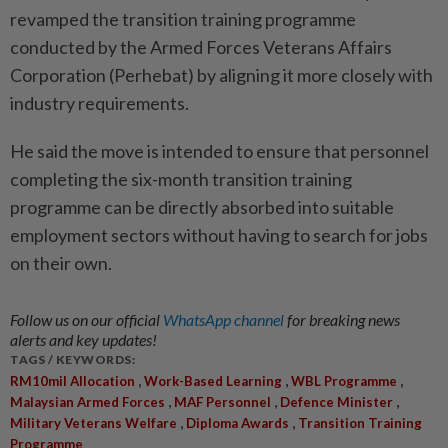
revam­ped the transition training programme
conducted by the Armed Forces Veterans Affairs
Corpo­ration (Perhebat) by aligning it more closely with
industry req­ui­rements.
He said the move is intended to ensure that personnel
completing the six-month transition training
programme can be directly absor­bed into suitable
employment sectors without having to search for jobs
on their own.
Follow us on our official
WhatsApp channel
for breaking news
alerts and key updates!
TAGS / KEYWORDS:
,
,
,
RM10mil Allocation
Work-Based Learning
WBL Programme
,
,
,
Malaysian Armed Forces
MAF Personnel
Defence Minister
,
,
Military Veterans Welfare
Diploma Awards
Transition Training
Programme