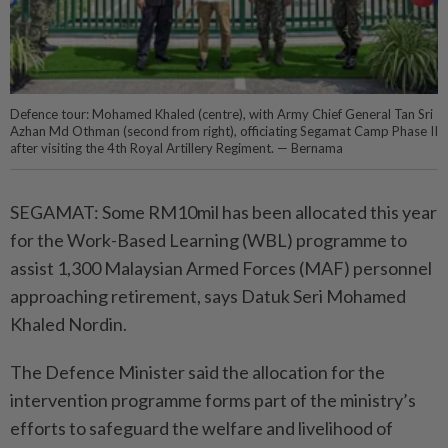
Defence tour: Mohamed Khaled (centre), with Army Chief General Tan Sri
Azhan Md Othman (second from right), officiating Segamat Camp Phase II
after visiting the 4th Royal Artillery Regiment. — Bernama
SEGAMAT: Some RM10mil has been allocated this year
for the Work-Based Learning (WBL) programme to
assist 1,300 Malaysian Armed Forces (MAF) personnel
approaching retirement, says Datuk Seri Mohamed
Khaled Nordin.
The Defence Minister said the allocation for the
intervention programme forms part of the ministry’s
efforts to safeguard the welfare and livelihood of