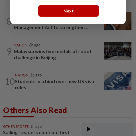
Next
NATION
13h ago
8
Govt mulls amending Strata
Management Act to strengthen...
NATION
6h ago
9
Malaysia wins five medals at robot
challenge in Beijing
NATION
1d ago
10
Students in a bind over new US visa
rules
Others Also Read
OTHER SPORTS
1h ago
Sailing-Leaders confront first