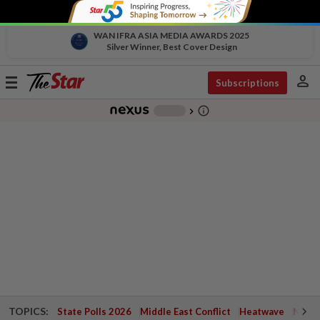
WAN IFRA ASIA MEDIA AWARDS 2025
Silver Winner, Best Cover Design
person
Toggle
Subscriptions
navigation
info_outline
-
chevron_right
TOPICS:
State Polls 2026
Middle East Conflict
Heatwave
Negri 