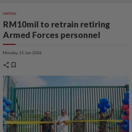
NATION
RM10mil to retrain retiring
Armed Forces personnel
Monday, 15 Jun 2026
share
bookmark