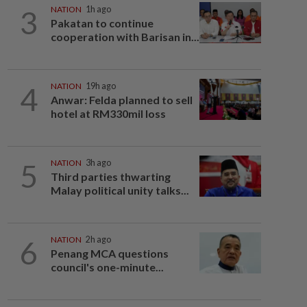
3
NATION
1h ago
Pakatan to continue
cooperation with Barisan in...
4
NATION
19h ago
Anwar: Felda planned to sell
hotel at RM330mil loss
5
NATION
3h ago
Third parties thwarting
Malay political unity talks...
6
NATION
2h ago
Penang MCA questions
council's one-minute...