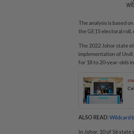
The analysis is based o
the GE15 electoral roll,
The 2022 Johor state ele
implementation of Undi1
for 18 to 20-year-olds in
STA
Ce
ALSO READ:
Wildcard b
In Johor, 10 of 56 state