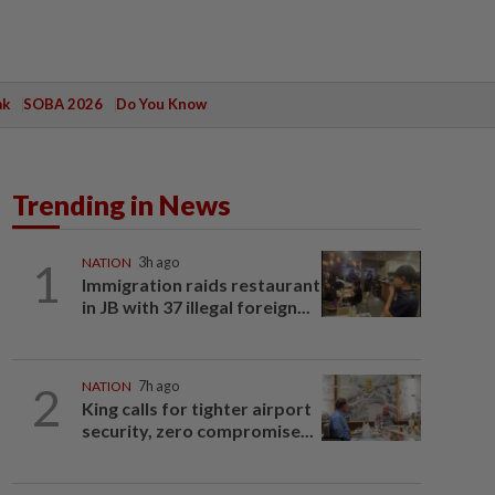
ak
SOBA 2026
Do You Know
Trending in News
1
NATION
3h ago
Immigration raids restaurant
in JB with 37 illegal foreign...
2
NATION
7h ago
King calls for tighter airport
security, zero compromise...