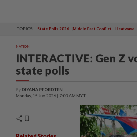
TOPICS:
State Polls 2026
Middle East Conflict
Heatwave
NATION
INTERACTIVE: Gen Z vot
state polls
By
DIYANA PFORDTEN
Monday, 15 Jun 2026 | 7:00 AM MYT
share
bookmark
Related Stories