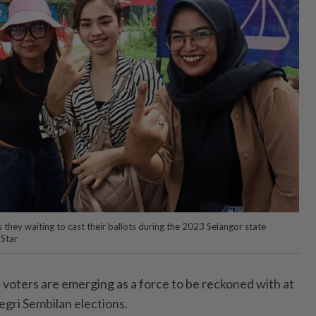
they waiting to cast their ballots during the 2023 Selangor state
Star
oters are emerging as a force to be reckoned with at
gri Sembilan elections.