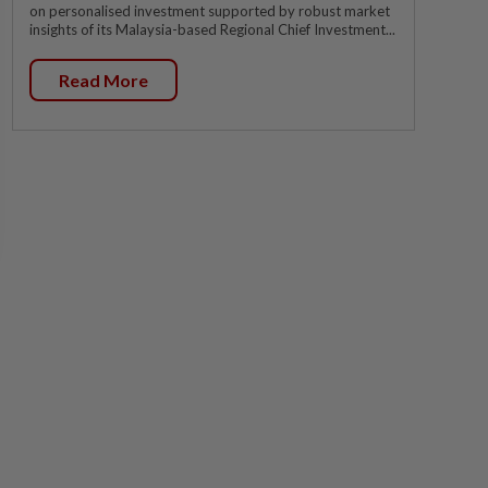
on personalised investment supported by robust market
insights of its Malaysia-based Regional Chief Investment...
Read More