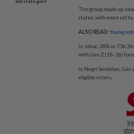
led state govt
The group made up nearly 
states, with more set to 
ALSO READ:
Young vote
In Johor, 28% or 736,264
with Gen Z (18–26) formi
In Negri Sembilan, Gen 
eligible voters.