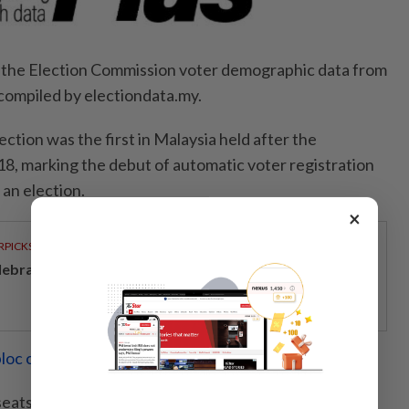
n the Election Commission voter demographic data from
 compiled by electiondata.my.
ction was the first in Malaysia held after the
8, marking the debut of automatic voter registration
 an election.
×
RPICKS
lebrating twenty years of home innovation
loc could be kingmakers
 seats had at least 30% Gen Z voters.