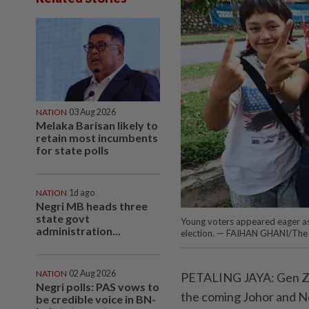
NATION
03 Aug 2026
Melaka Barisan likely to
retain most incumbents
for state polls
NATION
1d ago
Negri MB heads three
state govt
Young voters appeared eager as 
administration...
election. — FAIHAN GHANI/The 
NATION
02 Aug 2026
PETALING JAYA: Gen Z v
Negri polls: PAS vows to
the coming Johor and Ne
be credible voice in BN-