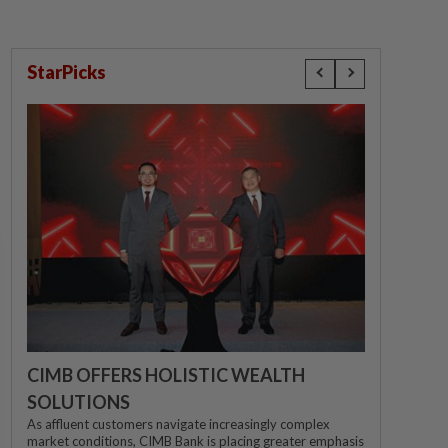
StarPicks
CIMB OFFERS HOLISTIC WEALTH
SOLUTIONS
As affluent customers navigate increasingly complex
market conditions, CIMB Bank is placing greater emphasis