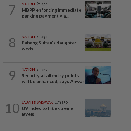
7
NATION
9h ago
MBPP enforcing immediate
parking payment via...
8
NATION
5h ago
Pahang Sultan's daughter
weds
9
NATION
2h ago
Security at all entry points
will be enhanced, says Anwar
10
SABAH & SARAWAK
19h ago
UV Index to hit extreme
levels