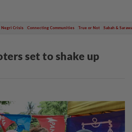
Negri Crisis
Connecting Communities
True or Not
Sabah & Saraw
ers set to shake up