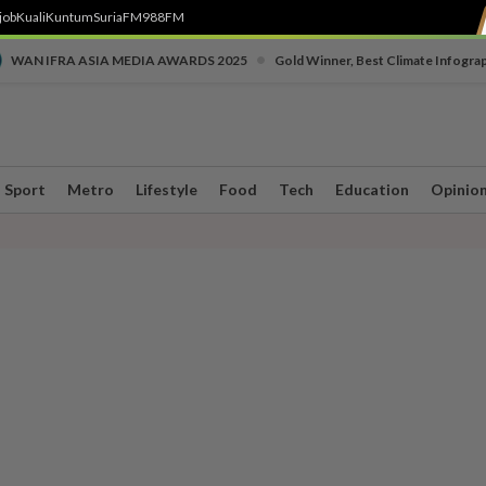
job
Kuali
Kuntum
SuriaFM
988FM
•
WAN IFRA ASIA MEDIA AWARDS 2025
Gold Winner, Best Climate Infogra
Sport
Metro
Lifestyle
Food
Tech
Education
Opinio