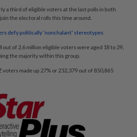
a third of eligible voters at the last polls in both
join the electoral rolls this time around.
rs defy politically ‘nonchalant’ stereotypes
 out of 2.6 million eligible voters were aged 18 to 29,
ng the majority within this group.
Z voters made up 27% or 232,379 out of 850,865