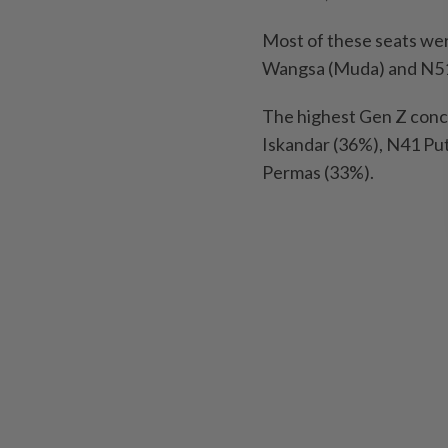
Most of these seats wer
Wangsa (Muda) and N51
The highest Gen Z conc
Iskandar (36%), N41 Pu
Permas (33%).