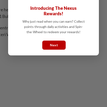
Introducing The Nexus
e held by Umno, with the exception of N41 Puteri
Rewards!
 Bukit Batu (PKR).
Why just read when you can earn? Collect
points through daily activities and Spin-
entrations were in N40 Tiram (37%), N49 Kota
the-Wheel to redeem your rewards!
teri Wangsa (36%), N50 Bukit Permai (35%) and N43
Next