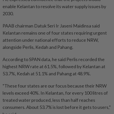
enable Kelantan to resolve its water supply issues by
2030.
PAAB chairman Datuk Seri Ir Jaseni Maidinsa said
Kelantan remains one of four states requiring urgent
attention under national efforts to reduce NRW,
alongside Perlis, Kedah and Pahang.
According to SPAN data, he said Perlis recorded the
highest NRW rate at 61.5%, followed by Kelantan at
53.7%, Kedah at 51.1% and Pahang at 48.9%.
“These four states are our focus because their NRW
levels exceed 40%. In Kelantan, for every 100 litres of
treated water produced, less than half reaches
consumers. About 53.7% is lost before it gets to users,”