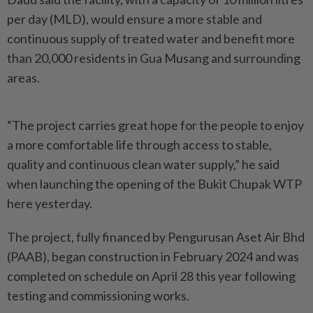
per day (MLD), would ensure a more stable and
continuous supply of treated water and benefit more
than 20,000 residents in Gua Musang and surrounding
areas.
“The project carries great hope for the people to enjoy
a more comfortable life through access to stable,
quality and continuous clean water supply,” he said
when launching the opening of the Bukit Chupak WTP
here yesterday.
The project, fully financed by Pengurusan Aset Air Bhd
(PAAB), began construction in February 2024 and was
completed on schedule on April 28 this year following
testing and commissioning works.