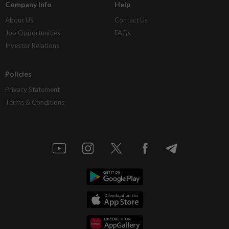
Company Info
Help
About Us
Contact Us
Job Opportunities
FAQs
Investor Relations
Policies
Privacy Statement
Terms & Conditions