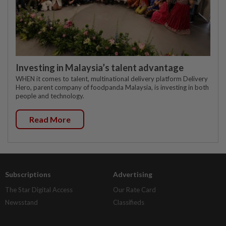
Investing in Malaysia’s talent advantage
WHEN it comes to talent, multinational delivery platform Delivery
Hero, parent company of foodpanda Malaysia, is investing in both
people and technology.
Read More
Subscriptions
Advertising
The Star Digital Access
Our Rate Card
Newsstand
Classifieds