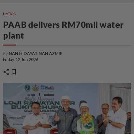
NATION
PAAB delivers RM70mil water
plant
By
NAN HIDAYAT NAN AZMIE
Friday, 12 Jun 2026
share
bookmark