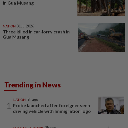
in Gua Musang
NATION
31 Jul 2026
Three killed in car-lorry crash in
Gua Musang
Trending in News
NATION
9h ago
1
Probe launched after foreigner seen
driving vehicle with Immigration logo
SABAH & SARAWAK
2h ago