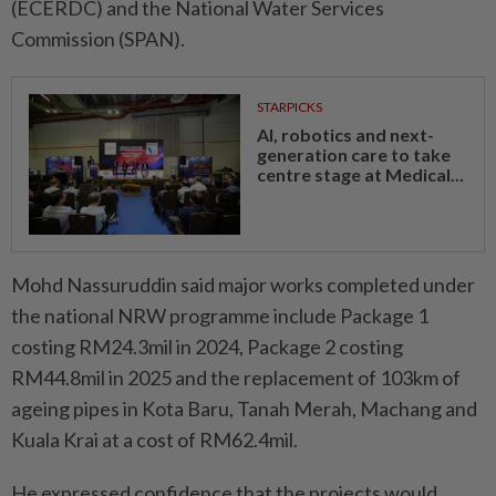
(ECERDC) and the National Water Services
Commission (SPAN).
STARPICKS
AI, robotics and next-
generation care to take
centre stage at Medical...
Mohd Nassuruddin said major works completed under
the national NRW programme include Package 1
costing RM24.3mil in 2024, Package 2 costing
RM44.8mil in 2025 and the replacement of 103km of
ageing pipes in Kota Baru, Tanah Merah, Machang and
Kuala Krai at a cost of RM62.4mil.
He expressed confidence that the projects would