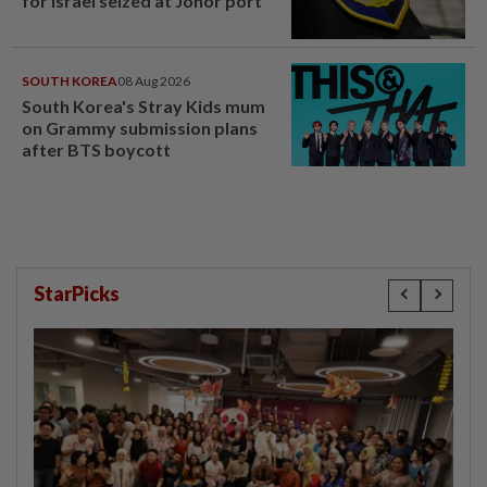
for Israel seized at Johor port
SOUTH KOREA
08 Aug 2026
South Korea's Stray Kids mum
on Grammy submission plans
after BTS boycott
StarPicks