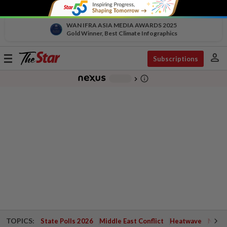
WAN IFRA ASIA MEDIA AWARDS 2025
Gold Winner, Best Climate Infographics
person
Toggle
Subscriptions
navigation
info_outline
-
chevron_right
TOPICS:
State Polls 2026
Middle East Conflict
Heatwave
Negri 