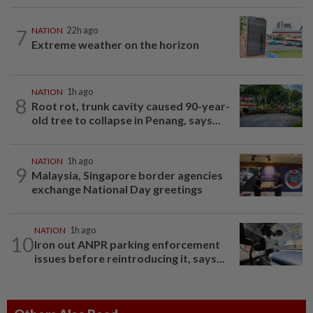
7
NATION
22h ago
Extreme weather on the horizon
NATION
1h ago
8
Root rot, trunk cavity caused 90-year-
old tree to collapse in Penang, says...
NATION
1h ago
9
Malaysia, Singapore border agencies
exchange National Day greetings
NATION
1h ago
10
Iron out ANPR parking enforcement
issues before reintroducing it, says...