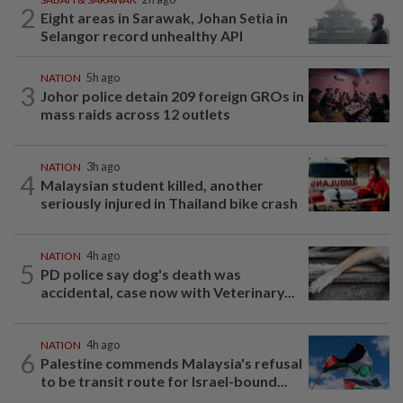
2
Eight areas in Sarawak, Johan Setia in
Selangor record unhealthy API
NATION
5h ago
3
Johor police detain 209 foreign GROs in
mass raids across 12 outlets
NATION
3h ago
4
Malaysian student killed, another
seriously injured in Thailand bike crash
NATION
4h ago
5
PD police say dog's death was
accidental, case now with Veterinary...
NATION
4h ago
6
Palestine commends Malaysia's refusal
to be transit route for Israel-bound...