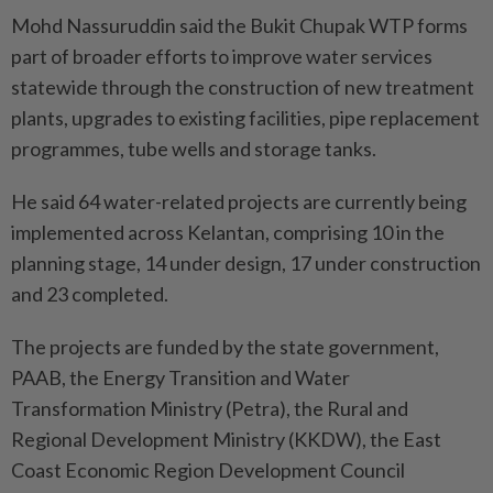
Mohd Nassuruddin said the Bukit Chupak WTP forms
part of broader efforts to improve water services
statewide through the construction of new treatment
plants, upgrades to existing facilities, pipe replacement
programmes, tube wells and storage tanks.
He said 64 water-related projects are currently being
implemented across Kelantan, comprising 10 in the
planning stage, 14 under design, 17 under construction
and 23 completed.
The projects are funded by the state government,
PAAB, the Energy Transition and Water
Transformation Ministry (Petra), the Rural and
Regional Development Ministry (KKDW), the East
Coast Economic Region Development Council