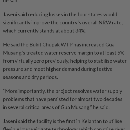
he said.
Jaseni said reducing losses in the four states would
significantly improve the country’s overall NRW rate,
which currently stands at about 34%.
He said the Bukit Chupak WTP has increased Gua
Musang’s treated water reserve margin to at least 5%
from virtually zero previously, helping to stabilise water
pressure and meet higher demand during festive
seasons and dry periods.
“More importantly, the project resolves water supply
problems that have persisted for almost two decades
in several critical areas of Gua Musang,” he said.
Jaseni said the facility is the first in Kelantan to utilise
flexible low weir gate technology, which can raise river