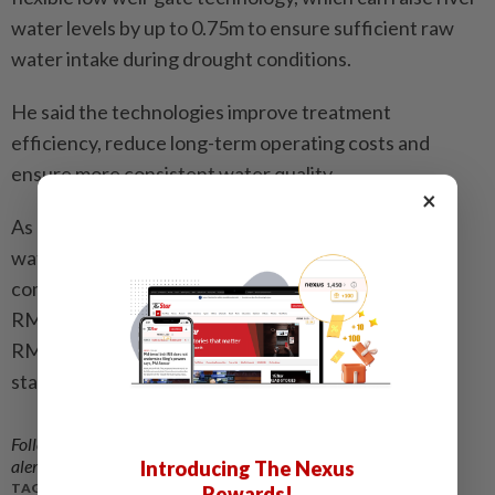
water levels by up to 0.75m to ensure sufficient raw
water intake during drought conditions.
He said the technologies improve treatment
efficiency, reduce long-term operating costs and
ensure more consistent water quality.
×
As of May 2026, PAAB had allocated RM1.63bil for
water infrastructure development in the state,
comprising RM264.28mil for completed projects,
RM376.34mil for projects under construction and
RM991.41mil for projects in the planning and design
stages.
Follow us on our official
WhatsApp channel
for breaking news
alerts and key updates!
Introducing The Nexus
TAGS / KEYWORDS:
Rewards!