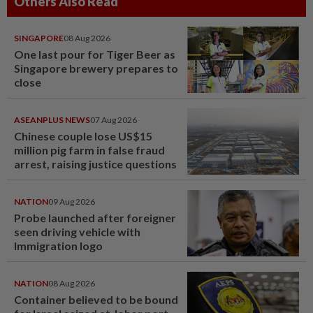
Others Also Read
SINGAPORE
08 Aug 2026
One last pour for Tiger Beer as
Singapore brewery prepares to
close
ASEANPLUS NEWS
07 Aug 2026
Chinese couple lose US$15
million pig farm in false fraud
arrest, raising justice questions
NATION
09 Aug 2026
Probe launched after foreigner
seen driving vehicle with
Immigration logo
NATION
08 Aug 2026
Container believed to be bound