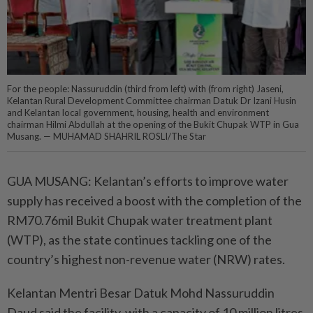
For the people: Nassuruddin (third from left) with (from right) Jaseni,
Kelantan Rural Development Committee chairman Datuk Dr Izani Husin
and Kelantan local government, housing, health and environment
chairman Hilmi Abdullah at the opening of the Bukit Chupak WTP in Gua
Musang. — MUHAMAD SHAHRIL ROSLI/The Star
GUA MUSANG: Kelantan’s efforts to improve water
supply has received a boost with the completion of the
RM70.76mil Bukit Chupak water treatment plant
(WTP), as the state continues tackling one of the
country’s highest non-revenue water (NRW) rates.
Kelantan Mentri Besar Datuk Mohd Nassuruddin
Daud said the facility, with a capacity of 10 million litres