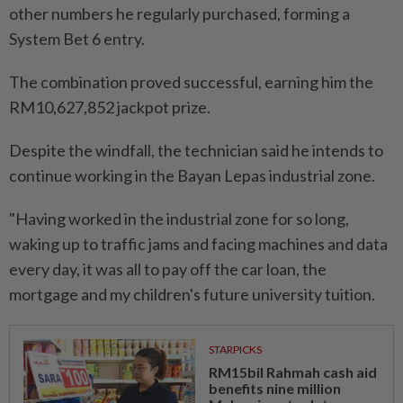
other numbers he regularly purchased, forming a
System Bet 6 entry.
The combination proved successful, earning him the
RM10,627,852 jackpot prize.
Despite the windfall, the technician said he intends to
continue working in the Bayan Lepas industrial zone.
"Having worked in the industrial zone for so long,
waking up to traffic jams and facing machines and data
every day, it was all to pay off the car loan, the
mortgage and my children's future university tuition.
STARPICKS
RM15bil Rahmah cash aid
benefits nine million