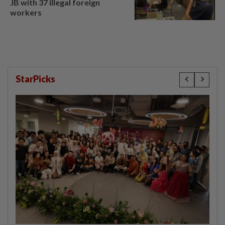
JB with 37 illegal foreign
workers
StarPicks