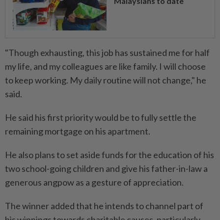
Malaysians to date
"Though exhausting, this job has sustained me for half
my life, and my colleagues are like family. I will choose
to keep working. My daily routine will not change," he
said.
He said his first priority would be to fully settle the
remaining mortgage on his apartment.
He also plans to set aside funds for the education of his
two school-going children and give his father-in-law a
generous angpow as a gesture of appreciation.
The winner added that he intends to channel part of
his winnings towards charitable causes, particularly