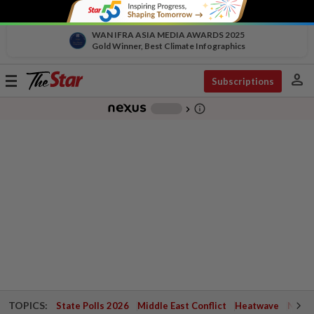
WAN IFRA ASIA MEDIA AWARDS 2025
Gold Winner, Best Climate Infographics
person
Toggle
Subscriptions
navigation
info_outline
-
chevron_right
TOPICS:
State Polls 2026
Middle East Conflict
Heatwave
Negri 