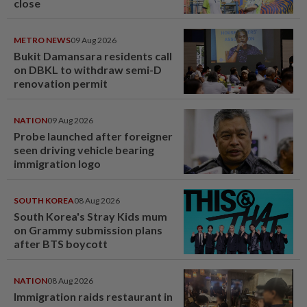
close
METRO NEWS
09 Aug 2026
Bukit Damansara residents call
on DBKL to withdraw semi-D
renovation permit
NATION
09 Aug 2026
Probe launched after foreigner
seen driving vehicle bearing
immigration logo
SOUTH KOREA
08 Aug 2026
South Korea's Stray Kids mum
on Grammy submission plans
after BTS boycott
NATION
08 Aug 2026
Immigration raids restaurant in