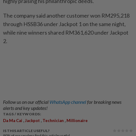
highly praising his philanthropic deeds.
The company said another customer won RM295,218
through HSSB36 under Jackpot 1 on the same night,
while nine winners shared RM361,620 under Jackpot
2.
Follow us on our official
WhatsApp channel
for breaking news
alerts and key updates!
TAGS / KEYWORDS:
,
,
,
Da Ma Cai
Jackpot
Technician
Millionaire
IS THIS ARTICLE USEFUL?
90%
of our readers find this article useful