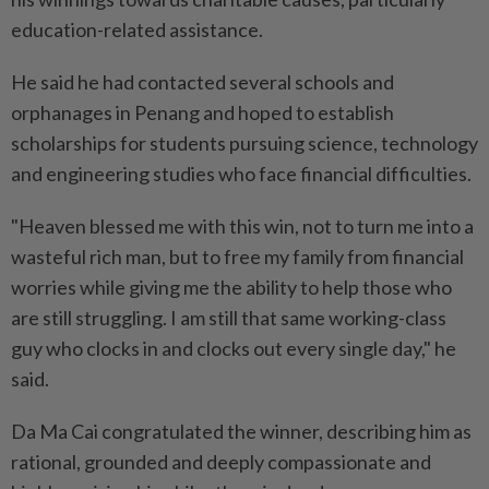
education-related assistance.
He said he had contacted several schools and
orphanages in Penang and hoped to establish
scholarships for students pursuing science, technology
and engineering studies who face financial difficulties.
"Heaven blessed me with this win, not to turn me into a
wasteful rich man, but to free my family from financial
worries while giving me the ability to help those who
are still struggling. I am still that same working-class
guy who clocks in and clocks out every single day," he
said.
Da Ma Cai congratulated the winner, describing him as
rational, grounded and deeply compassionate and