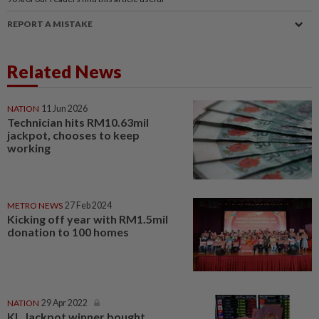
REPORT A MISTAKE
Related News
NATION
11 Jun 2026
Technician hits RM10.63mil
jackpot, chooses to keep
working
METRO NEWS
27 Feb 2024
Kicking off year with RM1.5mil
donation to 100 homes
NATION
29 Apr 2022
KL Jackpot winner bought