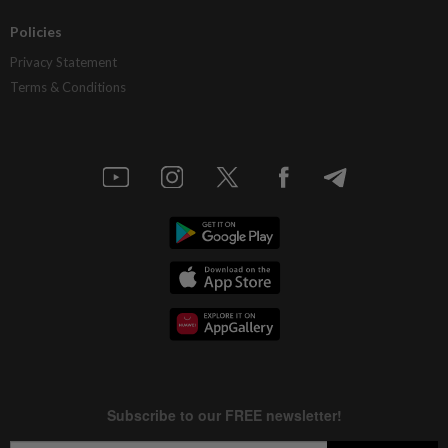
Policies
Privacy Statement
Terms & Conditions