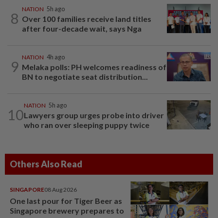
NATION
5h ago
8
Over 100 families receive land titles
after four-decade wait, says Nga
NATION
4h ago
9
Melaka polls: PH welcomes readiness of
BN to negotiate seat distribution...
NATION
5h ago
10
Lawyers group urges probe into driver
who ran over sleeping puppy twice
Others Also Read
SINGAPORE
08 Aug 2026
One last pour for Tiger Beer as
Singapore brewery prepares to