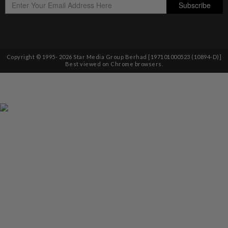
Copyright © 1995-
2026
Star Media Group Berhad [197101000523 (10894-D)]
Best viewed on Chrome browsers.