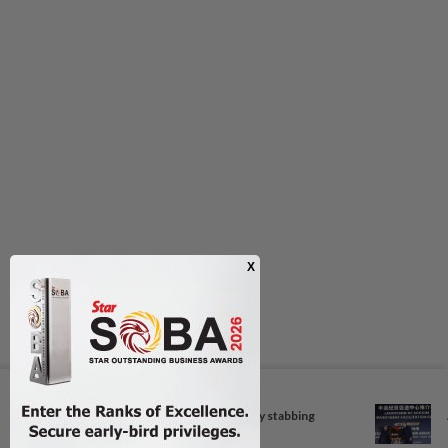
Next In Nation
Foreigner arrested for allegedly stabbing
housemate in...