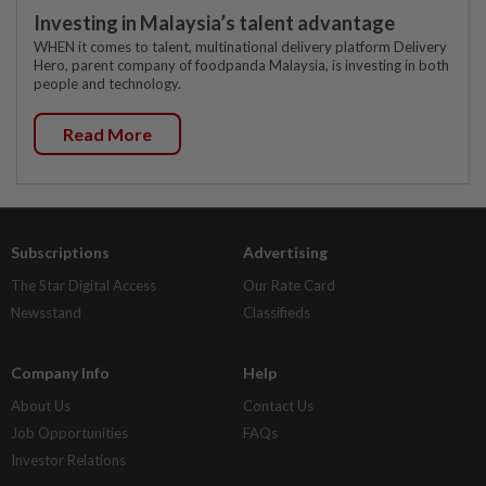
Investing in Malaysia’s talent advantage
WHEN it comes to talent, multinational delivery platform Delivery
Hero, parent company of foodpanda Malaysia, is investing in both
people and technology.
Read More
Subscriptions
Advertising
The Star Digital Access
Our Rate Card
Newsstand
Classifieds
Company Info
Help
About Us
Contact Us
Job Opportunities
FAQs
Investor Relations