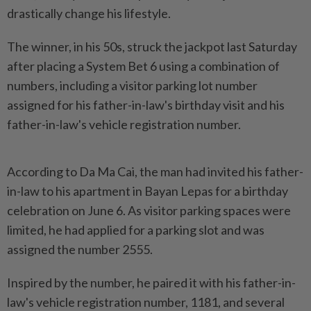
drastically change his lifestyle.
The winner, in his 50s, struck the jackpot last Saturday
after placing a System Bet 6 using a combination of
numbers, including a visitor parking lot number
assigned for his father-in-law's birthday visit and his
father-in-law's vehicle registration number.
According to Da Ma Cai, the man had invited his father-
in-law to his apartment in Bayan Lepas for a birthday
celebration on June 6. As visitor parking spaces were
limited, he had applied for a parking slot and was
assigned the number 2555.
Inspired by the number, he paired it with his father-in-
law's vehicle registration number, 1181, and several