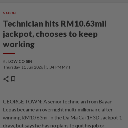
NATION
Technician hits RM10.63mil
jackpot, chooses to keep
working
By
LOW CO SIN
Thursday, 11 Jun 2026 | 5:34 PM MYT
share
bookmark
GEORGE TOWN: A senior technician from Bayan
Lepas became an overnight multi-millionaire after
winning RM10.63mil in the Da Ma Cai 1+3D Jackpot 1
draw, but says he has no plans to quit his job or