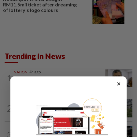
RM11.5mil ticket after dreaming
of lottery's logo colours
Trending in News
NATION
4h ago
1
Probe launched after foreigner seen
×
driving vehicle bearing immigration logo
NATION
5h ago
2
Tree crushes car on Macalister Road in
Penang, three family members injured
NATION
2h ago
3
Anwar, Wan Azizah visit Fadillah, Ismail