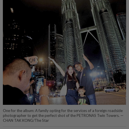
One for the album: A family opting for the services of a foreign roadside
photographer to get the perfect shot of the PETRONAS Twin Towers. —
CHAN TAK KONG/The Star