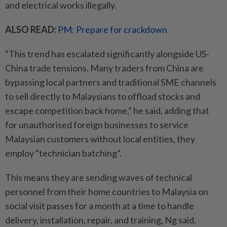
and electrical works illegally.
ALSO READ:
PM: Prepare for crackdown
“This trend has escalated significantly alongside US-
China trade tensions. Many traders from China are
bypassing local partners and traditional SME channels
to sell directly to Malaysians to offload stocks and
escape ­competition back home,” he said, adding that
for unauthorised foreign businesses to service
Malaysian customers without local entities, they
employ “technician batching”.
This means they are sending waves of technical
personnel from their home countries to Malaysia on
social visit passes for a month at a time to handle
delivery, installation, repair, and training, Ng said.