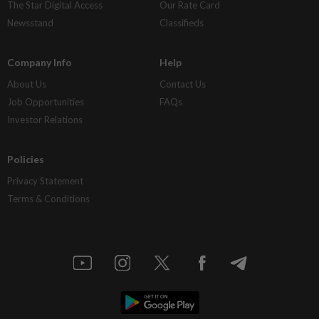
The Star Digital Access
Our Rate Card
Newsstand
Classifieds
Company Info
Help
About Us
Contact Us
Job Opportunities
FAQs
Investor Relations
Policies
Privacy Statement
Terms & Conditions