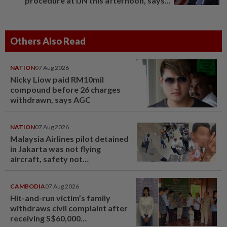
procedure at IJN this afternoon, says...
Others Also Read
NATION
07 Aug 2026
Nicky Liow paid RM10mil
compound before 26 charges
withdrawn, says AGC
NATION
07 Aug 2026
Malaysia Airlines pilot detained
in Jakarta was not flying
aircraft, safety not
jeopardised, says MAG
CAMBODIA
07 Aug 2026
Hit-and-run victim’s family
withdraws civil complaint after
receiving S$60,000