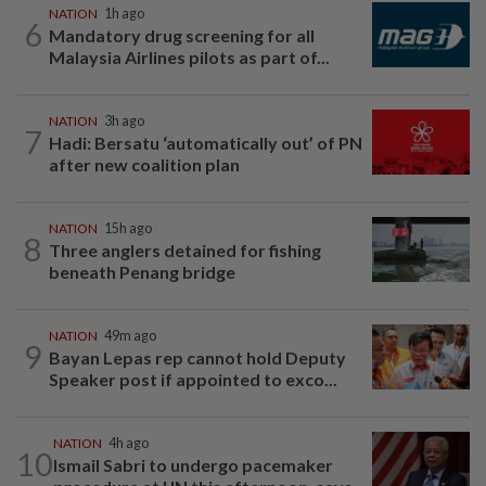
NATION
1h ago
6
Mandatory drug screening for all
Malaysia Airlines pilots as part of...
NATION
3h ago
7
Hadi: Bersatu ‘automatically out’ of PN
after new coalition plan
NATION
15h ago
8
Three anglers detained for fishing
beneath Penang bridge
NATION
49m ago
9
Bayan Lepas rep cannot hold Deputy
Speaker post if appointed to exco...
NATION
4h ago
10
Ismail Sabri to undergo pacemaker