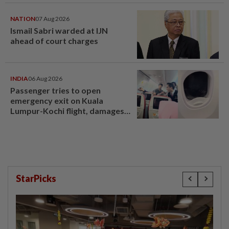
compensation
NATION
07 Aug 2026
Ismail Sabri warded at IJN
ahead of court charges
INDIA
06 Aug 2026
Passenger tries to open
emergency exit on Kuala
Lumpur-Kochi flight, damages
window panel
StarPicks