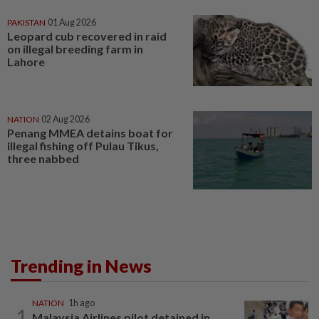
PAKISTAN
01 Aug 2026
Leopard cub recovered in raid
on illegal breeding farm in
Lahore
NATION
02 Aug 2026
Penang MMEA detains boat for
illegal fishing off Pulau Tikus,
three nabbed
Trending in News
NATION
1h ago
1
Malaysia Airlines pilot detained in