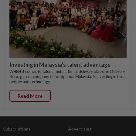
Investing in Malaysia’s talent advantage
WHEN it comes to talent, multinational delivery platform Delivery
Hero, parent company of foodpanda Malaysia, is investing in both
people and technology.
Read More
Subscriptions
Advertising