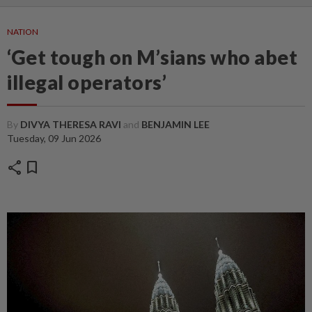
NATION
‘Get tough on M’sians who abet
illegal operators’
By
DIVYA THERESA RAVI
and
BENJAMIN LEE
Tuesday, 09 Jun 2026
share
bookmark