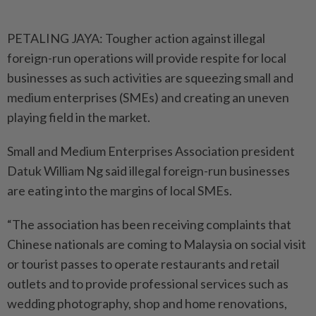
PETALING JAYA: Tougher action against illegal
foreign-run operations will provide respite for local
businesses as such activities are squeezing small and
medium enterprises (SMEs) and creating an uneven
playing field in the market.
Small and Medium Enterprises Association president
Datuk William Ng said illegal foreign-run businesses
are eating into the margins of local SMEs.
“The association has been receiving complaints that
Chinese nationals are coming to Malaysia on social visit
or tourist passes to operate restaurants and retail
outlets and to provide professional services such as
wedding ­photography, shop and home renovations,