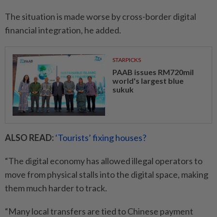
The situation is made worse by cross-border digital
financial integration, he added.
STARPICKS
PAAB issues RM720mil
world's largest blue
sukuk
ALSO READ:
‘Tourists’ fixing houses?
“The digital economy has allowed illegal operators to
move from physical stalls into the digital space, making
them much harder to track.
“Many local transfers are tied to Chinese payment