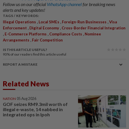
Follow us on our official
WhatsApp channel
for breaking news
alerts and key updates!
TAGS / KEYWORDS:
,
,
,
Illegal Operations
Local SMEs
Foreign-Run Businesses
Visa
,
,
Enforcement
Digital Economy
Cross-Border Financial Integration
,
,
,
E-Commerce Platforms
Compliance Costs
Nominee
,
Arrangements
Fair Competition
IS THIS ARTICLE USEFUL?
93%
of our readers find this article useful
REPORT A MISTAKE
Related News
NATION
05 Aug 2026
GOF seizes RM9.3mil worth of
illegal e-waste, 14 nabbed in
integrated ops in Ipoh