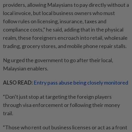
providers, allowing Malaysians to pay directly without a
local invoice, but local business owners who must
follow rules on licensing, insurance, taxes and
compliance costs,” he said, adding that in the physical
realm, these foreigners encroach into retail, wholesale
trading, grocery stores, and mobile phone repair stalls.
Ng urged the government to go after their local,
Malaysian enablers.
ALSO READ:
Entry pass abuse being closely monitored
“Don’t just stop at targeting the foreign players
through visa enforcement or following their money
trail.
“Those who rent out business licenses or act as a front