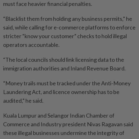
must face heavier financial penalties.
“Blacklist them from holding any business permits,” he
said, while calling for e-commerce platforms to enforce
stricter “know your customer” checks to hold illegal
operators accountable.
“The local councils should link licensing data to the
immigration authorities and Inland Revenue Board.
“Money trails must be tracked under the Anti-Money
Laundering Act, and licence ownership has to be
audited,” he said.
Kuala Lumpur and Selangor Indian Chamber of
Commerce and Industry president Nivas Ragavan said
these illegal businesses undermine the integrity of