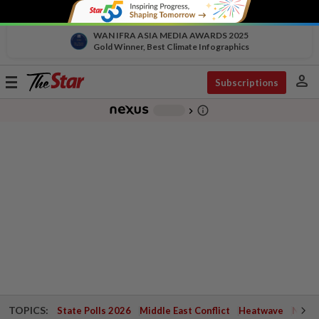
WAN IFRA ASIA MEDIA AWARDS 2025
Gold Winner, Best Climate Infographics
person
Toggle
Subscriptions
navigation
info_outline
-
chevron_right
TOPICS:
State Polls 2026
Middle East Conflict
Heatwave
Negri 