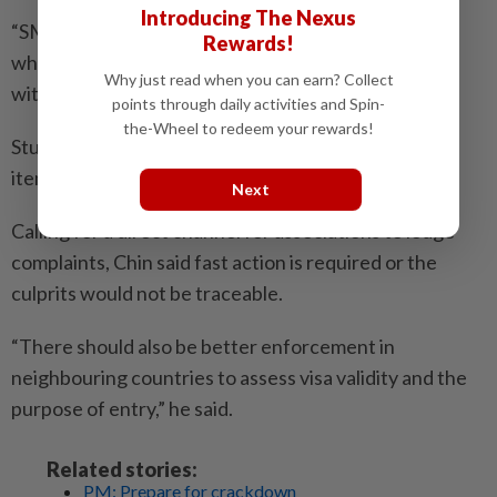
Introducing The Nexus
“SMEs cannot operate like that,” he said, adding that
Rewards!
when these foreigners return home, locals are left
Why just read when you can earn? Collect
without recourse when things go wrong.
points through daily activities and Spin-
the-Wheel to redeem your rewards!
Students who come here on visa, he added, also sell
items from their home country and don’t pay tax.
Next
Calling for a direct channel for associations to lodge
complaints, Chin said fast action is required or the
culprits would not be traceable.
“There should also be better enforcement in
neighbouring countries to assess visa validity and the
purpose of entry,” he said.
Related stories:
PM: Prepare for crackdown