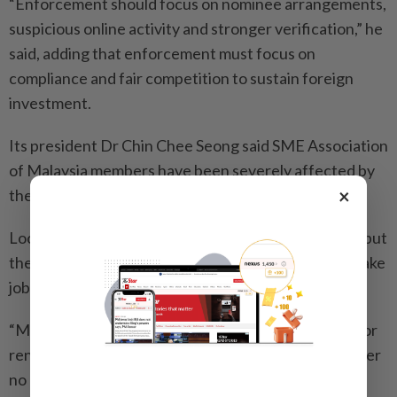
“Enforcement should focus on nominee arrangements,
suspicious online activity and stronger verification,” he
said, adding that enforcement must focus on
compliance and fair competition to sustain foreign
investment.
Its president Dr Chin Chee Seong said SME Association
of Malaysia members have been severely affected by
×
these illegal traders.
Local photographers charge RM3,000 to RM4,000, but
their counterparts from China come here on visas, take
jobs, and charge RM300 to RM400.
“Many restaurants hire cheap foreign contractors for
renovations and equipment installation, but they offer
no guarantee.