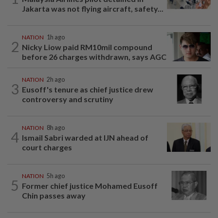
Jakarta was not flying aircraft, safety...
NATION
1h ago
2
Nicky Liow paid RM10mil compound
before 26 charges withdrawn, says AGC
NATION
2h ago
3
Eusoff's tenure as chief justice drew
controversy and scrutiny
NATION
8h ago
4
Ismail Sabri warded at IJN ahead of
court charges
NATION
5h ago
5
Former chief justice Mohamed Eusoff
Chin passes away