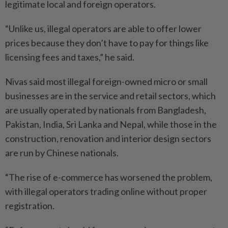
legitimate local and foreign operators.
“Unlike us, illegal operators are able to offer lower
prices because they don’t have to pay for things like
licensing fees and taxes,” he said.
Nivas said most illegal foreign-owned micro or small
businesses are in the service and retail sectors, which
are usually operated by nationals from Bangladesh,
Pakistan, India, Sri Lanka and Nepal, while those in the
construction, renovation and interior design sectors
are run by Chinese nationals.
“The rise of e-commerce has worsened the problem,
with illegal operators trading online without proper
registration.