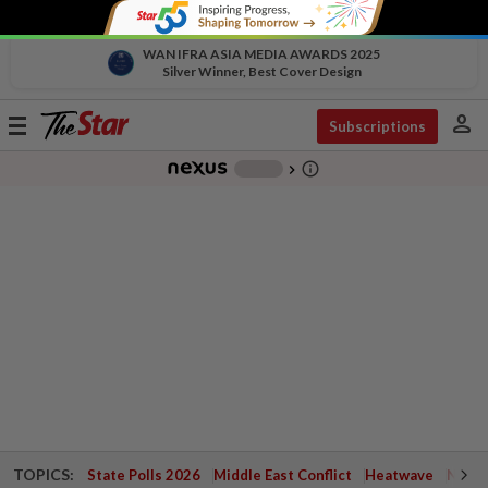
WAN IFRA ASIA MEDIA AWARDS 2025
Silver Winner, Best Cover Design
person
Toggle
Subscriptions
navigation
info_outline
-
chevron_right
TOPICS:
State Polls 2026
Middle East Conflict
Heatwave
Negri 