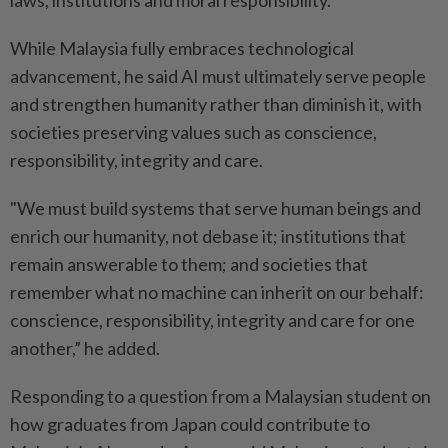
laws, institutions and moral responsibility.
While Malaysia fully embraces technological
advancement, he said AI must ultimately serve people
and strengthen humanity rather than diminish it, with
societies preserving values such as conscience,
responsibility, integrity and care.
"We must build systems that serve human beings and
enrich our humanity, not debase it; institutions that
remain answerable to them; and societies that
remember what no machine can inherit on our behalf:
conscience, responsibility, integrity and care for one
another,” he added.
Responding to a question from a Malaysian student on
how graduates from Japan could contribute to