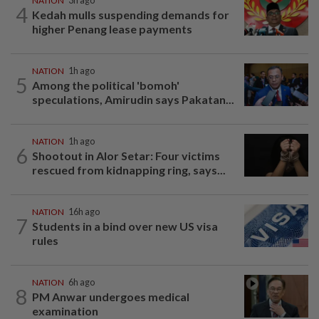
NATION
3h ago
4
Kedah mulls suspending demands for
higher Penang lease payments
NATION
1h ago
5
Among the political 'bomoh'
speculations, Amirudin says Pakatan...
NATION
1h ago
6
Shootout in Alor Setar: Four victims
rescued from kidnapping ring, says...
NATION
16h ago
7
Students in a bind over new US visa
rules
NATION
6h ago
8
PM Anwar undergoes medical
examination