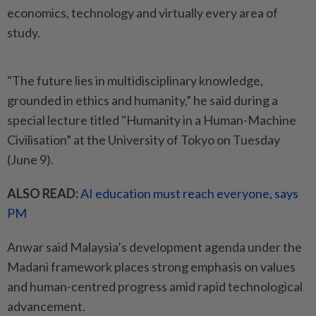
economics, technology and virtually every area of
study.
"The future lies in multidisciplinary knowledge,
grounded in ethics and humanity,” he said during a
special lecture titled "Humanity in a Human-Machine
Civilisation” at the University of Tokyo on Tuesday
(June 9).
ALSO READ:
AI education must reach everyone, says
PM
Anwar said Malaysia’s development agenda under the
Madani framework places strong emphasis on values
and human-centred progress amid rapid technological
advancement.