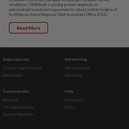
conditions, CIMB Bank is placing greater emphasis on
personalised investment supported by robust market insights of
its Malaysia-based Regional Chief Investment Office (CIO)...
Read More
Subscriptions
Advertising
The Star Digital Access
Our Rate Card
Newsstand
Classifieds
Company Info
Help
About Us
Contact Us
Job Opportunities
FAQs
Investor Relations