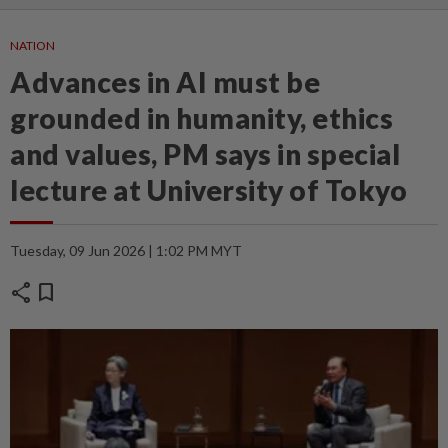
NATION
Advances in AI must be
grounded in humanity, ethics
and values, PM says in special
lecture at University of Tokyo
Tuesday, 09 Jun 2026 | 1:02 PM MYT
share
bookmark