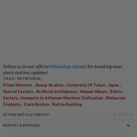
Follow us on our official
WhatsApp channel
for breaking news
alerts and key updates!
TAGS / KEYWORDS:
,
,
,
,
Prime Minister
Anwar Ibrahim
University Of Tokyo
Japan
,
,
,
,
Special Lecture
Artificial Intelligence
Human Values
Ethics
,
,
Society
Humanity In A Human-Machine Civilisation
Malaysian
,
,
Students
Contribution
Nation Building
IS THIS ARTICLE USEFUL?
REPORT A MISTAKE