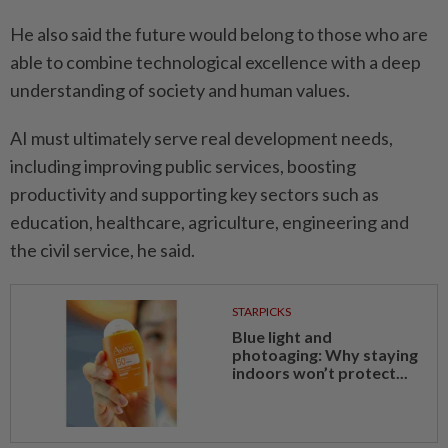
He also said the future would belong to those who are
able to combine technological excellence with a deep
understanding of society and human values.
AI must ultimately serve real development needs,
including improving public services, boosting
productivity and supporting key sectors such as
education, healthcare, agriculture, engineering and
the civil service, he said.
STARPICKS
Blue light and
photoaging: Why staying
indoors won’t protect...