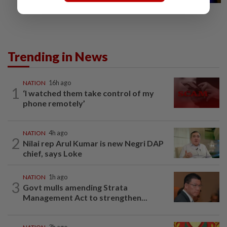
Trending in News
NATION
16h ago
1
‘I watched them take control of my
phone remotely’
NATION
4h ago
2
Nilai rep Arul Kumar is new Negri DAP
chief, says Loke
NATION
1h ago
3
Govt mulls amending Strata
Management Act to strengthen...