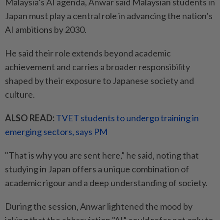
Malaysia’s AI agenda, Anwar said Malaysian students in
Japan must play a central role in advancing the nation’s
AI ambitions by 2030.
He said their role extends beyond academic
achievement and carries a broader responsibility
shaped by their exposure to Japanese society and
culture.
ALSO READ:
TVET students to undergo training in
emerging sectors, says PM
"That is why you are sent here,” he said, noting that
studying in Japan offers a unique combination of
academic rigour and a deep understanding of society.
During the session, Anwar lightened the mood by