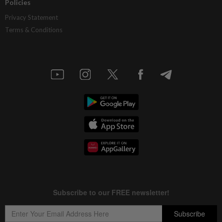
Policies
Privacy Statement
Terms & Conditions