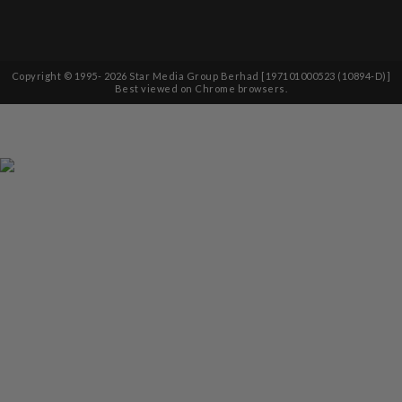
Copyright © 1995-
2026
Star Media Group Berhad [197101000523 (10894-D)]
Best viewed on Chrome browsers.