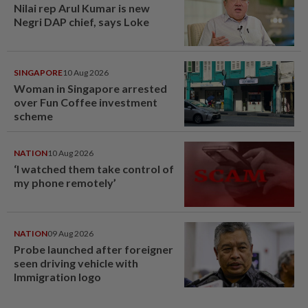
Nilai rep Arul Kumar is new
Negri DAP chief, says Loke
SINGAPORE
10 Aug 2026
Woman in Singapore arrested
over Fun Coffee investment
scheme
NATION
10 Aug 2026
‘I watched them take control of
my phone remotely’
NATION
09 Aug 2026
Probe launched after foreigner
seen driving vehicle with
Immigration logo