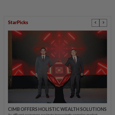
StarPicks
CIMB OFFERS HOLISTIC WEALTH SOLUTIONS
As affluent customers navigate increasingly complex market