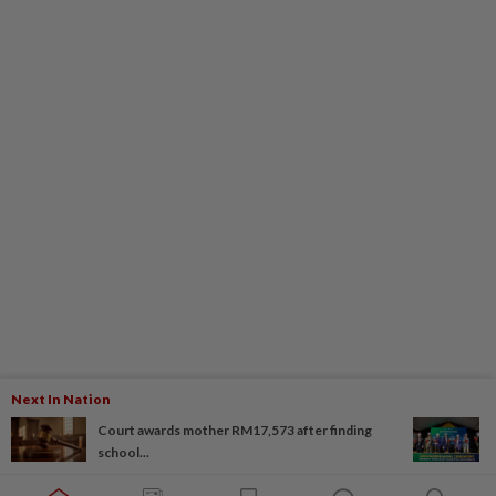
Next In Nation
Court awards mother RM17,573 after finding
school...