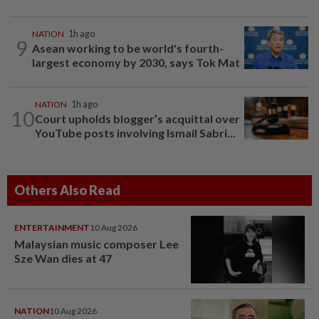
NATION
1h ago
9
Asean working to be world's fourth-
largest economy by 2030, says Tok Mat
NATION
1h ago
10
Court upholds blogger’s acquittal over
YouTube posts involving Ismail Sabri...
Others Also Read
ENTERTAINMENT
10 Aug 2026
Malaysian music composer Lee
Sze Wan dies at 47
NATION
10 Aug 2026