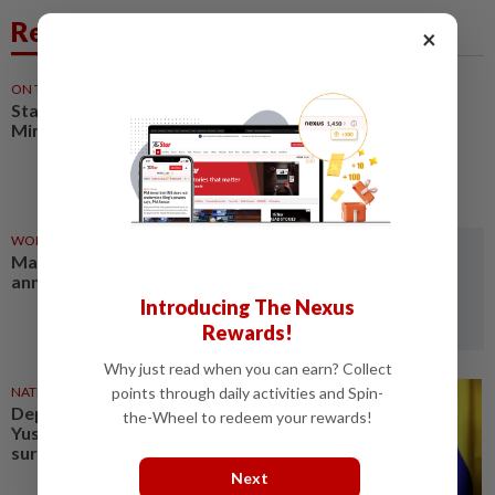
Related News
×
ON THE BEAT
1d ago
Stay the course, Mr Prime
Minister
WORLD
03 Aug 2026
Mali's former prime minister
announces release from prison
Introducing The Nexus
Rewards!
Why just read when you can earn? Collect
NATION
03 Aug 2026
points through daily activities and Spin-
Deputy Prime Minister Fadillah
the-Wheel to redeem your rewards!
Yusof to undergo heart bypass
surgery
Next