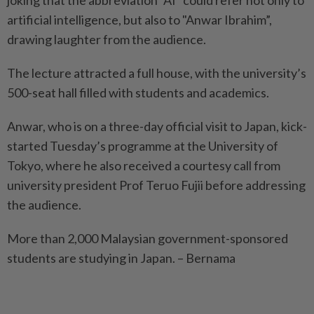
joking that the abbreviation "AI” could refer not only to
artificial intelligence, but also to "Anwar Ibrahim”,
drawing laughter from the audience.
The lecture attracted a full house, with the university’s
500-seat hall filled with students and academics.
Anwar, who is on a three-day official visit to Japan, kick-
started Tuesday’s programme at the University of
Tokyo, where he also received a courtesy call from
university president Prof Teruo Fujii before addressing
the audience.
More than 2,000 Malaysian government-sponsored
students are studying in Japan. – Bernama