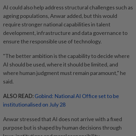
AI could also help address structural challenges such as
ageing populations, Anwar added, but this would
require stronger national capabilities in talent
development, infrastructure and data governance to
ensure the responsible use of technology.
"The better ambition is the capability to decide where
AI should be used, where it should be limited, and
where human judgment must remain paramount,” he
said.
ALSO READ:
Gobind: National AI Office set to be
institutionalised on July 28
Anwar stressed that AI does not arrive with a fixed
purpose but is shaped by human decisions through