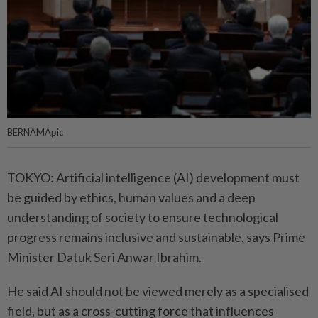
BERNAMApic
TOKYO: Artificial intelligence (AI) development must
be guided by ethics, human values and a deep
understanding of society to ensure technological
progress remains inclusive and sustainable, says Prime
Minister Datuk Seri Anwar Ibrahim.
He said AI should not be viewed merely as a specialised
field, but as a cross-cutting force that influences