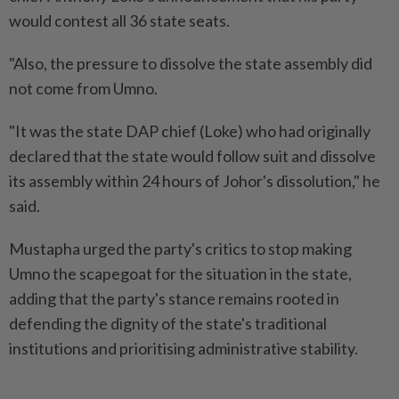
would contest all 36 state seats.
"Also, the pressure to dissolve the state assembly did
not come from Umno.
"It was the state DAP chief (Loke) who had originally
declared that the state would follow suit and dissolve
its assembly within 24 hours of Johor's dissolution," he
said.
Mustapha urged the party's critics to stop making
Umno the scapegoat for the situation in the state,
adding that the party's stance remains rooted in
defending the dignity of the state's traditional
institutions and prioritising administrative stability.