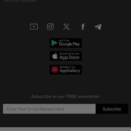
Terms & Conditions