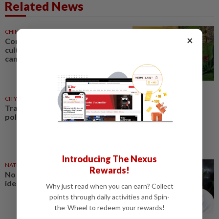
Related News
CHINA
1d ago
×
Comment: Bruce Lee built a
cultural bridge that politics
cannot break
CITYCISM
01 Aug 2026
Trading reporting on local
politics for big business
Introducing The Nexus
NATION
27 Jul 2026
Rewards!
No winners when you play
identity politics, says Saifuddin
Why just read when you can earn? Collect
points through daily activities and Spin-
the-Wheel to redeem your rewards!