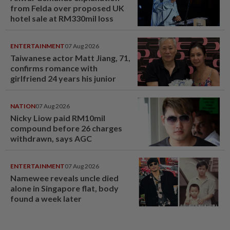
from Felda over proposed UK
hotel sale at RM330mil loss
ENTERTAINMENT
07 Aug 2026
Taiwanese actor Matt Jiang, 71,
confirms romance with
girlfriend 24 years his junior
NATION
07 Aug 2026
Nicky Liow paid RM10mil
compound before 26 charges
withdrawn, says AGC
ENTERTAINMENT
07 Aug 2026
Namewee reveals uncle died
alone in Singapore flat, body
found a week later