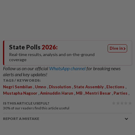
State Polls
2026:
Dive in
Real-time results, analysis and on-the-ground
coverage
Follow us on our official
WhatsApp channel
for breaking news
alerts and key updates!
TAGS / KEYWORDS:
,
,
,
,
,
Negri Sembilan
Umno
Dissolution
State Assembly
Elections
,
,
,
,
,
Mustapha Nagoor
Aminuddin Harun
MB
Mentri Besar
Parties
IS THIS ARTICLE USEFUL?
30%
of our readers find this article useful
REPORT A MISTAKE