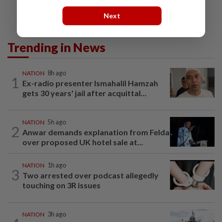
Next
Trending in News
NATION
8h ago
1
Ex-radio presenter Ismahalil Hamzah
gets 30 years' jail after acquittal...
NATION
5h ago
2
Anwar demands explanation from Felda
over proposed UK hotel sale at...
NATION
1h ago
3
Two arrested over podcast allegedly
touching on 3R issues
NATION
3h ago