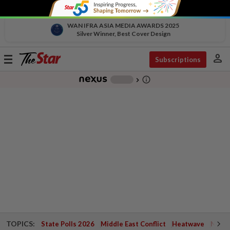
WAN IFRA ASIA MEDIA AWARDS 2025
Silver Winner, Best Cover Design
person
Toggle
Subscriptions
navigation
info_outline
-
chevron_right
TOPICS:
State Polls 2026
Middle East Conflict
Heatwave
Negri 