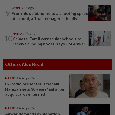
WORLD
1h ago
9
From his quiet home to a shooting spree
at school, a Thai teenager's deadly...
NATION
4h ago
10
Chinese, Tamil vernacular schools to
receive funding boost, says PM Anwar
Others Also Read
NATION
07 Aug 2026
Ex-radio presenter Ismahalil
Hamzah gets 30 years' jail after
acquittal overturned
NATION
07 Aug 2026
Anwar demands explanation