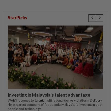
StarPicks
Investing in Malaysia’s talent advantage
WHEN it comes to talent, multinational delivery platform Delivery
Hero, parent company of foodpanda Malaysia, is investing in both
people and technology.