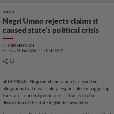
NATION
Negri Umno rejects claims it
caused state’s political crisis
By
SARBAN SINGH
Monday, 08 Jun 2026 | 11:48 AM MYT
share
bookmark
SEREMBAN: Negri Sembilan Umno has rejected
allegations that it was solely responsible for triggering
the state's current political crisis that led to the
dissolution of the state legislative assembly.