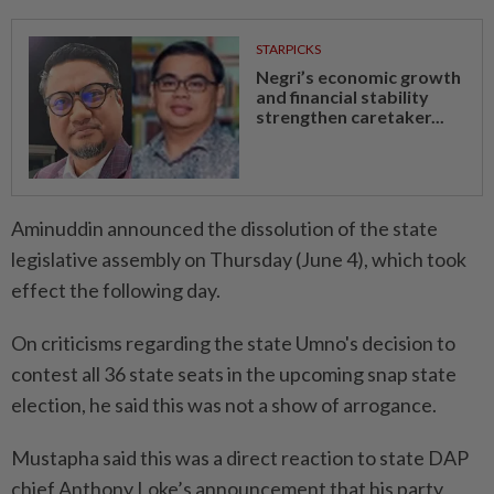
STARPICKS
Negri’s economic growth
and financial stability
strengthen caretaker...
Aminuddin announced the dissolution of the state
legislative assembly on Thursday (June 4), which took
effect the following day.
On criticisms regarding the state Umno's decision to
contest all 36 state seats in the upcoming snap state
election, he said this was not a show of arrogance.
Mustapha said this was a direct reaction to state DAP
chief Anthony Loke’s announcement that his party