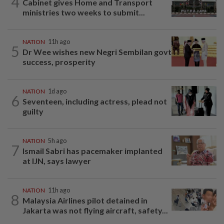
4
Cabinet gives Home and Transport
ministries two weeks to submit...
NATION
11h ago
5
Dr Wee wishes new Negri Sembilan govt
success, prosperity
NATION
1d ago
6
Seventeen, including actress, plead not
guilty
NATION
5h ago
7
Ismail Sabri has pacemaker implanted
at IJN, says lawyer
NATION
11h ago
8
Malaysia Airlines pilot detained in
Jakarta was not flying aircraft, safety...