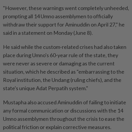
"However, these warnings went completely unheeded,
prompting all 14 Umno assemblymen to officially
withdraw their support for Aminuddin on April 27," he
said in a statement on Monday (June 8).
He said while the custom-related crises had also taken
place during Umno's 60-year rule of the state, they
were never as severe or damaging as the current
situation, which he described as "embarrassing to the
Royal institution, the Undang (ruling chiefs), and the
state's unique Adat Perpatih system."
Mustapha also accused Aminuddin of failing to initiate
any formal communication or discussions with the 14
Umno assemblymen throughout the crisis to ease the
political friction or explain corrective measures.