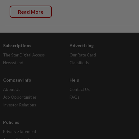
Read More
Subscriptions
Advertising
The Star Digital Access
Our Rate Card
Newsstand
Classifieds
Company Info
Help
About Us
Contact Us
Job Opportunities
FAQs
Investor Relations
Policies
Privacy Statement