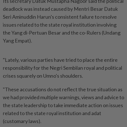
Its secretary Datuk Mustapha Nagoor said the political
deadlock was instead caused by Mentri Besar Datuk
Seri Aminuddin Harun's consistent failure to resolve
issues related to the state royal institution involving
the Yang di-Pertuan Besar and the co-Rulers (Undang
Yang Empat).
"Lately, various parties have tried to place the entire
responsibility for the Negri Sembilan royal and political
crises squarely on Umno's shoulders.
"These accusations do not reflect the true situation as
we had provided multiple warnings, views and advice to
the state leadership to take immediate action on issues
related to the state royal institution and adat
(customary laws).