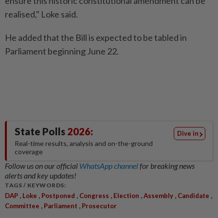
ensure this historic constitutional amendment can be
realised," Loke said.
He added that the Bill is expected to be tabled in
Parliament beginning June 22.
State Polls
2026:
Dive in
Real-time results, analysis and on-the-ground
coverage
Follow us on our official
WhatsApp channel
for breaking news
alerts and key updates!
TAGS / KEYWORDS:
,
,
,
,
,
,
,
DAP
Loke
Postponed
Congress
Election
Assembly
Candidate
,
,
Committee
Parliament
Prosecutor