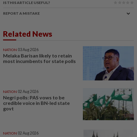
IS THIS ARTICLE USEFUL?
REPORT A MISTAKE
Related News
NATION
03 Aug 2026
Melaka Barisan likely to retain
most incumbents for state polls
NATION
02 Aug 2026
Negri polls: PAS vows to be
credible voice in BN-led state
govt
NATION
02 Aug 2026