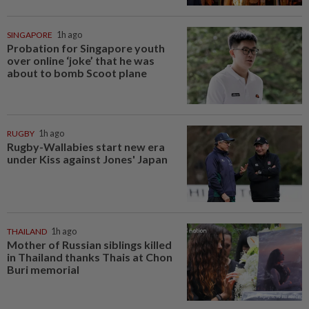
SINGAPORE
1h ago
Probation for Singapore youth
over online ‘joke’ that he was
about to bomb Scoot plane
RUGBY
1h ago
Rugby-Wallabies start new era
under Kiss against Jones' Japan
THAILAND
1h ago
Mother of Russian siblings killed
in Thailand thanks Thais at Chon
Buri memorial