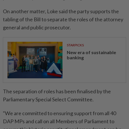
On another matter, Loke said the party supports the
tabling of the Bill to separate the roles of the attorney
general and public prosecutor.
STARPICKS
New era of sustainable
banking
The separation of roles has been finalised by the
Parliamentary Special Select Committee.
"We are committed to ensuring support from all 40
DAP MPs and call on all Members of Parliament to