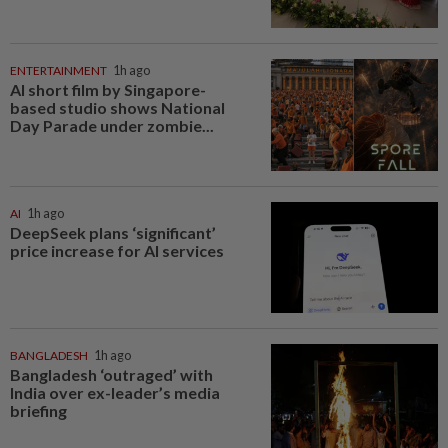
ENTERTAINMENT
1h ago
AI short film by Singapore-
based studio shows National
Day Parade under zombie...
AI
1h ago
DeepSeek plans ‘significant’
price increase for AI services
BANGLADESH
1h ago
Bangladesh ‘outraged’ with
India over ex-leader’s media
briefing