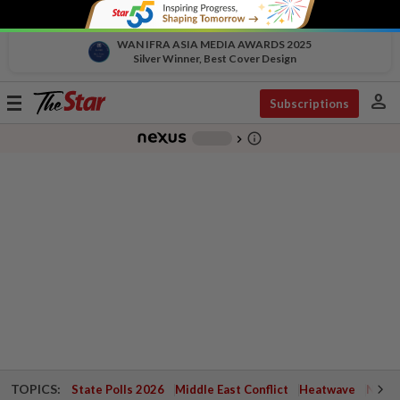
WAN IFRA ASIA MEDIA AWARDS 2025
Silver Winner, Best Cover Design
person
Toggle
Subscriptions
navigation
info_outline
-
chevron_right
TOPICS:
State Polls 2026
Middle East Conflict
Heatwave
Negri 