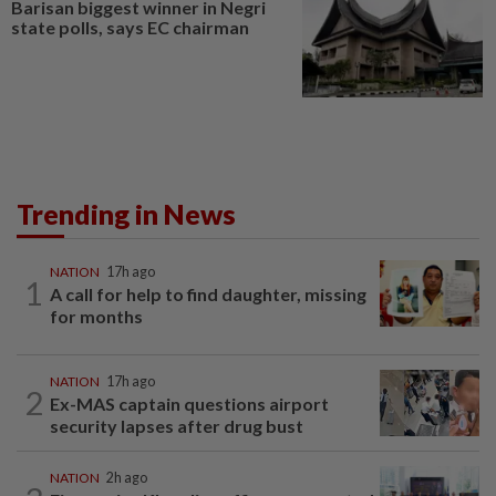
Barisan biggest winner in Negri
state polls, says EC chairman
Trending in News
NATION
17h ago
1
A call for help to find daughter, missing
for months
NATION
17h ago
2
Ex-MAS captain questions airport
security lapses after drug bust
NATION
2h ago