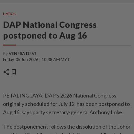
NATION
DAP National Congress
postponed to Aug 16
By
VENESA DEVI
Friday, 05 Jun 2026 | 10:38 AM MYT
share
bookmark
PETALING JAYA: DAP's 2026 National Congress,
originally scheduled for July 12, has been postponed to
Aug 16, says party secretary-general Anthony Loke.
The postponement follows the dissolution of the Johor