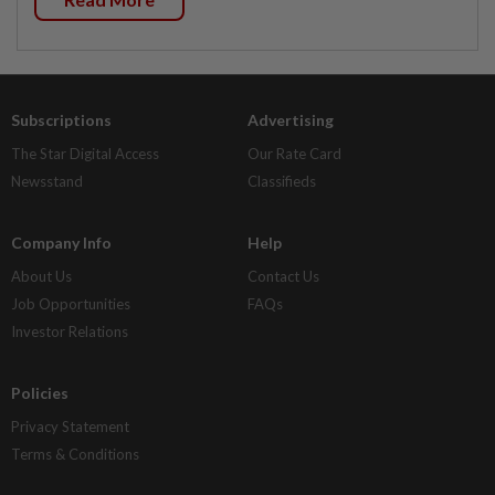
Subscriptions
Advertising
The Star Digital Access
Our Rate Card
Newsstand
Classifieds
Company Info
Help
About Us
Contact Us
Job Opportunities
FAQs
Investor Relations
Policies
Privacy Statement
Terms & Conditions