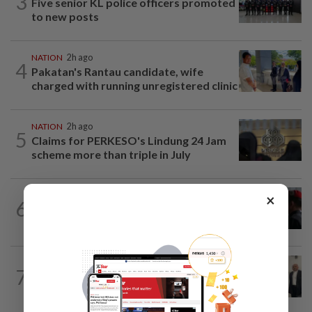
3
Five senior KL police officers promoted
to new posts
NATION
2h ago
4
Pakatan's Rantau candidate, wife
charged with running unregistered clinic
NATION
2h ago
5
Claims for PERKESO's Lindung 24 Jam
scheme more than triple in July
×
6
NATION
17h ago
Court adjourns 1MDB suit against Najib
NATION
2h ago
7
Three friends spared the gallows after
court frees them of drug charges