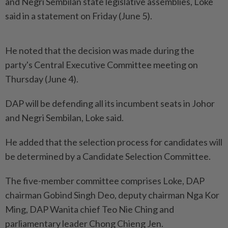
and Negri Sembilan state legislative assemblies, Loke
said in a statement on Friday (June 5).
He noted that the decision was made during the
party's Central Executive Committee meeting on
Thursday (June 4).
DAP will be defending all its incumbent seats in Johor
and Negri Sembilan, Loke said.
He added that the selection process for candidates will
be determined by a Candidate Selection Committee.
The five-member committee comprises Loke, DAP
chairman Gobind Singh Deo, deputy chairman Nga Kor
Ming, DAP Wanita chief Teo Nie Ching and
parliamentary leader Chong Chieng Jen.