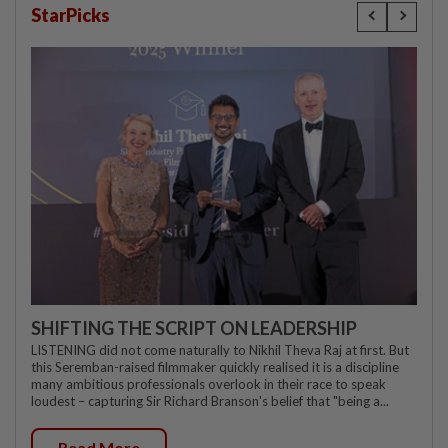
StarPicks
SHIFTING THE SCRIPT ON LEADERSHIP
LISTENING did not come naturally to Nikhil Theva Raj at first. But
this Seremban-raised filmmaker quickly realised it is a discipline
many ambitious professionals overlook in their race to speak
loudest – capturing Sir Richard Branson's belief that "being a...
Read More