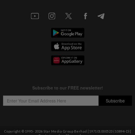
Copyright © 1995-
2026
Star Media Group Berhad [197101000523 (10894-D)]