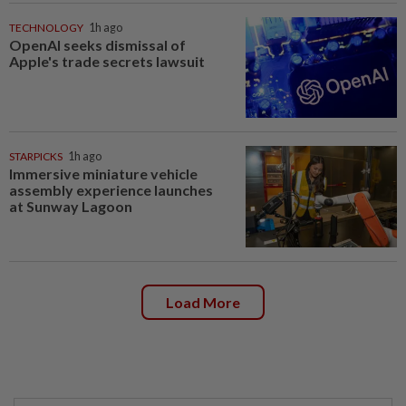
TECHNOLOGY
1h ago
OpenAI seeks dismissal of
Apple's trade secrets lawsuit
STARPICKS
1h ago
Immersive miniature vehicle
assembly experience launches
at Sunway Lagoon
Load More