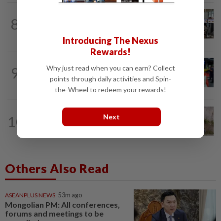
NATION
5h ago
8
Airport security is robust, lapses occur
when procedures not followed, says...
Introducing The Nexus
Rewards!
NATION
3h ago
Why just read when you can earn? Collect
9
Caregiver instructed others to tie up
points through daily activities and Spin-
murder victim, say cops
the-Wheel to redeem your rewards!
NATION
34m ago
Next
10
Missing man found dead in drain along
WCE near Bagan Datuk
Others Also Read
ASEANPLUS NEWS
53m ago
Mongolian PM: All conferences,
forums and meetings to be