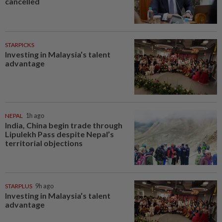
cancelled
STARPICKS
Investing in Malaysia’s talent
advantage
NEPAL
1h ago
India, China begin trade through
Lipulekh Pass despite Nepal’s
territorial objections
STARPLUS
9h ago
Investing in Malaysia’s talent
advantage