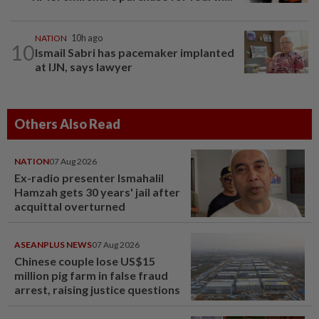
NATION
10h ago
10
Ismail Sabri has pacemaker implanted
at IJN, says lawyer
Others Also Read
NATION
07 Aug 2026
Ex-radio presenter Ismahalil
Hamzah gets 30 years' jail after
acquittal overturned
ASEANPLUS NEWS
07 Aug 2026
Chinese couple lose US$15
million pig farm in false fraud
arrest, raising justice questions