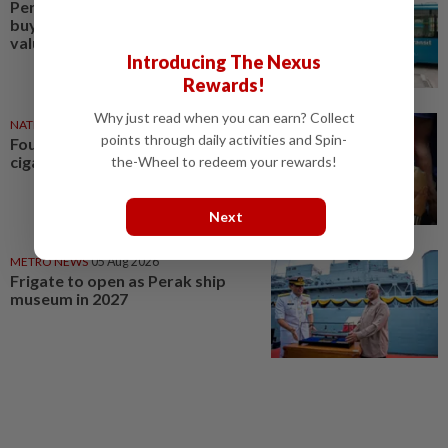
Perak Transit launches share
buy-back to unlock shareholder
value
Introducing The Nexus
Rewards!
Why just read when you can earn? Collect
NATION
13h ago
points through daily activities and Spin-
Four nabbed over untaxed
cigarettes and liquor in Perak
the-Wheel to redeem your rewards!
Next
METRO NEWS
05 Aug 2026
Frigate to open as Perak ship
museum in 2027