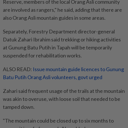
Reserve, members of the local Orang Asli community
are involved as rangers," he said, adding that there are
also Orang Asli mountain guides in some areas.
Separately, Forestry Department director-general
Datuk Zahari Ibrahim said trekking or hiking activities
at Gunung Batu Putih in Tapah will be temporarily
suspended for rehabilitation works.
ALSO READ:
Issue mountain guide licences to Gunung
Batu Putih Orang Asli volunteers, govt urged
Zahari said frequent usage of the trails at the mountain
was akin to overuse, with loose soil that needed to be
tamped down.
"The mountain could be closed up to six months to