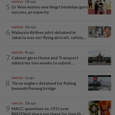
NATION
16h ago
5
Dr Wee wishes new Negri Sembilan govt
success, prosperity
NATION
16h ago
6
Malaysia Airlines pilot detained in
Jakarta was not flying aircraft, safety...
NATION
9h ago
7
Cabinet gives Home and Transport
ministries two weeks to submit...
NATION
1d ago
8
Three anglers detained for fishing
beneath Penang bridge
NATION
10h ago
9
MACC questions ex-CFO over
RM370mil share purchase for fourth...