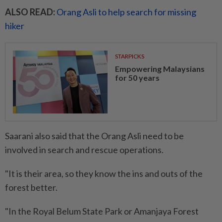
ALSO READ:
Orang Asli to help search for missing
hiker
STARPICKS
Empowering Malaysians
for 50 years
Saarani also said that the Orang Asli need to be
involved in search and rescue operations.
"It is their area, so they know the ins and outs of the
forest better.
"In the Royal Belum State Park or Amanjaya Forest