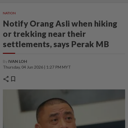
NATION
Notify Orang Asli when hiking
or trekking near their
settlements, says Perak MB
By
IVAN LOH
Thursday, 04 Jun 2026 | 1:27 PM MYT
share
bookmark