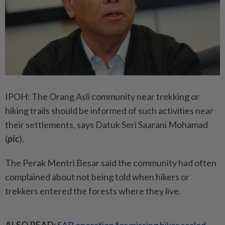
IPOH: The Orang Asli community near trekking or
hiking trails should be informed of such activities near
their settlements, says Datuk Seri Saarani Mohamad
(
pic
).
The Perak Mentri Besar said the community had often
complained about not being told when hikers or
trekkers entered the forests where they live.