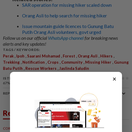
SAR operation for missing hiker scaled down
Orang Asli to help search for missing hiker
Issue mountain guide licences to Gunung Batu
Putih Orang Asli volunteers, govt urged
Follow us on our official
WhatsApp channel
for breaking news
alerts and key updates!
TAGS / KEYWORDS:
,
,
,
,
,
,
Perak
Ipoh
Saarani Mohamad
Forest
Orang Asli
Hikers
,
,
,
,
,
Trekking
Notification
Crops
Community
Missing Hiker
Gunung
,
,
Batu Putih
Rescue Workers
Jaslinda Saludin
×
IS THIS ARTICLE USEFUL?
67%
of our readers find this article useful
REPORT A MISTAKE
Related News
CORPORATE NEWS
23h ago