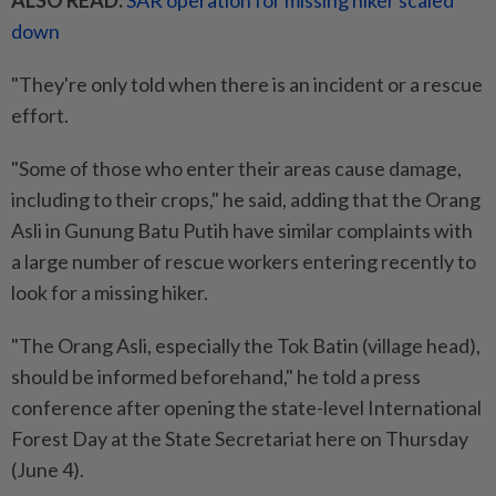
ALSO READ:
SAR operation for missing hiker scaled
down
"They're only told when there is an incident or a rescue
effort.
"Some of those who enter their areas cause damage,
including to their crops," he said, adding that the Orang
Asli in Gunung Batu Putih have similar complaints with
a large number of rescue workers entering recently to
look for a missing hiker.
"The Orang Asli, especially the Tok Batin (village head),
should be informed beforehand," he told a press
conference after opening the state-level International
Forest Day at the State Secretariat here on Thursday
(June 4).