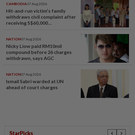
CAMBODIA
07 Aug 2026
Hit-and-run victim’s family
withdraws civil complaint after
receiving S$60,000
compensation
NATION
07 Aug 2026
Nicky Liow paid RM10mil
compound before 26 charges
withdrawn, says AGC
NATION
07 Aug 2026
Ismail Sabri warded at IJN
ahead of court charges
StarPicks