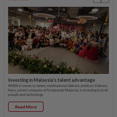
Investing in Malaysia’s talent advantage
WHEN it comes to talent, multinational delivery platform Delivery
Hero, parent company of foodpanda Malaysia, is investing in both
people and technology.
Read More