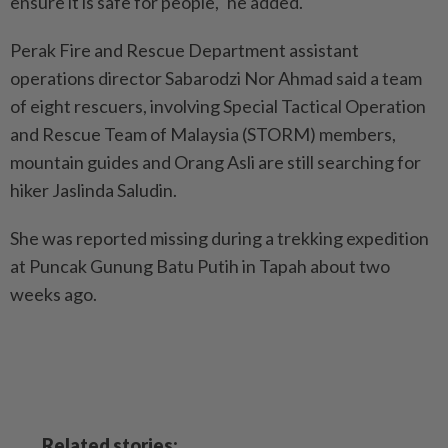
ensure it is safe for people," he added.
Perak Fire and Rescue Department assistant
operations director Sabarodzi Nor Ahmad said a team
of eight rescuers, involving Special Tactical Operation
and Rescue Team of Malaysia (STORM) members,
mountain guides and Orang Asli are still searching for
hiker Jaslinda Saludin.
She was reported missing during a trekking expedition
at Puncak Gunung Batu Putih in Tapah about two
weeks ago.
Related stories: