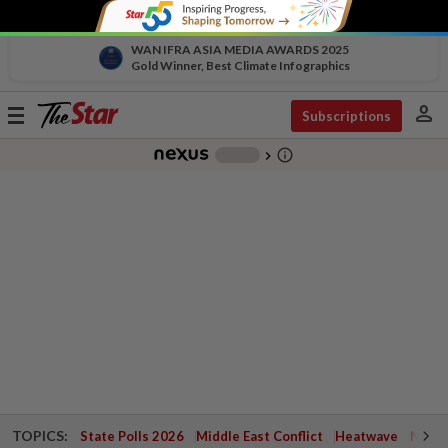
WAN IFRA ASIA MEDIA AWARDS 2025
Gold Winner, Best Climate Infographics
person
Toggle
Subscriptions
navigation
info_outline
-
chevron_right
TOPICS:
State Polls 2026
Middle East Conflict
Heatwave
Negri 