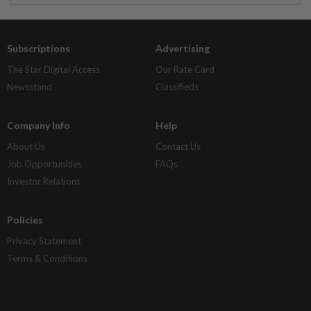
Subscriptions
Advertising
The Star Digital Access
Our Rate Card
Newsstand
Classifieds
Company Info
Help
About Us
Contact Us
Job Opportunities
FAQs
Investor Relations
Policies
Privacy Statement
Terms & Conditions