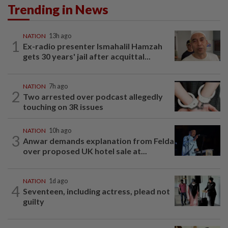
Trending in News
NATION
13h ago
1
Ex-radio presenter Ismahalil Hamzah
gets 30 years' jail after acquittal...
NATION
7h ago
2
Two arrested over podcast allegedly
touching on 3R issues
NATION
10h ago
3
Anwar demands explanation from Felda
over proposed UK hotel sale at...
NATION
1d ago
4
Seventeen, including actress, plead not
guilty