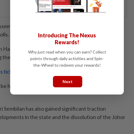
ssembly was dissolved on Monday (June 1), paving the
olls.
Introducing The Nexus
Rewards!
Hafiz Ghazi announced the dissolution of the state
Why just read when you can earn? Collect
g the consent of the Johor Regent.
points through daily activities and Spin-
the-Wheel to redeem your rewards!
is ticking
Next
be held within 60 days from the effective date of the
ri Sembilan has also gained significant traction
elopments in the state and the dissolution of the Johor