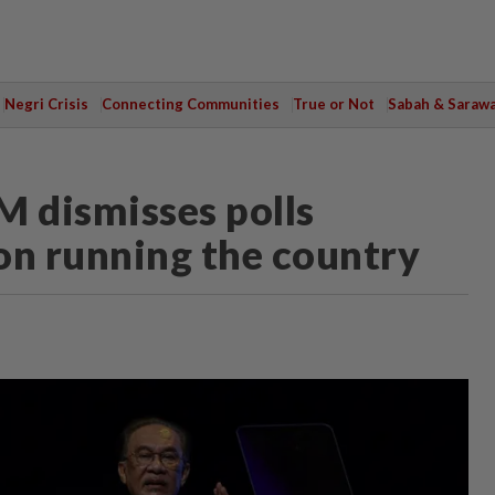
Negri Crisis
Connecting Communities
True or Not
Sabah & Saraw
PM dismisses polls
 on running the country