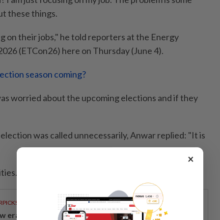
ut these things.
 on their jobs," he told reporters at the Energy
2026 (ETCon26) here on Thursday (June 4).
election season coming?
as worried about the upcoming elections and if they
 election was called unnecessarily, Anwar replied: "It is
×
ties. We focus on our work," he added.
RPICKS
w era of sustainable banking