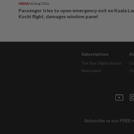
INDIA
06 Aug 2026
Passenger tries to open emergency exit on Kuala L
Kochi flight, damages window panel
Subscriptions
Ad
The Star Digital Access
Ou
Newsstand
Cl