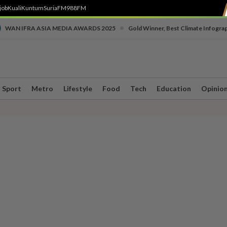
job
Kuali
Kuntum
SuriaFM
988FM
•
WAN IFRA ASIA MEDIA AWARDS 2025
Gold Winner, Best Climate Infogra
Sport
Metro
Lifestyle
Food
Tech
Education
Opinio