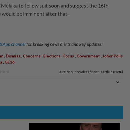
t Melaka to follow suit soon and suggest the 16th
 would be imminent after that.
sApp channel
for breaking news alerts and key updates!
,
,
,
,
,
,
im
Dismiss
Concerns
Elections
Focus
Government
Johor Polls
,
a
GE16
33%
of our readers find this article useful