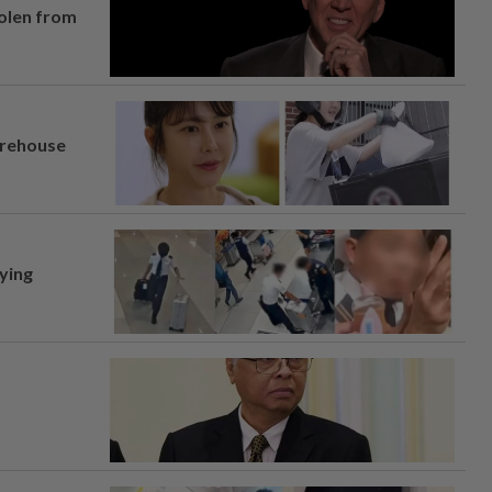
tolen from
arehouse
lying