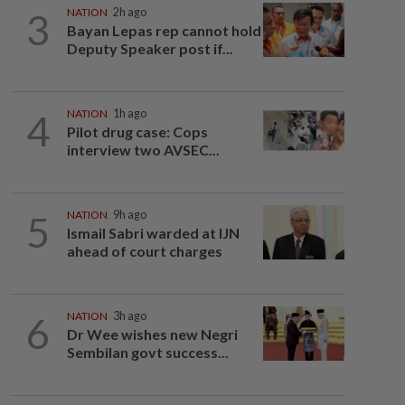
3
NATION
2h ago
Bayan Lepas rep cannot hold
Deputy Speaker post if...
4
NATION
1h ago
Pilot drug case: Cops
interview two AVSEC...
5
NATION
9h ago
Ismail Sabri warded at IJN
ahead of court charges
6
NATION
3h ago
Dr Wee wishes new Negri
Sembilan govt success...