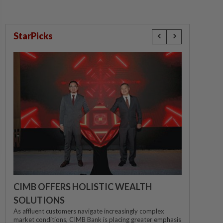
StarPicks
CIMB OFFERS HOLISTIC WEALTH
SOLUTIONS
As affluent customers navigate increasingly complex
market conditions, CIMB Bank is placing greater emphasis