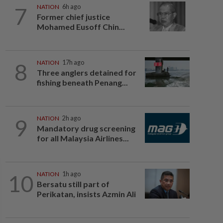
7
NATION
6h ago
Former chief justice
Mohamed Eusoff Chin...
8
NATION
17h ago
Three anglers detained for
fishing beneath Penang...
9
NATION
2h ago
Mandatory drug screening
for all Malaysia Airlines...
10
NATION
1h ago
Bersatu still part of
Perikatan, insists Azmin Ali