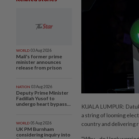
WORLD
03 Aug 2026
Mali's former prime
minister announces
release from prison
NATION
03 Aug 2026
Deputy Prime Minister
Fadillah Yusof to
undergo heart bypass...
KUALA LUMPUR: Datuk S
a string of looming elec
country and delivering r
WORLD
05 Aug 2026
UK PM Burnham
considering inquiry into
"Why... do I look worrie