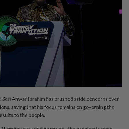
eri Anwar Ibrahim has brushed aside concerns over
tions, saying that his focus remains on governing the
esults to the people.
d? I am just focusing on my job. The problem is some