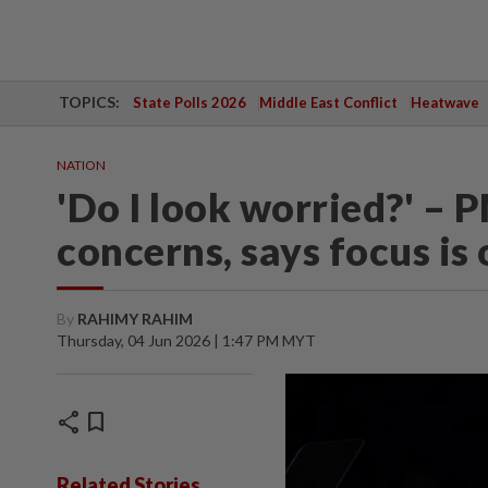
TOPICS:
State Polls 2026
Middle East Conflict
Heatwave
NATION
'Do I look worried?' – 
concerns, says focus is
By
RAHIMY RAHIM
Thursday, 04 Jun 2026 | 1:47 PM MYT
share
bookmark
Related Stories