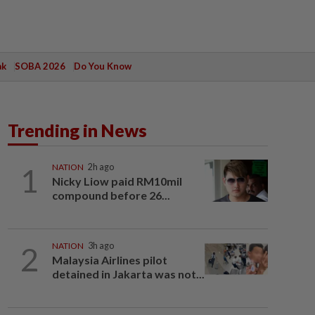
ak
SOBA 2026
Do You Know
Trending in News
1
NATION
2h ago
Nicky Liow paid RM10mil
compound before 26...
2
NATION
3h ago
Malaysia Airlines pilot
detained in Jakarta was not...