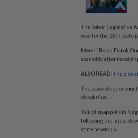
The Johor Legislative A
way for the 16th state p
Mentri Besar Datuk Onn 
assembly after receivin
ALSO READ:
The clock 
The state election must 
dissolution.
Talk of snap polls in Neg
following the latest dev
state assembly.