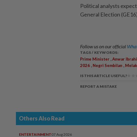
Political analysts expec
General Election (GE16)
Follow us on our official
What
TAGS / KEYWORDS:
,
Prime Minister
Anwar Ibrah
,
,
2026
Negri Sembilan
Melak
IS THIS ARTICLE USEFUL?
REPORT A MISTAKE
Others Also Read
ENTERTAINMENT
07 Aug 2026