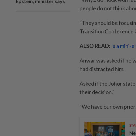
Epstein, minister says
people do not think abo
"They should be focusing
Transition Conference 
ALSO READ:
Is a mini-
Anwar was asked if he w
had distracted him.
Asked if the Johor state
their decision."
"We have our own priori
STA
Ne