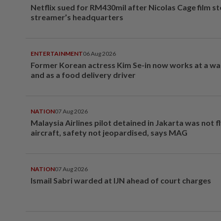
Netflix sued for RM430mil after Nicolas Cage film s
streamer’s headquarters
ENTERTAINMENT
06 Aug 2026
Former Korean actress Kim Se-in now works at a w
and as a food delivery driver
NATION
07 Aug 2026
Malaysia Airlines pilot detained in Jakarta was not f
aircraft, safety not jeopardised, says MAG
NATION
07 Aug 2026
Ismail Sabri warded at IJN ahead of court charges