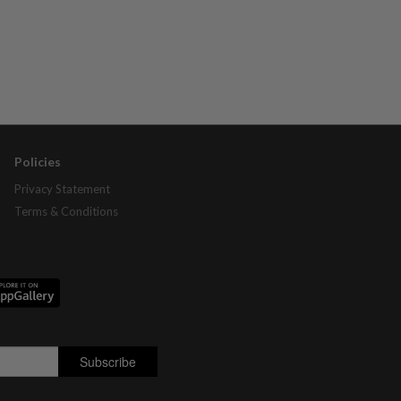
Policies
Privacy Statement
Terms & Conditions