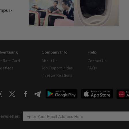
umpur-
vertising
Company Info
Help
r Rate Card
About Us
Contact Us
assifieds
Job Opportunities
FAQs
Investor Relations