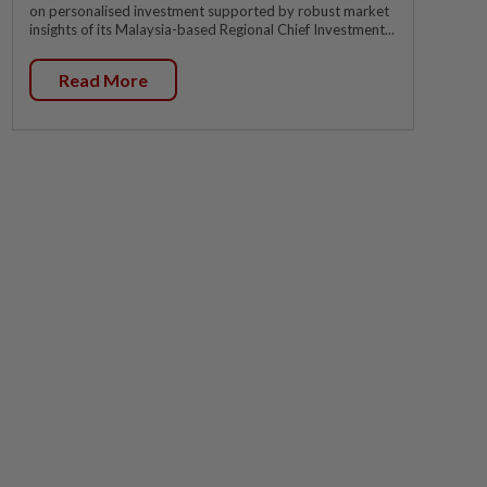
on personalised investment supported by robust market
insights of its Malaysia-based Regional Chief Investment...
Read More