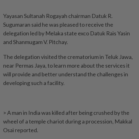
Yayasan Sultanah Rogayah chairman Datuk R.
Sugumaran said he was pleased to receive the
delegation led by Melaka state exco Datuk Rais Yasin
and Shan­mugam V. Pitchay.
The delegation visited the crematorium in Teluk Jawa,
near Permas Jaya, to learn more about the services it
will provide and better understand the challenges in
developing such a facility.
> A man in India was killed after being crushed by the
wheel of a temple chariot during a procession, Makkal
Osai reported.