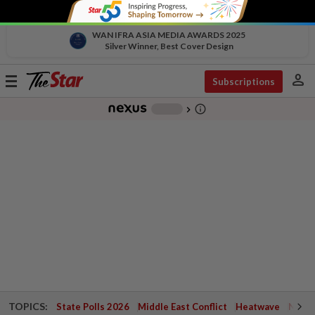
WAN IFRA ASIA MEDIA AWARDS 2025
Silver Winner, Best Cover Design
person
Toggle
Subscriptions
navigation
info_outline
-
chevron_right
TOPICS:
State Polls 2026
Middle East Conflict
Heatwave
Negri 