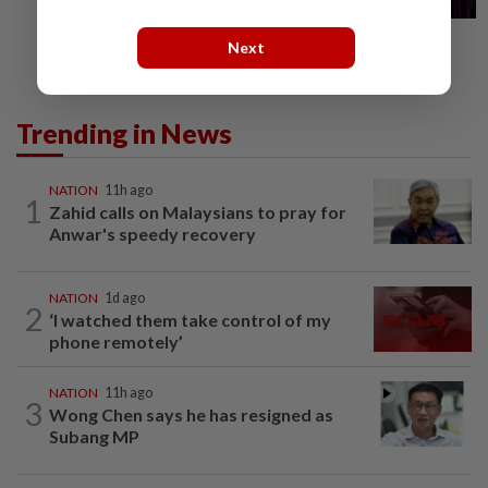
Next
Trending in News
NATION
11h ago
1
Zahid calls on Malaysians to pray for
Anwar's speedy recovery
NATION
1d ago
2
‘I watched them take control of my
phone remotely’
NATION
11h ago
3
Wong Chen says he has resigned as
Subang MP