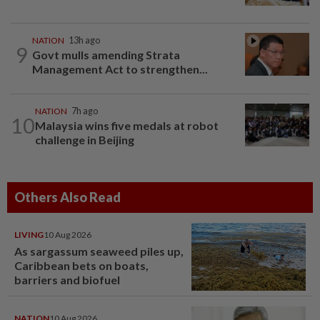
NATION
13h ago
9
Govt mulls amending Strata
Management Act to strengthen...
NATION
7h ago
10
Malaysia wins five medals at robot
challenge in Beijing
Others Also Read
LIVING
10 Aug 2026
As sargassum seaweed piles up,
Caribbean bets on boats,
barriers and biofuel
NATION
10 Aug 2026