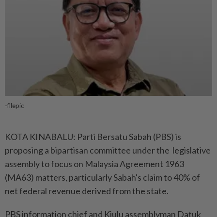
-filepic
KOTA KINABALU: Parti Bersatu Sabah (PBS) is
proposing a bipartisan committee under the legislative
assembly to focus on Malaysia Agreement 1963
(MA63) matters, particularly Sabah's claim to 40% of
net federal revenue derived from the state.
PBS information chief and Kiulu assemblyman Datuk