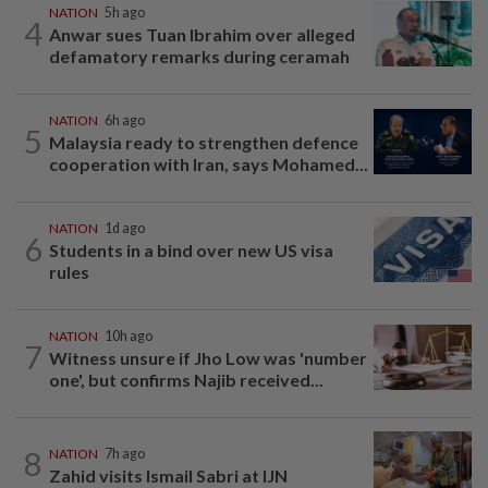
NATION
5h ago
4
Anwar sues Tuan Ibrahim over alleged
defamatory remarks during ceramah
NATION
6h ago
5
Malaysia ready to strengthen defence
cooperation with Iran, says Mohamed...
NATION
1d ago
6
Students in a bind over new US visa
rules
NATION
10h ago
7
Witness unsure if Jho Low was 'number
one', but confirms Najib received...
8
NATION
7h ago
Zahid visits Ismail Sabri at IJN