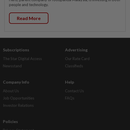
people and technology.
Read More
Subscriptions
Advertising
The Star Digital Access
Our Rate Card
Newsstand
Classifieds
Company Info
Help
About Us
Contact Us
Job Opportunities
FAQs
Investor Relations
Policies