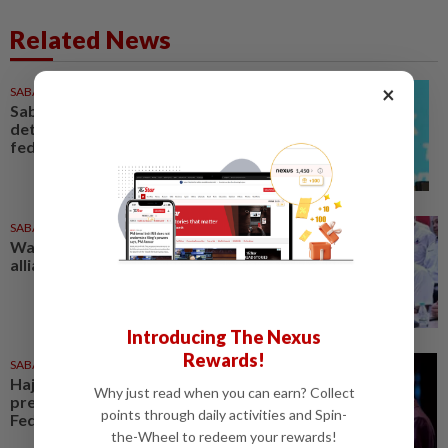
Related News
×
SABAH & SARAWAK
12h ago
Sabah, S'wak still play
determining role in formation of
federal govt, says Upko chief
SABAH & SARAWAK
1d ago
Warisan in talks for local Sabah
alliance for general election
Introducing The Nexus
Rewards!
SABAH & SARAWAK
1d ago
Hajiji: Sabah will continue to
Why just read when you can earn? Collect
press on with claim for 40% of
points through daily activities and Spin-
Federal revenue
the-Wheel to redeem your rewards!