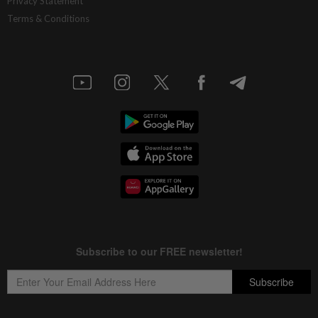
Privacy Statement
Terms & Conditions