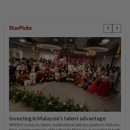
StarPicks
Investing in Malaysia’s talent advantage
WHEN it comes to talent, multinational delivery platform Delivery
Hero, parent company of foodpanda Malaysia, is investing in both