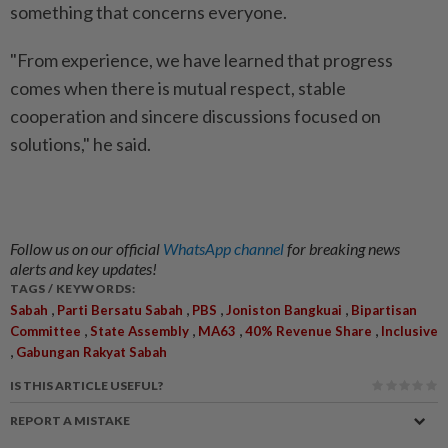
something that concerns everyone.
"From experience, we have learned that progress
comes when there is mutual respect, stable
cooperation and sincere discussions focused on
solutions," he said.
Follow us on our official
WhatsApp channel
for breaking news
alerts and key updates!
TAGS / KEYWORDS:
,
,
,
,
Sabah
Parti Bersatu Sabah
PBS
Joniston Bangkuai
Bipartisan
,
,
,
,
Committee
State Assembly
MA63
40% Revenue Share
Inclusive
,
Gabungan Rakyat Sabah
IS THIS ARTICLE USEFUL?
REPORT A MISTAKE