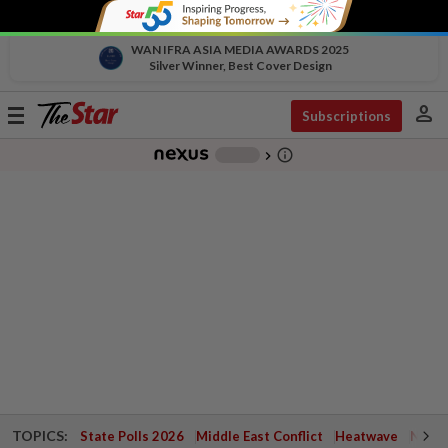
WAN IFRA ASIA MEDIA AWARDS 2025
Silver Winner, Best Cover Design
person
Toggle
Subscriptions
navigation
info_outline
-
chevron_right
TOPICS:
State Polls 2026
Middle East Conflict
Heatwave
Negri 