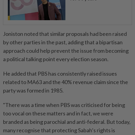
Joniston noted that similar proposals had been raised
by other parties in the past, adding that a bipartisan
approach could help prevent the issue from becoming
a political talking point every election season.
He added that PBS has consistently raised issues
related to MA63 and the 40% revenue claim since the
party was formed in 1985.
"There was a time when PBS was criticised for being
too vocal on these matters and in fact, we were
branded as being parochial and anti-federal. But today,
many recognise that protecting Sabah’s rights is