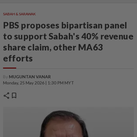
SABAH & SARAWAK
PBS proposes bipartisan panel
to support Sabah's 40% revenue
share claim, other MA63
efforts
By
MUGUNTAN VANAR
Monday, 25 May 2026 | 1:30 PM MYT
share
bookmark