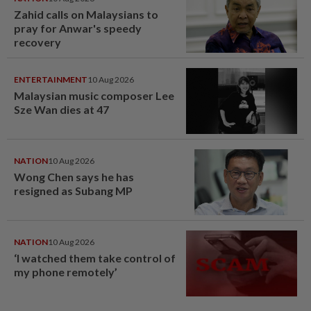
Zahid calls on Malaysians to
pray for Anwar's speedy
recovery
ENTERTAINMENT
10 Aug 2026
Malaysian music composer Lee
Sze Wan dies at 47
NATION
10 Aug 2026
Wong Chen says he has
resigned as Subang MP
NATION
10 Aug 2026
‘I watched them take control of
my phone remotely’