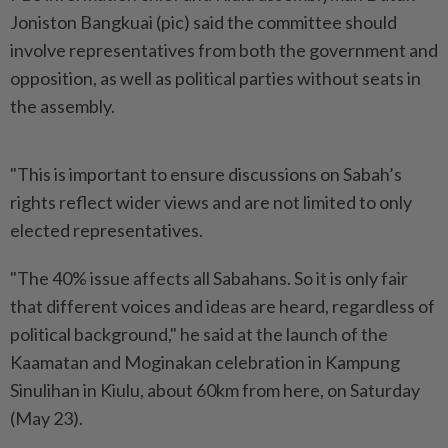
Joniston Bangkuai (pic) said the committee should
involve representatives from both the government and
opposition, as well as political parties without seats in
the assembly.
"This is important to ensure discussions on Sabah’s
rights reflect wider views and are not limited to only
elected representatives.
"The 40% issue affects all Sabahans. So it is only fair
that different voices and ideas are heard, regardless of
political background," he said at the launch of the
Kaamatan and Moginakan celebration in Kampung
Sinulihan in Kiulu, about 60km from here, on Saturday
(May 23).