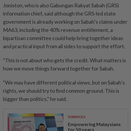
Joniston, who is also Gabungan Rakyat Sabah (GRS)
information chief, said although the GRS-led state
government is already working on Sabah’s claims under
MA63, including the 40% revenue entitlement, a
bipartisan committee could help bring together ideas
and practical input from all sides to support the effort.
"This is not about who gets the credit. What matters is
how we move things forward together for Sabah.
"We may have different political views, but on Sabah’s
rights, we should try to find common ground. This is
bigger than politics," he said.
STARPICKS
Empowering Malaysians
for 50 years