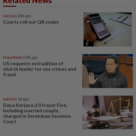
Related News
NATION
20h ago
Courts roll out QR codes
PHILIPPINES
20h ago
US requests extradition of
church leader for sex crimes and
fraud
NATION
1d ago
Daya Kerjaya 2.0 fraud: Five,
including married couple,
charged in Seremban Sessions
Court