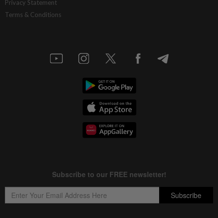
Privacy Statement
Terms & Conditions