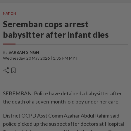
NATION
Seremban cops arrest
babysitter after infant dies
By
SARBAN SINGH
Wednesday, 20 May 2026 | 1:35 PM MYT
share
bookmark
SEREMBAN: Police have detained a babysitter after
the death of a seven-month-old boy under her care.
District OCPD Asst Comm Azahar Abdul Rahim said
police picked up the suspect after doctors at Hospital