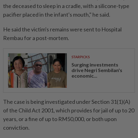
the deceased to sleep in a cradle, with a silicone-type
pacifier placed in the infant's mouth," he said.
He said the victim's remains were sent to Hospital
Rembau for a post-mortem.
STARPICKS
Surging investments
drive Negri Sembilan's
economic...
The case is being investigated under Section 31(1)(A)
of the Child Act 2001, which provides for jail of up to 20
years, or a fine of up to RM50,000, or both upon
conviction.