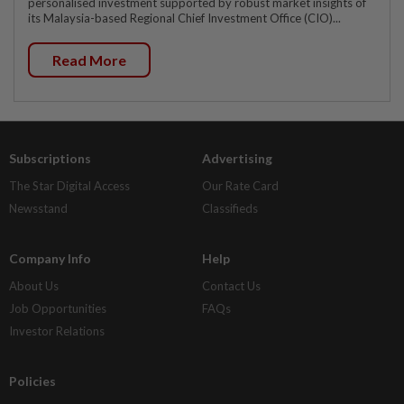
personalised investment supported by robust market insights of
its Malaysia-based Regional Chief Investment Office (CIO)...
Read More
Subscriptions
Advertising
The Star Digital Access
Our Rate Card
Newsstand
Classifieds
Company Info
Help
About Us
Contact Us
Job Opportunities
FAQs
Investor Relations
Policies