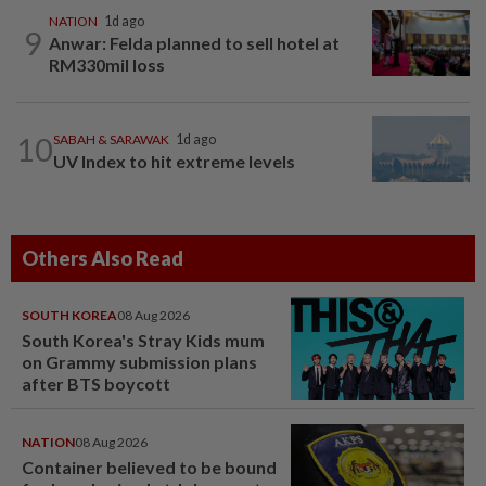
NATION
1d ago
9
Anwar: Felda planned to sell hotel at
RM330mil loss
10
SABAH & SARAWAK
1d ago
UV Index to hit extreme levels
Others Also Read
SOUTH KOREA
08 Aug 2026
South Korea's Stray Kids mum
on Grammy submission plans
after BTS boycott
NATION
08 Aug 2026
Container believed to be bound