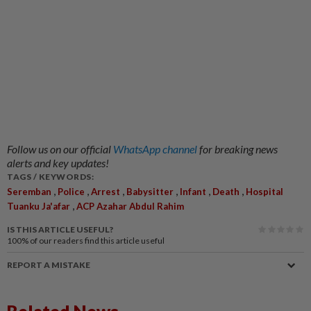
Follow us on our official
WhatsApp channel
for breaking news
alerts and key updates!
TAGS / KEYWORDS:
,
,
,
,
,
,
Seremban
Police
Arrest
Babysitter
Infant
Death
Hospital
,
Tuanku Ja'afar
ACP Azahar Abdul Rahim
IS THIS ARTICLE USEFUL?
100%
of our readers find this article useful
REPORT A MISTAKE