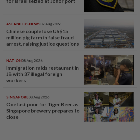
for Israel seized at Johor port
ASEANPLUS NEWS
07 Aug 2026
Chinese couple lose US$15
million pig farm in false fraud
arrest, raising justice questions
NATION
08 Aug 2026
Immigration raids restaurant in
JB with 37 illegal foreign
workers
SINGAPORE
08 Aug 2026
One last pour for Tiger Beer as
Singapore brewery prepares to
close