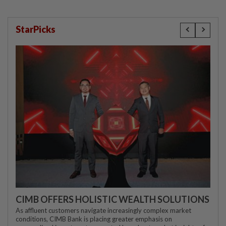
StarPicks
CIMB OFFERS HOLISTIC WEALTH SOLUTIONS
As affluent customers navigate increasingly complex market
conditions, CIMB Bank is placing greater emphasis on