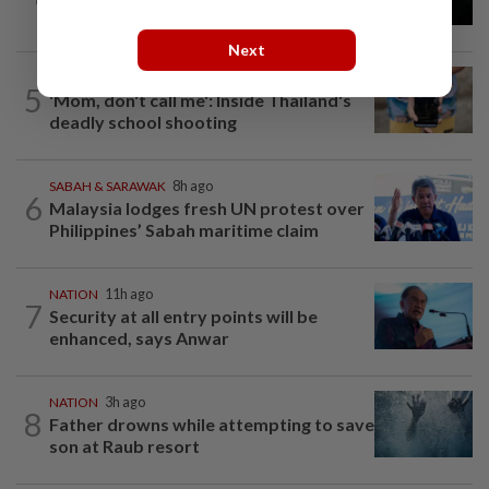
enforcement after public backlash
Next
WORLD
6h ago
5
'Mom, don't call me': Inside Thailand's
deadly school shooting
SABAH & SARAWAK
8h ago
6
Malaysia lodges fresh UN protest over
Philippines’ Sabah maritime claim
NATION
11h ago
7
Security at all entry points will be
enhanced, says Anwar
NATION
3h ago
8
Father drowns while attempting to save
son at Raub resort