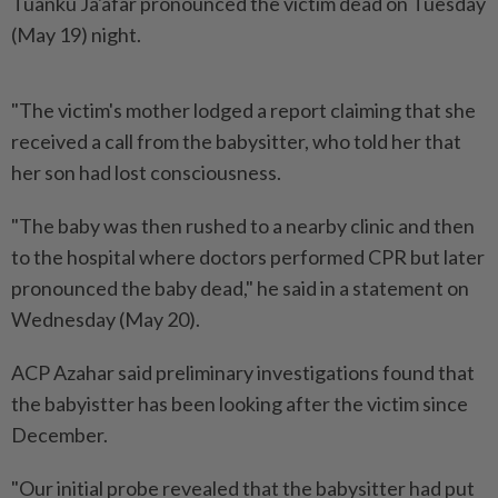
Tuanku Ja'afar pronounced the victim dead on Tuesday
(May 19) night.
"The victim's mother lodged a report claiming that she
received a call from the babysitter, who told her that
her son had lost consciousness.
"The baby was then rushed to a nearby clinic and then
to the hospital where doctors performed CPR but later
pronounced the baby dead," he said in a statement on
Wednesday (May 20).
ACP Azahar said preliminary investigations found that
the babyistter has been looking after the victim since
December.
"Our initial probe revealed that the babysitter had put