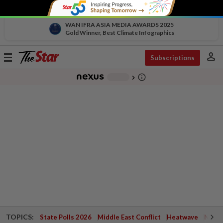
WAN IFRA ASIA MEDIA AWARDS 2025
Gold Winner, Best Climate Infographics
person
Toggle
Subscriptions
navigation
info_outline
-
chevron_right
TOPICS:
State Polls 2026
Middle East Conflict
Heatwave
Negri 