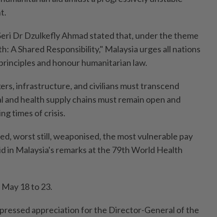
t.
eri Dr Dzulkefly Ahmad stated that, under the theme
: A Shared Responsibility," Malaysia urges all nations
principles and honour humanitarian law.
rs, infrastructure, and civilians must transcend
cal and health supply chains must remain open and
ing times of crisis.
sed, worst still, weaponised, the most vulnerable pay
aid in Malaysia's remarks at the 79th World Health
 May 18 to 23.
xpressed appreciation for the Director-General of the