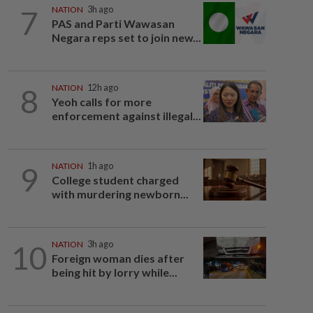
7
NATION
3h ago
PAS and Parti Wawasan
Negara reps set to join new...
8
NATION
12h ago
Yeoh calls for more
enforcement against illegal...
9
NATION
1h ago
College student charged
with murdering newborn...
10
NATION
3h ago
Foreign woman dies after
being hit by lorry while...