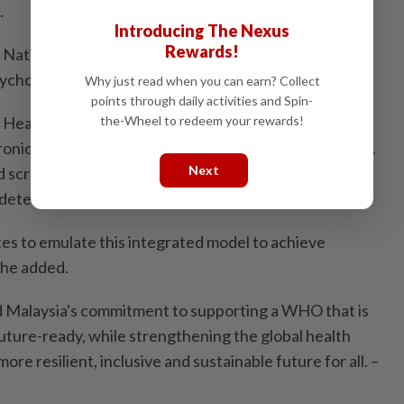
.
Introducing The Nexus
Rewards!
 National Blueprint for Behavioural Insights, which
chology to refine public health interventions.
Why just read when you can earn? Collect
points through daily activities and Spin-
the-Wheel to redeem your rewards!
Health initiative has unified care pathways for
onic obstructive pulmonary disease), and lung cancer.
Next
d screening nationwide, we are shifting from "sick-
y detection and treatment.
s to emulate this integrated model to achieve
" he added.
ed Malaysia's commitment to supporting a WHO that is
future-ready, while strengthening the global health
re resilient, inclusive and sustainable future for all. –