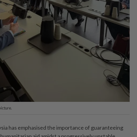
icture.
a has emphasised the importance of guaranteeing
humanitarian aid amidst a progressively unstable