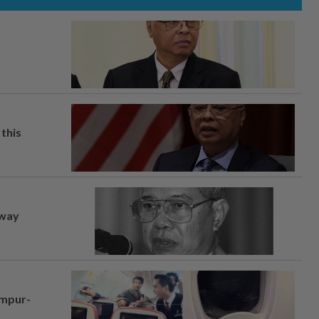
this
away
umpur-