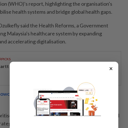
on (WHO)'s report, highlighting the organisation's
bilise health systems and bridge global health gaps.
Dzulkefly said the Health Reforms, a Government
rming Malaysia's healthcare system by expanding
d accelerating digitalisation.
RPICKS
artt powers Johor's tech future
×
howcase leadership in vital areas at World Health
oritise tackling non-communicable diseases and mental
rategic approach targeting sugar, smoke, salt, stigma,