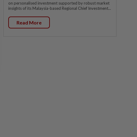
on personalised investment supported by robust market
insights of its Malaysia-based Regional Chief Investment...
Read More