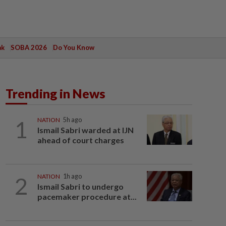
ak
SOBA 2026
Do You Know
Trending in News
1
NATION
5h ago
Ismail Sabri warded at IJN
ahead of court charges
2
NATION
1h ago
Ismail Sabri to undergo
pacemaker procedure at...