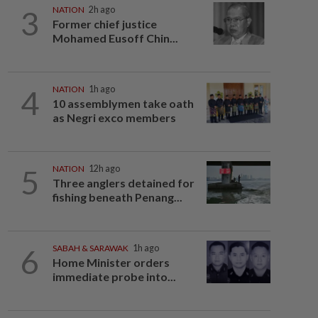
3
NATION
2h ago
Former chief justice
Mohamed Eusoff Chin...
4
NATION
1h ago
10 assemblymen take oath
as Negri exco members
5
NATION
12h ago
Three anglers detained for
fishing beneath Penang...
6
SABAH & SARAWAK
1h ago
Home Minister orders
immediate probe into...