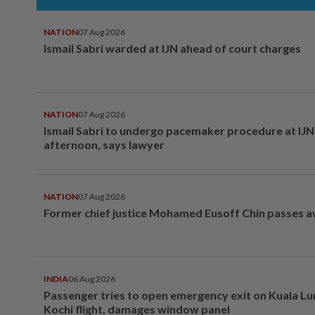
NATION
07 Aug 2026
Ismail Sabri warded at IJN ahead of court charges
NATION
07 Aug 2026
Ismail Sabri to undergo pacemaker procedure at IJN 
afternoon, says lawyer
NATION
07 Aug 2026
Former chief justice Mohamed Eusoff Chin passes 
INDIA
06 Aug 2026
Passenger tries to open emergency exit on Kuala L
Kochi flight, damages window panel