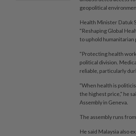
geopolitical environmen
Health Minister Datuk S
"Reshaping Global Health
to uphold humanitarian 
"Protecting health worke
political division. Medi
reliable, particularly dur
"When health is politici
the highest price," he s
Assembly in Geneva.
The assembly runs from
He said Malaysia also e