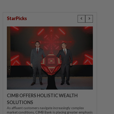
StarPicks
CIMB OFFERS HOLISTIC WEALTH
SOLUTIONS
As affluent customers navigate increasingly complex
market conditions, CIMB Bank is placing greater emphasis