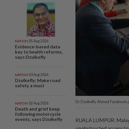
NATION
05 Aug 2026
Evidence-based data
key to health reforms,
says Dzulkefly
NATION
03 Aug 2026
Dzulkefly: Make road
safety a must
Dr Dzulkefly Ahmad Facebook p
NATION
02 Aug 2026
Death and grief keep
following motorcycle
events, says Dzulkefly
KUALA LUMPUR: Malaysi
unobstructed access to 