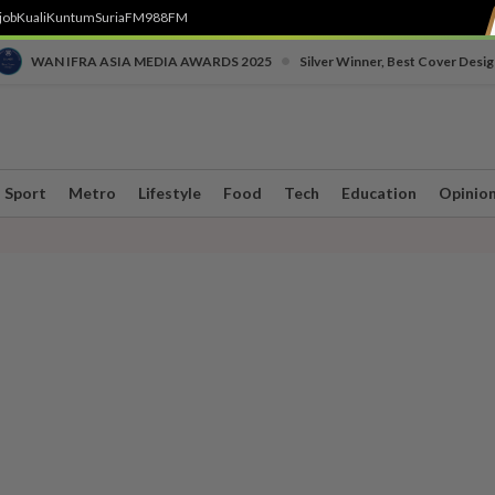
job
Kuali
Kuntum
SuriaFM
988FM
•
WAN IFRA ASIA MEDIA AWARDS 2025
Silver Winner, Best Cover Desig
Sport
Metro
Lifestyle
Food
Tech
Education
Opinio