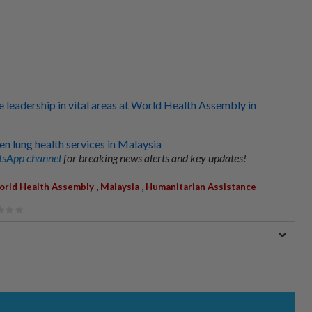
 leadership in vital areas at World Health Assembly in
n lung health services in Malaysia
sApp channel
for breaking news alerts and key updates!
,
,
rld Health Assembly
Malaysia
Humanitarian Assistance