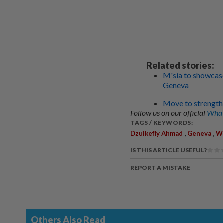
Related stories:
M'sia to showcase
Geneva
Move to strengthe
Follow us on our official
What
TAGS / KEYWORDS:
,
,
Dzulkefly Ahmad
Geneva
Wo
IS THIS ARTICLE USEFUL?
REPORT A MISTAKE
Others Also Read