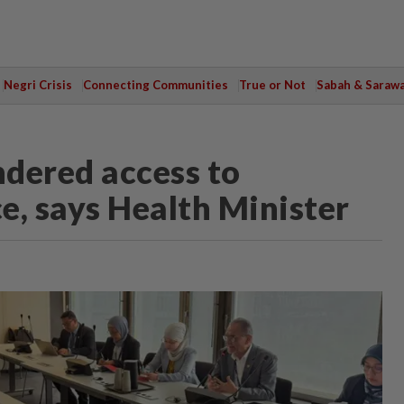
Negri Crisis
Connecting Communities
True or Not
Sabah & Saraw
ndered access to
e, says Health Minister