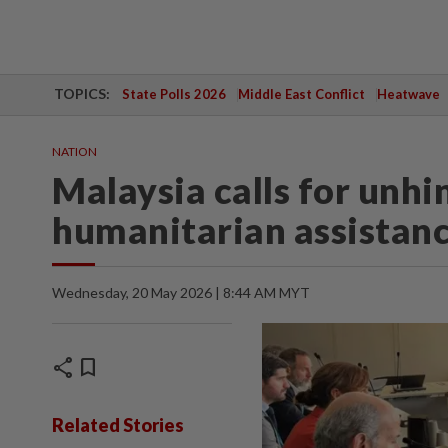
TOPICS:
State Polls 2026
Middle East Conflict
Heatwave
NATION
Malaysia calls for unhi
humanitarian assistanc
Wednesday, 20 May 2026 | 8:44 AM MYT
share
bookmark
Related Stories