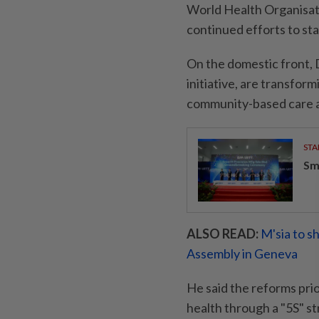
World Health Organisati
continued efforts to sta
On the domestic front, 
initiative, are transfo
community-based care an
STA
Sm
ALSO READ:
M'sia to s
Assembly in Geneva
He said the reforms pri
health through a "5S" st