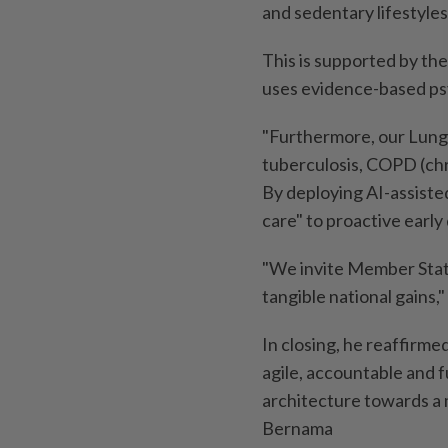
and sedentary lifestyles
This is supported by the
uses evidence-based psy
"Furthermore, our Lung 
tuberculosis, COPD (chr
By deploying AI-assiste
care" to proactive earl
"We invite Member State
tangible national gains,
In closing, he reaffirm
agile, accountable and 
architecture towards a mo
Bernama