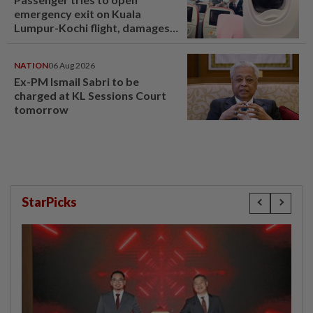
emergency exit on Kuala
Lumpur-Kochi flight, damages
window panel
NATION
06 Aug 2026
Ex-PM Ismail Sabri to be
charged at KL Sessions Court
tomorrow
StarPicks