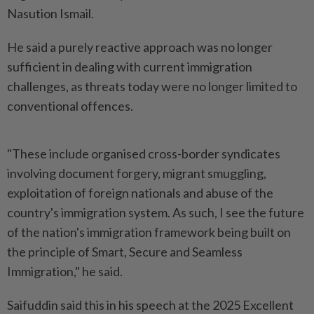
Nasution Ismail.
He said a purely reactive approach was no longer
sufficient in dealing with current immigration
challenges, as threats today were no longer limited to
conventional offences.
"These include organised cross-border syndicates
involving document forgery, migrant smuggling,
exploitation of foreign nationals and abuse of the
country's immigration system. As such, I see the future
of the nation's immigration framework being built on
the principle of Smart, Secure and Seamless
Immigration," he said.
Saifuddin said this in his speech at the 2025 Excellent