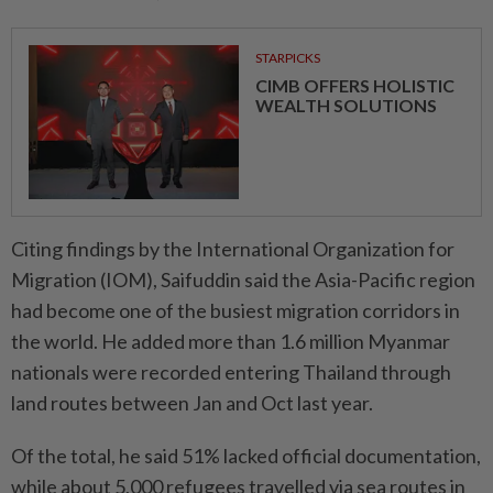
STARPICKS
CIMB OFFERS HOLISTIC
WEALTH SOLUTIONS
Citing findings by the International Organization for
Migration (IOM), Saifuddin said the Asia-Pacific region
had become one of the busiest migration corridors in
the world. He added more than 1.6 million Myanmar
nationals were recorded entering Thailand through
land routes between Jan and Oct last year.
Of the total, he said 51% lacked official documentation,
while about 5,000 refugees travelled via sea routes in