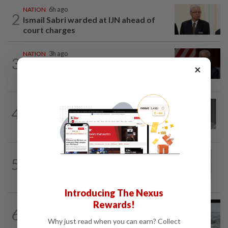
NATION
6h ago
2
Ismail Sabri warded at IJN ahead of
court charges
NATION
3h ago
3
Ismail Sabri to undergo pacemaker
×
procedure at IJN this afternoon, says...
NATION
3h ago
4
Former chief justice Mohamed Eusoff
Chin passes away
NATION
1h ago
5
Eusoff's tenure as chief justice drew
controversy and scrutiny
Introducing The Nexus
Rewards!
NATION
14h ago
6
Three anglers detained for fishing
Why just read when you can earn? Collect
beneath Penang bridge