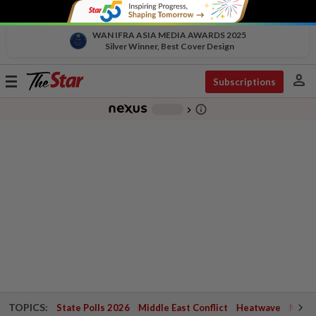
WAN IFRA ASIA MEDIA AWARDS 2025
Silver Winner, Best Cover Design
person
Toggle
Subscriptions
navigation
info_outline
-
chevron_right
TOPICS:
State Polls 2026
Middle East Conflict
Heatwave
Negri 