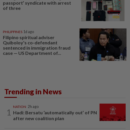
passport’ syndicate with arrest
of three
PHILIPPINES
1d ago
Filipino spiritual adviser
Quiboloy's co-defendant
sentenced in immigration fraud
case — US Department of...
Trending in News
NATION
2h ago
1
Hadi: Bersatu ‘automatically out’ of PN
after new coalition plan