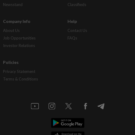
Newsstand
Classifieds
Company Info
Help
About Us
Contact Us
Job Opportunities
FAQs
Investor Relations
Policies
Privacy Statement
Terms & Conditions