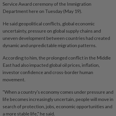
Service Award ceremony of the Immigration
Department here on Tuesday (May 19).
He said geopolitical conflicts, global economic
uncertainty, pressure on global supply chains and
uneven development between countries had created
dynamic and unpredictable migration patterns.
According to him, the prolonged conflict in the Middle
East had also impacted global oil prices, inflation,
investor confidence and cross-border human
movement.
"When a country's economy comes under pressure and
life becomes increasingly uncertain, people will move in
search of protection, jobs, economic opportunities and
a more stable life," he said.