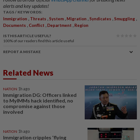
alerts and key updates!
TAGS / KEYWORDS:
,
,
,
,
,
,
Immigration
Threats
System
Migration
Syndicates
Smuggling
,
,
,
Documents
Conflict
Department
Region
IS THIS ARTICLE USEFUL?
100%
of our readers find this article useful
REPORT A MISTAKE
Related News
NATION
1h ago
Immigration DG: Officers linked
to MyIMMs hack identified, no
compromise against those
involved
NATION
1h ago
Immigration cripples ‘flying