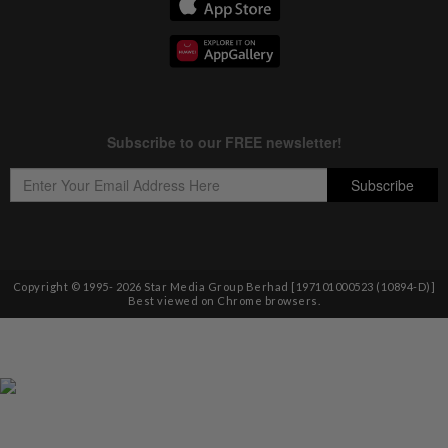
Copyright © 1995-
2026
Star Media Group Berhad [197101000523 (10894-D)]
Best viewed on Chrome browsers.