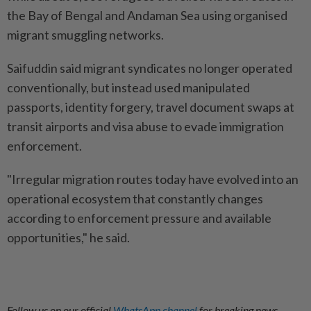
the Bay of Bengal and Andaman Sea using organised
migrant smuggling networks.
Saifuddin said migrant syndicates no longer operated
conventionally, but instead used manipulated
passports, identity forgery, travel document swaps at
transit airports and visa abuse to evade immigration
enforcement.
"Irregular migration routes today have evolved into an
operational ecosystem that constantly changes
according to enforcement pressure and available
opportunities," he said.
Follow us on our official
WhatsApp channel
for breaking news