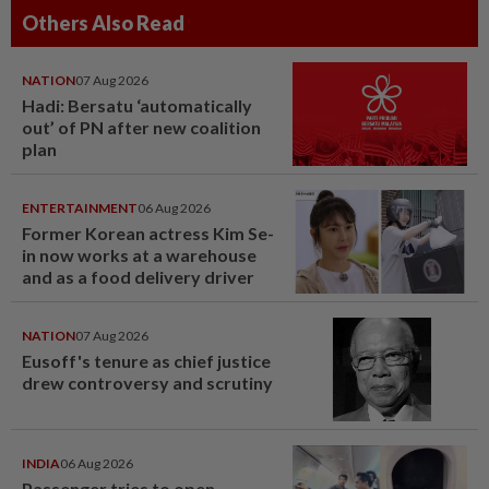
Others Also Read
NATION
07 Aug 2026
Hadi: Bersatu ‘automatically
out’ of PN after new coalition
plan
ENTERTAINMENT
06 Aug 2026
Former Korean actress Kim Se-
in now works at a warehouse
and as a food delivery driver
NATION
07 Aug 2026
Eusoff's tenure as chief justice
drew controversy and scrutiny
INDIA
06 Aug 2026
Passenger tries to open