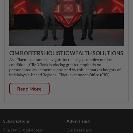
CIMB OFFERS HOLISTIC WEALTH SOLUTIONS
As affluent customers navigate increasingly complex market
conditions, CIMB Bank is placing greater emphasis on
personalised investment supported by robust market insights of
its Malaysia-based Regional Chief Investment Office (CIO)...
Read More
Subscriptions
Advertising
The Star Digital Access
Our Rate Card