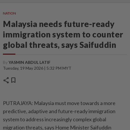
NATION
Malaysia needs future-ready
immigration system to counter
global threats, says Saifuddin
By
YASMIN ABDUL LATIF
Tuesday, 19 May 2026 | 5:32 PM MYT
share
bookmark
PUTRAJAYA: Malaysia must move towards a more
predictive, adaptive and future-ready immigration
system to address increasingly complex global
migration threats, says Home Minister Saifuddin