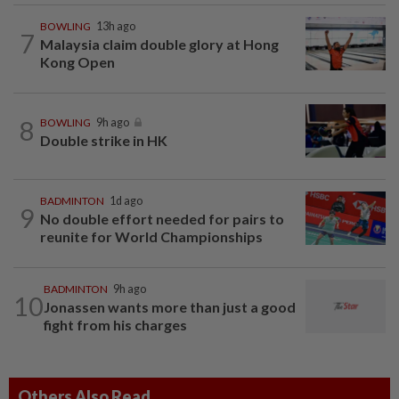
BOWLING
13h ago
7
Malaysia claim double glory at Hong
Kong Open
8
BOWLING
9h ago
Double strike in HK
BADMINTON
1d ago
9
No double effort needed for pairs to
reunite for World Championships
BADMINTON
9h ago
10
Jonassen wants more than just a good
fight from his charges
Others Also Read