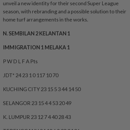
unveil a new identity for their second Super League
season, with rebranding and a possible solution to their
home turf arrangements in the works.
N. SEMBILAN 2 KELANTAN 1
IMMIGRATION 1 MELAKA 1
P W D L F A Pts
JDT* 24 23 1 0 117 10 70
KUCHING CITY 23 15 5 3 44 14 50
SELANGOR 23 15 4 4 53 20 49
K. LUMPUR 23 12 7 4 40 28 43