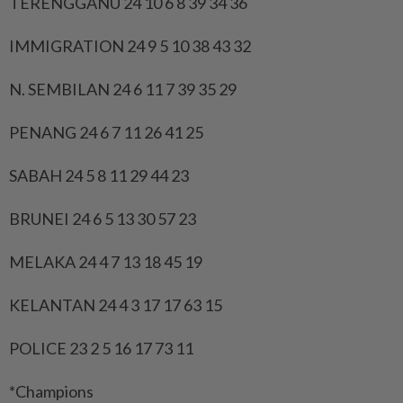
TERENGGANU 24 10 6 8 39 34 36
IMMIGRATION 24 9 5 10 38 43 32
N. SEMBILAN 24 6 11 7 39 35 29
PENANG 24 6 7 11 26 41 25
SABAH 24 5 8 11 29 44 23
BRUNEI 24 6 5 13 30 57 23
MELAKA 24 4 7 13 18 45 19
KELANTAN 24 4 3 17 17 63 15
POLICE 23 2 5 16 17 73 11
*Champions