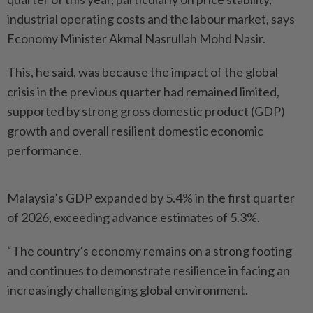
industrial operating costs and the labour market, says
Economy Minister Akmal Nasrullah Mohd Nasir.
This, he said, was because the impact of the global
crisis in the previous quarter had remained limited,
supported by strong gross domestic product (GDP)
growth and overall resilient domestic economic
performance.
Malaysia’s GDP expanded by 5.4% in the first quarter
of 2026, exceeding advance estimates of 5.3%.
“The country’s economy remains on a strong footing
and continues to demonstrate resilience in facing an
increasingly challenging global environment.