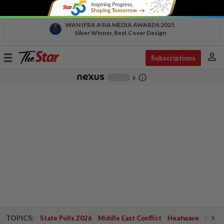
WAN IFRA ASIA MEDIA AWARDS 2025
Silver Winner, Best Cover Design
person
Toggle
Subscriptions
navigation
info_outline
-
chevron_right
TOPICS:
State Polls 2026
Middle East Conflict
Heatwave
Negri 