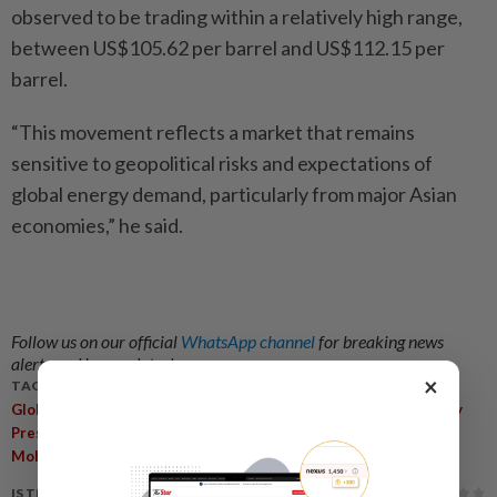
observed to be trading within a relatively high range,
between US$105.62 per barrel and US$112.15 per
barrel.
“This movement reflects a market that remains
sensitive to geopolitical risks and expectations of
global energy demand, particularly from major Asian
economies,” he said.
Follow us on our official
WhatsApp channel
for breaking news
alerts and key updates!
×
TAGS / KEYWORDS:
,
,
,
,
,
Global Supply Crisis
Cost-Of-Living
Prices
Fuel
Food
Supply
,
,
,
,
Pressure
Domestic Economy
GDP
Inflation
Akmal Nasrullah
Mohd Nasir
IS THIS ARTICLE USEFUL?