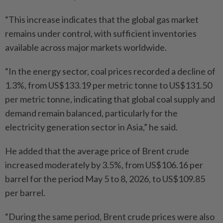
“This increase indicates that the global gas market
remains under control, with sufficient inventories
available across major markets worldwide.
“In the energy sector, coal prices recorded a decline of
1.3%, from US$133.19 per metric tonne to US$131.50
per metric tonne, indicating that global coal supply and
demand remain balanced, particularly for the
electricity generation sector in Asia,” he said.
He added that the average price of Brent crude
increased moderately by 3.5%, from US$106.16 per
barrel for the period May 5 to 8, 2026, to US$109.85
per barrel.
“During the same period, Brent crude prices were also