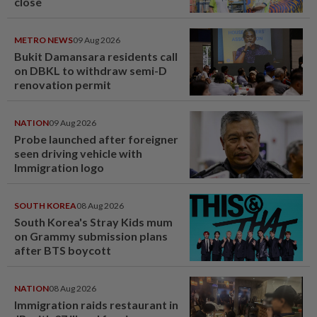
close
METRO NEWS
09 Aug 2026
Bukit Damansara residents call
on DBKL to withdraw semi-D
renovation permit
NATION
09 Aug 2026
Probe launched after foreigner
seen driving vehicle with
Immigration logo
SOUTH KOREA
08 Aug 2026
South Korea's Stray Kids mum
on Grammy submission plans
after BTS boycott
NATION
08 Aug 2026
Immigration raids restaurant in