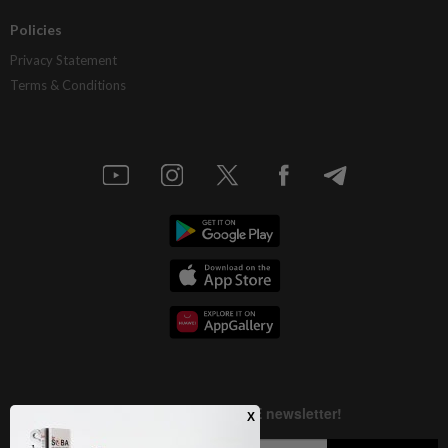
Policies
Privacy Statement
Terms & Conditions