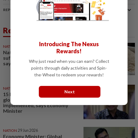
REPORT A MISTAKE
Related News
Introducing The Nexus
NATION
04 Aug 2026
Rewards!
National rice stocks stable,
sufficient for six months' supply,
Why just read when you can earn? Collect
says Deputy Agri Minister
points through daily activities and Spin-
the-Wheel to redeem your rewards!
NATION
11 Jun 2026
Next
15 MTEN decisions to address
global supply crisis
implemented, says Economy
Minister
NATION
29 Jun 2026
Economy Minister: Global