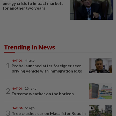
energy crisis to impact markets
for another two years
Trending in News
NATION
4h ago
1
Probe launched after foreigner seen
driving vehicle with Immigration logo
2
NATION
16h ago
Extreme weather on the horizon
NATION
6h ago
3
Tree crushes car on Macalister Road in