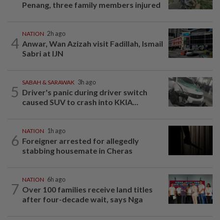
Penang, three family members injured
NATION
2h ago
4
Anwar, Wan Azizah visit Fadillah, Ismail
Sabri at IJN
SABAH & SARAWAK
3h ago
5
Driver's panic during driver switch
caused SUV to crash into KKIA...
NATION
1h ago
6
Foreigner arrested for allegedly
stabbing housemate in Cheras
NATION
6h ago
7
Over 100 families receive land titles
after four-decade wait, says Nga