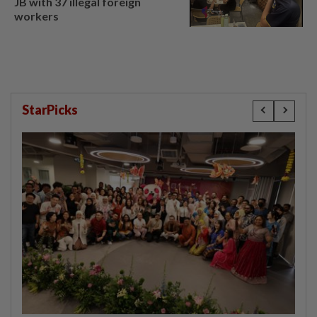
JB with 37 illegal foreign
workers
StarPicks