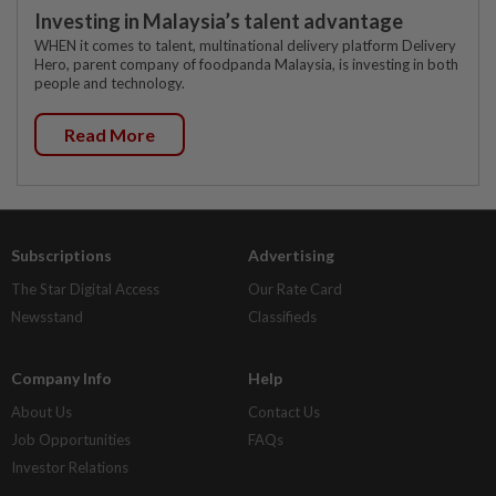
Investing in Malaysia’s talent advantage
WHEN it comes to talent, multinational delivery platform Delivery
Hero, parent company of foodpanda Malaysia, is investing in both
people and technology.
Read More
Subscriptions
Advertising
The Star Digital Access
Our Rate Card
Newsstand
Classifieds
Company Info
Help
About Us
Contact Us
Job Opportunities
FAQs
Investor Relations