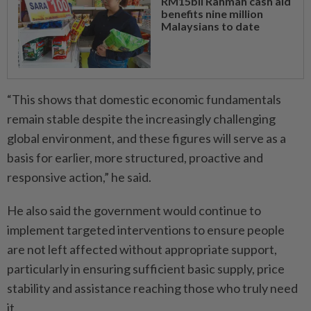
RM15bil Rahmah cash aid
benefits nine million
Malaysians to date
“This shows that domestic economic fundamentals
remain stable despite the increasingly challenging
global environment, and these figures will serve as a
basis for earlier, more structured, proactive and
responsive action,” he said.
He also said the government would continue to
implement targeted interventions to ensure people
are not left affected without appropriate support,
particularly in ensuring sufficient basic supply, price
stability and assistance reaching those who truly need
it.