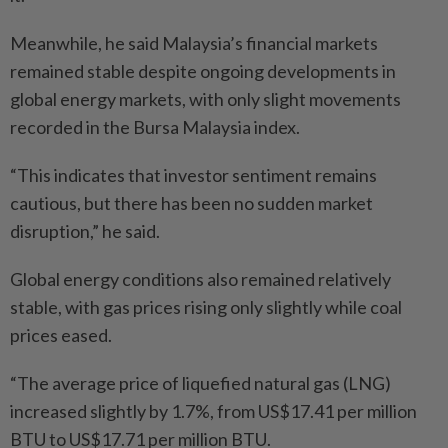
Meanwhile, he said Malaysia’s financial markets
remained stable despite ongoing developments in
global energy markets, with only slight movements
recorded in the Bursa Malaysia index.
“This indicates that investor sentiment remains
cautious, but there has been no sudden market
disruption,” he said.
Global energy conditions also remained relatively
stable, with gas prices rising only slightly while coal
prices eased.
“The average price of liquefied natural gas (LNG)
increased slightly by 1.7%, from US$17.41 per million
BTU to US$17.71 per million BTU.