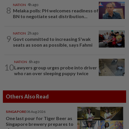
NATION
4h ago
8
Melaka polls: PH welcomes readiness of
BN to negotiate seat distribution...
NATION
2h ago
9
Govt committed to increasing S'wak
seats as soon as possible, says Fahmi
NATION
6h ago
10
Lawyers group urges probe into driver
who ran over sleeping puppy twice
Others Also Read
SINGAPORE
08 Aug 2026
One last pour for Tiger Beer as
Singapore brewery prepares to