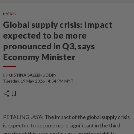
NATION
Global supply crisis: Impact
expected to be more
pronounced in Q3, says
Economy Minister
By
QISTINA SALLEHUDDIN
Tuesday, 19 May 2026 | 4:54 PM MYT
share
bookmark
PETALING JAYA: The impact of the global supply crisis
is expected to become more significant in the third
quarter of this year, particularly on price stability,