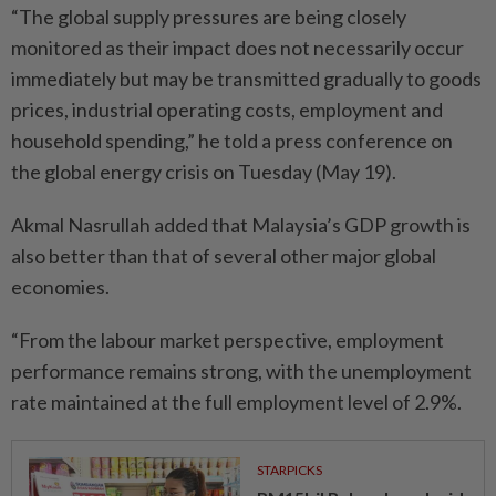
“The global supply pressures are being closely
monitored as their impact does not necessarily occur
immediately but may be transmitted gradually to goods
prices, industrial operating costs, employment and
household spending,” he told a press conference on
the global energy crisis on Tuesday (May 19).
Akmal Nasrullah added that Malaysia’s GDP growth is
also better than that of several other major global
economies.
“From the labour market perspective, employment
performance remains strong, with the unemployment
rate maintained at the full employment level of 2.9%.
STARPICKS