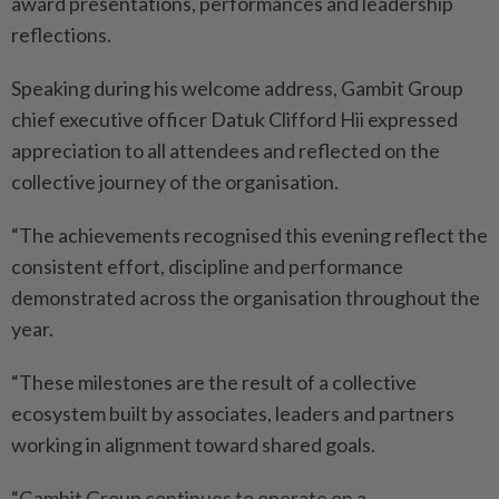
award presentations, performances and leadership
reflections.
Speaking during his welcome address, Gambit Group
chief executive officer Datuk Clifford Hii expressed
appreciation to all attendees and reflected on the
collective journey of the organisation.
“The achievements recognised this evening reflect the
consistent effort, discipline and performance
demonstrated across the organisation throughout the
year.
“These milestones are the result of a collective
ecosystem built by associates, leaders and partners
working in alignment toward shared goals.
“Gambit Group continues to operate on a