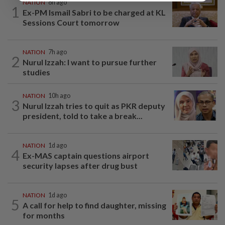
NATION
8h ago
1
Ex-PM Ismail Sabri to be charged at KL
Sessions Court tomorrow
NATION
7h ago
2
Nurul Izzah: I want to pursue further
studies
NATION
10h ago
3
Nurul Izzah tries to quit as PKR deputy
president, told to take a break...
NATION
1d ago
4
Ex-MAS captain questions airport
security lapses after drug bust
NATION
1d ago
5
A call for help to find daughter, missing
for months