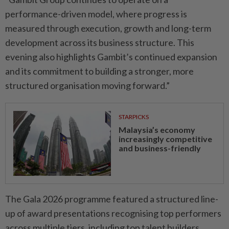
performance-driven model, where progress is
measured through execution, growth and long-term
development across its business structure. This
evening also highlights Gambit’s continued expansion
and its commitment to building a stronger, more
structured organisation moving forward.”
STARPICKS
Malaysia’s economy
increasingly competitive
and business-friendly
The Gala 2026 programme featured a structured line-
up of award presentations recognising top performers
across multiple tiers, including top talent builders,