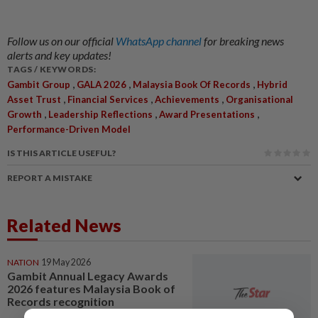
Follow us on our official
WhatsApp channel
for breaking news
alerts and key updates!
TAGS / KEYWORDS:
,
,
,
Gambit Group
GALA 2026
Malaysia Book Of Records
Hybrid
,
,
,
Asset Trust
Financial Services
Achievements
Organisational
,
,
,
Growth
Leadership Reflections
Award Presentations
Performance-Driven Model
IS THIS ARTICLE USEFUL?
REPORT A MISTAKE
Related News
NATION
19 May 2026
Gambit Annual Legacy Awards
2026 features Malaysia Book of
Records recognition