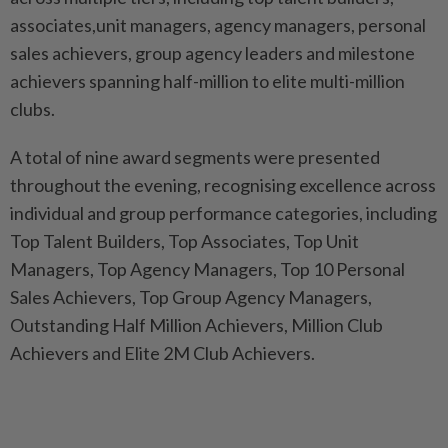
associates,unit managers, agency managers, personal
sales achievers, group agency leaders and milestone
achievers spanning half-million to elite multi-million
clubs.
A total of nine award segments were presented
throughout the evening, recognising excellence across
individual and group performance categories, including
Top Talent Builders, Top Associates, Top Unit
Managers, Top Agency Managers, Top 10 Personal
Sales Achievers, Top Group Agency Managers,
Outstanding Half Million Achievers, Million Club
Achievers and Elite 2M Club Achievers.