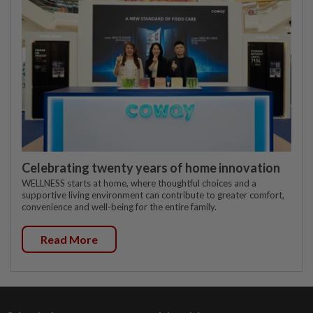
Celebrating twenty years of home innovation
WELLNESS starts at home, where thoughtful choices and a
supportive living environment can contribute to greater comfort,
convenience and well-being for the entire family.
Read More