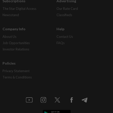
Subscriptions
Advertising
The Star Digital Access
Our Rate Card
Newsstand
Classifieds
Company Info
Help
About Us
Contact Us
Job Opportunities
FAQs
Investor Relations
Policies
Privacy Statement
Terms & Conditions