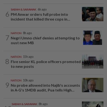
SABAH & SARAWAK
6h ago
6
PM Anwar orders full probe into
incident that killed three cops in...
NATION
8h ago
7
Negri Umno chief denies attempting to
oust new MB
NATION
15h ago
8
Five senior KL police officers promoted
to new posts
NATION
10h ago
9
No probe allowed into Najib's accounts
in A-G's 1MDB audit, Pua tells High...
SABAH & SARAWAK
8h ago