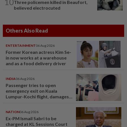
10
Three policemen killed in Beaufort,
believed electrocuted
Others Also Read
ENTERTAINMENT
06 Aug 2026
Former Korean actress Kim Se-
in now works at a warehouse
and as a food delivery driver
INDIA
06 Aug 2026
Passenger tries to open
emergency exit on Kuala
Lumpur-Kochi flight, damages
window panel
NATION
06 Aug 2026
Ex-PM Ismail Sabri to be
charged at KL Sessions Court