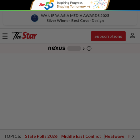
WAN IFRA ASIA MEDIA AWARDS 2025
Silver Winner, Best Cover Design
person
Toggle
Subscriptions
navigation
info_outline
-
chevron_right
TOPICS:
State Polls 2026
Middle East Conflict
Heatwave
Negri 