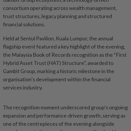
consortium operating across wealth management,
trust structures, legacy planning and structured
financial solutions.
Held at Sentul Pavilion, Kuala Lumpur, the annual
flagship event featured a key highlight of the evening,
the Malaysia Book of Records recognition as the “First
Hybrid Asset Trust (HAT) Structure”, awarded to
Gambit Group, marking a historic milestone in the
organisation’s development within the financial
services industry.
The recognition moment underscored group’s ongoing
expansion and performance-driven growth, serving as
one of the centrepieces of the evening alongside