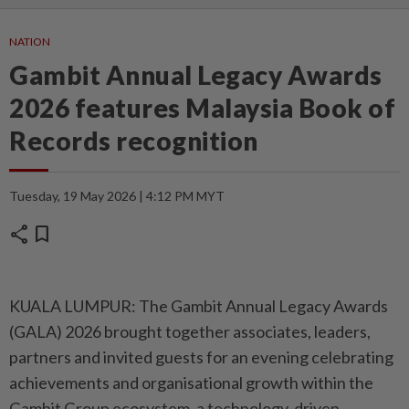
NATION
Gambit Annual Legacy Awards
2026 features Malaysia Book of
Records recognition
Tuesday, 19 May 2026 | 4:12 PM MYT
share
bookmark
KUALA LUMPUR: The Gambit Annual Legacy Awards
(GALA) 2026 brought together associates, leaders,
partners and invited guests for an evening celebrating
achievements and organisational growth within the
Gambit Group ecosystem, a technology-driven