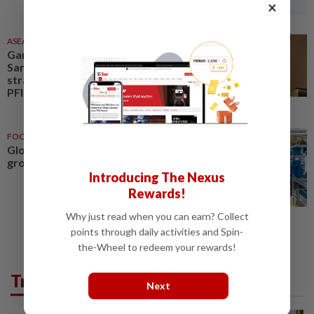
×
ASEANPLUS NEWS
26 Jun 2026
Gambit Tech Solutions and
Sands Consulting forge a
strategic partnership to drive
PFI and digital transformation...
FOCUS
26 Jun 2026
Global gambit drives Geely’s
growth
Introducing The Nexus
Rewards!
Why just read when you can earn? Collect
points through daily activities and Spin-
the-Wheel to redeem your rewards!
Trending in News
Next