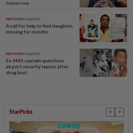
tomorrow
NATION
06 Aug 2026
A call for help to find daughter,
missing for months
NATION
06 Aug 2026
Ex-MAS captain questions
airport security lapses after
drug bust
StarPicks