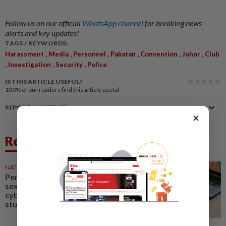
Follow us on our official
WhatsApp channel
for breaking news
alerts and key updates!
TAGS / KEYWORDS:
,
,
,
,
,
,
Harassment
Media
Personnel
Pakatan
Convention
Johor
Club
,
,
,
Investigation
Security
Police
IS THIS ARTICLE USEFUL?
100%
of our readers find this article useful
REPORT A MISTAKE
×
Related News
NATION
1d ago
Penang Education Dept probes
sexual harassment,
cyberbullying case involving
student