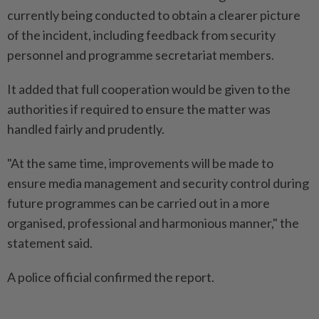
currently being conducted to obtain a clearer picture
of the incident, including feedback from security
personnel and programme secretariat members.
It added that full cooperation would be given to the
authorities if required to ensure the matter was
handled fairly and prudently.
"At the same time, improvements will be made to
ensure media management and security control during
future programmes can be carried out in a more
organised, professional and harmonious manner," the
statement said.
A police official confirmed the report.