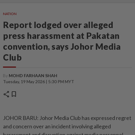
NATION
Report lodged over alleged
press harassment at Pakatan
convention, says Johor Media
Club
By
MOHD FARHAAN SHAH
Tuesday, 19 May 2026 | 5:30 PM MYT
share
bookmark
JOHOR BARU: Johor Media Club has expressed regret
and concern over an incident involving alleged
harassment and disruption against media personnel