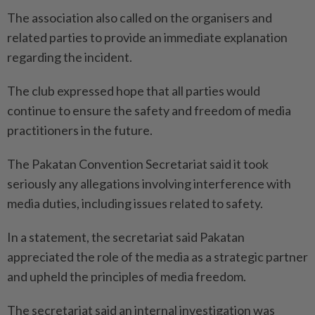
The association also called on the organisers and
related parties to provide an immediate explanation
regarding the incident.
The club expressed hope that all parties would
continue to ensure the safety and freedom of media
practitioners in the future.
The Pakatan Convention Secretariat said it took
seriously any allegations involving interference with
media duties, including issues related to safety.
In a statement, the secretariat said Pakatan
appreciated the role of the media as a strategic partner
and upheld the principles of media freedom.
The secretariat said an internal investigation was