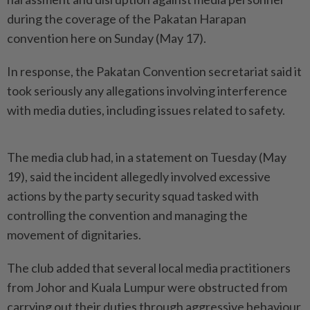
during the coverage of the Pakatan Harapan
convention here on Sunday (May 17).
In response, the Pakatan Convention secretariat said it
took seriously any allegations involving interference
with media duties, including issues related to safety.
The media club had, in a statement on Tuesday (May
19), said the incident allegedly involved excessive
actions by the party security squad tasked with
controlling the convention and managing the
movement of dignitaries.
The club added that several local media practitioners
from Johor and Kuala Lumpur were obstructed from
carrying out their duties through aggressive behaviour.