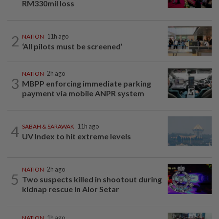
RM330mil loss
2
NATION
11h ago
‘All pilots must be screened’
NATION
2h ago
3
MBPP enforcing immediate parking
payment via mobile ANPR system
4
SABAH & SARAWAK
11h ago
UV Index to hit extreme levels
NATION
2h ago
5
Two suspects killed in shootout during
kidnap rescue in Alor Setar
NATION
1h ago