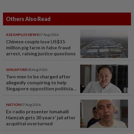
Others Also Read
ASEANPLUS NEWS
07 Aug 2026
Chinese couple lose US$15
million pig farm in false fraud
arrest, raising justice questions
SINGAPORE
08 Aug 2026
Two men to be charged after
allegedly conspiring to help
Singapore opposition politician
Lim Tean escape to Johor
NATION
07 Aug 2026
Ex-radio presenter Ismahalil
Hamzah gets 30 years' jail after
acquittal overturned