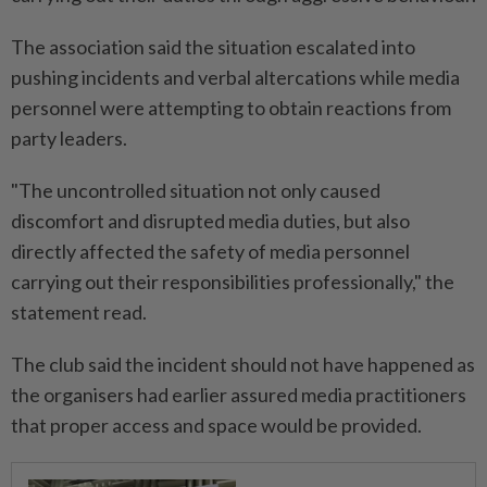
The association said the situation escalated into
pushing incidents and verbal altercations while media
personnel were attempting to obtain reactions from
party leaders.
"The uncontrolled situation not only caused
discomfort and disrupted media duties, but also
directly affected the safety of media personnel
carrying out their responsibilities professionally," the
statement read.
The club said the incident should not have happened as
the organisers had earlier assured media practitioners
that proper access and space would be provided.