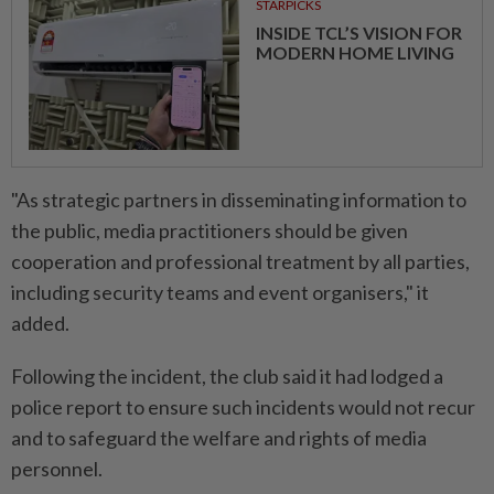
STARPICKS
INSIDE TCL’S VISION FOR
MODERN HOME LIVING
"As strategic partners in disseminating information to
the public, media practitioners should be given
cooperation and professional treatment by all parties,
including security teams and event organisers," it
added.
Following the incident, the club said it had lodged a
police report to ensure such incidents would not recur
and to safeguard the welfare and rights of media
personnel.