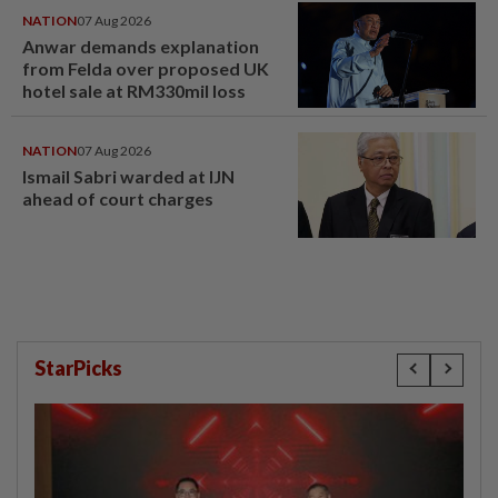
NATION
07 Aug 2026
Anwar demands explanation
from Felda over proposed UK
hotel sale at RM330mil loss
NATION
07 Aug 2026
Ismail Sabri warded at IJN
ahead of court charges
StarPicks