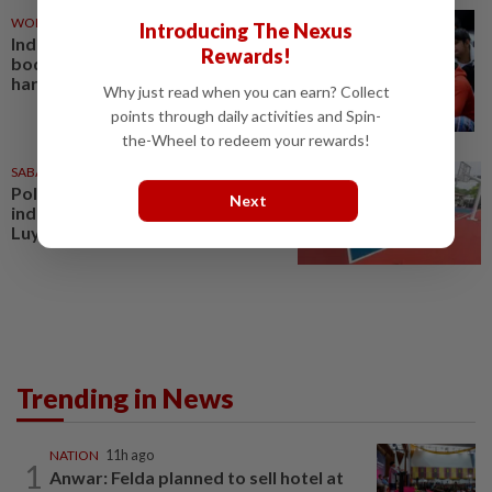
WORLD
03 Aug 2026
Introducing The Nexus
Indian court acquits wrestling
Rewards!
body ex-chief in sexual
harassment case
Why just read when you can earn? Collect
points through daily activities and Spin-
the-Wheel to redeem your rewards!
SABAH & SARAWAK
03 Aug 2026
Police track man following
Next
indecent harassment incident in
Luyang
Trending in News
NATION
11h ago
1
Anwar: Felda planned to sell hotel at