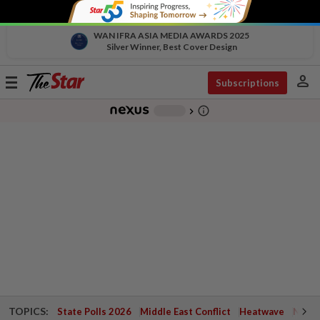
WAN IFRA ASIA MEDIA AWARDS 2025
Silver Winner, Best Cover Design
person
Toggle
Subscriptions
navigation
info_outline
-
chevron_right
TOPICS:
State Polls 2026
Middle East Conflict
Heatwave
Negri 