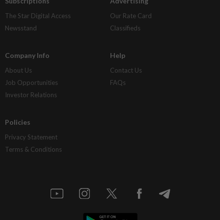
Subscriptions
Advertising
The Star Digital Access
Our Rate Card
Newsstand
Classifieds
Company Info
Help
About Us
Contact Us
Job Opportunities
FAQs
Investor Relations
Policies
Privacy Statement
Terms & Conditions