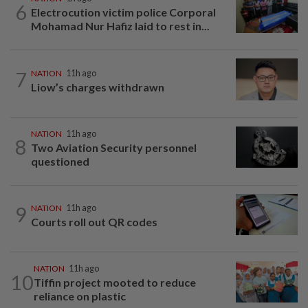
6
Electrocution victim police Corporal
Mohamad Nur Hafiz laid to rest in...
7
NATION
11h ago
Liow’s charges withdrawn
NATION
11h ago
8
Two Aviation Security personnel
questioned
9
NATION
11h ago
Courts roll out QR codes
NATION
11h ago
10
Tiffin project mooted to reduce
reliance on plastic