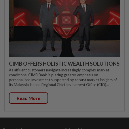
CIMB OFFERS HOLISTIC WEALTH SOLUTIONS
As affluent customers navigate increasingly complex market
conditions, CIMB Bank is placing greater emphasis on
personalised investment supported by robust market insights of
its Malaysia-based Regional Chief Investment Office (CIO)...
Read More