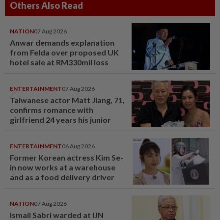
Others Also Read
NATION
07 Aug 2026
Anwar demands explanation
from Felda over proposed UK
hotel sale at RM330mil loss
ENTERTAINMENT
07 Aug 2026
Taiwanese actor Matt Jiang, 71,
confirms romance with
girlfriend 24 years his junior
ENTERTAINMENT
06 Aug 2026
Former Korean actress Kim Se-
in now works at a warehouse
and as a food delivery driver
NATION
07 Aug 2026
Ismail Sabri warded at IJN