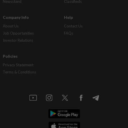
Newsstand
Classifieds
Company Info
Help
About Us
Contact Us
Job Opportunities
FAQs
Investor Relations
Policies
Privacy Statement
Terms & Conditions