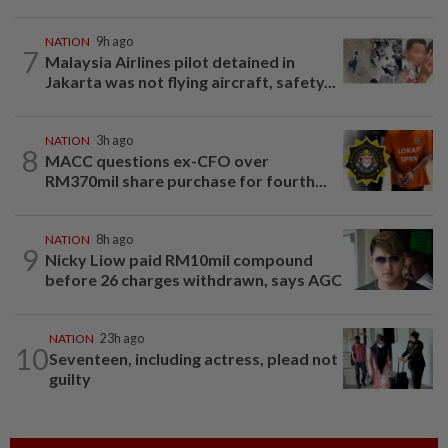
NATION
9h ago
7
Malaysia Airlines pilot detained in
Jakarta was not flying aircraft, safety...
NATION
3h ago
8
MACC questions ex-CFO over
RM370mil share purchase for fourth...
NATION
8h ago
9
Nicky Liow paid RM10mil compound
before 26 charges withdrawn, says AGC
NATION
23h ago
10
Seventeen, including actress, plead not
guilty