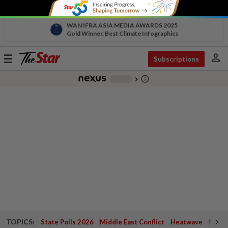
WAN IFRA ASIA MEDIA AWARDS 2025
Gold Winner, Best Climate Infographics
person
Toggle
Subscriptions
navigation
info_outline
-
chevron_right
TOPICS:
State Polls 2026
Middle East Conflict
Heatwave
Negri 