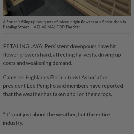
A florist is filling up bouquets of mixed origin flowers at a florist shop in
Petaling Street. —AZHAR MAHFOF/The Star
PETALING JAYA: Persistent downpours have hit
flower growers hard, affecting harvests, ­driving up
costs and weakening demand.
Cameron Highlands Flori­culturist Association
president Lee Peng Fo said members have reported
that the weather has taken a toll on their crops.
“It’s not just about the weather, but the entire
industry.