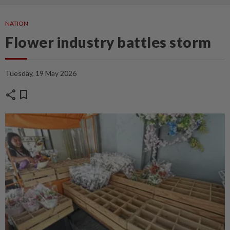
NATION
Flower industry battles storm
Tuesday, 19 May 2026
share
bookmark