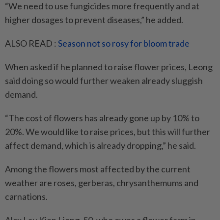
“We need to use fungicides more frequently and at
higher dosages to prevent diseases,” he added.
ALSO READ :
Season not so rosy for bloom trade
When asked if he planned to raise flower prices, Leong
said doing so would further weaken already sluggish
demand.
“The cost of flowers has already gone up by 10% to
20%. We would like to raise prices, but this will further
affect demand, which is already dropping,” he said.
Among the flowers most affected by the current
weather are roses, gerberas, chrysanthemums and
carnations.
Alex Lau Kien Liong, 50, who owns a flower farm in