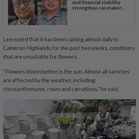
and financial stability
strengthen caretaker...
Lee noted that it has been raining almost daily in
Cameron Highlands for the past two weeks, conditions
that are unsuitable for flowers.
“Flowers bloom better in the sun. Almost all varieties
are affected by the weather, including
chrysanthemums, roses and carnations,” he said.