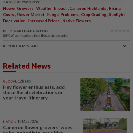
TAGS / KEYWORDS:
,
,
,
Flower Growers
Weather Impact
Cameron Highlands
Rising
,
,
,
,
Costs
Flower Market
Fungal Problems
Crop Grading
Sunlight
,
,
Deprivation
Increased Prices
Native Flowers
IS THIS ARTICLE USEFUL?
88%
of our readers find this article useful
REPORT A MISTAKE
Related News
GLOBAL
12h ago
Hey flower enthusiasts, add
these floral celebrations on
your travel itinerary
NATION
18 May 2026
Cameron flower growers’ woes
to be looked into, says Mat