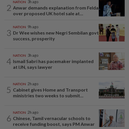
NATION
3h ago
2
Anwar demands explanation from Felda
over proposed UK hotel sale at...
NATION
9h ago
3
Dr Wee wishes new Negri Sembilan govt
success, prosperity
NATION
3h ago
4
Ismail Sabri has pacemaker implanted
at IJN, says lawyer
NATION
2h ago
5
Cabinet gives Home and Transport
ministries two weeks to submit...
NATION
2h ago
6
Chinese, Tamil vernacular schools to
receive funding boost, says PM Anwar