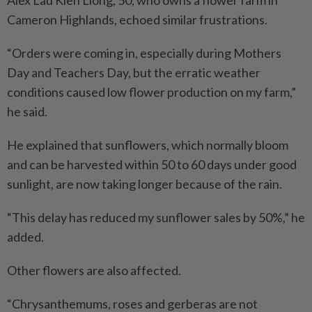
Cameron Highlands, echoed similar frustrations.
“Orders were coming in, especially during Mothers
Day and Teachers Day, but the erratic weather
conditions caused low flower production on my farm,”
he said.
He explained that sunflowers, which normally bloom
and can be harvested within 50 to 60 days under good
sunlight, are now taking longer because of the rain.
“This delay has reduced my sunflower sales by 50%,” he
added.
Other flowers are also affected.
“Chrysanthemums, roses and gerberas are not