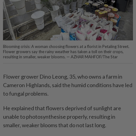
Blooming crisis: A woman choosing flowers at a florist in Petaling Street.
Flower growers say the rainy weather has taken a toll on their crops,
resulting in smaller, weaker blooms. — AZHAR MAHFOF/The Star
Flower grower Dino Leong, 35, who owns a farm in
Cameron Highlands, said the humid ­conditions have led
to fungal problems.
He explained that flowers deprived of sunlight are
unable to photosynthesise properly, resulting in
smaller, weaker blooms that do not last long.