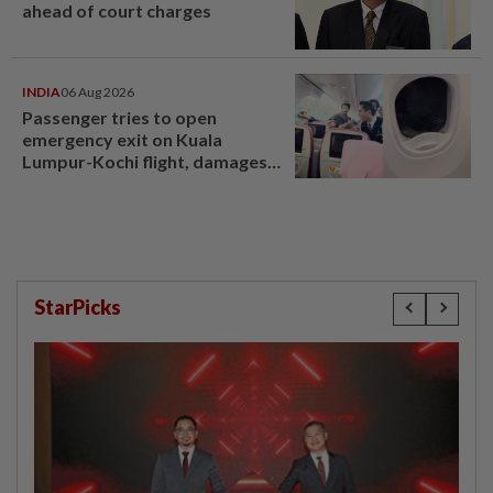
ahead of court charges
INDIA
06 Aug 2026
Passenger tries to open
emergency exit on Kuala
Lumpur-Kochi flight, damages
window panel
StarPicks