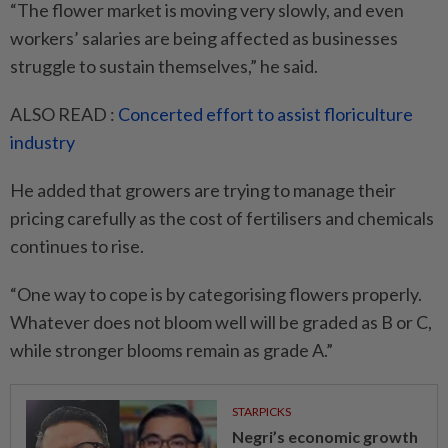
“The flower market is moving very slowly, and even
workers’ salaries are being affected as businesses
struggle to sustain themselves,” he said.
ALSO READ :
Concerted effort to assist floriculture
industry
He added that growers are ­trying to manage their
pricing carefully as the cost of fertilisers and chemicals
continues to rise.
“One way to cope is by categorising flowers properly.
Whatever does not bloom well will be graded as B or C,
while stronger blooms remain as grade A.”
STARPICKS
Negri’s economic growth