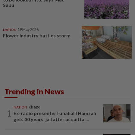
Sabu
NATION
19 May 2026
Flower industry battles storm
Trending in News
NATION
6h ago
1
Ex-radio presenter Ismahalil Hamzah
gets 30 years' jail after acquittal...