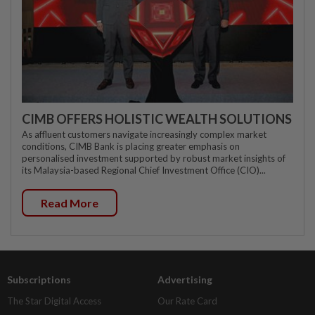
CIMB OFFERS HOLISTIC WEALTH SOLUTIONS
As affluent customers navigate increasingly complex market
conditions, CIMB Bank is placing greater emphasis on
personalised investment supported by robust market insights of
its Malaysia-based Regional Chief Investment Office (CIO)...
Read More
Subscriptions
Advertising
The Star Digital Access
Our Rate Card