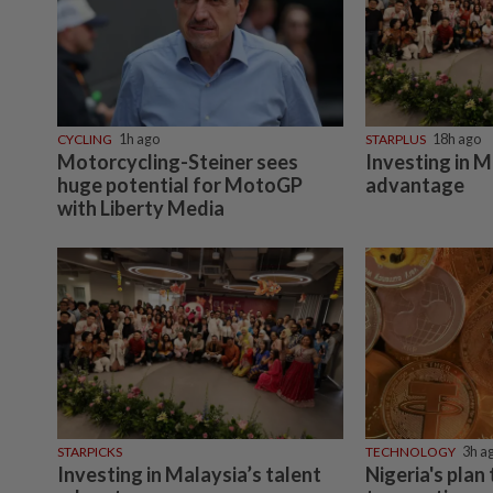
CYCLING
1h ago
STARPLUS
18h ago
Motorcycling-Steiner sees
Investing in M
huge potential for MotoGP
advantage
with Liberty Media
STARPICKS
TECHNOLOGY
3h a
Investing in Malaysia’s talent
Nigeria's plan