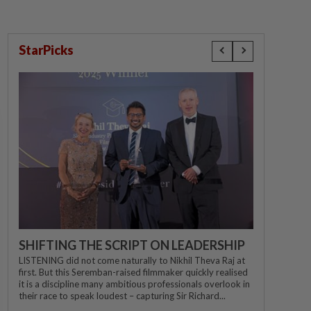
StarPicks
SHIFTING THE SCRIPT ON LEADERSHIP
LISTENING did not come naturally to Nikhil Theva Raj at
first. But this Seremban-raised filmmaker quickly realised
it is a discipline many ambitious professionals overlook in
their race to speak loudest – capturing Sir Richard...