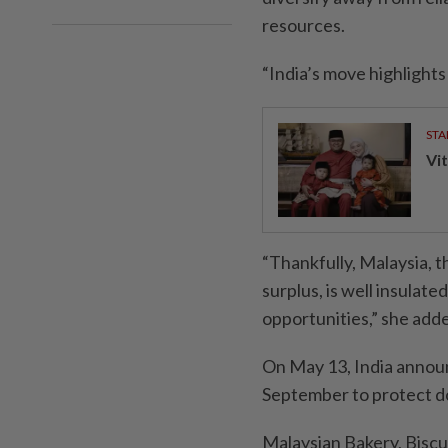
resources.
“India’s move highlights 
STA
Vit
“Thankfully, Malaysia, 
surplus, is well insulat
opportunities,” she add
On May 13, India announc
September to protect do
Malaysian Bakery, Bisc