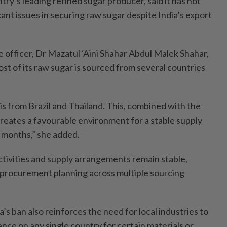
ry’s leading refined sugar producer, said it has not
ant issues in securing raw sugar despite India’s export
e officer, Dr Mazatul ‘Aini Shahar Abdul Malek Shahar,
st of its raw sugar is sourced from several countries
is from Brazil and Thailand. This, combined with the
creates a favourable environment for a stable supply
e months,” she added.
tivities and supply arrangements remain stable,
 procurement planning across multiple sourcing
’s ban also reinforces the need for local industries to
ance on any single country for certain materials or