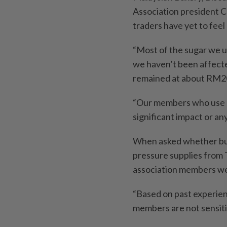
Association president 
traders have yet to feel
“Most of the sugar we us
we haven’t been affected
remained at about RM2
“Our members who use re
significant impact or an
When asked whether buy
pressure supplies from T
association members w
“Based on past experien
members are not sensiti