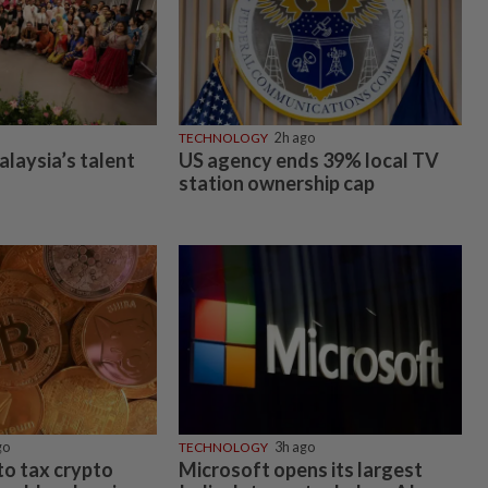
TECHNOLOGY
2h ago
alaysia’s talent
US agency ends 39% local TV
station ownership cap
go
TECHNOLOGY
3h ago
 to tax crypto
Microsoft opens its largest