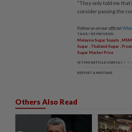
“They only told me that 
consider passing the co
Follow us on our official
What
TAGS / KEYWORDS:
,
Malaysia Sugar Supply
MSM 
,
,
Sugar
Thailand Sugar
Proa
Sugar Market Price
IS THIS ARTICLE USEFUL?
REPORT A MISTAKE
Others Also Read