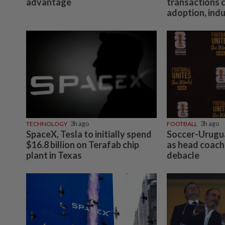
advantage
transactions 
adoption, ind
TECHNOLOGY
3h ago
FOOTBALL
3h ago
SpaceX, Tesla to initially spend
Soccer-Urugua
$16.8 billion on Terafab chip
as head coach
plant in Texas
debacle