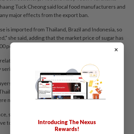
Chaang Tuck Cheong said local food manufacturers and
 any major effects from the export ban.
e is imported from Thailand, Brazil and Indonesia, so
,” she said, adding that the market price of sugar has
00 per 50kg.
×
latively large amounts of sugar said that there is no
y serious supply issues for now,”she said.
ers affected by India’s sugar export ban could
hailand, Brazil or Indonesia, Chaang said his
ere not concerned.
ce, sugar has never been in short supply, and our
Introducing The Nexus
ve to these issues at the moment.
Rewards!