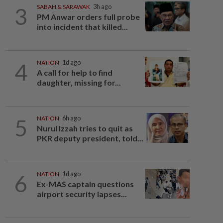
3
SABAH & SARAWAK
3h ago
PM Anwar orders full probe
into incident that killed...
4
NATION
1d ago
A call for help to find
daughter, missing for...
5
NATION
6h ago
Nurul Izzah tries to quit as
PKR deputy president, told...
6
NATION
1d ago
Ex-MAS captain questions
airport security lapses...