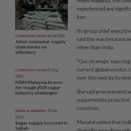
MSM Malaysia, the count
experienced any signific
ban.
Its group chief executiv
CORPORATE NEWS
16 Jul 2026
said this was because mo
Johor consumer supply
chain banks on
other than India.
efficiency
“Our strategic sourcing 
current global surplus, 
CORPORATE NEWS
25 Aug
2025
over the next six to nin
MSM Malaysia braces
for tough 2025 sugar
She said procurement ac
industry challenges
supported by proactive
countries.
SABAH & SARAWAK
10 Apr
2024
Mazatul added that India
Sugar supply boosted in
Sabah
diversify away from reli