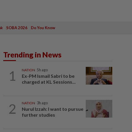
ak
SOBA 2026
Do You Know
Trending in News
1
NATION
5h ago
Ex-PM Ismail Sabri to be
charged at KL Sessions...
2
NATION
3h ago
Nurul Izzah: I want to pursue
further studies