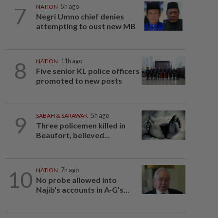
7
NATION
5h ago
Negri Umno chief denies
attempting to oust new MB
8
NATION
11h ago
Five senior KL police officers
promoted to new posts
9
SABAH & SARAWAK
5h ago
Three policemen killed in
Beaufort, believed...
10
NATION
7h ago
No probe allowed into
Najib's accounts in A-G's...