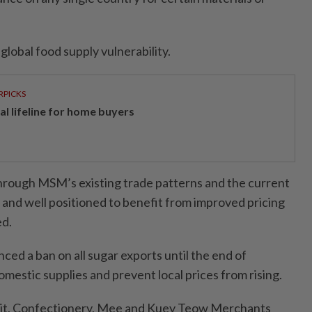
global food supply vulnerability.
RPICKS
al lifeline for home buyers
through MSM’s existing trade patterns and the current
ed and well positioned to benefit from improved pricing
ed.
ed a ban on all sugar exports until the end of
mestic supplies and prevent local prices from rising.
uit, Confectionery, Mee and Kuey Teow Merchants