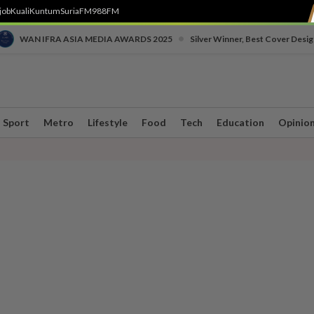
job
Kuali
Kuntum
SuriaFM
988FM
•
WAN IFRA ASIA MEDIA AWARDS 2025
Silver Winner, Best Cover Desig
Sport
Metro
Lifestyle
Food
Tech
Education
Opinio