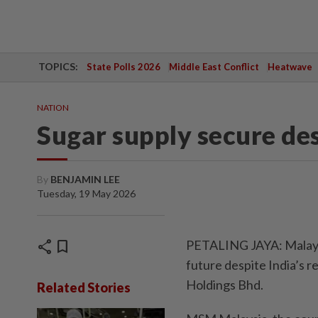
TOPICS:
State Polls 2026
Middle East Conflict
Heatwave
NATION
Sugar supply secure de
By
BENJAMIN LEE
Tuesday, 19 May 2026
share
bookmark
PETALING JAYA: Malaysi
future despite India’s 
Holdings Bhd.
Related Stories