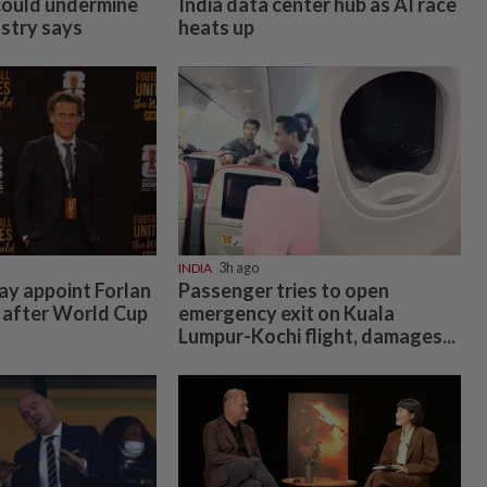
could undermine
India data center hub as AI race
ustry says
heats up
INDIA
3h ago
y appoint Forlan
Passenger tries to open
 after World Cup
emergency exit on Kuala
Lumpur-Kochi flight, damages...