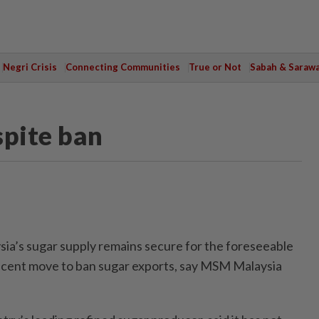
Negri Crisis
Connecting Communities
True or Not
Sabah & Saraw
spite ban
a’s sugar supply remains secure for the foreseeable
recent move to ban sugar exports, say MSM Malaysia